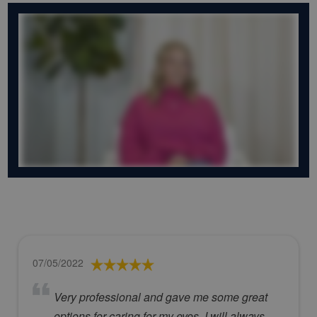
07/05/2022
Very professional and gave me some great
options for caring for my eyes. I will always