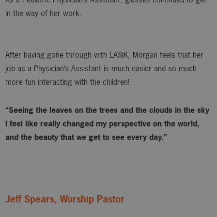
in the way of her work.
After having gone through with LASIK, Morgan feels that her
job as a Physician’s Assistant is much easier and so much
more fun interacting with the children!
“Seeing the leaves on the trees and the clouds in the sky
I feel like really changed my perspective on the world,
and the beauty that we get to see every day.”
Jeff Spears, Worship Pastor