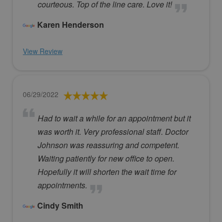
courteous. Top of the line care. Love it!
Karen Henderson
View Review
06/29/2022
Had to wait a while for an appointment but it
was worth it. Very professional staff. Doctor
Johnson was reassuring and competent.
Waiting patiently for new office to open.
Hopefully it will shorten the wait time for
appointments.
Cindy Smith