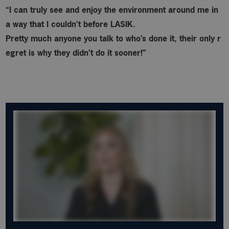
“I can truly see and enjoy the environment around me in
a way that I couldn’t before LASIK.
Pretty much anyone you talk to who’s done it, their only r
egret is why
they didn’t do it sooner!”