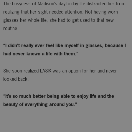
The busyness of Madison’s day-to-day life distracted her from
realizing that her sight needed attention. Not having worn
glasses her whole life, she had to get used to that new
routine.
“I didn’t really ever feel like myself in glasses, because I
had never known a life with them.”
She soon realized LASIK was an option for her and never
looked back.
“It’s so much better being able to enjoy life and the
beauty of everything around you.”