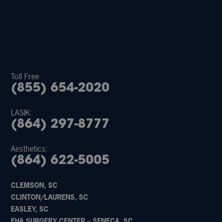
Toll Free
(855) 654-2020
LASIK:
(864) 297-8777
Aesthetics:
(864) 622-5005
CLEMSON, SC
CLINTON/LAURENS, SC
EASLEY, SC
EHA SURGERY CENTER – SENECA, SC