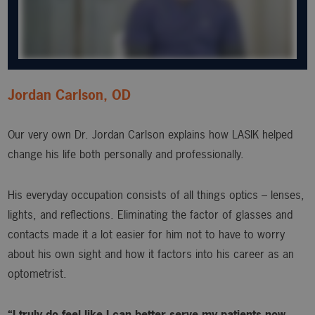
Jordan Carlson, OD
Our very own Dr. Jordan Carlson explains how LASIK helped
change his life both personally and professionally.
His everyday occupation consists of all things optics – lenses,
lights, and reflections. Eliminating the factor of glasses and
contacts made it a lot easier for him not to have to worry
about his own sight and how it factors into his career as an
optometrist.
“I truly do feel like I can better serve my patients now