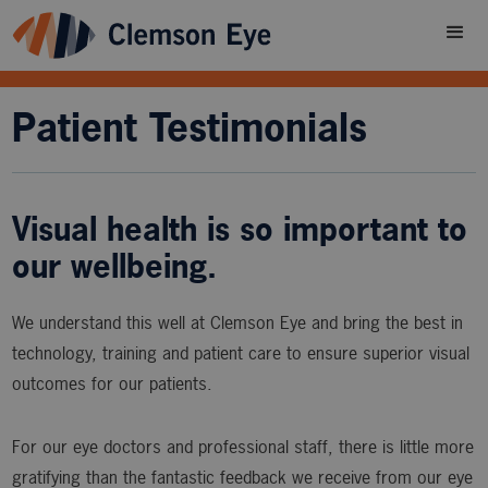
Patient Testimonials
Visual health is so important to
our wellbeing.
We understand this well at Clemson Eye and bring the best in
technology, training and patient care to ensure superior visual
outcomes for our patients.
For our eye doctors and professional staff, there is little more
gratifying than the fantastic feedback we receive from our eye