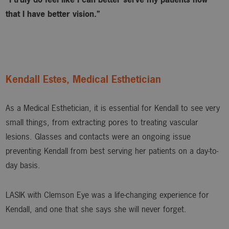
that I have better vision.”
Kendall Estes, Medical Esthetician
As a Medical Esthetician, it is essential for Kendall to see very
small things, from extracting pores to treating vascular
lesions. Glasses and contacts were an ongoing issue
preventing Kendall from best serving her patients on a day-to-
day basis.
LASIK with Clemson Eye was a life-changing experience for
Kendall, and one that she says she will never forget.