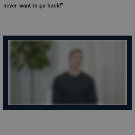
never want to go back!”