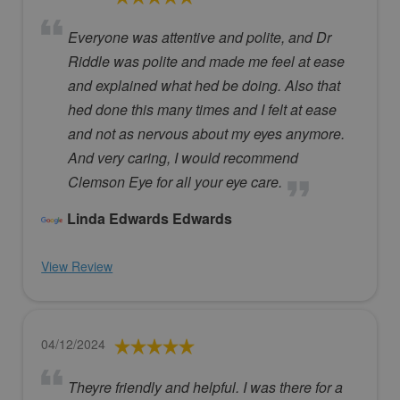
Everyone was attentive and polite, and Dr
Riddle was polite and made me feel at ease
and explained what hed be doing. Also that
hed done this many times and I felt at ease
and not as nervous about my eyes anymore.
And very caring, I would recommend
Clemson Eye for all your eye care.
Linda Edwards Edwards
View Review
04/12/2024
Theyre friendly and helpful. I was there for a