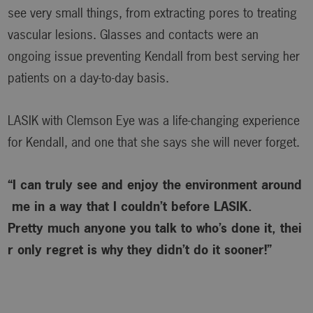
see very small things, from extracting pores to treating
vascular lesions. Glasses and contacts were an
ongoing issue preventing Kendall from best serving her
patients on a day-to-day basis.
LASIK with Clemson Eye was a life-changing experience
for Kendall, and one that she says she will never forget.
“I can truly see and enjoy the environment around
me in a way that I couldn’t before LASIK.
Pretty much anyone you talk to who’s done it, thei
r only regret is why
they didn’t do it sooner!”