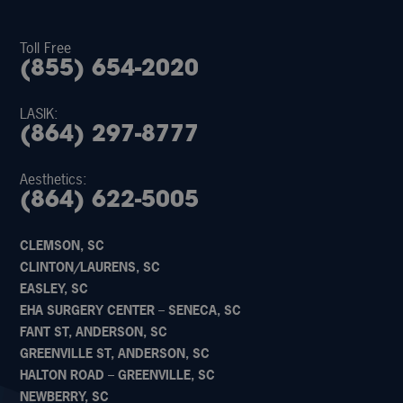
Toll Free
(855) 654-2020
LASIK:
(864) 297-8777
Aesthetics:
(864) 622-5005
CLEMSON, SC
CLINTON/LAURENS, SC
EASLEY, SC
EHA SURGERY CENTER – SENECA, SC
FANT ST, ANDERSON, SC
GREENVILLE ST, ANDERSON, SC
HALTON ROAD – GREENVILLE, SC
NEWBERRY, SC