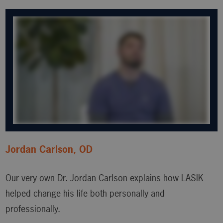
Jordan Carlson, OD
Our very own Dr. Jordan Carlson explains how LASIK
helped change his life both personally and
professionally.