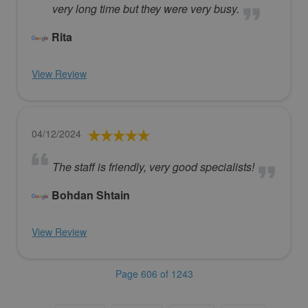
very long time but they were very busy.
Rita
View Review
04/12/2024
The staff is friendly, very good specialists!
Bohdan Shtain
View Review
Page 606 of 1243