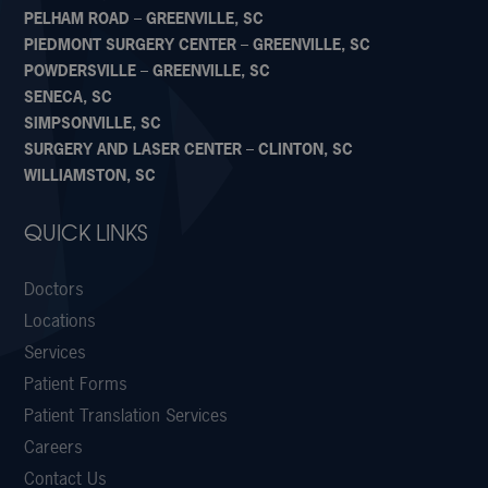
PELHAM ROAD – GREENVILLE, SC
PIEDMONT SURGERY CENTER – GREENVILLE, SC
POWDERSVILLE – GREENVILLE, SC
SENECA, SC
SIMPSONVILLE, SC
SURGERY AND LASER CENTER – CLINTON, SC
WILLIAMSTON, SC
QUICK LINKS
Doctors
Locations
Services
Patient Forms
Patient Translation Services
Careers
Contact Us