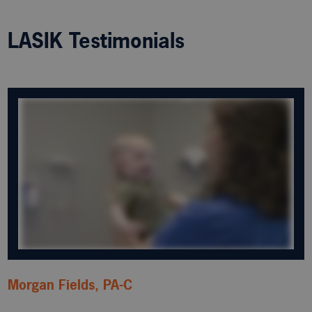
LASIK Testimonials
Morgan Fields, PA-C