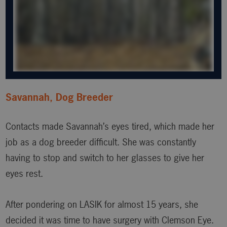
Savannah, Dog Breeder
Contacts made Savannah’s eyes tired, which made her
job as a dog breeder difficult. She was constantly
having to stop and switch to her glasses to give her
eyes rest.
After pondering on LASIK for almost 15 years, she
decided it was time to have surgery with Clemson Eye.