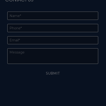
CONTACT US