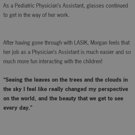
As a Pediatric Physician’s Assistant, glasses continued
to get in the way of her work.
After having gone through with LASIK, Morgan feels that
her job as a Physician’s Assistant is much easier and so
much more fun interacting with the children!
“Seeing the leaves on the trees and the clouds in
the sky I feel like really changed my perspective
on the world, and the beauty that we get to see
every day.”