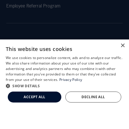
Employee Referral Program
CLEMSON EYE
×
This website uses cookies
We use cookies to personalize content, ads and to analyze our traffic.
X
We also share information about your use of our site with our
Schedule an Appointment
advertising and analytics partners who may combine it with other
CLEMSON EYE AESTHETICS
information that you've provided to them or that they've collected
LASIK Self-Test
from your use of their services.
Privacy Policy
Cataract Self-Test
SHOW DETAILS
Clemson Eye Aesthetics
ACCEPT ALL
DECLINE ALL
Contact Us
© 2026 Clemson Eye. All rights reserved.