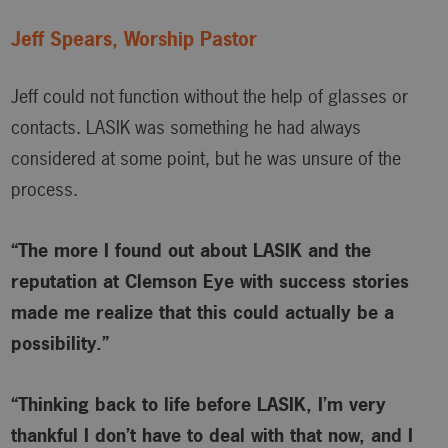
Jeff Spears, Worship Pastor
Jeff could not function without the help of glasses or
contacts. LASIK was something he had always
considered at some point, but he was unsure of the
process.
“The more I found out about LASIK and the
reputation at Clemson Eye with success stories
made me realize that this could actually be a
possibility.”
“Thinking back to life before LASIK, I’m very
thankful I don’t have to deal with that now, and I