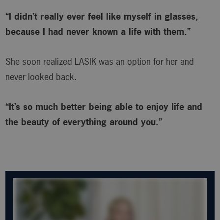
“I didn’t really ever feel like myself in glasses,
because I had never known a life with them.”
She soon realized LASIK was an option for her and
never looked back.
“It’s so much better being able to enjoy life and
the beauty of everything around you.”