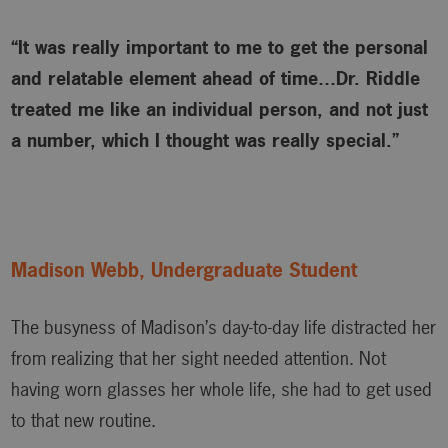
“It was really important to me to get the personal
and relatable element ahead of time…Dr. Riddle
treated me like an individual person, and not just
a number, which I thought was really special.”
Madison Webb, Undergraduate Student
The busyness of Madison’s day-to-day life distracted her
from realizing that her sight needed attention. Not
having worn glasses her whole life, she had to get used
to that new routine.