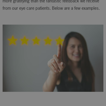
more gratifying than the fantastic feedback we receive
from our eye care patients. Below are a few examples.