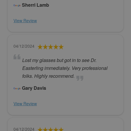
Sherri Lamb
View Review
04/12/2024
Lost my glasses but got in to see Dr.
Easterling immediately. Very professional
folks. Highly recommend.
Gary Davis
View Review
04/12/2024