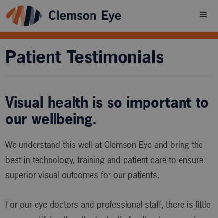
Patient Testimonials
Visual health is so important to
our wellbeing.
We understand this well at Clemson Eye and bring the
best in technology, training and patient care to ensure
superior visual outcomes for our patients.
For our eye doctors and professional staff, there is little