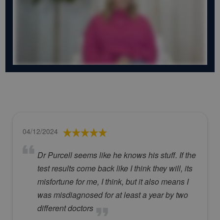
04/12/2024
Dr Purcell seems like he knows his stuff. If the
test results come back like I think they will, its
misfortune for me, I think, but it also means I
was misdiagnosed for at least a year by two
different doctors