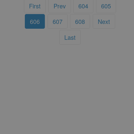
First
Prev
604
605
606
607
608
Next
Last