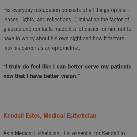
His everyday occupation consists of all things optics –
lenses, lights, and reflections. Eliminating the factor of
glasses and contacts made it a lot easier for him not to
have to worry about his own sight and how it factors
into his career as an optometrist.
“I truly do feel like I can better serve my patients
now that I have better vision.”
Kendall Estes, Medical Esthetician
As a Medical Esthetician, it is essential for Kendall to