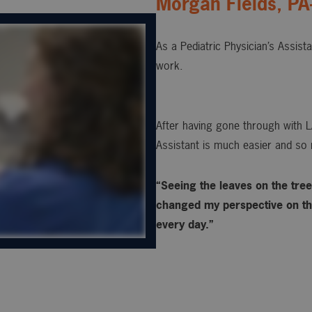
Morgan Fields, PA
As a Pediatric Physician’s Assist
work.
After having gone through with L
Assistant is much easier and so 
“Seeing the leaves on the trees
changed my perspective on the
every day.”