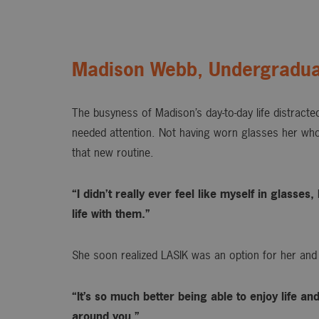
Madison Webb, Undergradua
The busyness of Madison’s day-to-day life distracted
needed attention. Not having worn glasses her whol
that new routine.
“I didn’t really ever feel like myself in glasse
life with them.”
She soon realized LASIK was an option for her and
“It’s so much better being able to enjoy life an
around you.”