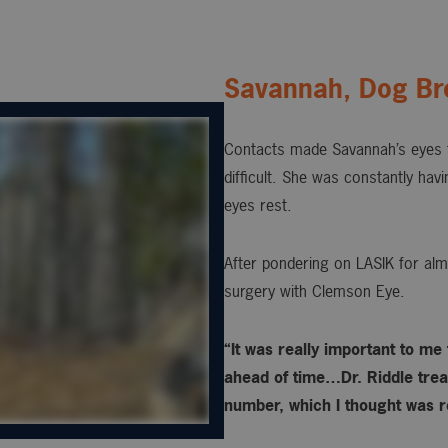
Savannah, Dog Br
Contacts made Savannah’s eyes t
difficult. She was constantly hav
eyes rest.
After pondering on LASIK for alm
surgery with Clemson Eye.
“It was really important to me
ahead of time…Dr. Riddle treat
number, which I thought was re