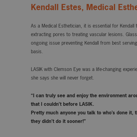
Kendall Estes, Medical Esthe
As a Medical Esthetician, it is essential for Kendall
extracting pores to treating vascular lesions. Gla
ongoing issue preventing Kendall from best serving
basis.
LASIK with Clemson Eye was a life-changing experie
she says she will never forget.
“I can truly see and enjoy the environment ar
that I couldn’t before LASIK.
Pretty much anyone you talk to who’s done it, t
they didn’t do it sooner!”