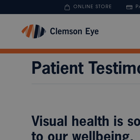
ONLINE STORE
P
Patient Testim
Visual health is s
to our wellbeing.