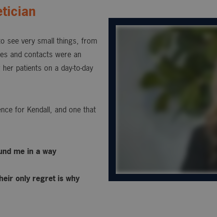
tician
 to see very small things, from
sses and contacts were an
 her patients on a day-to-day
nce for Kendall, and one that
ound me in a way
heir only regret is why