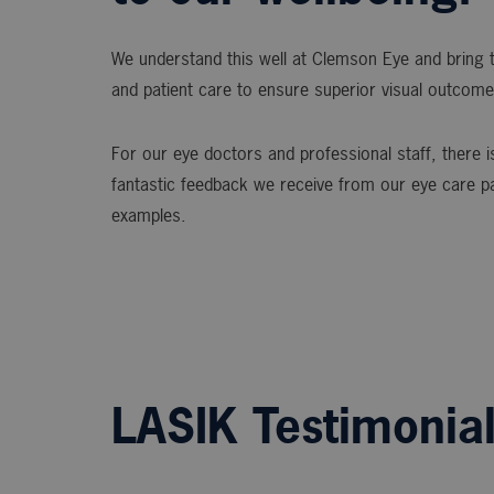
We understand this well at Clemson Eye and bring t
and patient care to ensure superior visual outcome
For our eye doctors and professional staff, there is
fantastic feedback we receive from our eye care p
examples.
LASIK Testimonia