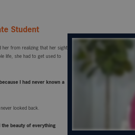
te Student
 her from realizing that her sight
e life, she had to get used to
s, because I had never known a
 never looked back.
d the beauty of everything