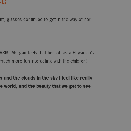
-C
ant, glasses continued to get in the way of her
ASIK, Morgan feels that her job as a Physician’s
much more fun interacting with the children!
 and the clouds in the sky I feel like really
 world, and the beauty that we get to see