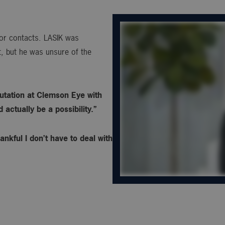
s or contacts. LASIK was
, but he was unsure of the
utation at Clemson Eye with
actually be a possibility.”
ankful I don’t have to deal with