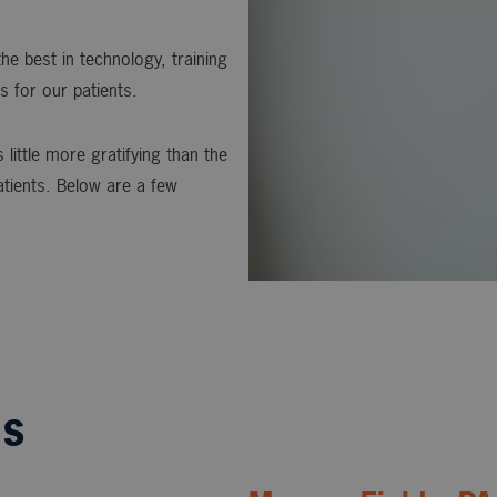
he best in technology, training
s for our patients.
 little more gratifying than the
atients. Below are a few
ls