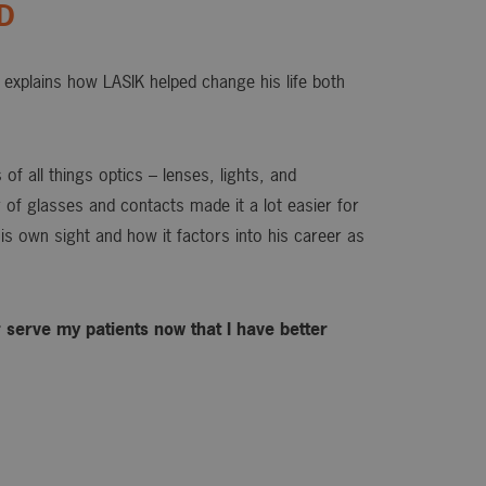
OD
explains how LASIK helped change his life both
of all things optics – lenses, lights, and
or of glasses and contacts made it a lot easier for
is own sight and how it factors into his career as
ter serve my patients now that I have better