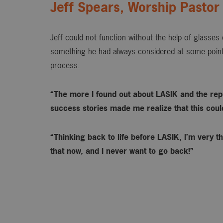
Jeff Spears, Worship Pastor
Jeff could not function without the help of glasse
something he had always considered at some point
process.
“The more I found out about LASIK and the rep
success stories made me realize that this could 
“Thinking back to life before LASIK, I’m very th
that now, and I never want to go back!”