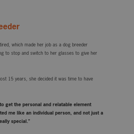
eeder
ired, which made her job as a dog breeder
ing to stop and switch to her glasses to give her
ost 15 years, she decided it was time to have
 to get the personal and relatable element
ed me like an individual person, and not just a
ally special.”