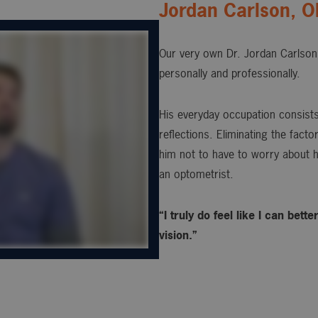
Jordan Carlson, 
Our very own Dr. Jordan Carlson 
personally and professionally.
His everyday occupation consists 
reflections. Eliminating the fact
him not to have to worry about h
an optometrist.
“I truly do feel like I can bet
vision.”