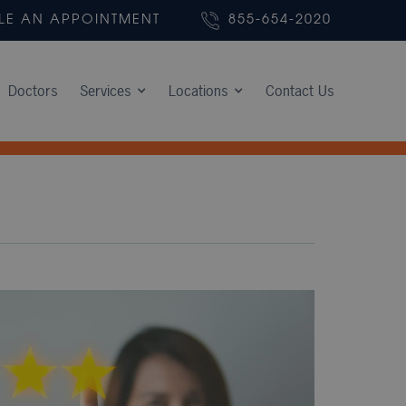
LE AN APPOINTMENT
855-654-2020
Doctors
Services
Locations
Contact Us