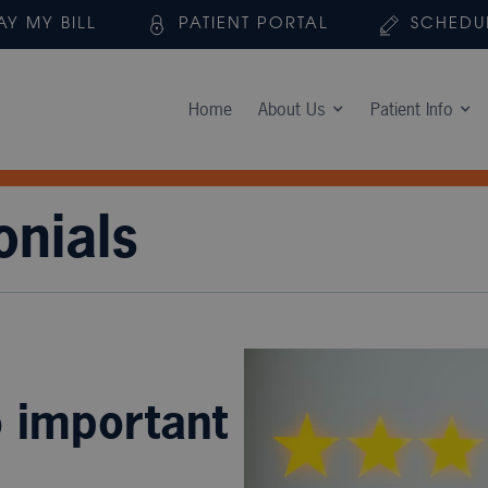
AY MY BILL
PATIENT PORTAL
SCHEDU
Home
About Us
Patient Info
onials
o important