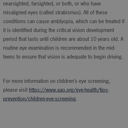
nearsighted, farsighted, or both, or who have
misaligned eyes (called strabismus). All of these
conditions can cause amblyopia, which can be treated if
it is identified during the critical vision development
period that lasts until children are about 10 years old. A
routine eye examination is recommended in the mid-
teens to ensure that vision is adequate to begin driving.
For more information on children’s eye screening,
please visit
https://www.aao.org/eye-health/tips-
prevention/children-eye-screening
.