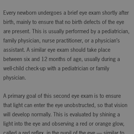
Every newborn undergoes a brief eye exam shortly after
birth, mainly to ensure that no birth defects of the eye
are present. This is usually performed by a pediatrician,
family physician, nurse practitioner, or a physician’s
assistant. A similar eye exam should take place
between six and 12 months of age, usually during a
well-child check-up with a pediatrician or family
physician.
A primary goal of this second eye exam is to ensure
that light can enter the eye unobstructed, so that vision
will develop normally. This is evaluated by shining a
light into the eye and observing a red or orange glow,
called a red reflex, in the pupil of the eye — similar to