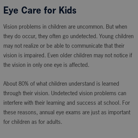
Eye Care for Kids
Vision problems in children are uncommon. But when
they do occur, they often go undetected. Young children
may not realize or be able to communicate that their
vision is impaired. Even older children may not notice if
the vision in only one eye is affected.
About 80% of what children understand is learned
through their vision. Undetected vision problems can
interfere with their learning and success at school. For
these reasons, annual eye exams are just as important
for children as for adults.