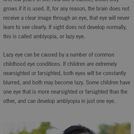
grows if it is used. If, for any reason, the brain does not
receive a clear image through an eye, that eye will never
learn to see clearly. If sight does not develop normally,
this is called amblyopia, or lazy eye.
Lazy eye can be caused by a number of common
childhood eye conditions. If children are extremely
nearsighted or farsighted, both eyes will be constantly
blurred, and both may become lazy. Some children have
one eye that is more nearsighted or farsighted than the
other, and can develop amblyopia in just one eye.