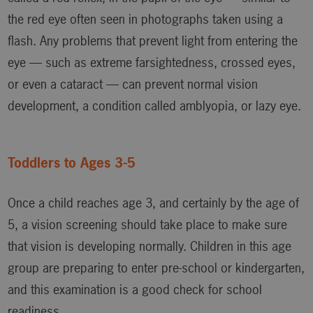
the red eye often seen in photographs taken using a
flash. Any problems that prevent light from entering the
eye — such as extreme farsightedness, crossed eyes,
or even a cataract — can prevent normal vision
development, a condition called amblyopia, or lazy eye.
Toddlers to Ages 3-5
Once a child reaches age 3, and certainly by the age of
5, a vision screening should take place to make sure
that vision is developing normally. Children in this age
group are preparing to enter pre-school or kindergarten,
and this examination is a good check for school
readiness.