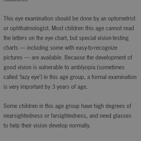
This eye examination should be done by an optometrist
or ophthalmologist. Most children this age cannot read
the letters on the eye chart, but special vision-testing
charts — including some with easy-to-recognize
pictures — are available. Because the development of
good vision is vulnerable to amblyopia (sometimes
called ‘lazy eye’) in this age group, a formal examination
is very important by 3 years of age.
Some children in this age group have high degrees of
nearsightedness or farsightedness, and need glasses
to help their vision develop normally.