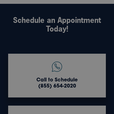
Schedule an Appointment
Today!
Call to Schedule
(855) 654-2020