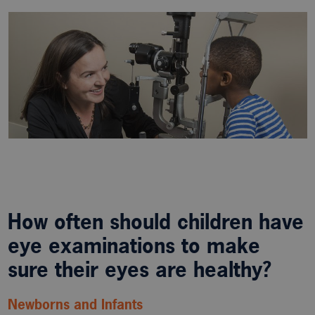
How often should children have
eye examinations to make
sure their eyes are healthy?
Newborns and Infants