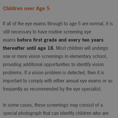
Children over Age 5
If all of the eye exams through to age 5 are normal, it is
still necessary to have routine screening eye
exams
before first grade and every two years
thereafter until age 18.
Most children will undergo
one or more vision screenings in elementary school,
providing additional opportunities to identify vision
problems. If a vision problem is detected, then it is
important to comply with either annual eye exams or as
frequently as recommended by the eye specialist.
In some cases, these screenings may consist of a
special photograph that can identify children who are