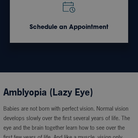
Schedule an Appointment
Amblyopia (Lazy Eye)
Babies are not born with perfect vision. Normal vision
develops slowly over the first several years of life. The
eye and the brain together learn how to see over the
first few years of life. And like a muscle, vision only