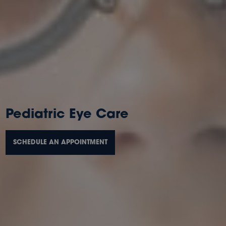
Pediatric Eye Care
SCHEDULE AN APPOINTMENT