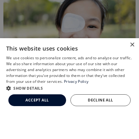
×
This website uses cookies
We use cookies to personalize content, ads and to analyze our traffic.
X
We also share information about your use of our site with our
Schedule an Appointment
advertising and analytics partners who may combine it with other
information that you've provided to them or that they've collected
LASIK Self-Test
from your use of their services.
Privacy Policy
Cataract Self-Test
SHOW DETAILS
Treatment of Lazy Eye
Clemson Eye Aesthetics
ACCEPT ALL
DECLINE ALL
Contact Us
Treating lazy eye depends in part on the cause of the
amblyopia. The first step is to fix the cause. For more
common causes, glasses can correct nearsightedness