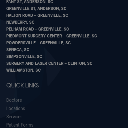
FANT ST, ANDERSON, SC
GREENVILLE ST, ANDERSON, SC
HALTON ROAD – GREENVILLE, SC
NEWBERRY, SC
PELHAM ROAD – GREENVILLE, SC
PIEDMONT SURGERY CENTER – GREENVILLE, SC
POWDERSVILLE – GREENVILLE, SC
SENECA, SC
SIMPSONVILLE, SC
SURGERY AND LASER CENTER – CLINTON, SC
WILLIAMSTON, SC
QUICK LINKS
Doctors
Locations
Services
Patient Forms