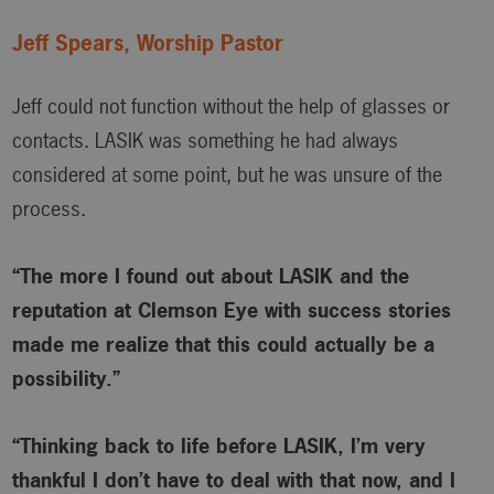
Jeff Spears, Worship Pastor
Jeff could not function without the help of glasses or
contacts. LASIK was something he had always
considered at some point, but he was unsure of the
process.
“The more I found out about LASIK and the
reputation at Clemson Eye with success stories
made me realize that this could actually be a
possibility.”
“Thinking back to life before LASIK, I’m very
thankful I don’t have to deal with that now, and I