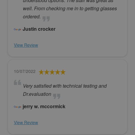
understood options. The staff was great as
well. From checking me in to getting glasses
ordered.
Justin crocker
View Review
10/07/2022
Very satisfied with technical testing and
Dr.evaluation
jerry w. mccormick
View Review