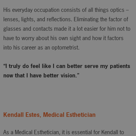
His everyday occupation consists of all things optics –
lenses, lights, and reflections. Eliminating the factor of
glasses and contacts made it a lot easier for him not to
have to worry about his own sight and how it factors
into his career as an optometrist.
“I truly do feel like I can better serve my patients
now that I have better vision.”
Kendall Estes, Medical Esthetician
As a Medical Esthetician, it is essential for Kendall to