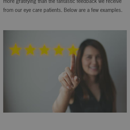
more gratifying than the fantastic feedback we receive
from our eye care patients. Below are a few examples.