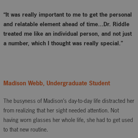
“It was really important to me to get the personal
and relatable element ahead of time…Dr. Riddle
treated me like an individual person, and not just
a number, which I thought was really special.”
Madison Webb, Undergraduate Student
The busyness of Madison’s day-to-day life distracted her
from realizing that her sight needed attention. Not
having worn glasses her whole life, she had to get used
to that new routine.