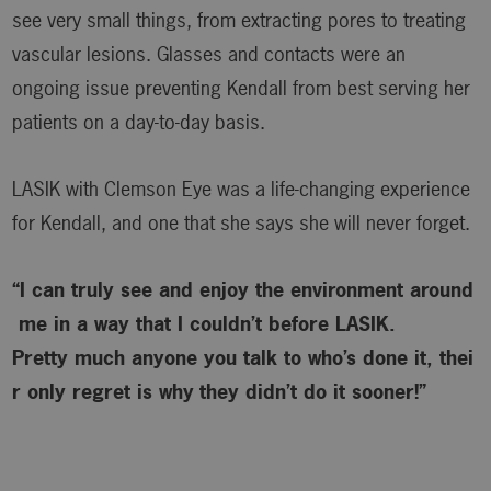
see very small things, from extracting pores to treating
vascular lesions. Glasses and contacts were an
ongoing issue preventing Kendall from best serving her
patients on a day-to-day basis.
LASIK with Clemson Eye was a life-changing experience
for Kendall, and one that she says she will never forget.
“I can truly see and enjoy the environment around
me in a way that I couldn’t before LASIK.
Pretty much anyone you talk to who’s done it, thei
r only regret is why
they didn’t do it sooner!”