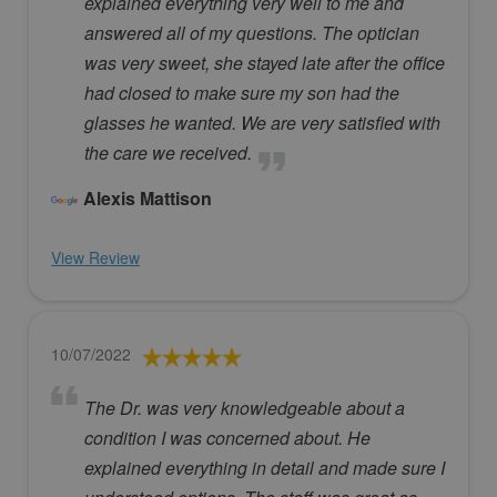
explained everything very well to me and
answered all of my questions. The optician
was very sweet, she stayed late after the office
had closed to make sure my son had the
glasses he wanted. We are very satisfied with
the care we received.
Alexis Mattison
View Review
10/07/2022
The Dr. was very knowledgeable about a
condition I was concerned about. He
explained everything in detail and made sure I