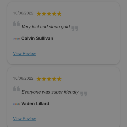
10/06/2022
Very fast and clean gold
Calvin Sullivan
View Review
10/06/2022
Everyone was super friendly
Vaden Lillard
View Review