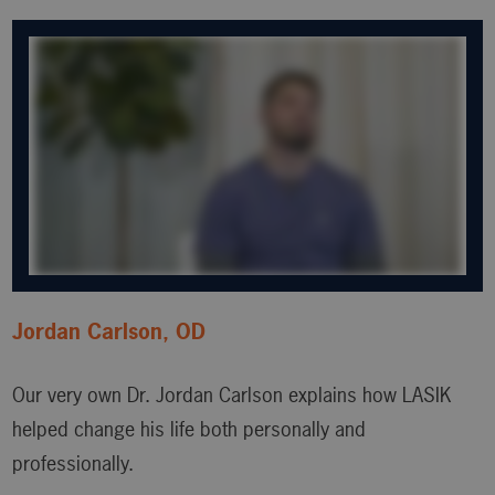
Jordan Carlson, OD
Our very own Dr. Jordan Carlson explains how LASIK
helped change his life both personally and
professionally.