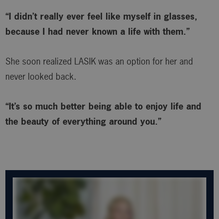
“I didn’t really ever feel like myself in glasses,
because I had never known a life with them.”
She soon realized LASIK was an option for her and
never looked back.
“It’s so much better being able to enjoy life and
the beauty of everything around you.”