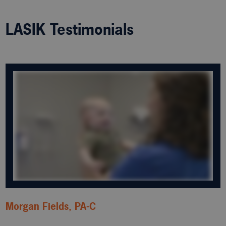
LASIK Testimonials
Morgan Fields, PA-C