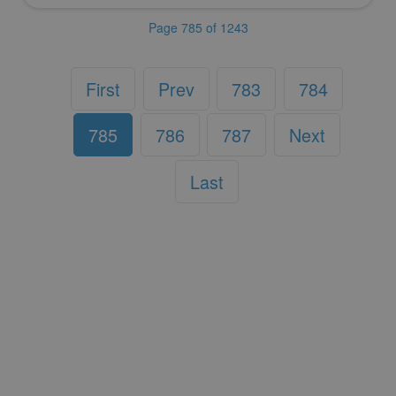
Page 785 of 1243
First
Prev
783
784
785
786
787
Next
Last