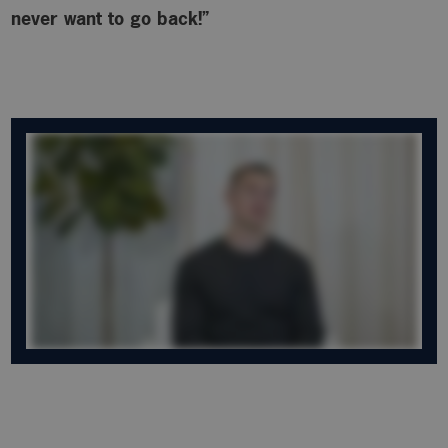
never want to go back!”