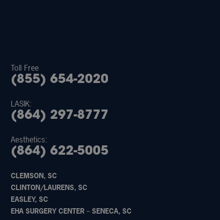
Toll Free
(855) 654-2020
LASIK:
(864) 297-8777
Aesthetics:
(864) 622-5005
CLEMSON, SC
CLINTON/LAURENS, SC
EASLEY, SC
EHA SURGERY CENTER – SENECA, SC