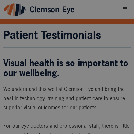
Patient Testimonials
Visual health is so important to
our wellbeing.
We understand this well at Clemson Eye and bring the
best in technology, training and patient care to ensure
superior visual outcomes for our patients.
For our eye doctors and professional staff, there is little