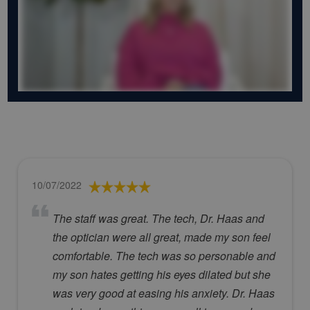
10/07/2022
The staff was great. The tech, Dr. Haas and
the optician were all great, made my son feel
comfortable. The tech was so personable and
my son hates getting his eyes dilated but she
was very good at easing his anxiety. Dr. Haas