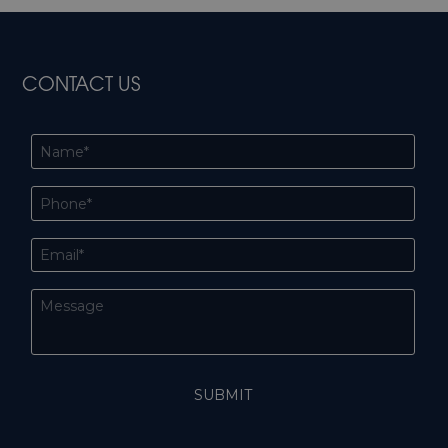
CONTACT US