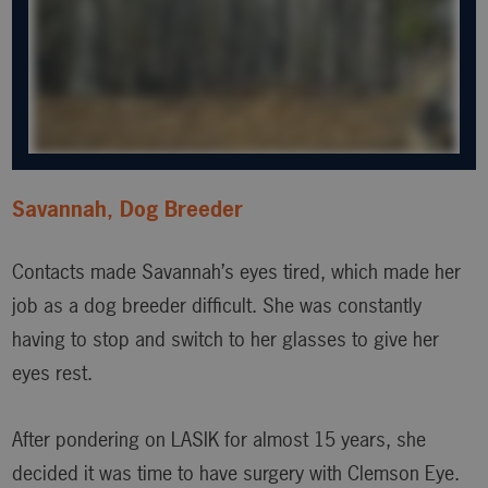
Savannah, Dog Breeder
Contacts made Savannah’s eyes tired, which made her
job as a dog breeder difficult. She was constantly
having to stop and switch to her glasses to give her
eyes rest.
After pondering on LASIK for almost 15 years, she
decided it was time to have surgery with Clemson Eye.