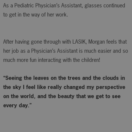
As a Pediatric Physician’s Assistant, glasses continued
to get in the way of her work.
After having gone through with LASIK, Morgan feels that
her job as a Physician’s Assistant is much easier and so
much more fun interacting with the children!
“Seeing the leaves on the trees and the clouds in
the sky I feel like really changed my perspective
on the world, and the beauty that we get to see
every day.”