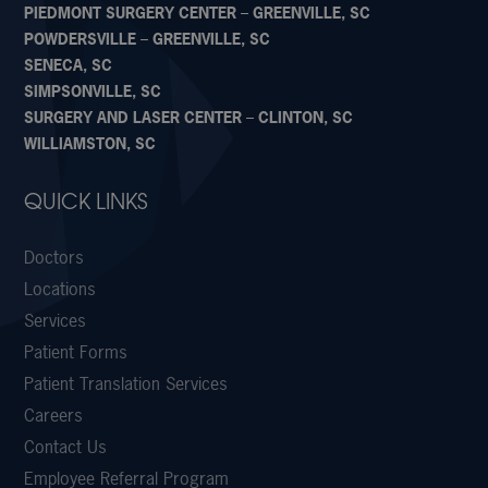
PIEDMONT SURGERY CENTER – GREENVILLE, SC
POWDERSVILLE – GREENVILLE, SC
SENECA, SC
SIMPSONVILLE, SC
SURGERY AND LASER CENTER – CLINTON, SC
WILLIAMSTON, SC
QUICK LINKS
Doctors
Locations
Services
Patient Forms
Patient Translation Services
Careers
Contact Us
Employee Referral Program