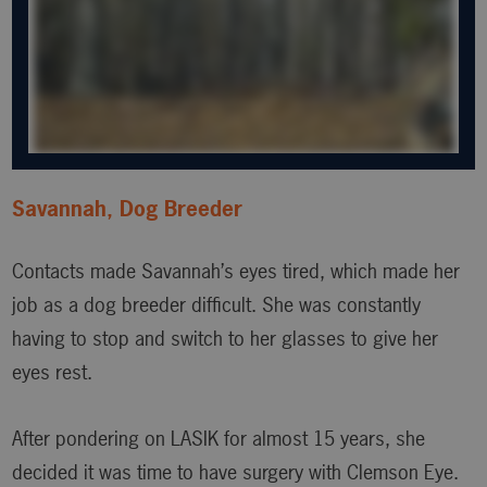
Savannah, Dog Breeder
Contacts made Savannah’s eyes tired, which made her
job as a dog breeder difficult. She was constantly
having to stop and switch to her glasses to give her
eyes rest.
After pondering on LASIK for almost 15 years, she
decided it was time to have surgery with Clemson Eye.