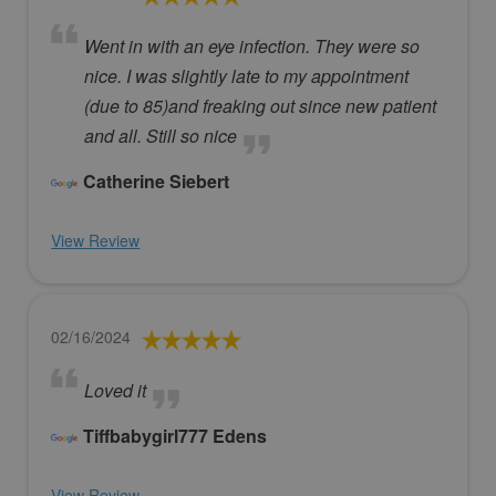
Went in with an eye infection. They were so
nice. I was slightly late to my appointment
(due to 85)and freaking out since new patient
and all. Still so nice
Catherine Siebert
View Review
02/16/2024
Loved it
Tiffbabygirl777 Edens
View Review