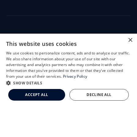
CLEMSON EYE
×
This website uses cookies
We use cookies to personalize content, ads and to analyze our traffic.
X
We also share information about your use of our site with our
Schedule an Appointment
advertising and analytics partners who may combine it with other
CLEMSON EYE AESTHETICS
information that you've provided to them or that they've collected
LASIK Self-Test
from your use of their services.
Privacy Policy
Cataract Self-Test
SHOW DETAILS
Clemson Eye Aesthetics
ACCEPT ALL
DECLINE ALL
Contact Us
© 2026 Clemson Eye. All rights reserved.
Terms of Use
Privacy Statement