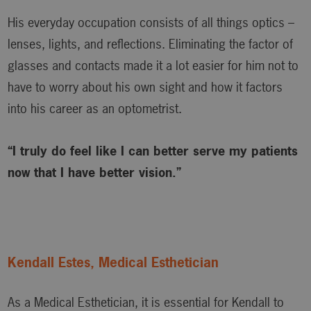
His everyday occupation consists of all things optics –
lenses, lights, and reflections. Eliminating the factor of
glasses and contacts made it a lot easier for him not to
have to worry about his own sight and how it factors
into his career as an optometrist.
“I truly do feel like I can better serve my patients
now that I have better vision.”
Kendall Estes, Medical Esthetician
As a Medical Esthetician, it is essential for Kendall to