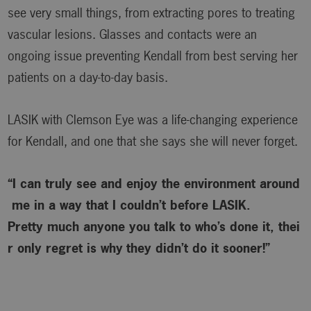
see very small things, from extracting pores to treating
vascular lesions. Glasses and contacts were an
ongoing issue preventing Kendall from best serving her
patients on a day-to-day basis.
LASIK with Clemson Eye was a life-changing experience
for Kendall, and one that she says she will never forget.
“I can truly see and enjoy the environment around
me in a way that I couldn’t before LASIK.
Pretty much anyone you talk to who’s done it, thei
r only regret is why
they didn’t do it sooner!”