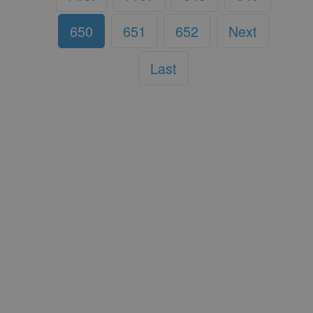
650
651
652
Next
Last