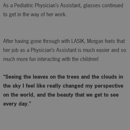
As a Pediatric Physician’s Assistant, glasses continued
to get in the way of her work.
After having gone through with LASIK, Morgan feels that
her job as a Physician’s Assistant is much easier and so
much more fun interacting with the children!
“Seeing the leaves on the trees and the clouds in
the sky I feel like really changed my perspective
on the world, and the beauty that we get to see
every day.”