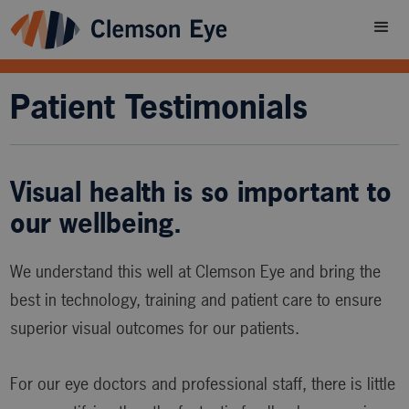
Patient Testimonials
Visual health is so important to
our wellbeing.
We understand this well at Clemson Eye and bring the
best in technology, training and patient care to ensure
superior visual outcomes for our patients.
For our eye doctors and professional staff, there is little