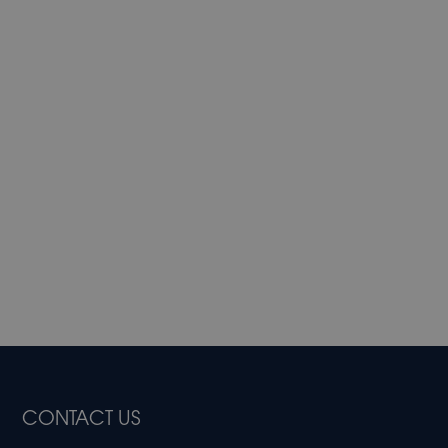
CONTACT US