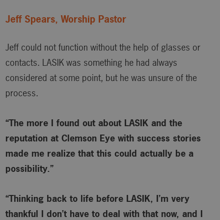
Jeff Spears, Worship Pastor
Jeff could not function without the help of glasses or
contacts. LASIK was something he had always
considered at some point, but he was unsure of the
process.
“The more I found out about LASIK and the
reputation at Clemson Eye with success stories
made me realize that this could actually be a
possibility.”
“Thinking back to life before LASIK, I’m very
thankful I don’t have to deal with that now, and I