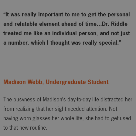
“It was really important to me to get the personal
and relatable element ahead of time…Dr. Riddle
treated me like an individual person, and not just
a number, which I thought was really special.”
Madison Webb, Undergraduate Student
The busyness of Madison’s day-to-day life distracted her
from realizing that her sight needed attention. Not
having worn glasses her whole life, she had to get used
to that new routine.