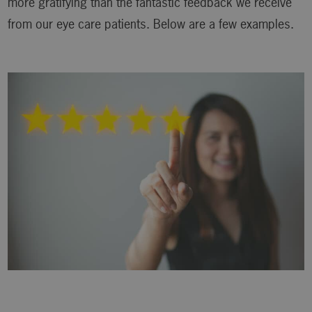
more gratifying than the fantastic feedback we receive
from our eye care patients. Below are a few examples.