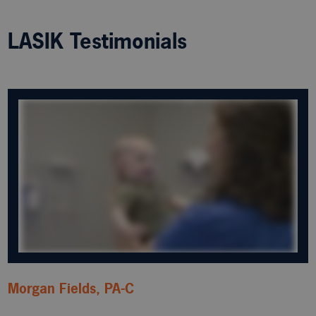
LASIK Testimonials
Morgan Fields, PA-C