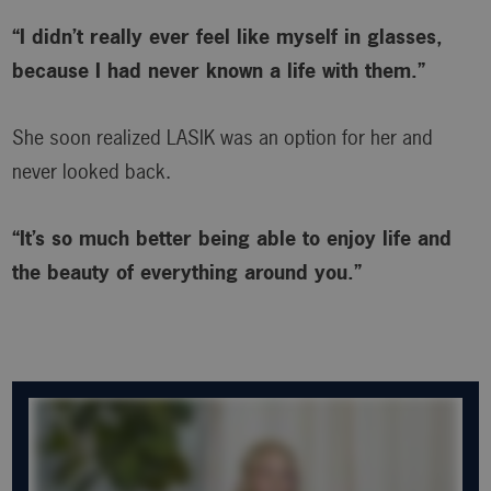
“I didn’t really ever feel like myself in glasses,
because I had never known a life with them.”
She soon realized LASIK was an option for her and
never looked back.
“It’s so much better being able to enjoy life and
the beauty of everything around you.”