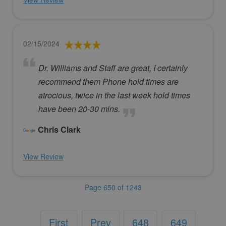
02/15/2024
Dr. Williams and Staff are great, I certainly
recommend them Phone hold times are
atrocious, twice in the last week hold times
have been 20-30 mins.
Chris Clark
View Review
Page 650 of 1243
First
Prev
648
649