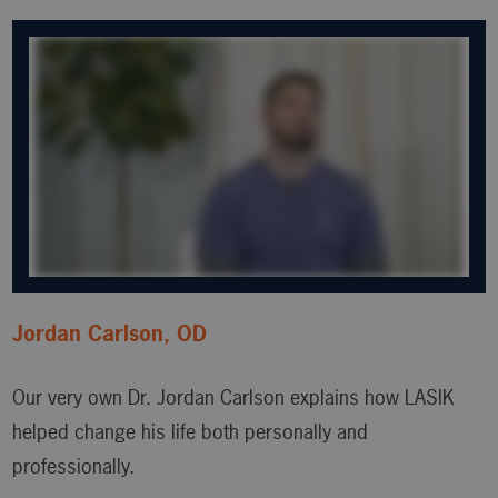
Jordan Carlson, OD
Our very own Dr. Jordan Carlson explains how LASIK
helped change his life both personally and
professionally.