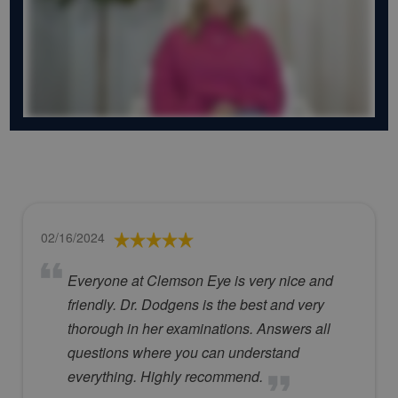
02/16/2024
Everyone at Clemson Eye is very nice and
friendly. Dr. Dodgens is the best and very
thorough in her examinations. Answers all
questions where you can understand
everything. Highly recommend.