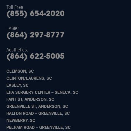
Toll Free
(855) 654-2020
LASIK:
(864) 297-8777
Aesthetics:
(864) 622-5005
CLEMSON, SC
CLINTON/LAURENS, SC
EASLEY, SC
EHA SURGERY CENTER – SENECA, SC
FANT ST, ANDERSON, SC
GREENVILLE ST, ANDERSON, SC
HALTON ROAD – GREENVILLE, SC
NEWBERRY, SC
PELHAM ROAD – GREENVILLE, SC