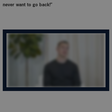
never want to go back!”