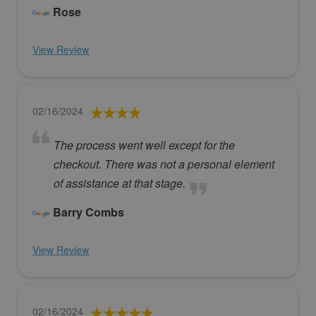
Rose
View Review
02/16/2024
The process went well except for the
checkout. There was not a personal element
of assistance at that stage.
Barry Combs
View Review
02/16/2024