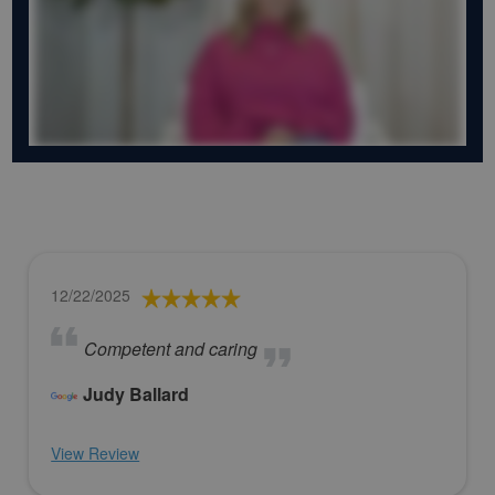
12/22/2025
Competent and caring
Judy Ballard
View Review