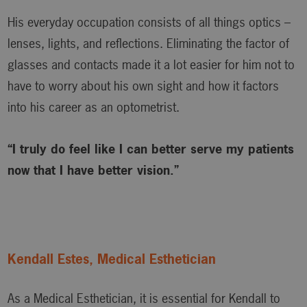
His everyday occupation consists of all things optics –
lenses, lights, and reflections. Eliminating the factor of
glasses and contacts made it a lot easier for him not to
have to worry about his own sight and how it factors
into his career as an optometrist.
“I truly do feel like I can better serve my patients
now that I have better vision.”
Kendall Estes, Medical Esthetician
As a Medical Esthetician, it is essential for Kendall to