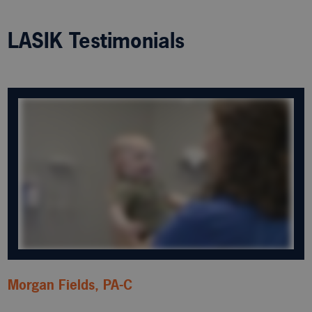
LASIK Testimonials
Morgan Fields, PA-C