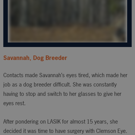
Savannah, Dog Breeder
Contacts made Savannah’s eyes tired, which made her
job as a dog breeder difficult. She was constantly
having to stop and switch to her glasses to give her
eyes rest.
After pondering on LASIK for almost 15 years, she
decided it was time to have surgery with Clemson Eye.