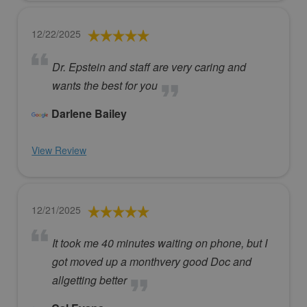
12/22/2025
Dr. Epstein and staff are very caring and
wants the best for you
Darlene Bailey
View Review
12/21/2025
It took me 40 minutes waiting on phone, but I
got moved up a monthvery good Doc and
allgetting better