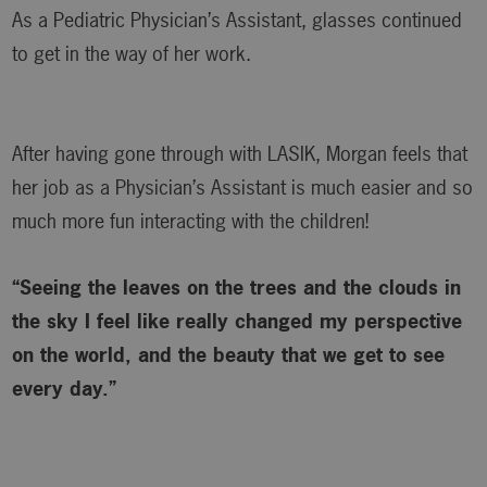
As a Pediatric Physician’s Assistant, glasses continued
to get in the way of her work.
After having gone through with LASIK, Morgan feels that
her job as a Physician’s Assistant is much easier and so
much more fun interacting with the children!
“Seeing the leaves on the trees and the clouds in
the sky I feel like really changed my perspective
on the world, and the beauty that we get to see
every day.”