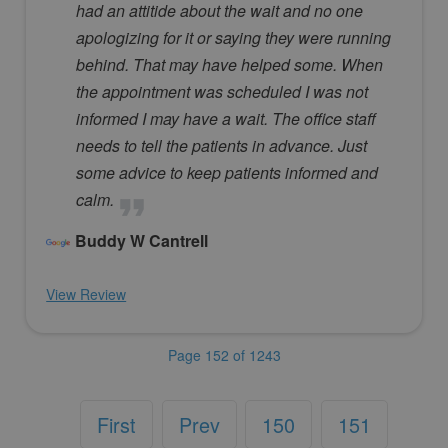
had an attitide about the wait and no one
apologizing for it or saying they were running
behind. That may have helped some. When
the appointment was scheduled I was not
informed I may have a wait. The office staff
needs to tell the patients in advance. Just
some advice to keep patients informed and
calm.
Buddy W Cantrell
View Review
Page 152 of 1243
First
Prev
150
151