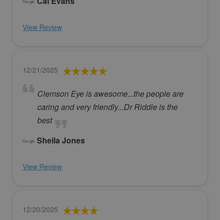
Cal Evans
View Review
12/21/2025
Clemson Eye is awesome...the people are
caring and very friendly...Dr Riddle is the
best
Sheila Jones
View Review
12/20/2025