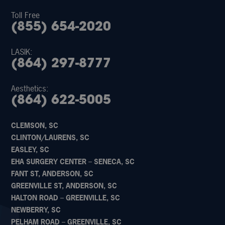
Toll Free
(855) 654-2020
LASIK:
(864) 297-8777
Aesthetics:
(864) 622-5005
CLEMSON, SC
CLINTON/LAURENS, SC
EASLEY, SC
EHA SURGERY CENTER – SENECA, SC
FANT ST, ANDERSON, SC
GREENVILLE ST, ANDERSON, SC
HALTON ROAD – GREENVILLE, SC
NEWBERRY, SC
PELHAM ROAD – GREENVILLE, SC