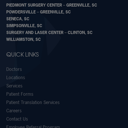
PIEDMONT SURGERY CENTER – GREENVILLE, SC
POWDERSVILLE – GREENVILLE, SC
SENECA, SC
SIMPSONVILLE, SC
SURGERY AND LASER CENTER – CLINTON, SC
WILLIAMSTON, SC
QUICK LINKS
Doctors
Locations
Services
Patient Forms
Patient Translation Services
Careers
Contact Us
Employee Referral Program