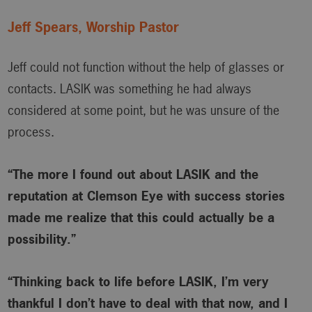
Jeff Spears, Worship Pastor
Jeff could not function without the help of glasses or
contacts. LASIK was something he had always
considered at some point, but he was unsure of the
process.
“The more I found out about LASIK and the
reputation at Clemson Eye with success stories
made me realize that this could actually be a
possibility.”
“Thinking back to life before LASIK, I’m very
thankful I don’t have to deal with that now, and I