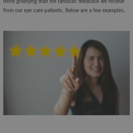
more gratifying than the fantastic feedback we receive
from our eye care patients. Below are a few examples.