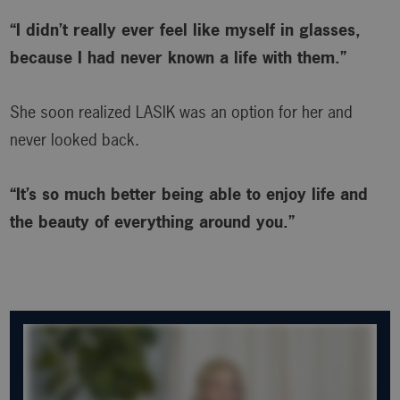
“I didn’t really ever feel like myself in glasses,
because I had never known a life with them.”
She soon realized LASIK was an option for her and
never looked back.
“It’s so much better being able to enjoy life and
the beauty of everything around you.”