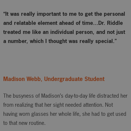
“It was really important to me to get the personal
and relatable element ahead of time…Dr. Riddle
treated me like an individual person, and not just
a number, which I thought was really special.”
Madison Webb, Undergraduate Student
The busyness of Madison’s day-to-day life distracted her
from realizing that her sight needed attention. Not
having worn glasses her whole life, she had to get used
to that new routine.