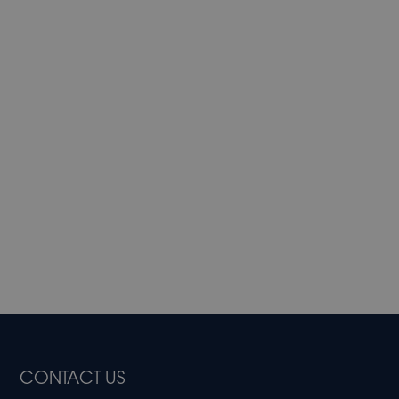
CONTACT US