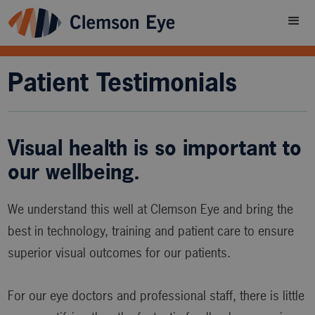
Patient Testimonials
Visual health is so important to
our wellbeing.
We understand this well at Clemson Eye and bring the
best in technology, training and patient care to ensure
superior visual outcomes for our patients.
For our eye doctors and professional staff, there is little