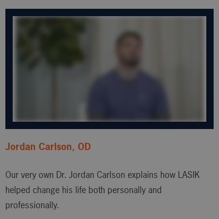
Jordan Carlson, OD
Our very own Dr. Jordan Carlson explains how LASIK
helped change his life both personally and
professionally.