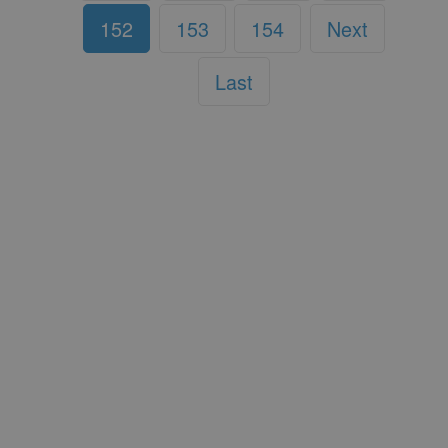
152
153
154
Next
Last