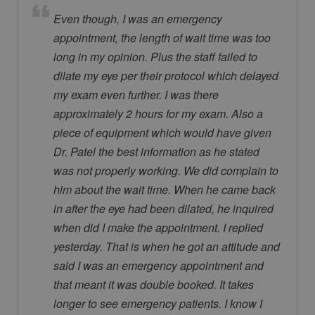
Even though, I was an emergency
appointment, the length of wait time was too
long in my opinion. Plus the staff failed to
dilate my eye per their protocol which delayed
my exam even further. I was there
approximately 2 hours for my exam. Also a
piece of equipment which would have given
Dr. Patel the best information as he stated
was not properly working. We did complain to
him about the wait time. When he came back
in after the eye had been dilated, he inquired
when did I make the appointment. I replied
yesterday. That is when he got an attitude and
said I was an emergency appointment and
that meant it was double booked. It takes
longer to see emergency patients. I know I