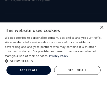
×
CLEMSON EYE
This website uses cookies
We use cookies to personalize content, ads and to analyze our traffic.
X
We also share information about your use of our site with our
Schedule an Appointment
advertising and analytics partners who may combine it with other
information that you've provided to them or that they've collected
CLEMSON EYE AESTHETICS
LASIK Self-Test
from your use of their services.
Privacy Policy
Cataract Self-Test
SHOW DETAILS
Clemson Eye Aesthetics
ACCEPT ALL
DECLINE ALL
Contact Us
© 2026 Clemson Eye. All rights reserved.
Terms of Use