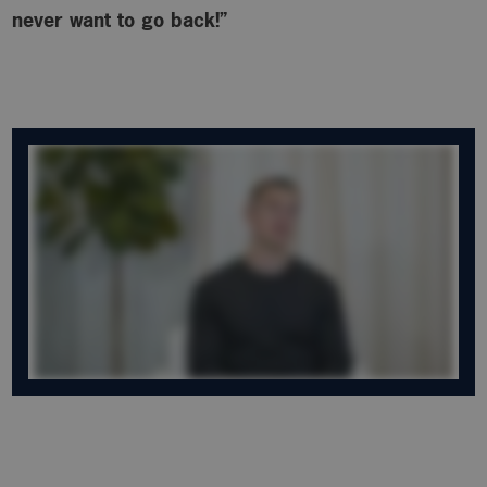
never want to go back!”