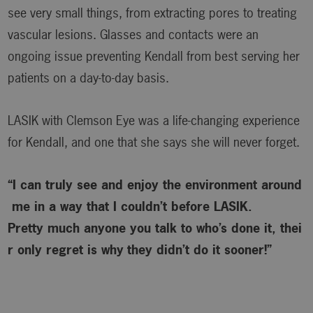
see very small things, from extracting pores to treating
vascular lesions. Glasses and contacts were an
ongoing issue preventing Kendall from best serving her
patients on a day-to-day basis.
LASIK with Clemson Eye was a life-changing experience
for Kendall, and one that she says she will never forget.
“I can truly see and enjoy the environment around
me in a way that I couldn’t before LASIK.
Pretty much anyone you talk to who’s done it, thei
r only regret is why
they didn’t do it sooner!”