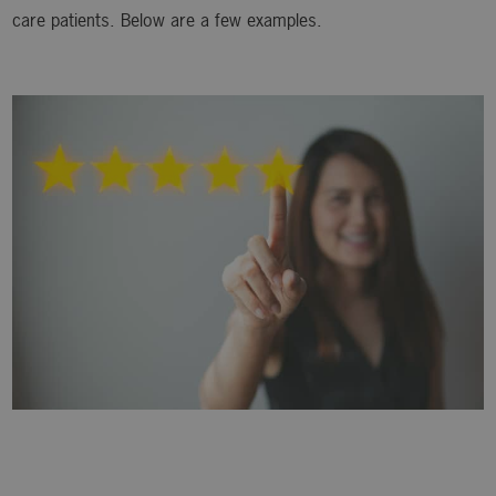
care patients. Below are a few examples.