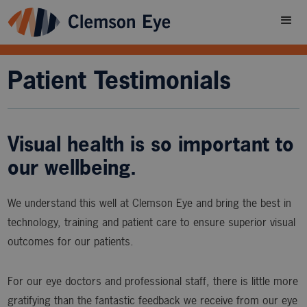
Patient Testimonials
Visual health is so important to
our wellbeing.
We understand this well at Clemson Eye and bring the best in
technology, training and patient care to ensure superior visual
outcomes for our patients.
For our eye doctors and professional staff, there is little more
gratifying than the fantastic feedback we receive from our eye