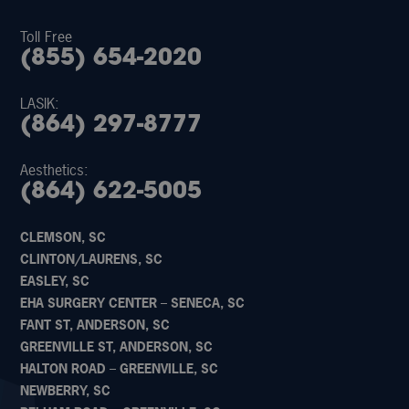
Toll Free
(855) 654-2020
LASIK:
(864) 297-8777
Aesthetics:
(864) 622-5005
CLEMSON, SC
CLINTON/LAURENS, SC
EASLEY, SC
EHA SURGERY CENTER – SENECA, SC
FANT ST, ANDERSON, SC
GREENVILLE ST, ANDERSON, SC
HALTON ROAD – GREENVILLE, SC
NEWBERRY, SC