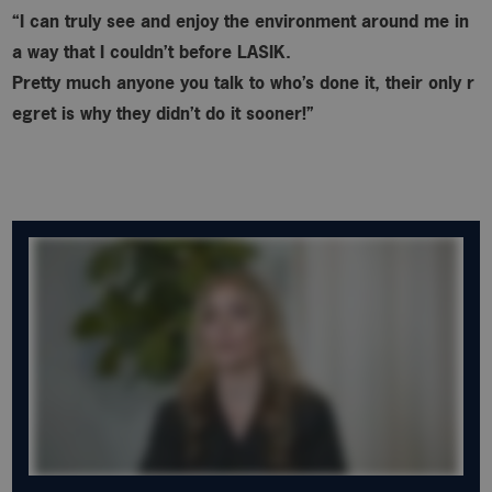
“I can truly see and enjoy the environment around me in
a way that I couldn’t before LASIK.
Pretty much anyone you talk to who’s done it, their only r
egret is why
they didn’t do it sooner!”