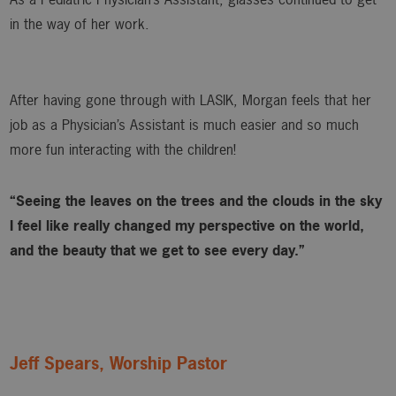
in the way of her work.
After having gone through with LASIK, Morgan feels that her
job as a Physician’s Assistant is much easier and so much
more fun interacting with the children!
“Seeing the leaves on the trees and the clouds in the sky
I feel like really changed my perspective on the world,
and the beauty that we get to see every day.”
Jeff Spears, Worship Pastor