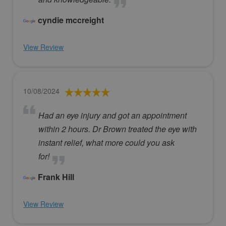
cyndie mccreight
View Review
10/08/2024
Had an eye injury and got an appointment
within 2 hours. Dr Brown treated the eye with
instant relief, what more could you ask
for!
Frank Hill
View Review