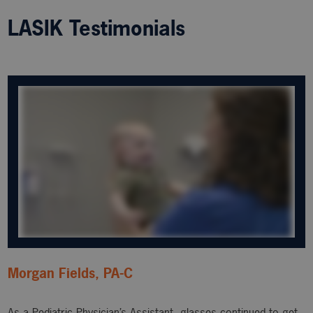
LASIK Testimonials
Morgan Fields, PA-C
As a Pediatric Physician’s Assistant, glasses continued to get