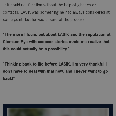
Jeff could not function without the help of glasses or
contacts. LASIK was something he had always considered at
some point, but he was unsure of the process.
“The more I found out about LASIK and the reputation at
Clemson Eye with success stories made me realize that
this could actually be a possibility.”
“Thinking back to life before LASIK, I’m very thankful I
don’t have to deal with that now, and I never want to go
back!”