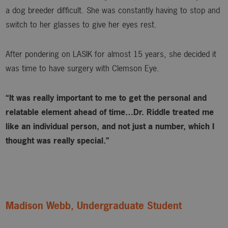
a dog breeder difficult. She was constantly having to stop and
switch to her glasses to give her eyes rest.
After pondering on LASIK for almost 15 years, she decided it
was time to have surgery with Clemson Eye.
“It was really important to me to get the personal and
relatable element ahead of time…Dr. Riddle treated me
like an individual person, and not just a number, which I
thought was really special.”
Madison Webb, Undergraduate Student