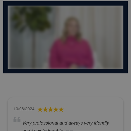
10/08/2024
Very professional and always very friendly
and knowledgeable.