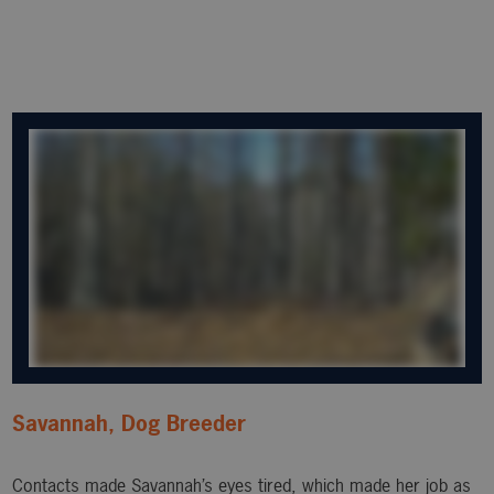
Savannah, Dog Breeder
Contacts made Savannah’s eyes tired, which made her job as