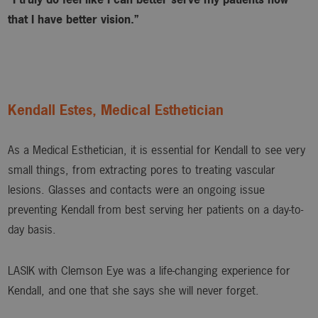
that I have better vision.”
Kendall Estes, Medical Esthetician
As a Medical Esthetician, it is essential for Kendall to see very
small things, from extracting pores to treating vascular
lesions. Glasses and contacts were an ongoing issue
preventing Kendall from best serving her patients on a day-to-
day basis.
LASIK with Clemson Eye was a life-changing experience for
Kendall, and one that she says she will never forget.