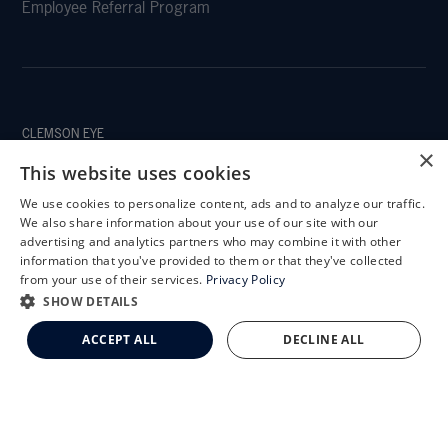
Employee Referral Program
CLEMSON EYE
×
This website uses cookies
We use cookies to personalize content, ads and to analyze our traffic.
X
We also share information about your use of our site with our
CLEMSON EYE AESTHETICS
Schedule an Appointment
advertising and analytics partners who may combine it with other
information that you've provided to them or that they've collected
LASIK Self-Test
from your use of their services.
Privacy Policy
Cataract Self-Test
SHOW DETAILS
Clemson Eye Aesthetics
ACCEPT ALL
DECLINE ALL
Contact Us
© 2026 Clemson Eye. All rights reserved.
Terms of Use