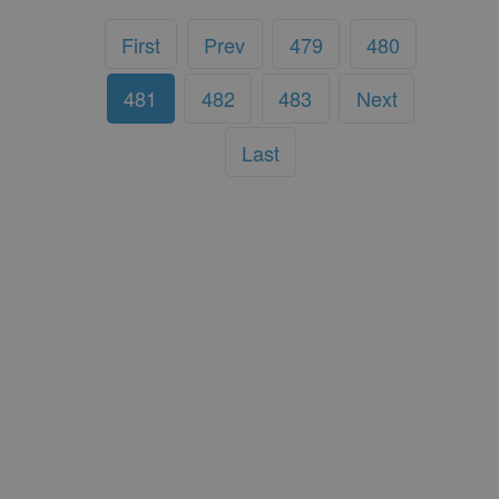
First
Prev
479
480
481
482
483
Next
Last