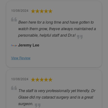
10/08/2024
Been here for a long time and have gotten to
watch them grow, theyve always maintained a
personable, helpful staff and Dr.s!
Jeremy Lee
View Review
10/08/2024
The staff is very professionally yet friendly. Dr
Glase did my cataract surgery and is a great
surgeon.