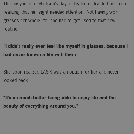
The busyness of Madison’s day-to-day life distracted her from
realizing that her sight needed attention. Not having worn
glasses her whole life, she had to get used to that new
routine.
“I didn’t really ever feel like myself in glasses, because I
had never known a life with them.”
She soon realized LASIK was an option for her and never
looked back.
“It’s so much better being able to enjoy life and the
beauty of everything around you.”