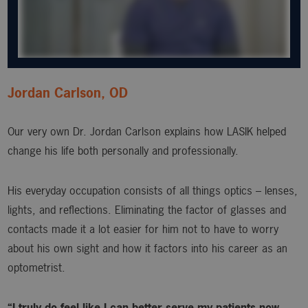
Jordan Carlson, OD
Our very own Dr. Jordan Carlson explains how LASIK helped
change his life both personally and professionally.
His everyday occupation consists of all things optics – lenses,
lights, and reflections. Eliminating the factor of glasses and
contacts made it a lot easier for him not to have to worry
about his own sight and how it factors into his career as an
optometrist.
“I truly do feel like I can better serve my patients now