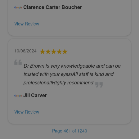
Clarence Carter Boucher
View Review
10/08/2024
Dr Brown is very knowledgeable and can be
trusted with your eyes!All staff is kind and
professional!Highly recommend
Jill Carver
View Review
Page 481 of 1240