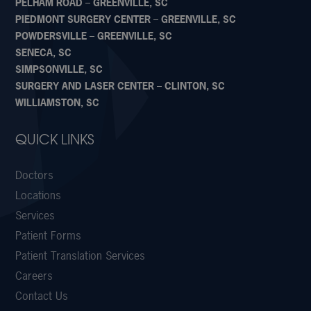
PELHAM ROAD – GREENVILLE, SC
PIEDMONT SURGERY CENTER – GREENVILLE, SC
POWDERSVILLE – GREENVILLE, SC
SENECA, SC
SIMPSONVILLE, SC
SURGERY AND LASER CENTER – CLINTON, SC
WILLIAMSTON, SC
QUICK LINKS
Doctors
Locations
Services
Patient Forms
Patient Translation Services
Careers
Contact Us