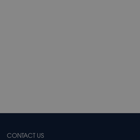
CONTACT US