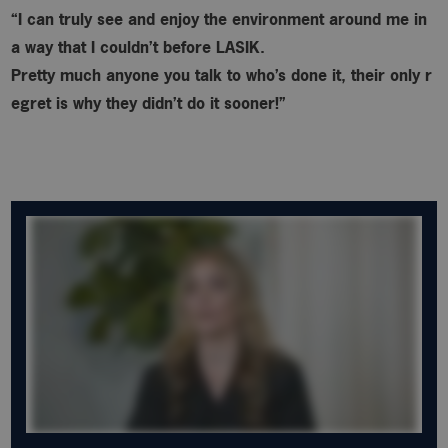
“I can truly see and enjoy the environment around me in
a way that I couldn’t before LASIK.
Pretty much anyone you talk to who’s done it, their only r
egret is why
they didn’t do it sooner!”