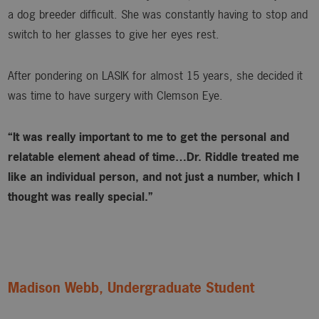
a dog breeder difficult. She was constantly having to stop and
switch to her glasses to give her eyes rest.
After pondering on LASIK for almost 15 years, she decided it
was time to have surgery with Clemson Eye.
“It was really important to me to get the personal and
relatable element ahead of time…Dr. Riddle treated me
like an individual person, and not just a number, which I
thought was really special.”
Madison Webb, Undergraduate Student