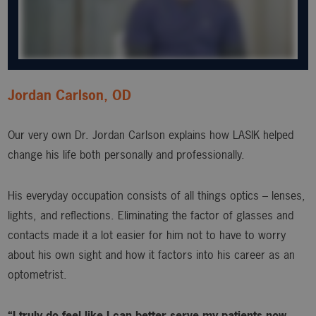
Jordan Carlson, OD
Our very own Dr. Jordan Carlson explains how LASIK helped
change his life both personally and professionally.
His everyday occupation consists of all things optics – lenses,
lights, and reflections. Eliminating the factor of glasses and
contacts made it a lot easier for him not to have to worry
about his own sight and how it factors into his career as an
optometrist.
“I truly do feel like I can better serve my patients now