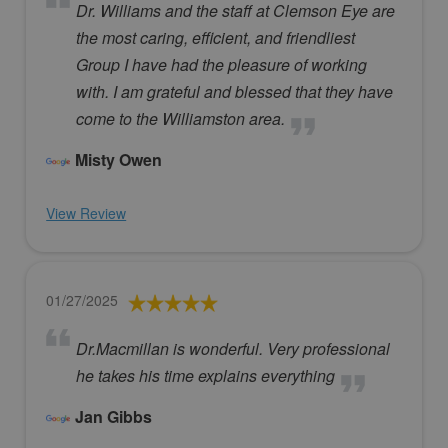
Dr. Williams and the staff at Clemson Eye are
the most caring, efficient, and friendliest
Group I have had the pleasure of working
with. I am grateful and blessed that they have
come to the Williamston area.
Misty Owen
View Review
01/27/2025
Dr.Macmillan is wonderful. Very professional
he takes his time explains everything
Jan Gibbs