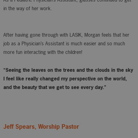
in the way of her work.
After having gone through with LASIK, Morgan feels that her
job as a Physician’s Assistant is much easier and so much
more fun interacting with the children!
“Seeing the leaves on the trees and the clouds in the sky
I feel like really changed my perspective on the world,
and the beauty that we get to see every day.”
Jeff Spears, Worship Pastor