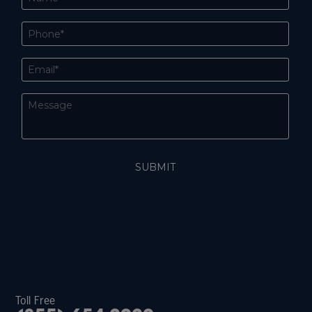
Toll Free