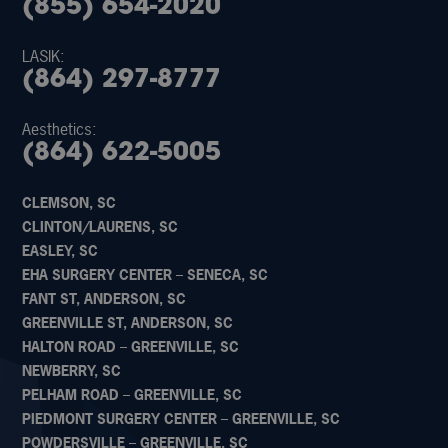
(855) 654-2020
LASIK:
(864) 297-8777
Aesthetics:
(864) 622-5005
CLEMSON, SC
CLINTON/LAURENS, SC
EASLEY, SC
EHA SURGERY CENTER – SENECA, SC
FANT ST, ANDERSON, SC
GREENVILLE ST, ANDERSON, SC
HALTON ROAD – GREENVILLE, SC
NEWBERRY, SC
PELHAM ROAD – GREENVILLE, SC
PIEDMONT SURGERY CENTER – GREENVILLE, SC
POWDERSVILLE – GREENVILLE, SC