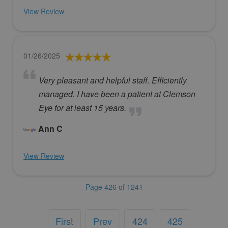
View Review
01/26/2025
Very pleasant and helpful staff. Efficiently
managed. I have been a patient at Clemson
Eye for at least 15 years.
Ann C
View Review
Page 426 of 1241
First
Prev
424
425