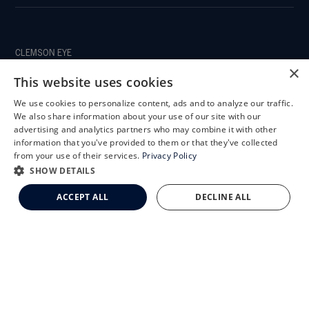
CLEMSON EYE
×
This website uses cookies
We use cookies to personalize content, ads and to analyze our traffic.
X
We also share information about your use of our site with our
CLEMSON EYE AESTHETICS
Schedule an Appointment
advertising and analytics partners who may combine it with other
information that you've provided to them or that they've collected
LASIK Self-Test
from your use of their services.
Privacy Policy
Cataract Self-Test
SHOW DETAILS
Clemson Eye Aesthetics
ACCEPT ALL
DECLINE ALL
Contact Us
© 2026 Clemson Eye. All rights reserved.
Terms of Use
Privacy Statement
Accessibility Statement
Facts About Clemson Eye