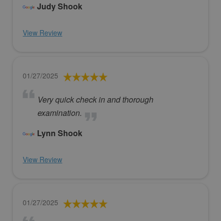
Judy Shook
View Review
01/27/2025
Very quick check in and thorough
examination.
Lynn Shook
View Review
01/27/2025