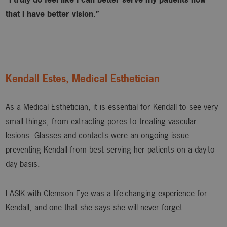
that I have better vision.”
Kendall Estes, Medical Esthetician
As a Medical Esthetician, it is essential for Kendall to see very
small things, from extracting pores to treating vascular
lesions. Glasses and contacts were an ongoing issue
preventing Kendall from best serving her patients on a day-to-
day basis.
LASIK with Clemson Eye was a life-changing experience for
Kendall, and one that she says she will never forget.