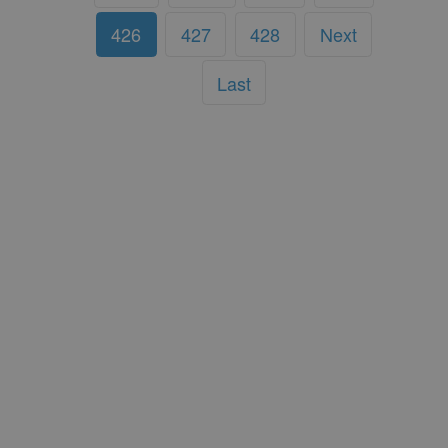
426
427
428
Next
Last