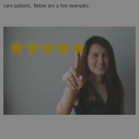
care patients. Below are a few examples.