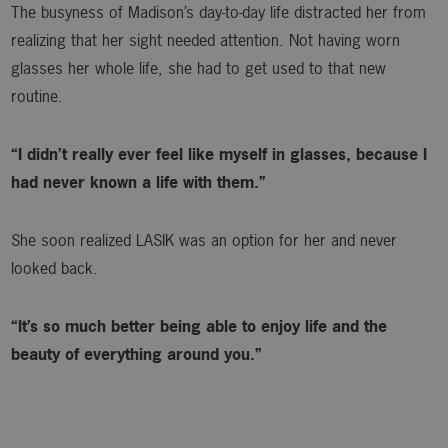
The busyness of Madison’s day-to-day life distracted her from
realizing that her sight needed attention. Not having worn
glasses her whole life, she had to get used to that new
routine.
“I didn’t really ever feel like myself in glasses, because I
had never known a life with them.”
She soon realized LASIK was an option for her and never
looked back.
“It’s so much better being able to enjoy life and the
beauty of everything around you.”