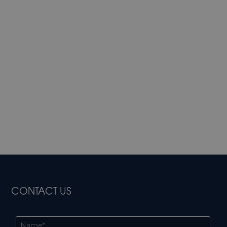
CONTACT US