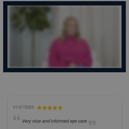
01/27/2025
Very nice and informed eye care