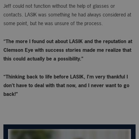
Jeff could not function without the help of glasses or
contacts. LASIK was something he had always considered at
some point, but he was unsure of the process.
“The more I found out about LASIK and the reputation at
Clemson Eye with success stories made me realize that
this could actually be a possibility.”
“Thinking back to life before LASIK, I’m very thankful I
don’t have to deal with that now, and I never want to go
back!”