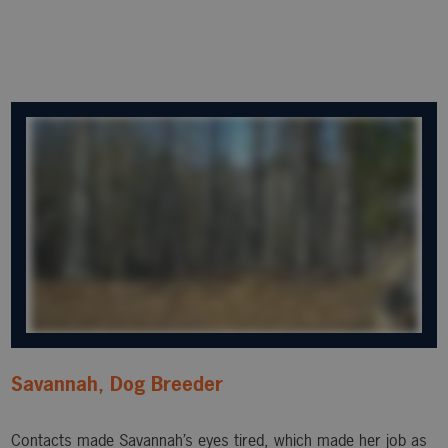
Savannah, Dog Breeder
Contacts made Savannah’s eyes tired, which made her job as