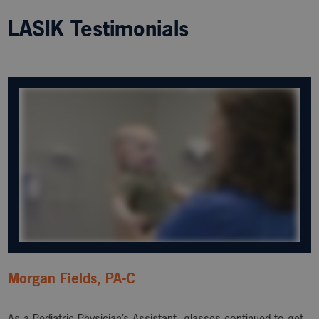
LASIK Testimonials
Morgan Fields, PA-C
As a Pediatric Physician’s Assistant, glasses continued to get