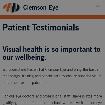
Patient Testimonials
Visual health is so important to
our wellbeing.
We understand this well at Clemson Eye and bring the best in
technology, training and patient care to ensure superior visual
outcomes for our patients.
For our eye doctors and professional staff, there is little more
gratifying than the fantastic feedback we receive from our eye