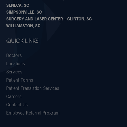
SENECA, SC
SIMPSONVILLE, SC
SURGERY AND LASER CENTER – CLINTON, SC
WILLIAMSTON, SC
QUICK LINKS
Doctors
Locations
Services
Patient Forms
Patient Translation Services
Careers
Contact Us
Employee Referral Program