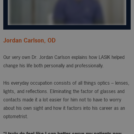
Jordan Carlson, OD
Our very own Dr. Jordan Carlson explains how LASIK helped
change his life both personally and professionally.
His everyday occupation consists of all things optics – lenses,
lights, and reflections. Eliminating the factor of glasses and
contacts made it a lot easier for him not to have to worry
about his own sight and how it factors into his career as an
optometrist.
“I truly do feel like I can better serve my patients now