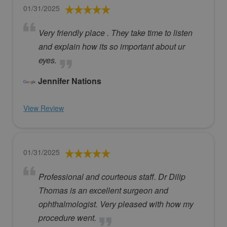
01/31/2025
Very friendly place . They take time to listen
and explain how its so important about ur
eyes.
Jennifer Nations
View Review
01/31/2025
Professional and courteous staff. Dr Dilip
Thomas is an excellent surgeon and
ophthalmologist. Very pleased with how my
procedure went.