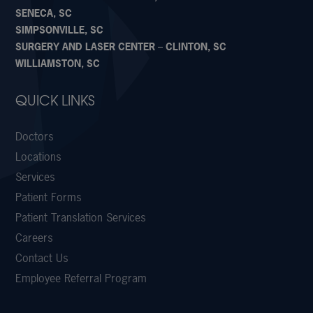
SENECA, SC
SIMPSONVILLE, SC
SURGERY AND LASER CENTER – CLINTON, SC
WILLIAMSTON, SC
QUICK LINKS
Doctors
Locations
Services
Patient Forms
Patient Translation Services
Careers
Contact Us
Employee Referral Program