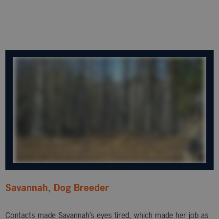
Savannah, Dog Breeder
Contacts made Savannah’s eyes tired, which made her job as