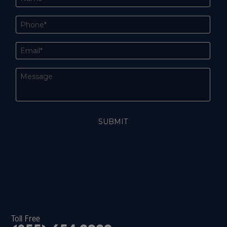
Toll Free