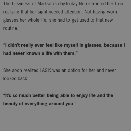
The busyness of Madison’s day-to-day life distracted her from
realizing that her sight needed attention. Not having worn
glasses her whole life, she had to get used to that new
routine.
“I didn’t really ever feel like myself in glasses, because I
had never known a life with them.”
She soon realized LASIK was an option for her and never
looked back.
“It’s so much better being able to enjoy life and the
beauty of everything around you.”