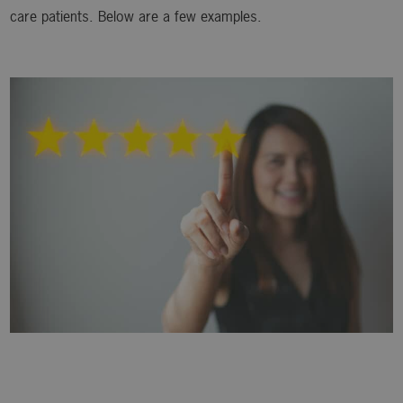
care patients. Below are a few examples.