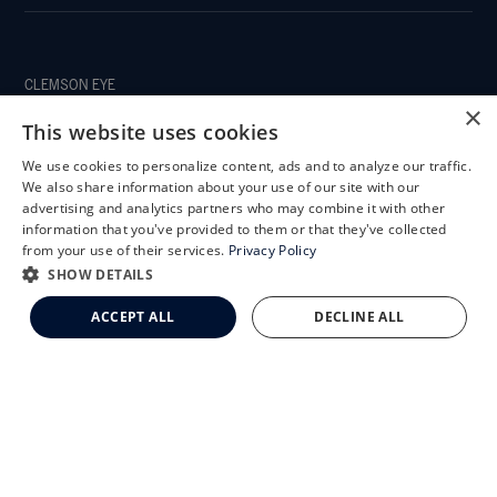
CLEMSON EYE
×
This website uses cookies
We use cookies to personalize content, ads and to analyze our traffic.
X
We also share information about your use of our site with our
CLEMSON EYE AESTHETICS
Schedule an Appointment
advertising and analytics partners who may combine it with other
information that you've provided to them or that they've collected
LASIK Self-Test
from your use of their services.
Privacy Policy
Cataract Self-Test
SHOW DETAILS
Clemson Eye Aesthetics
ACCEPT ALL
DECLINE ALL
Contact Us
© 2026 Clemson Eye. All rights reserved.
Terms of Use
Privacy Statement
Accessibility Statement
Facts About Clemson Eye