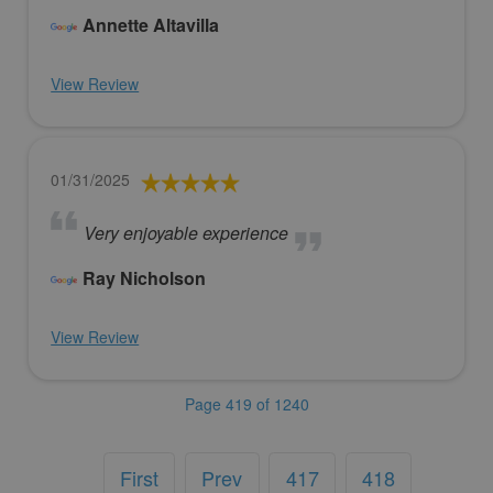
Annette Altavilla
View Review
01/31/2025
Very enjoyable experience
Ray Nicholson
View Review
Page 419 of 1240
First
Prev
417
418