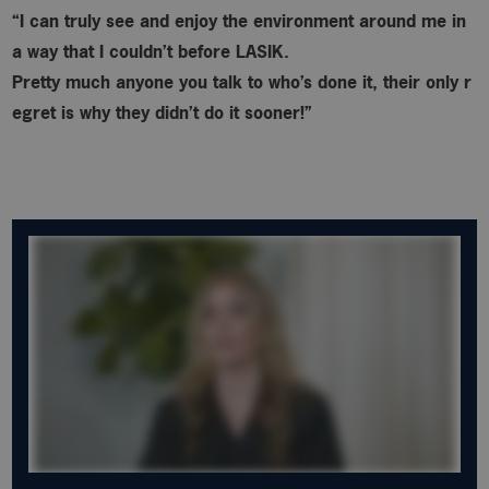
“I can truly see and enjoy the environment around me in
a way that I couldn’t before LASIK.
Pretty much anyone you talk to who’s done it, their only r
egret is why
they didn’t do it sooner!”