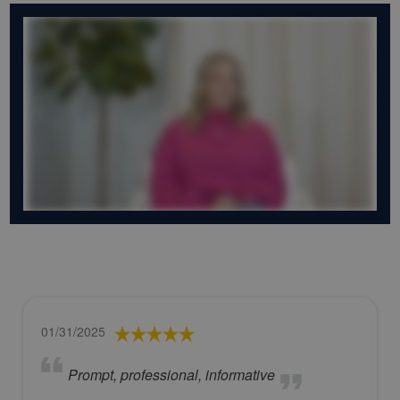
01/31/2025
Prompt, professional, informative