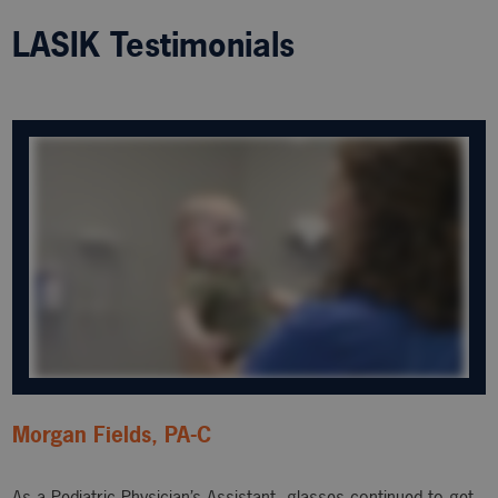
LASIK Testimonials
Morgan Fields, PA-C
As a Pediatric Physician’s Assistant, glasses continued to get