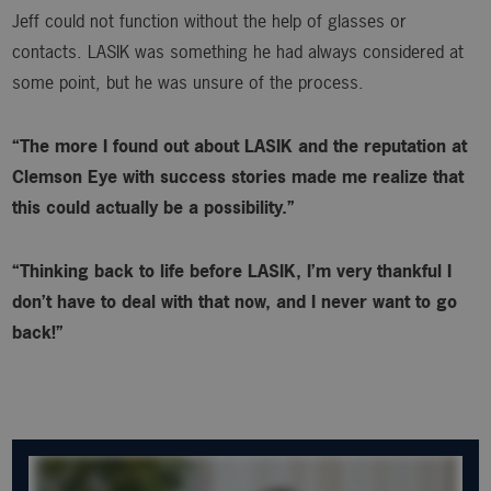
Jeff could not function without the help of glasses or
contacts. LASIK was something he had always considered at
some point, but he was unsure of the process.
“The more I found out about LASIK and the reputation at
Clemson Eye with success stories made me realize that
this could actually be a possibility.”
“Thinking back to life before LASIK, I’m very thankful I
don’t have to deal with that now, and I never want to go
back!”