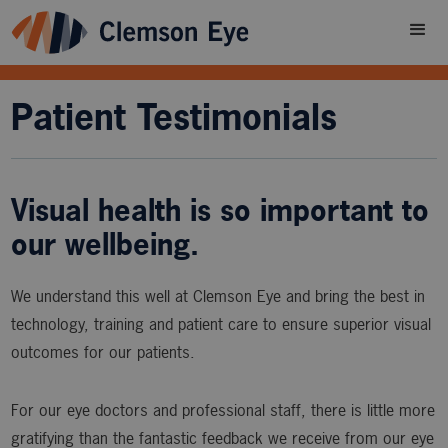
Patient Testimonials
Visual health is so important to
our wellbeing.
We understand this well at Clemson Eye and bring the best in
technology, training and patient care to ensure superior visual
outcomes for our patients.
For our eye doctors and professional staff, there is little more
gratifying than the fantastic feedback we receive from our eye