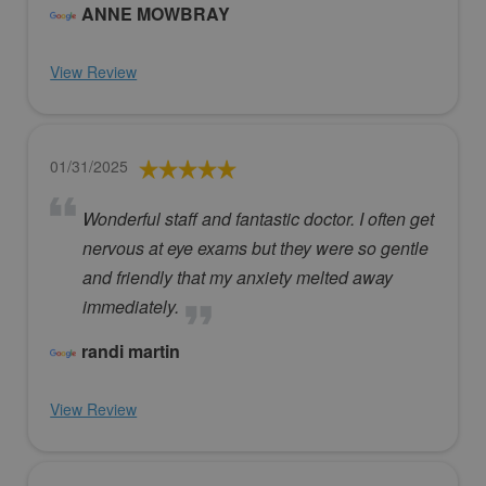
ANNE MOWBRAY
View Review
01/31/2025
Wonderful staff and fantastic doctor. I often get
nervous at eye exams but they were so gentle
and friendly that my anxiety melted away
immediately.
randi martin
View Review