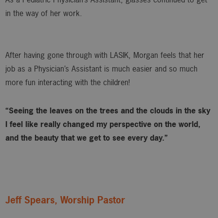
in the way of her work.
After having gone through with LASIK, Morgan feels that her
job as a Physician’s Assistant is much easier and so much
more fun interacting with the children!
“Seeing the leaves on the trees and the clouds in the sky
I feel like really changed my perspective on the world,
and the beauty that we get to see every day.”
Jeff Spears, Worship Pastor