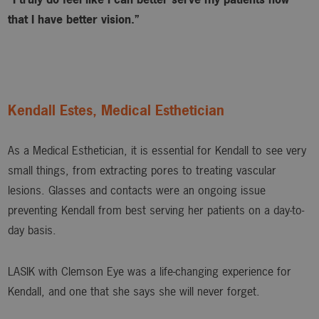
that I have better vision.”
Kendall Estes, Medical Esthetician
As a Medical Esthetician, it is essential for Kendall to see very
small things, from extracting pores to treating vascular
lesions. Glasses and contacts were an ongoing issue
preventing Kendall from best serving her patients on a day-to-
day basis.
LASIK with Clemson Eye was a life-changing experience for
Kendall, and one that she says she will never forget.