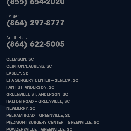
(855) 654-2020
LASIK:
(864) 297-8777
Aesthetics:
(864) 622-5005
CLEMSON, SC
CLINTON/LAURENS, SC
EASLEY, SC
EHA SURGERY CENTER – SENECA, SC
FANT ST, ANDERSON, SC
GREENVILLE ST, ANDERSON, SC
HALTON ROAD – GREENVILLE, SC
NEWBERRY, SC
PELHAM ROAD – GREENVILLE, SC
PIEDMONT SURGERY CENTER – GREENVILLE, SC
POWDERSVILLE – GREENVILLE, SC