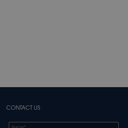
CONTACT US