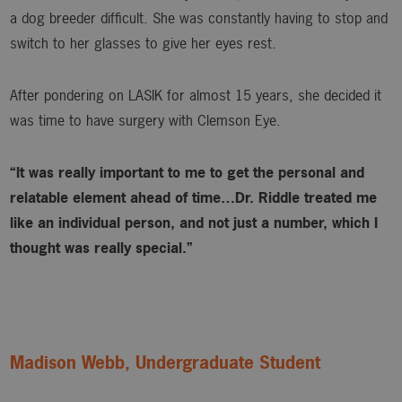
a dog breeder difficult. She was constantly having to stop and
switch to her glasses to give her eyes rest.
After pondering on LASIK for almost 15 years, she decided it
was time to have surgery with Clemson Eye.
“It was really important to me to get the personal and
relatable element ahead of time…Dr. Riddle treated me
like an individual person, and not just a number, which I
thought was really special.”
Madison Webb, Undergraduate Student