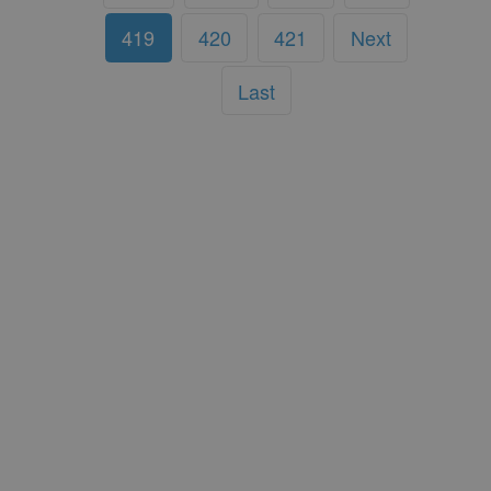
419
420
421
Next
Last