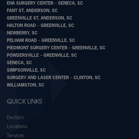
EHA SURGERY CENTER – SENECA, SC
FANT ST, ANDERSON, SC
GREENVILLE ST, ANDERSON, SC
HALTON ROAD – GREENVILLE, SC
NEWBERRY, SC
PELHAM ROAD – GREENVILLE, SC
PIEDMONT SURGERY CENTER – GREENVILLE, SC
POWDERSVILLE – GREENVILLE, SC
SENECA, SC
SIMPSONVILLE, SC
SURGERY AND LASER CENTER – CLINTON, SC
WILLIAMSTON, SC
QUICK LINKS
Doctors
Locations
Services