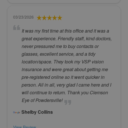
03/23/2026
It was my first time at this office and it was a
great experience. Friendly staff, kind doctors,
never pressured me to buy contacts or
glasses, excellent service, and a tidy
location/space. They took my VSP vision
insurance and were great about getting me
pre-registered online so it went quicker in
person. All in all, very glad I came here and I
will continue to return. Thank you Clemson
Eye of Powdersville!
Shelby Collins
View Review