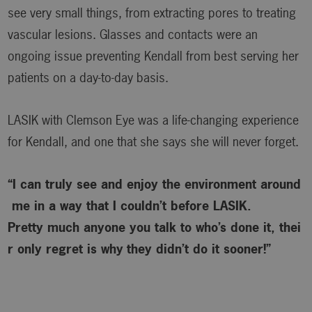
see very small things, from extracting pores to treating
vascular lesions. Glasses and contacts were an
ongoing issue preventing Kendall from best serving her
patients on a day-to-day basis.
LASIK with Clemson Eye was a life-changing experience
for Kendall, and one that she says she will never forget.
“I can truly see and enjoy the environment around
me in a way that I couldn’t before LASIK.
Pretty much anyone you talk to who’s done it, thei
r only regret is why
they didn’t do it sooner!”