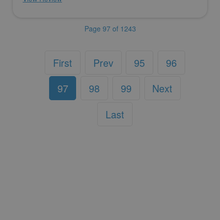
Page 97 of 1243
First
Prev
95
96
97
98
99
Next
Last