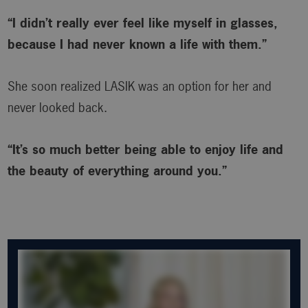
“I didn’t really ever feel like myself in glasses,
because I had never known a life with them.”
She soon realized LASIK was an option for her and
never looked back.
“It’s so much better being able to enjoy life and
the beauty of everything around you.”