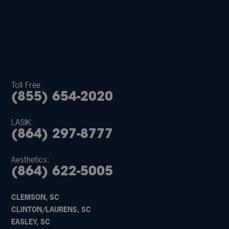
Toll Free
(855) 654-2020
LASIK:
(864) 297-8777
Aesthetics:
(864) 622-5005
CLEMSON, SC
CLINTON/LAURENS, SC
EASLEY, SC