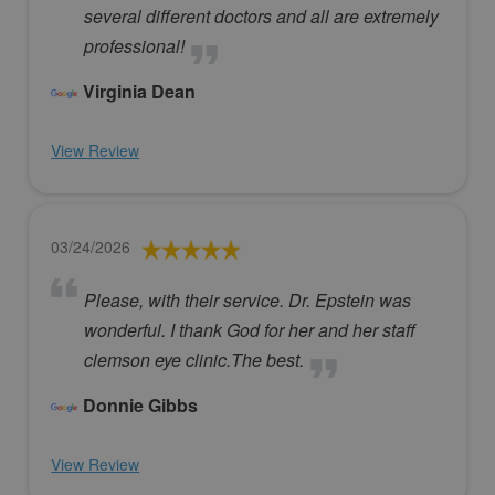
several different doctors and all are extremely
professional!
Virginia Dean
View Review
03/24/2026
Please, with their service. Dr. Epstein was
wonderful. I thank God for her and her staff
clemson eye clinic.The best.
Donnie Gibbs
View Review