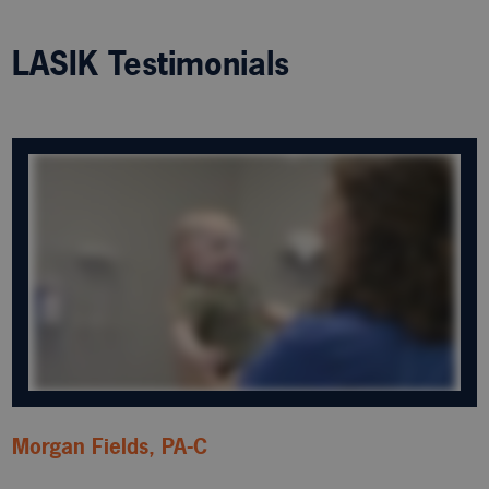
LASIK Testimonials
Morgan Fields, PA-C