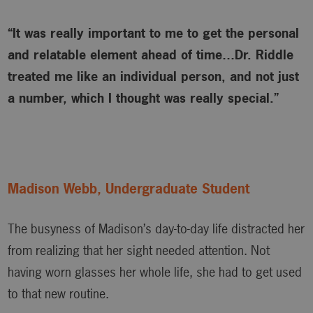
“It was really important to me to get the personal
and relatable element ahead of time…Dr. Riddle
treated me like an individual person, and not just
a number, which I thought was really special.”
Madison Webb, Undergraduate Student
The busyness of Madison’s day-to-day life distracted her
from realizing that her sight needed attention. Not
having worn glasses her whole life, she had to get used
to that new routine.