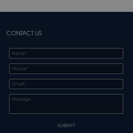
CONTACT US