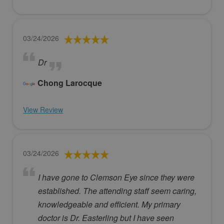
03/24/2026
Dr
Chong Larocque
View Review
03/24/2026
I have gone to Clemson Eye since they were
established. The attending staff seem caring,
knowledgeable and efficient. My primary
doctor is Dr. Easterling but I have seen