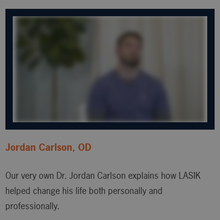
Jordan Carlson, OD
Our very own Dr. Jordan Carlson explains how LASIK
helped change his life both personally and
professionally.