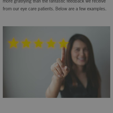
more gratifying than the fantastic feedback we receive
from our eye care patients. Below are a few examples.