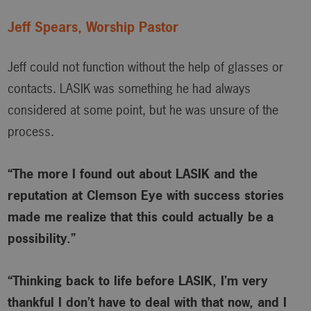
Jeff Spears, Worship Pastor
Jeff could not function without the help of glasses or
contacts. LASIK was something he had always
considered at some point, but he was unsure of the
process.
“The more I found out about LASIK and the
reputation at Clemson Eye with success stories
made me realize that this could actually be a
possibility.”
“Thinking back to life before LASIK, I’m very
thankful I don’t have to deal with that now, and I