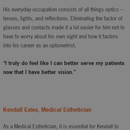
His everyday occupation consists of all things optics –
lenses, lights, and reflections. Eliminating the factor of
glasses and contacts made it a lot easier for him not to
have to worry about his own sight and how it factors
into his career as an optometrist.
“I truly do feel like I can better serve my patients
now that I have better vision.”
Kendall Estes, Medical Esthetician
As a Medical Esthetician, it is essential for Kendall to