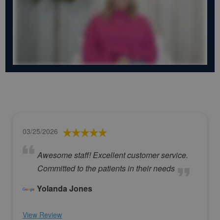
03/25/2026
Awesome staff! Excellent customer service.
Committed to the patients in their needs
Yolanda Jones
View Review