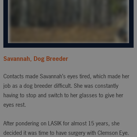
Savannah, Dog Breeder
Contacts made Savannah’s eyes tired, which made her
job as a dog breeder difficult. She was constantly
having to stop and switch to her glasses to give her
eyes rest.
After pondering on LASIK for almost 15 years, she
decided it was time to have surgery with Clemson Eye.