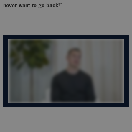
never want to go back!”