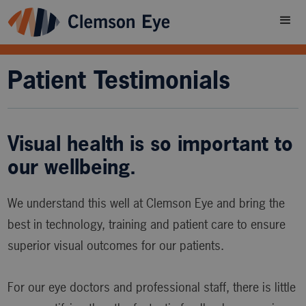
Patient Testimonials
Visual health is so important to
our wellbeing.
We understand this well at Clemson Eye and bring the
best in technology, training and patient care to ensure
superior visual outcomes for our patients.
For our eye doctors and professional staff, there is little