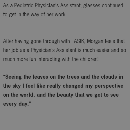
As a Pediatric Physician’s Assistant, glasses continued
to get in the way of her work.
After having gone through with LASIK, Morgan feels that
her job as a Physician’s Assistant is much easier and so
much more fun interacting with the children!
“Seeing the leaves on the trees and the clouds in
the sky I feel like really changed my perspective
on the world, and the beauty that we get to see
every day.”