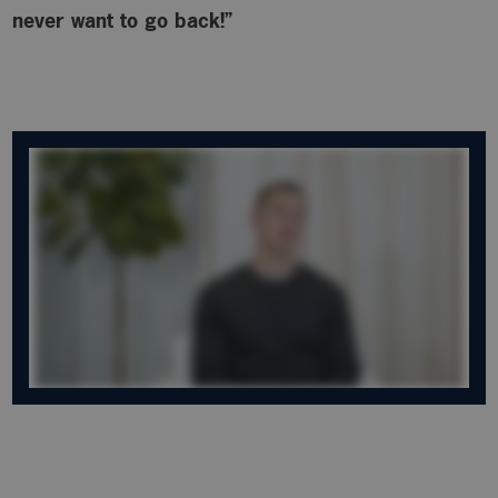
never want to go back!”