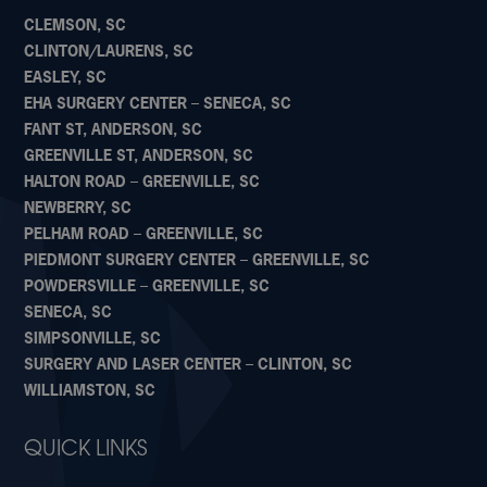
CLEMSON, SC
CLINTON/LAURENS, SC
EASLEY, SC
EHA SURGERY CENTER – SENECA, SC
FANT ST, ANDERSON, SC
GREENVILLE ST, ANDERSON, SC
HALTON ROAD – GREENVILLE, SC
NEWBERRY, SC
PELHAM ROAD – GREENVILLE, SC
PIEDMONT SURGERY CENTER – GREENVILLE, SC
POWDERSVILLE – GREENVILLE, SC
SENECA, SC
SIMPSONVILLE, SC
SURGERY AND LASER CENTER – CLINTON, SC
WILLIAMSTON, SC
QUICK LINKS