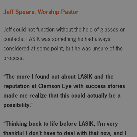
Jeff Spears, Worship Pastor
Jeff could not function without the help of glasses or
contacts. LASIK was something he had always
considered at some point, but he was unsure of the
process.
“The more I found out about LASIK and the
reputation at Clemson Eye with success stories
made me realize that this could actually be a
possibility.”
“Thinking back to life before LASIK, I’m very
thankful I don’t have to deal with that now, and I