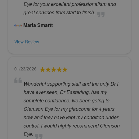
Eye for your excellent professionalism and
great services from start to finish.
Maria Smartt
View Review
01/23/2026
Wonderful supporting staff and the only Dr I
have ever seen, Dr Easterling, has my
complete confidence. Ive been going to
Clemson Eye for my glaucoma for 4 years
now and they have kept my condition under
control. I would highly recommend Clemson
Eye.