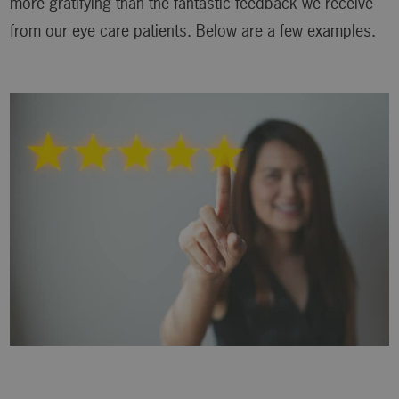
more gratifying than the fantastic feedback we receive
from our eye care patients. Below are a few examples.