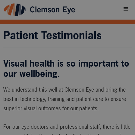
Patient Testimonials
Visual health is so important to
our wellbeing.
We understand this well at Clemson Eye and bring the
best in technology, training and patient care to ensure
superior visual outcomes for our patients.
For our eye doctors and professional staff, there is little