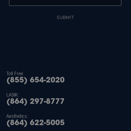
Toll Free
(855) 654-2020
LASIK:
(864) 297-8777
Aesthetics:
(864) 622-5005