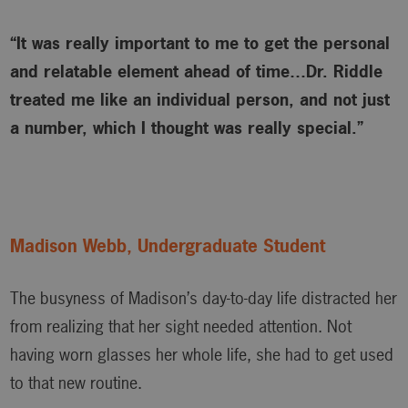
“It was really important to me to get the personal
and relatable element ahead of time…Dr. Riddle
treated me like an individual person, and not just
a number, which I thought was really special.”
Madison Webb, Undergraduate Student
The busyness of Madison’s day-to-day life distracted her
from realizing that her sight needed attention. Not
having worn glasses her whole life, she had to get used
to that new routine.