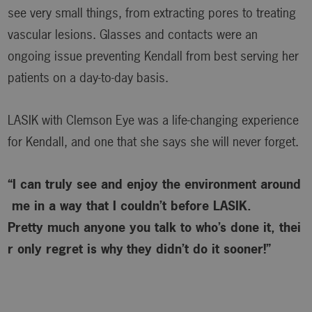
see very small things, from extracting pores to treating
vascular lesions. Glasses and contacts were an
ongoing issue preventing Kendall from best serving her
patients on a day-to-day basis.
LASIK with Clemson Eye was a life-changing experience
for Kendall, and one that she says she will never forget.
“I can truly see and enjoy the environment around
me in a way that I couldn’t before LASIK.
Pretty much anyone you talk to who’s done it, thei
r only regret is why
they didn’t do it sooner!”