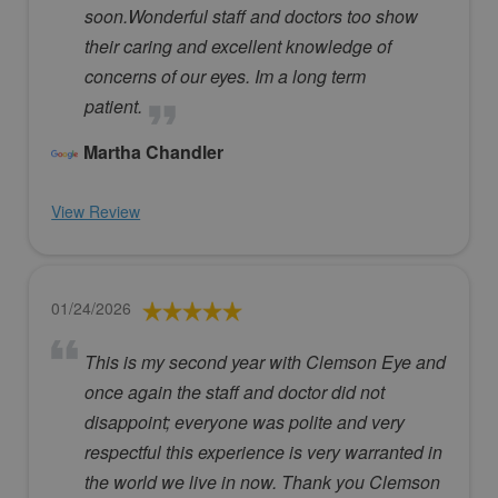
soon.Wonderful staff and doctors too show
their caring and excellent knowledge of
concerns of our eyes. Im a long term
patient.
Martha Chandler
View Review
01/24/2026
This is my second year with Clemson Eye and
once again the staff and doctor did not
disappoint; everyone was polite and very
respectful this experience is very warranted in
the world we live in now. Thank you Clemson