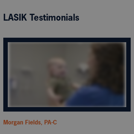
LASIK Testimonials
Morgan Fields, PA-C