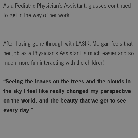
As a Pediatric Physician’s Assistant, glasses continued
to get in the way of her work.
After having gone through with LASIK, Morgan feels that
her job as a Physician’s Assistant is much easier and so
much more fun interacting with the children!
“Seeing the leaves on the trees and the clouds in
the sky I feel like really changed my perspective
on the world, and the beauty that we get to see
every day.”