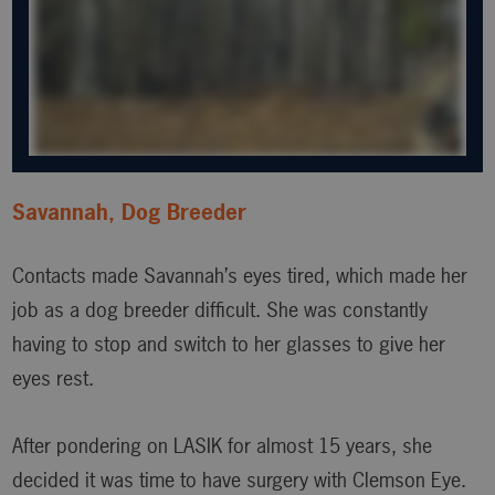
Savannah, Dog Breeder
Contacts made Savannah’s eyes tired, which made her
job as a dog breeder difficult. She was constantly
having to stop and switch to her glasses to give her
eyes rest.
After pondering on LASIK for almost 15 years, she
decided it was time to have surgery with Clemson Eye.