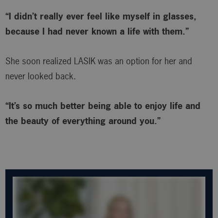
“I didn’t really ever feel like myself in glasses,
because I had never known a life with them.”
She soon realized LASIK was an option for her and
never looked back.
“It’s so much better being able to enjoy life and
the beauty of everything around you.”