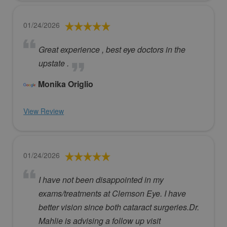
01/24/2026
Great experience , best eye doctors in the
upstate .
Monika Origlio
View Review
01/24/2026
I have not been disappointed in my
exams/treatments at Clemson Eye. I have
better vision since both cataract surgeries.Dr.
Mahlie is advising a follow up visit