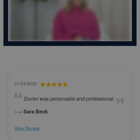
01/24/2026
Doctor was personable and professional.
Sara Beck
View Review