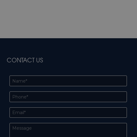
CONTACT US