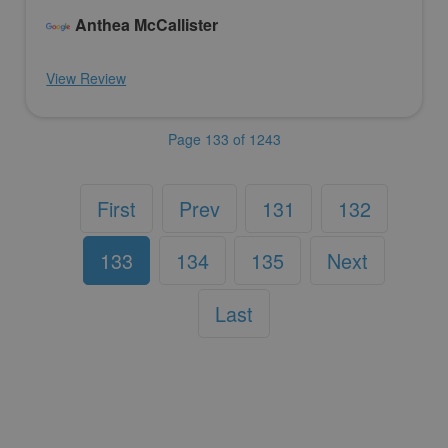
Anthea McCallister
View Review
Page 133 of 1243
First
Prev
131
132
133
134
135
Next
Last