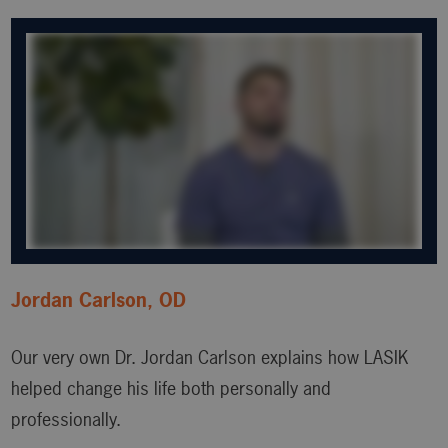
Jordan Carlson, OD
Our very own Dr. Jordan Carlson explains how LASIK
helped change his life both personally and
professionally.