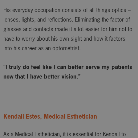
His everyday occupation consists of all things optics –
lenses, lights, and reflections. Eliminating the factor of
glasses and contacts made it a lot easier for him not to
have to worry about his own sight and how it factors
into his career as an optometrist.
“I truly do feel like I can better serve my patients
now that I have better vision.”
Kendall Estes, Medical Esthetician
As a Medical Esthetician, it is essential for Kendall to