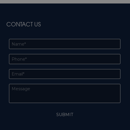
CONTACT US