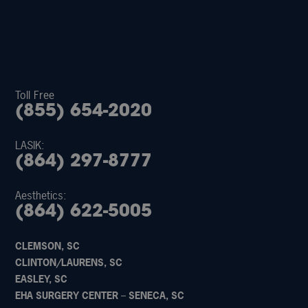
Toll Free
(855) 654-2020
LASIK:
(864) 297-8777
Aesthetics:
(864) 622-5005
CLEMSON, SC
CLINTON/LAURENS, SC
EASLEY, SC
EHA SURGERY CENTER – SENECA, SC