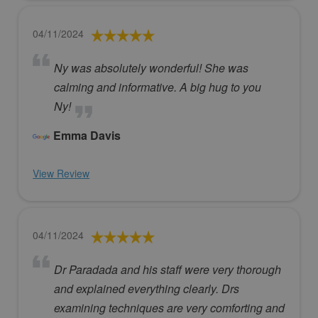
04/11/2024
Ny was absolutely wonderful! She was
calming and informative. A big hug to you
Ny!
Emma Davis
View Review
04/11/2024
Dr Paradada and his staff were very thorough
and explained everything clearly. Drs
examining techniques are very comforting and