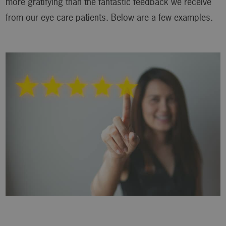
more gratifying than the fantastic feedback we receive
from our eye care patients. Below are a few examples.