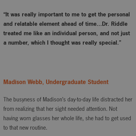
“It was really important to me to get the personal
and relatable element ahead of time…Dr. Riddle
treated me like an individual person, and not just
a number, which I thought was really special.”
Madison Webb, Undergraduate Student
The busyness of Madison’s day-to-day life distracted her
from realizing that her sight needed attention. Not
having worn glasses her whole life, she had to get used
to that new routine.