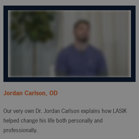
Jordan Carlson, OD
Our very own Dr. Jordan Carlson explains how LASIK
helped change his life both personally and
professionally.