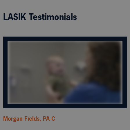
LASIK Testimonials
Morgan Fields, PA-C