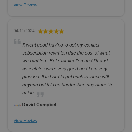
View Review
04/11/2024
It went good having to get my contact
subscription rewritten due the cost of what
was written . But examination and Dr and
associates were very good and I am very
pleased. It is hard to get back in touch with
anyone but it is no harder than any other Dr
office.
David Campbell
View Review