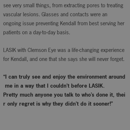
see very small things, from extracting pores to treating
vascular lesions. Glasses and contacts were an
ongoing issue preventing Kendall from best serving her
patients on a day-to-day basis.
LASIK with Clemson Eye was a life-changing experience
for Kendall, and one that she says she will never forget.
“I can truly see and enjoy the environment around
me in a way that I couldn’t before LASIK.
Pretty much anyone you talk to who’s done it, thei
r only regret is why
they didn’t do it sooner!”