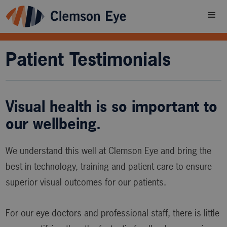
Patient Testimonials
Visual health is so important to
our wellbeing.
We understand this well at Clemson Eye and bring the
best in technology, training and patient care to ensure
superior visual outcomes for our patients.
For our eye doctors and professional staff, there is little