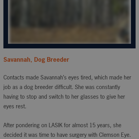
Savannah, Dog Breeder
Contacts made Savannah’s eyes tired, which made her
job as a dog breeder difficult. She was constantly
having to stop and switch to her glasses to give her
eyes rest.
After pondering on LASIK for almost 15 years, she
decided it was time to have surgery with Clemson Eye.