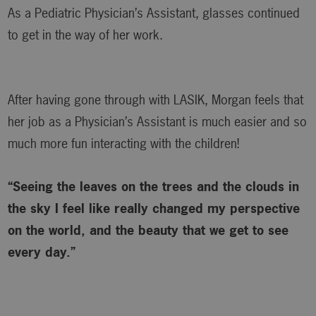
As a Pediatric Physician’s Assistant, glasses continued
to get in the way of her work.
After having gone through with LASIK, Morgan feels that
her job as a Physician’s Assistant is much easier and so
much more fun interacting with the children!
“Seeing the leaves on the trees and the clouds in
the sky I feel like really changed my perspective
on the world, and the beauty that we get to see
every day.”