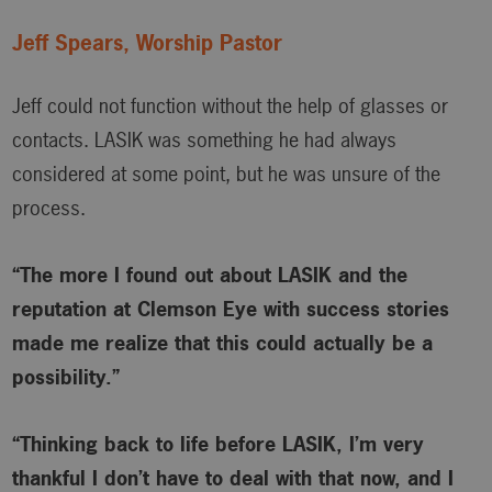
Jeff Spears, Worship Pastor
Jeff could not function without the help of glasses or
contacts. LASIK was something he had always
considered at some point, but he was unsure of the
process.
“The more I found out about LASIK and the
reputation at Clemson Eye with success stories
made me realize that this could actually be a
possibility.”
“Thinking back to life before LASIK, I’m very
thankful I don’t have to deal with that now, and I