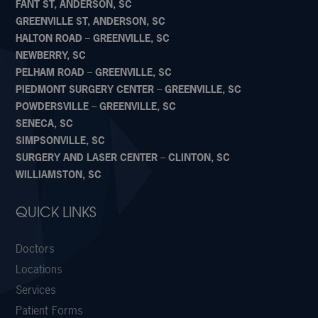
FANT ST, ANDERSON, SC
GREENVILLE ST, ANDERSON, SC
HALTON ROAD – GREENVILLE, SC
NEWBERRY, SC
PELHAM ROAD – GREENVILLE, SC
PIEDMONT SURGERY CENTER – GREENVILLE, SC
POWDERSVILLE – GREENVILLE, SC
SENECA, SC
SIMPSONVILLE, SC
SURGERY AND LASER CENTER – CLINTON, SC
WILLIAMSTON, SC
QUICK LINKS
Doctors
Locations
Services
Patient Forms