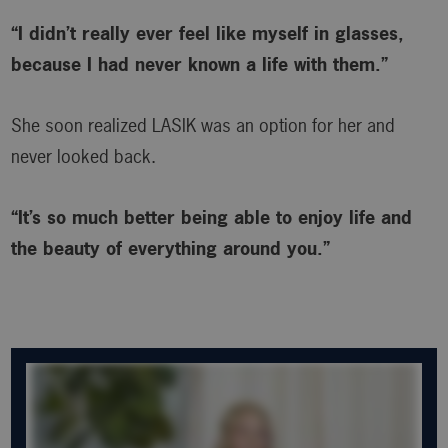
“I didn’t really ever feel like myself in glasses,
because I had never known a life with them.”
She soon realized LASIK was an option for her and
never looked back.
“It’s so much better being able to enjoy life and
the beauty of everything around you.”