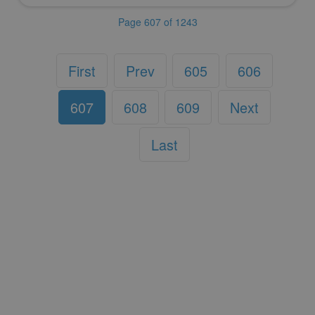
Page 607 of 1243
First
Prev
605
606
607
608
609
Next
Last