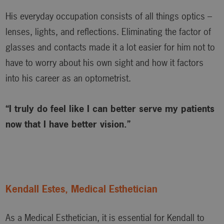
His everyday occupation consists of all things optics –
lenses, lights, and reflections. Eliminating the factor of
glasses and contacts made it a lot easier for him not to
have to worry about his own sight and how it factors
into his career as an optometrist.
“I truly do feel like I can better serve my patients
now that I have better vision.”
Kendall Estes, Medical Esthetician
As a Medical Esthetician, it is essential for Kendall to