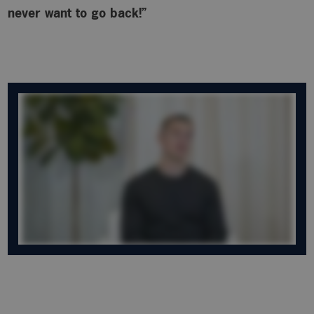
never want to go back!”