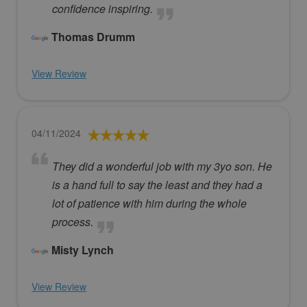
confidence inspiring.
Thomas Drumm
View Review
04/11/2024
They did a wonderful job with my 3yo son. He
is a hand full to say the least and they had a
lot of patience with him during the whole
process.
Misty Lynch
View Review