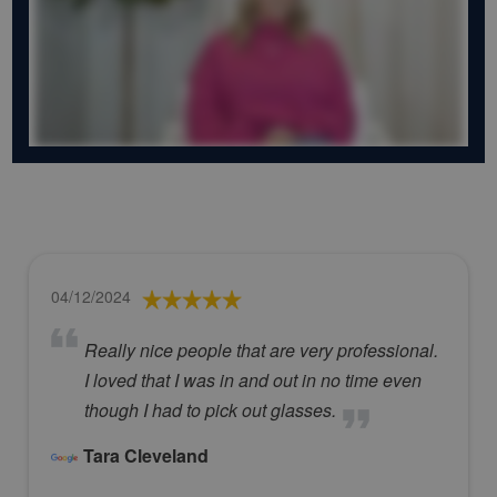
04/12/2024
Really nice people that are very professional.
I loved that I was in and out in no time even
though I had to pick out glasses.
Tara Cleveland