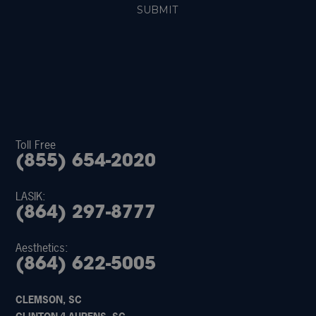
Toll Free
(855) 654-2020
LASIK:
(864) 297-8777
Aesthetics:
(864) 622-5005
CLEMSON, SC