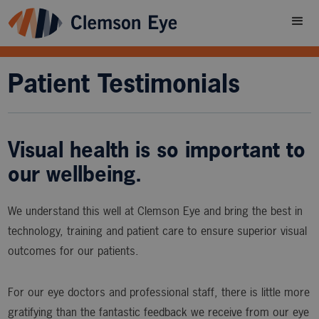
Patient Testimonials
Visual health is so important to
our wellbeing.
We understand this well at Clemson Eye and bring the best in
technology, training and patient care to ensure superior visual
outcomes for our patients.
For our eye doctors and professional staff, there is little more
gratifying than the fantastic feedback we receive from our eye