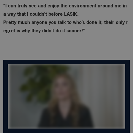
“I can truly see and enjoy the environment around me in
a way that I couldn’t before LASIK.
Pretty much anyone you talk to who’s done it, their only r
egret is why
they didn’t do it sooner!”