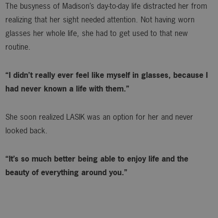
The busyness of Madison’s day-to-day life distracted her from
realizing that her sight needed attention. Not having worn
glasses her whole life, she had to get used to that new
routine.
“I didn’t really ever feel like myself in glasses, because I
had never known a life with them.”
She soon realized LASIK was an option for her and never
looked back.
“It’s so much better being able to enjoy life and the
beauty of everything around you.”