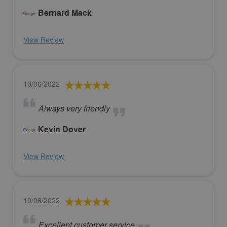
Bernard Mack
View Review
10/06/2022
Always very friendly
Kevin Dover
View Review
10/06/2022
Excellent customer service