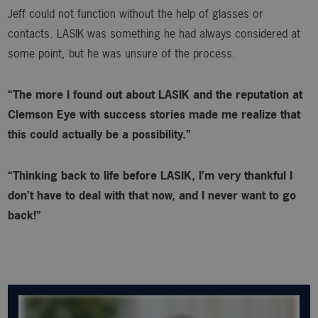
Jeff could not function without the help of glasses or
contacts. LASIK was something he had always considered at
some point, but he was unsure of the process.
“The more I found out about LASIK and the reputation at
Clemson Eye with success stories made me realize that
this could actually be a possibility.”
“Thinking back to life before LASIK, I’m very thankful I
don’t have to deal with that now, and I never want to go
back!”