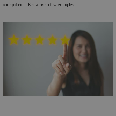
care patients. Below are a few examples.