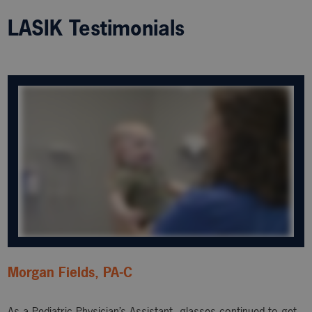
LASIK Testimonials
Morgan Fields, PA-C
As a Pediatric Physician’s Assistant, glasses continued to get