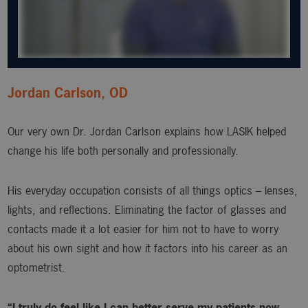
Jordan Carlson, OD
Our very own Dr. Jordan Carlson explains how LASIK helped
change his life both personally and professionally.
His everyday occupation consists of all things optics – lenses,
lights, and reflections. Eliminating the factor of glasses and
contacts made it a lot easier for him not to have to worry
about his own sight and how it factors into his career as an
optometrist.
“I truly do feel like I can better serve my patients now