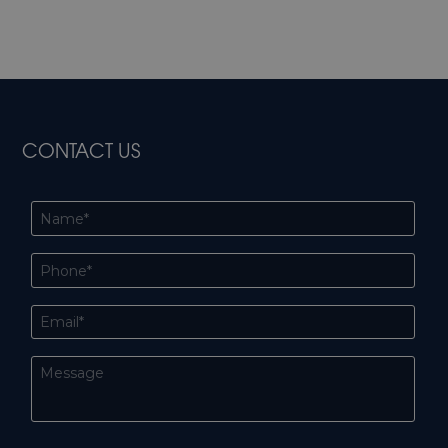
CONTACT US