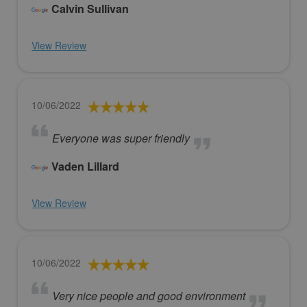
Calvin Sullivan
View Review
10/06/2022
Everyone was super friendly
Vaden Lillard
View Review
10/06/2022
Very nice people and good environment