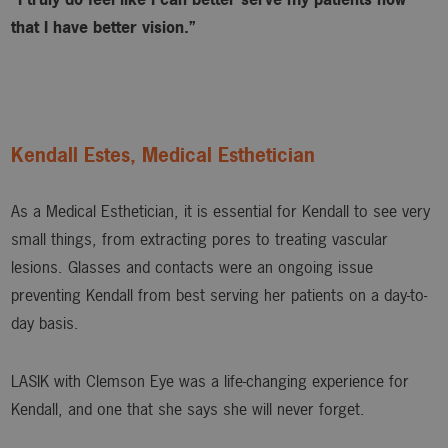
that I have better vision.”
Kendall Estes, Medical Esthetician
As a Medical Esthetician, it is essential for Kendall to see very
small things, from extracting pores to treating vascular
lesions. Glasses and contacts were an ongoing issue
preventing Kendall from best serving her patients on a day-to-
day basis.
LASIK with Clemson Eye was a life-changing experience for
Kendall, and one that she says she will never forget.