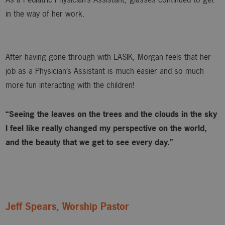
in the way of her work.
After having gone through with LASIK, Morgan feels that her
job as a Physician’s Assistant is much easier and so much
more fun interacting with the children!
“Seeing the leaves on the trees and the clouds in the sky
I feel like really changed my perspective on the world,
and the beauty that we get to see every day.”
Jeff Spears, Worship Pastor