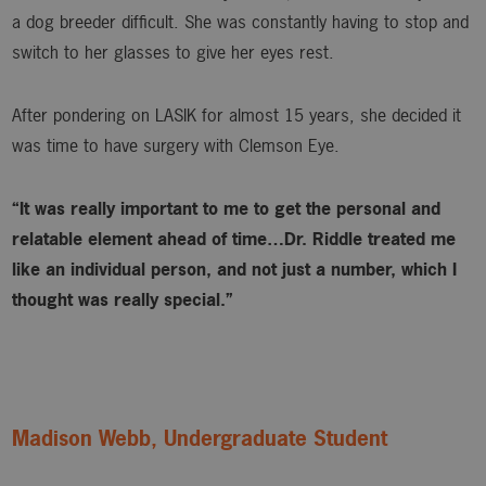
a dog breeder difficult. She was constantly having to stop and
switch to her glasses to give her eyes rest.
After pondering on LASIK for almost 15 years, she decided it
was time to have surgery with Clemson Eye.
“It was really important to me to get the personal and
relatable element ahead of time…Dr. Riddle treated me
like an individual person, and not just a number, which I
thought was really special.”
Madison Webb, Undergraduate Student