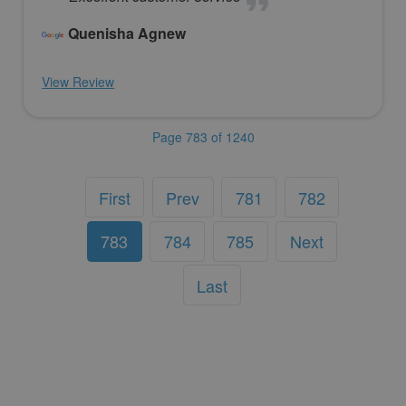
Quenisha Agnew
View Review
Page 783 of 1240
First
Prev
781
782
783
784
785
Next
Last