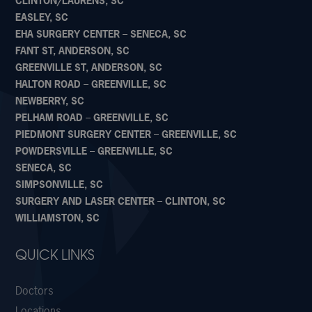
CLINTON/LAURENS, SC
EASLEY, SC
EHA SURGERY CENTER – SENECA, SC
FANT ST, ANDERSON, SC
GREENVILLE ST, ANDERSON, SC
HALTON ROAD – GREENVILLE, SC
NEWBERRY, SC
PELHAM ROAD – GREENVILLE, SC
PIEDMONT SURGERY CENTER – GREENVILLE, SC
POWDERSVILLE – GREENVILLE, SC
SENECA, SC
SIMPSONVILLE, SC
SURGERY AND LASER CENTER – CLINTON, SC
WILLIAMSTON, SC
QUICK LINKS
Doctors
Locations