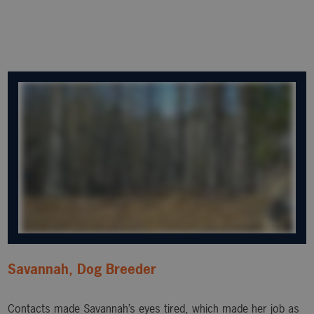
Savannah, Dog Breeder
Contacts made Savannah’s eyes tired, which made her job as