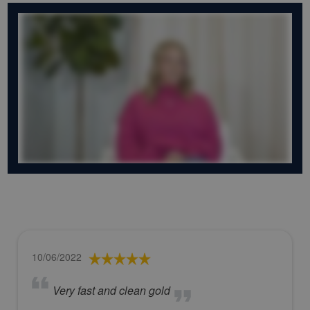
10/06/2022
Very fast and clean gold