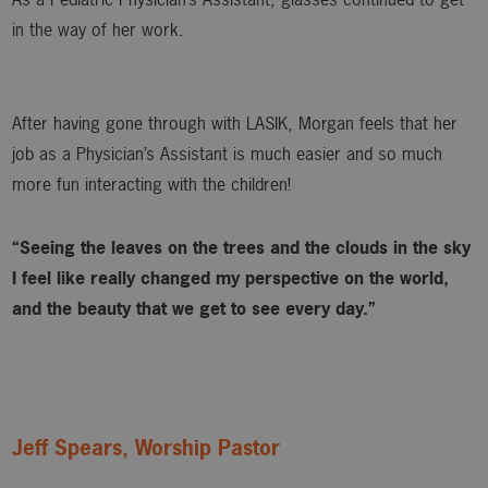
in the way of her work.
After having gone through with LASIK, Morgan feels that her
job as a Physician’s Assistant is much easier and so much
more fun interacting with the children!
“Seeing the leaves on the trees and the clouds in the sky
I feel like really changed my perspective on the world,
and the beauty that we get to see every day.”
Jeff Spears, Worship Pastor