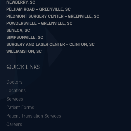
NEWBERRY, SC
PELHAM ROAD – GREENVILLE, SC
PIEDMONT SURGERY CENTER – GREENVILLE, SC
POWDERSVILLE – GREENVILLE, SC
SENECA, SC
SIMPSONVILLE, SC
SURGERY AND LASER CENTER – CLINTON, SC
WILLIAMSTON, SC
QUICK LINKS
Doctors
Locations
Services
Patient Forms
Patient Translation Services
Careers