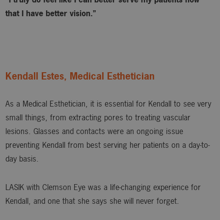
that I have better vision.”
Kendall Estes, Medical Esthetician
As a Medical Esthetician, it is essential for Kendall to see very
small things, from extracting pores to treating vascular
lesions. Glasses and contacts were an ongoing issue
preventing Kendall from best serving her patients on a day-to-
day basis.
LASIK with Clemson Eye was a life-changing experience for
Kendall, and one that she says she will never forget.