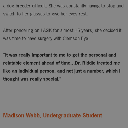
a dog breeder difficult. She was constantly having to stop and
switch to her glasses to give her eyes rest.
After pondering on LASIK for almost 15 years, she decided it
was time to have surgery with Clemson Eye.
“It was really important to me to get the personal and
relatable element ahead of time…Dr. Riddle treated me
like an individual person, and not just a number, which I
thought was really special.”
Madison Webb, Undergraduate Student