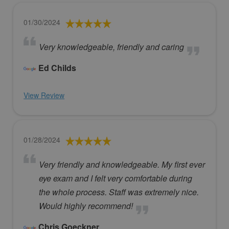
01/30/2024
Very knowledgeable, friendly and caring
Ed Childs
View Review
01/28/2024
Very friendly and knowledgeable. My first ever
eye exam and I felt very comfortable during
the whole process. Staff was extremely nice.
Would highly recommend!
Chris Goeckner