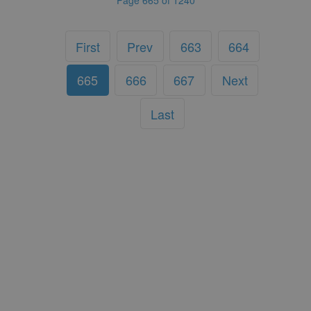
First
Prev
663
664
665
666
667
Next
Last