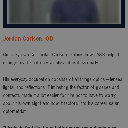
Jordan Carlson, OD
Our very own Dr. Jordan Carlson explains how LASIK helped
change his life both personally and professionally.
His everyday occupation consists of all things optics – lenses,
lights, and reflections. Eliminating the factor of glasses and
contacts made it a lot easier for him not to have to worry
about his own sight and how it factors into his career as an
optometrist.
“I truly do feel like I can better serve my patients now