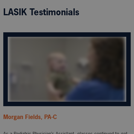
LASIK Testimonials
Morgan Fields, PA-C
As a Pediatric Physician’s Assistant, glasses continued to get