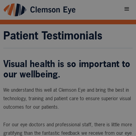
Patient Testimonials
Visual health is so important to
our wellbeing.
We understand this well at Clemson Eye and bring the best in
technology, training and patient care to ensure superior visual
outcomes for our patients.
For our eye doctors and professional staff, there is little more
gratifying than the fantastic feedback we receive from our eye