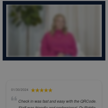
01/30/2024
Check in was fast and easy with the QRCode.
Staff was friendly and professional. Dr Riddle