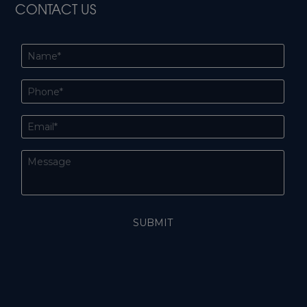
CONTACT US