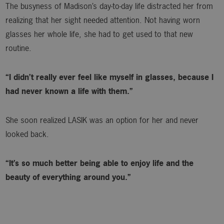
The busyness of Madison’s day-to-day life distracted her from
realizing that her sight needed attention. Not having worn
glasses her whole life, she had to get used to that new
routine.
“I didn’t really ever feel like myself in glasses, because I
had never known a life with them.”
She soon realized LASIK was an option for her and never
looked back.
“It’s so much better being able to enjoy life and the
beauty of everything around you.”