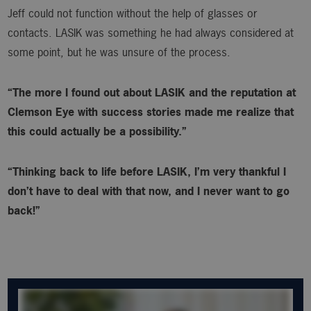
Jeff could not function without the help of glasses or
contacts. LASIK was something he had always considered at
some point, but he was unsure of the process.
“The more I found out about LASIK and the reputation at
Clemson Eye with success stories made me realize that
this could actually be a possibility.”
“Thinking back to life before LASIK, I’m very thankful I
don’t have to deal with that now, and I never want to go
back!”