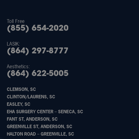
Toll Free
(855) 654-2020
LASIK:
(864) 297-8777
Aesthetics:
(864) 622-5005
CLEMSON, SC
CLINTON/LAURENS, SC
EASLEY, SC
EHA SURGERY CENTER – SENECA, SC
FANT ST, ANDERSON, SC
GREENVILLE ST, ANDERSON, SC
HALTON ROAD – GREENVILLE, SC