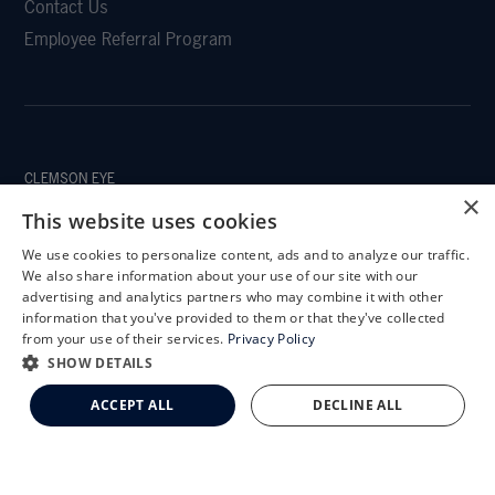
Contact Us
Employee Referral Program
CLEMSON EYE
×
This website uses cookies
We use cookies to personalize content, ads and to analyze our traffic.
X
We also share information about your use of our site with our
CLEMSON EYE AESTHETICS
Schedule an Appointment
advertising and analytics partners who may combine it with other
information that you've provided to them or that they've collected
LASIK Self-Test
from your use of their services.
Privacy Policy
Cataract Self-Test
SHOW DETAILS
Clemson Eye Aesthetics
ACCEPT ALL
DECLINE ALL
Contact Us
© 2026 Clemson Eye. All rights reserved.