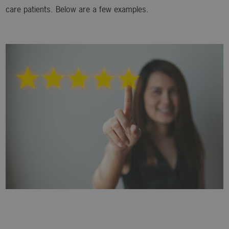
care patients. Below are a few examples.