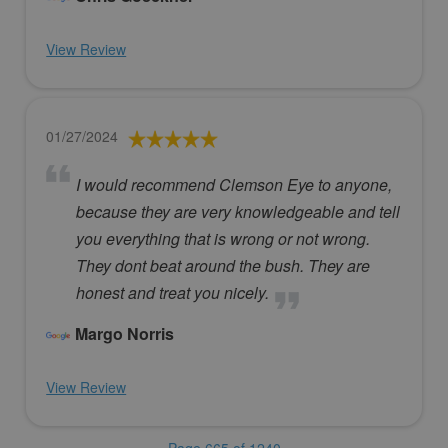
View Review
01/27/2024
I would recommend Clemson Eye to anyone,
because they are very knowledgeable and tell
you everything that is wrong or not wrong.
They dont beat around the bush. They are
honest and treat you nicely.
Margo Norris
View Review
Page 665 of 1240