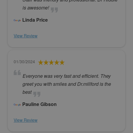
is awesome!
Linda Price
View Review
01/30/2024
Everyone was very fast and efficient. They
greet you with smiles and Dr.millford is the
best
Pauline Gibson
View Review