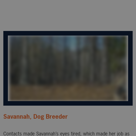
Savannah, Dog Breeder
Contacts made Savannah’s eyes tired, which made her job as