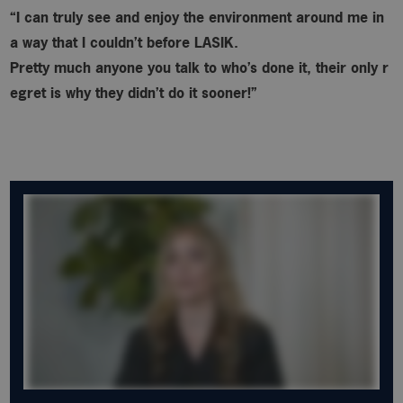
“I can truly see and enjoy the environment around me in
a way that I couldn’t before LASIK.
Pretty much anyone you talk to who’s done it, their only r
egret is why
they didn’t do it sooner!”