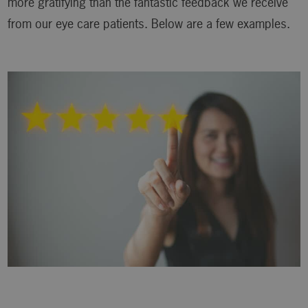
more gratifying than the fantastic feedback we receive
from our eye care patients. Below are a few examples.