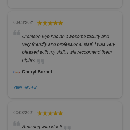
03/03/2021
Clemson Eye has an awesome facility and
very friendly and professional staff. I was very
pleased with my visit, I will reccomend them
highly.
Cheryl Barnett
View Review
03/03/2021
Amazing with kids!!