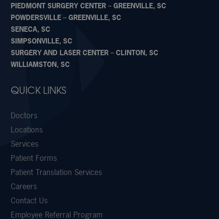
PIEDMONT SURGERY CENTER – GREENVILLE, SC
POWDERSVILLE – GREENVILLE, SC
SENECA, SC
SIMPSONVILLE, SC
SURGERY AND LASER CENTER – CLINTON, SC
WILLIAMSTON, SC
QUICK LINKS
Doctors
Locations
Services
Patient Forms
Patient Translation Services
Careers
Contact Us
Employee Referral Program