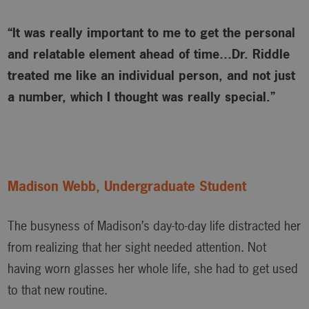
“It was really important to me to get the personal
and relatable element ahead of time…Dr. Riddle
treated me like an individual person, and not just
a number, which I thought was really special.”
Madison Webb, Undergraduate Student
The busyness of Madison’s day-to-day life distracted her
from realizing that her sight needed attention. Not
having worn glasses her whole life, she had to get used
to that new routine.