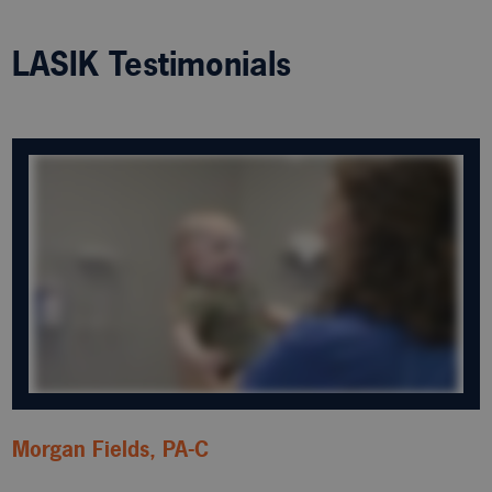
LASIK Testimonials
Morgan Fields, PA-C