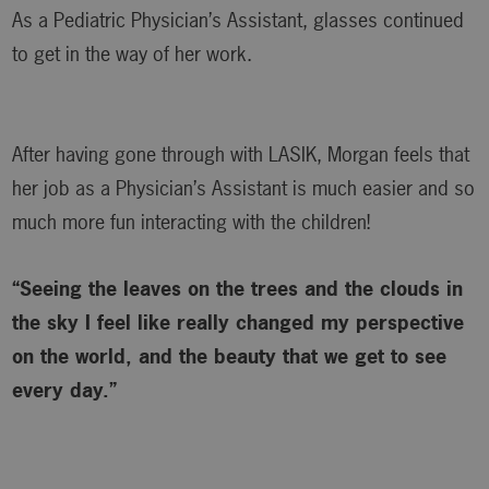
As a Pediatric Physician’s Assistant, glasses continued
to get in the way of her work.
After having gone through with LASIK, Morgan feels that
her job as a Physician’s Assistant is much easier and so
much more fun interacting with the children!
“Seeing the leaves on the trees and the clouds in
the sky I feel like really changed my perspective
on the world, and the beauty that we get to see
every day.”