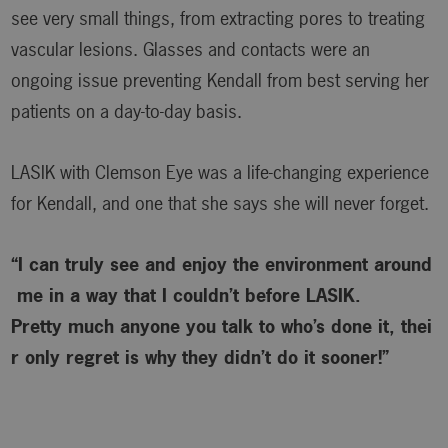
see very small things, from extracting pores to treating
vascular lesions. Glasses and contacts were an
ongoing issue preventing Kendall from best serving her
patients on a day-to-day basis.
LASIK with Clemson Eye was a life-changing experience
for Kendall, and one that she says she will never forget.
“I can truly see and enjoy the environment around
me in a way that I couldn’t before LASIK.
Pretty much anyone you talk to who’s done it, thei
r only regret is why
they didn’t do it sooner!”