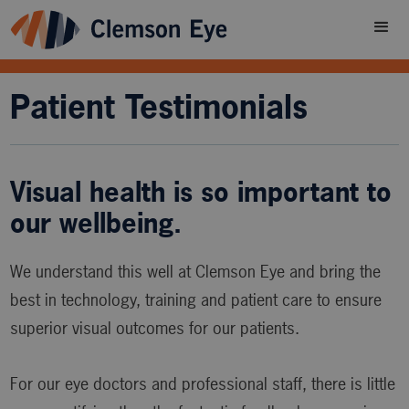
Patient Testimonials
Visual health is so important to
our wellbeing.
We understand this well at Clemson Eye and bring the
best in technology, training and patient care to ensure
superior visual outcomes for our patients.
For our eye doctors and professional staff, there is little