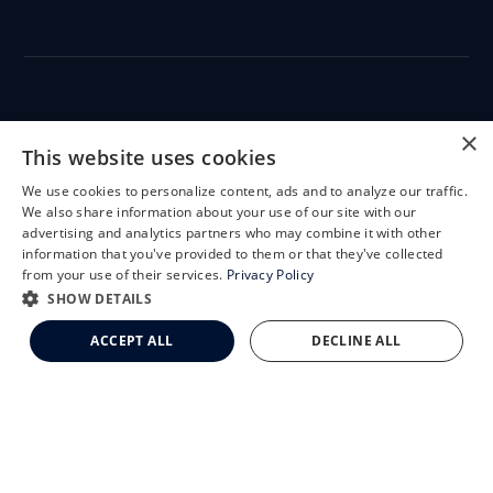
CLEMSON EYE
×
This website uses cookies
We use cookies to personalize content, ads and to analyze our traffic.
X
We also share information about your use of our site with our
Schedule an Appointment
advertising and analytics partners who may combine it with other
CLEMSON EYE AESTHETICS
information that you've provided to them or that they've collected
LASIK Self-Test
from your use of their services.
Privacy Policy
Cataract Self-Test
SHOW DETAILS
Clemson Eye Aesthetics
ACCEPT ALL
DECLINE ALL
Contact Us
© 2026 Clemson Eye. All rights reserved.
Terms of Use
Privacy Statement