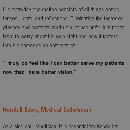
His everyday occupation consists of all things optics –
lenses, lights, and reflections. Eliminating the factor of
glasses and contacts made it a lot easier for him not to
have to worry about his own sight and how it factors
into his career as an optometrist.
“I truly do feel like I can better serve my patients
now that I have better vision.”
Kendall Estes, Medical Esthetician
As a Medical Esthetician, it is essential for Kendall to