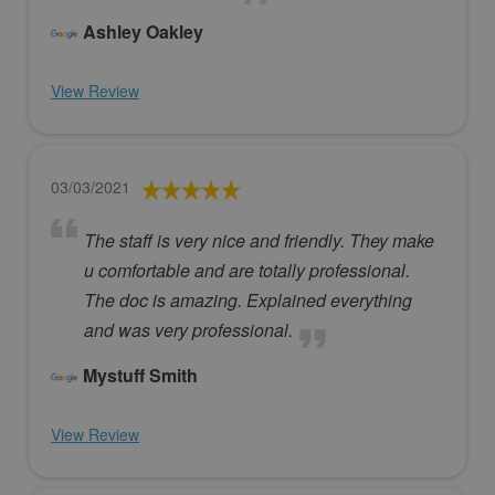
Ashley Oakley
View Review
03/03/2021
The staff is very nice and friendly. They make
u comfortable and are totally professional.
The doc is amazing. Explained everything
and was very professional.
Mystuff Smith
View Review