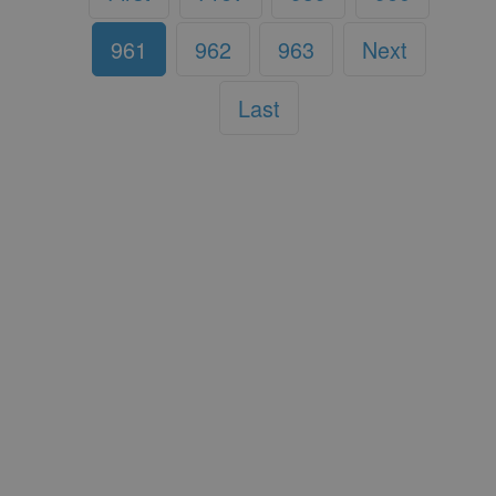
961
962
963
Next
Last