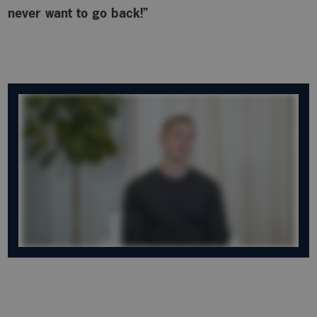
never want to go back!”