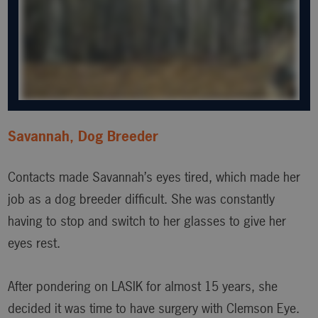
Savannah, Dog Breeder
Contacts made Savannah’s eyes tired, which made her
job as a dog breeder difficult. She was constantly
having to stop and switch to her glasses to give her
eyes rest.
After pondering on LASIK for almost 15 years, she
decided it was time to have surgery with Clemson Eye.