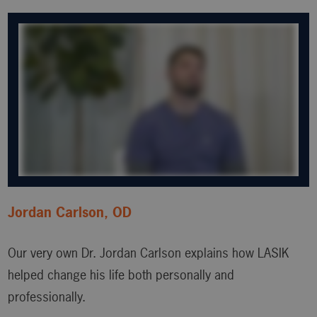
Jordan Carlson, OD
Our very own Dr. Jordan Carlson explains how LASIK
helped change his life both personally and
professionally.