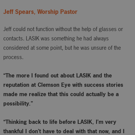
Jeff Spears, Worship Pastor
Jeff could not function without the help of glasses or
contacts. LASIK was something he had always
considered at some point, but he was unsure of the
process.
“The more I found out about LASIK and the
reputation at Clemson Eye with success stories
made me realize that this could actually be a
possibility.”
“Thinking back to life before LASIK, I’m very
thankful I don’t have to deal with that now, and I