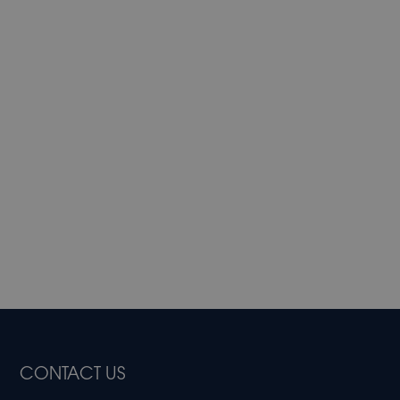
CONTACT US