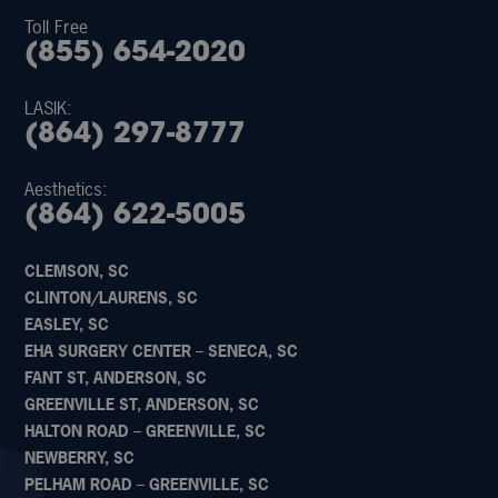
Toll Free
(855) 654-2020
LASIK:
(864) 297-8777
Aesthetics:
(864) 622-5005
CLEMSON, SC
CLINTON/LAURENS, SC
EASLEY, SC
EHA SURGERY CENTER – SENECA, SC
FANT ST, ANDERSON, SC
GREENVILLE ST, ANDERSON, SC
HALTON ROAD – GREENVILLE, SC
NEWBERRY, SC
PELHAM ROAD – GREENVILLE, SC