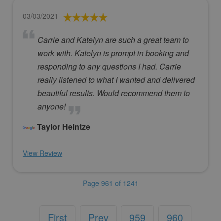
03/03/2021
Carrie and Katelyn are such a great team to
work with. Katelyn is prompt in booking and
responding to any questions I had. Carrie
really listened to what I wanted and delivered
beautiful results. Would recommend them to
anyone!
Taylor Heintze
View Review
Page 961 of 1241
First
Prev
959
960