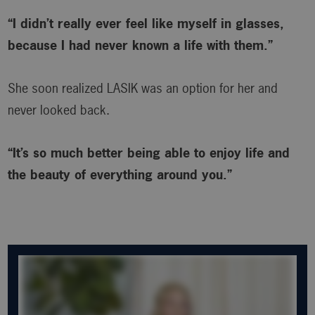
“I didn’t really ever feel like myself in glasses,
because I had never known a life with them.”
She soon realized LASIK was an option for her and
never looked back.
“It’s so much better being able to enjoy life and
the beauty of everything around you.”