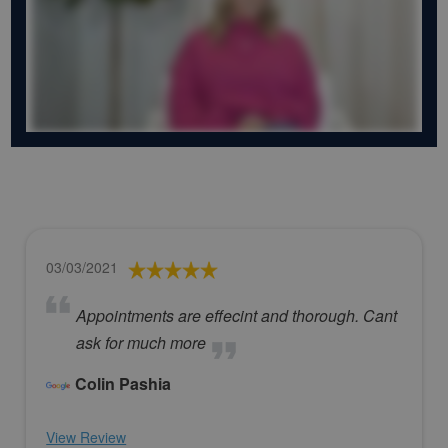
03/03/2021
Appointments are effecint and thorough. Cant
ask for much more
Colin Pashia
View Review