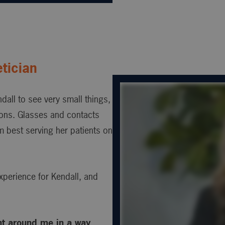
tician
ndall to see very small things,
sions. Glasses and contacts
m best serving her patients on
xperience for Kendall, and
nt around me in a way