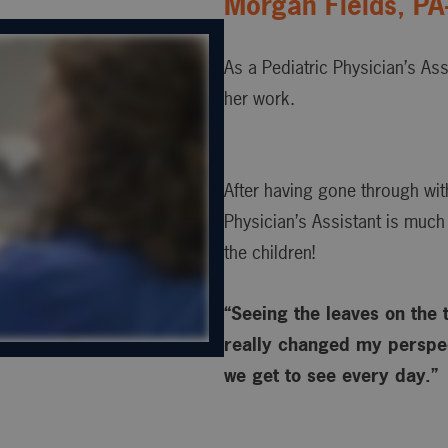
Morgan Fields, PA
As a Pediatric Physician’s Ass
her work.
After having gone through wit
Physician’s Assistant is much
the children!
“Seeing the leaves on the t
really changed my perspec
we get to see every day.”