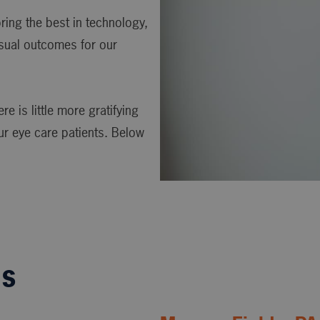
ing the best in technology,
isual outcomes for our
e is little more gratifying
ur eye care patients. Below
ls