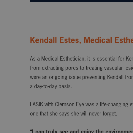
Kendall Estes, Medical Esthe
As a Medical Esthetician, it is essential for Ke
from extracting pores to treating vascular le
were an ongoing issue preventing Kendall fro
a day-to-day basis.
LASIK with Clemson Eye was a life-changing e
one that she says she will never forget.
“I can truly see and enjoy the environme