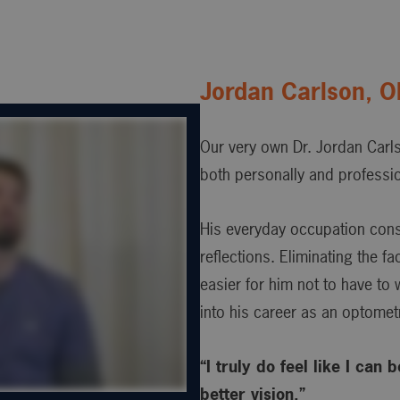
Jordan Carlson, 
Our very own Dr. Jordan Carl
both personally and professio
His everyday occupation consis
reflections. Eliminating the f
easier for him not to have to
into his career as an optometr
“I truly do feel like I can
better vision.”