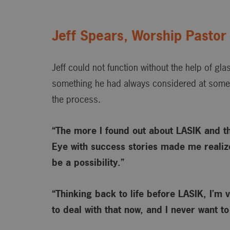
Jeff Spears, Worship Pastor
Jeff could not function without the help of gl
something he had always considered at some 
the process.
“The more I found out about LASIK and t
Eye with success stories made me realize
be a possibility.”
“Thinking back to life before LASIK, I’m v
to deal with that now, and I never want t