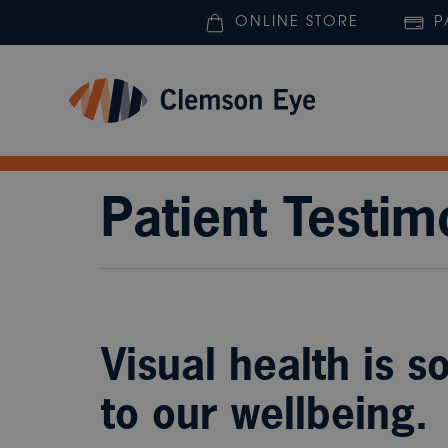
ONLINE STORE
P
Patient Testim
Visual health is s
to our wellbeing.