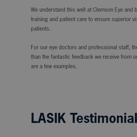
We understand this well at Clemson Eye and br
training and patient care to ensure superior v
patients.
For our eye doctors and professional staff, ther
than the fantastic feedback we receive from o
are a few examples.
LASIK Testimonia