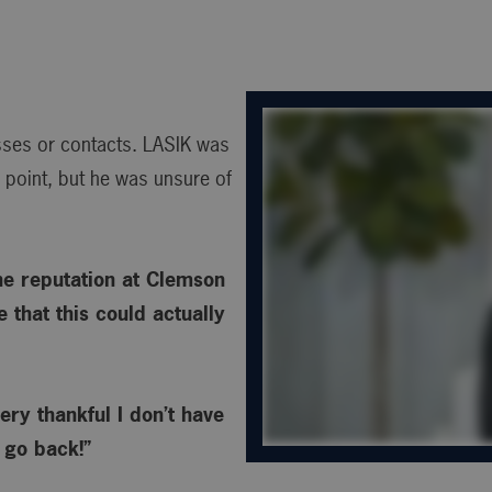
asses or contacts. LASIK was
point, but he was unsure of
he reputation at Clemson
 that this could actually
ery thankful I don’t have
o go back!”