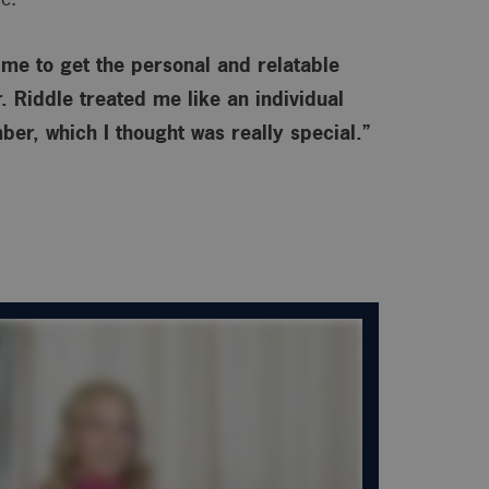
o me to get the personal and relatable
 Riddle treated me like an individual
ber, which I thought was really special.”