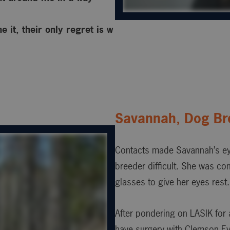
 it, their only regret is w
Savannah, Dog Br
Contacts made Savannah’s ey
breeder difficult. She was co
glasses to give her eyes rest.
After pondering on LASIK for 
have surgery with Clemson Ey