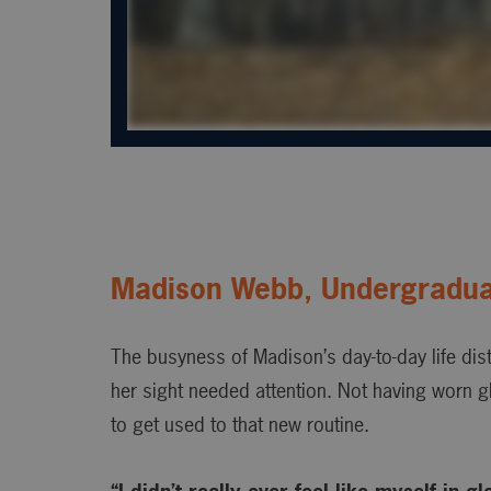
Madison Webb, Undergradua
The busyness of Madison’s day-to-day life dist
her sight needed attention. Not having worn g
to get used to that new routine.