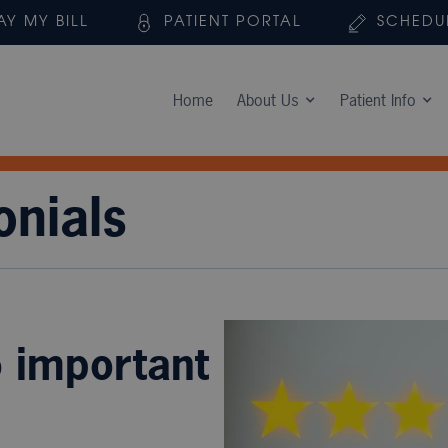
AY MY BILL
PATIENT PORTAL
SCHEDU
Home
About Us
Patient Info
onials
o important