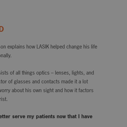
OD
son explains how LASIK helped change his life
nally.
ts of all things optics – lenses, lights, and
actor of glasses and contacts made it a lot
 worry about his own sight and how it factors
ist.
 better serve my patients now that I have