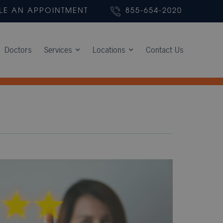
LE AN APPOINTMENT
855-654-2020
Doctors
Services
Locations
Contact Us