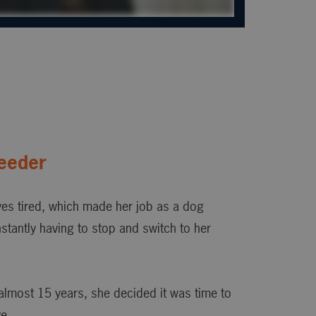
eeder
es tired, which made her job as a dog
nstantly having to stop and switch to her
almost 15 years, she decided it was time to
e.