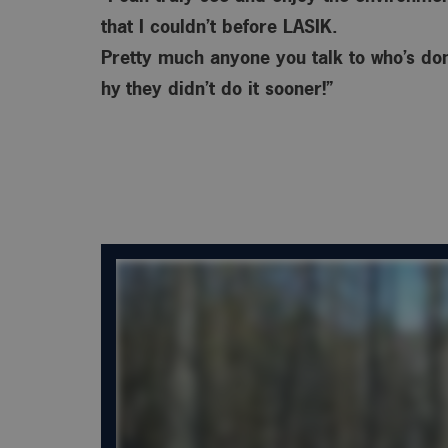
that I couldn’t before LASIK.
Pretty much anyone you talk to who’s done
hy
they didn’t do it sooner!”