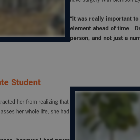
“It was really important t
element ahead of time…Dr.
person, and not just a num
te Student
racted her from realizing that
lasses her whole life, she had