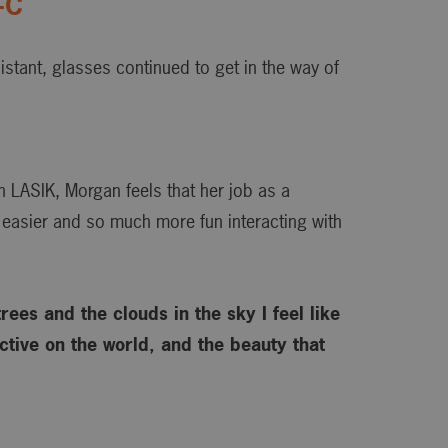
-C
istant, glasses continued to get in the way of
h LASIK, Morgan feels that her job as a
 easier and so much more fun interacting with
rees and the clouds in the sky I feel like
tive on the world, and the beauty that