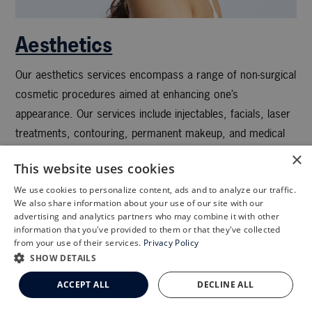
Aesthetics
Our aesthetics services encompass a range of non-surgical
cosmetic procedures aimed at enhancing one’s
appearance. Our services include injectables, facials, laser
treatments, contouring, permanent makeup, and medical
grade skin care.
×
This website uses cookies
We use cookies to personalize content, ads and to analyze our traffic.
X
We also share information about your use of our site with our
Schedule an Appointment
advertising and analytics partners who may combine it with other
information that you've provided to them or that they've collected
LASIK Self-Test
from your use of their services.
Privacy Policy
Cataract Self-Test
SHOW DETAILS
Clemson Eye Aesthetics
ACCEPT ALL
DECLINE ALL
Contact Us