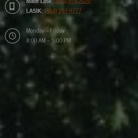
Main Line
:
(855) 654-2020
LASIK:
(864) 297-8777
Monday – Friday
8:00 AM – 5:00 PM