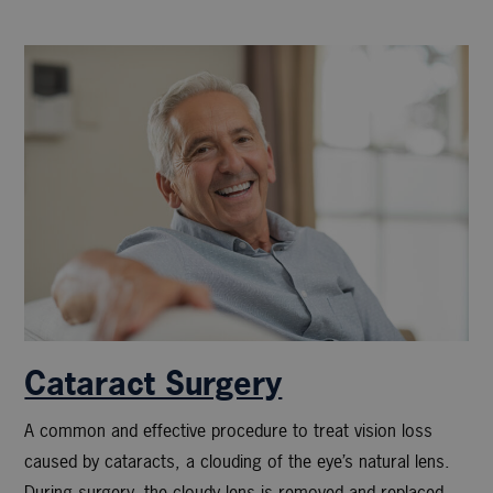
Cataract Surgery
A common and effective procedure to treat vision loss
caused by cataracts, a clouding of the eye’s natural lens.
During surgery, the cloudy lens is removed and replaced