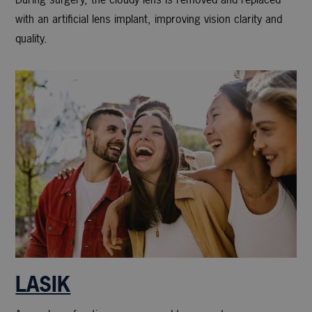
with an artificial lens implant, improving vision clarity and
quality.
LASIK