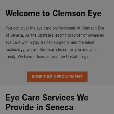
Welcome to Clemson Eye
You can trust the eye care professionals at Clemson Eye
of Seneca. As the Upstate’s leading provider of advanced
eye care with highly trained surgeons and the latest
technology, we are the clear choice for you and your
family. We have offices across the Upstate region.
SCHEDULE APPOINTMENT
Eye Care Services We
Provide in Seneca