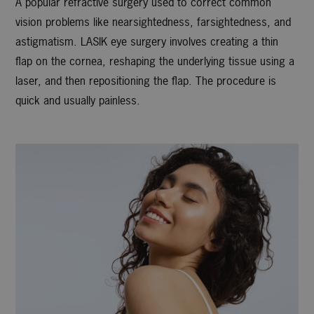
A popular refractive surgery used to correct common
vision problems like nearsightedness, farsightedness, and
astigmatism. LASIK eye surgery involves creating a thin
flap on the cornea, reshaping the underlying tissue using a
laser, and then repositioning the flap. The procedure is
quick and usually painless.