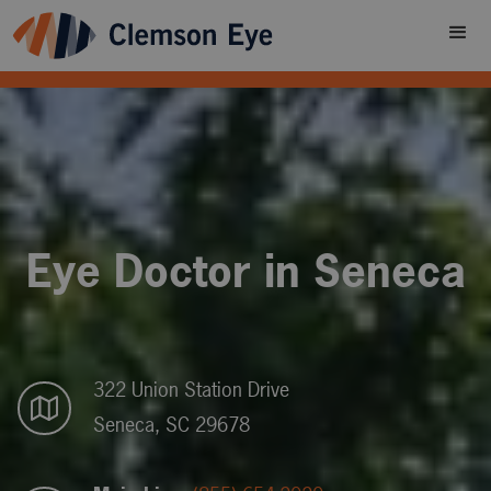
Eye Doctor in Seneca
322 Union Station Drive
Seneca, SC 29678