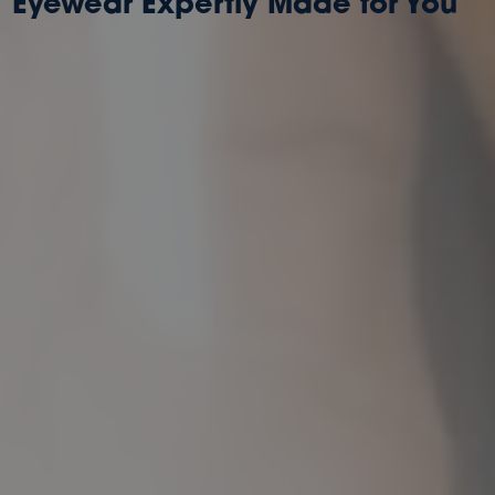
Eyewear Expertly Made for You