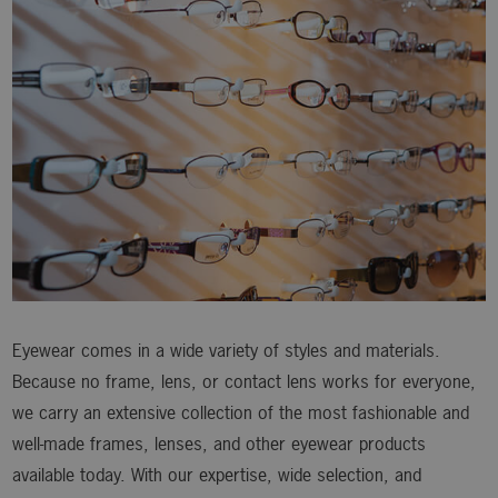
Eyewear comes in a wide variety of styles and materials.
Because no frame, lens, or contact lens works for everyone,
we carry an extensive collection of the most fashionable and
well-made frames, lenses, and other eyewear products
available today. With our expertise, wide selection, and