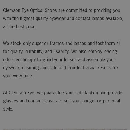
Clemson Eye Optical Shops are committed to providing you
with the highest quality eyewear and contact lenses available,
at the best price.
We stock only superior frames and lenses and test them all
for quality, durability, and usability. We also employ leading-
edge technology to grind your lenses and assemble your
eyewear, ensuring accurate and excellent visual results for
you every time.
At Clemson Eye, we guarantee your satisfaction and provide
glasses and contact lenses to suit your budget or personal
style.