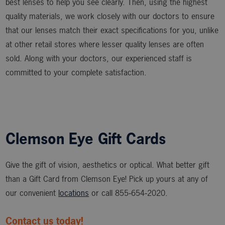
best lenses to help you see clearly. Then, using the highest
quality materials, we work closely with our doctors to ensure
that our lenses match their exact specifications for you, unlike
at other retail stores where lesser quality lenses are often
sold. Along with your doctors, our experienced staff is
committed to your complete satisfaction.
Clemson Eye Gift Cards
Give the gift of vision, aesthetics or optical. What better gift
than a Gift Card from Clemson Eye! Pick up yours at any of
our convenient
locations
or call 855‑654‑2020.
Contact us today!