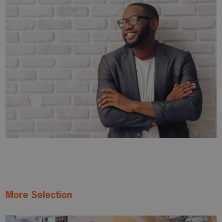
More Selection