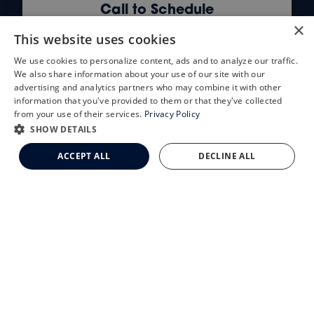
Call to Schedule
×
(855) 654-2020
This website uses cookies
We use cookies to personalize content, ads and to analyze our traffic.
X
We also share information about your use of our site with our
Schedule an Appointment
advertising and analytics partners who may combine it with other
information that you've provided to them or that they've collected
LASIK Self-Test
from your use of their services.
Privacy Policy
Cataract Self-Test
SHOW DETAILS
Clemson Eye Aesthetics
ACCEPT ALL
DECLINE ALL
Schedule an Appointment
Contact Us