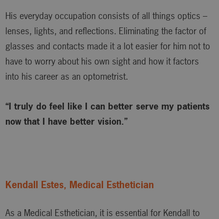
His everyday occupation consists of all things optics –
lenses, lights, and reflections. Eliminating the factor of
glasses and contacts made it a lot easier for him not to
have to worry about his own sight and how it factors
into his career as an optometrist.
“I truly do feel like I can better serve my patients
now that I have better vision.”
Kendall Estes, Medical Esthetician
As a Medical Esthetician, it is essential for Kendall to