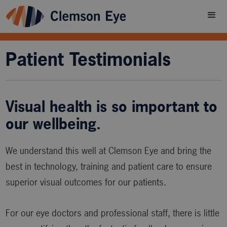
Patient Testimonials
Visual health is so important to
our wellbeing.
We understand this well at Clemson Eye and bring the
best in technology, training and patient care to ensure
superior visual outcomes for our patients.
For our eye doctors and professional staff, there is little