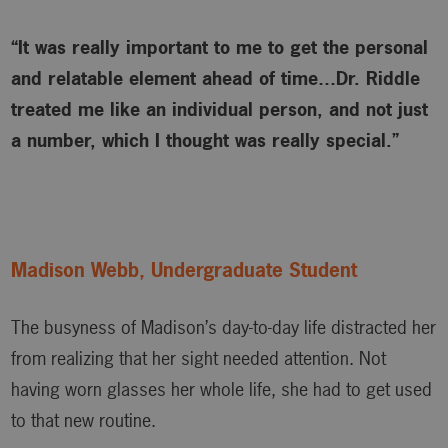
“It was really important to me to get the personal
and relatable element ahead of time…Dr. Riddle
treated me like an individual person, and not just
a number, which I thought was really special.”
Madison Webb, Undergraduate Student
The busyness of Madison’s day-to-day life distracted her
from realizing that her sight needed attention. Not
having worn glasses her whole life, she had to get used
to that new routine.