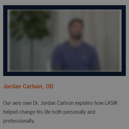
Jordan Carlson, OD
Our very own Dr. Jordan Carlson explains how LASIK
helped change his life both personally and
professionally.