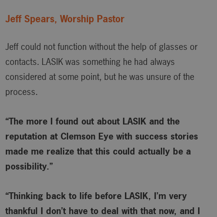
Jeff Spears, Worship Pastor
Jeff could not function without the help of glasses or
contacts. LASIK was something he had always
considered at some point, but he was unsure of the
process.
“The more I found out about LASIK and the
reputation at Clemson Eye with success stories
made me realize that this could actually be a
possibility.”
“Thinking back to life before LASIK, I’m very
thankful I don’t have to deal with that now, and I