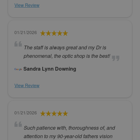
View Review
01/21/2026
The staff is always great and my Dr is
phenomenal, the optic shop is the best!
Sandra Lynn Downing
View Review
01/21/2026
Such patience with, thoroughness of, and
attention to my 90-year-old fathers vision