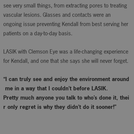
see very small things, from extracting pores to treating
vascular lesions. Glasses and contacts were an
ongoing issue preventing Kendall from best serving her
patients on a day-to-day basis.
LASIK with Clemson Eye was a life-changing experience
for Kendall, and one that she says she will never forget.
“I can truly see and enjoy the environment around
me in a way that I couldn’t before LASIK.
Pretty much anyone you talk to who’s done it, thei
r only regret is why
they didn’t do it sooner!”