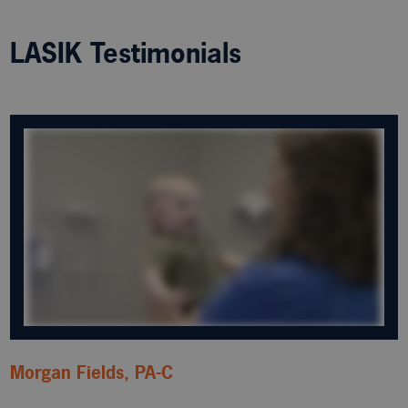
LASIK Testimonials
Morgan Fields, PA-C