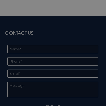
CONTACT US