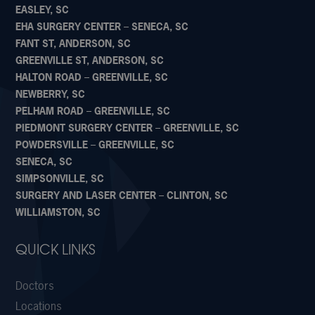
EASLEY, SC
EHA SURGERY CENTER – SENECA, SC
FANT ST, ANDERSON, SC
GREENVILLE ST, ANDERSON, SC
HALTON ROAD – GREENVILLE, SC
NEWBERRY, SC
PELHAM ROAD – GREENVILLE, SC
PIEDMONT SURGERY CENTER – GREENVILLE, SC
POWDERSVILLE – GREENVILLE, SC
SENECA, SC
SIMPSONVILLE, SC
SURGERY AND LASER CENTER – CLINTON, SC
WILLIAMSTON, SC
QUICK LINKS
Doctors
Locations