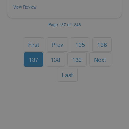
View Review
Page 137 of 1243
First
Prev
135
136
137
138
139
Next
Last