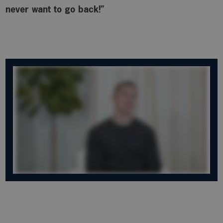
never want to go back!”