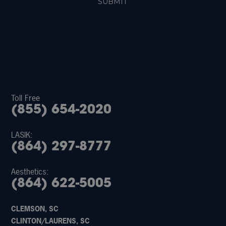
Toll Free
(855) 654-2020
LASIK:
(864) 297-8777
Aesthetics:
(864) 622-5005
CLEMSON, SC
CLINTON/LAURENS, SC