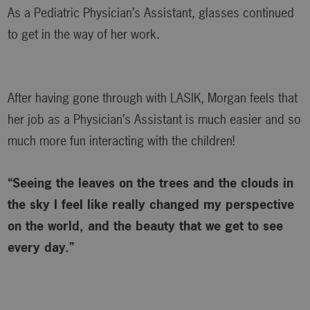
As a Pediatric Physician’s Assistant, glasses continued
to get in the way of her work.
After having gone through with LASIK, Morgan feels that
her job as a Physician’s Assistant is much easier and so
much more fun interacting with the children!
“Seeing the leaves on the trees and the clouds in
the sky I feel like really changed my perspective
on the world, and the beauty that we get to see
every day.”