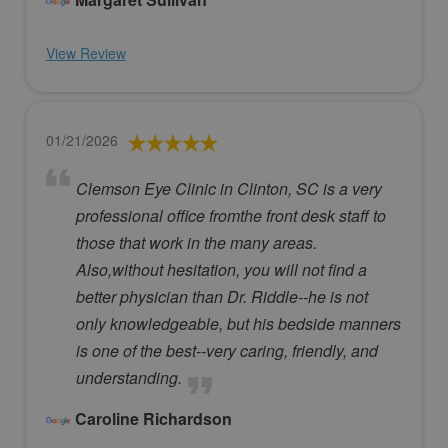
View Review
01/21/2026
Clemson Eye Clinic in Clinton, SC is a very
professional office fromthe front desk staff to
those that work in the many areas.
Also,without hesitation, you will not find a
better physician than Dr. Riddle--he is not
only knowledgeable, but his bedside manners
is one of the best--very caring, friendly, and
understanding.
Caroline Richardson