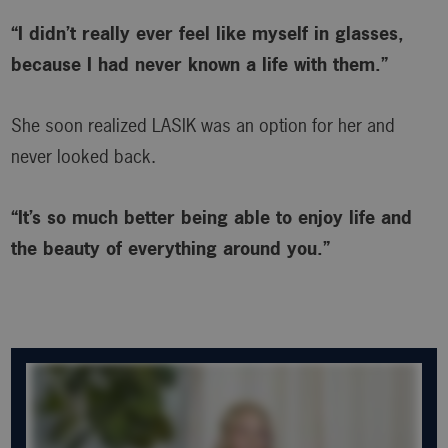
“I didn’t really ever feel like myself in glasses,
because I had never known a life with them.”
She soon realized LASIK was an option for her and
never looked back.
“It’s so much better being able to enjoy life and
the beauty of everything around you.”