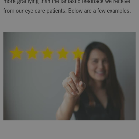
more gratifying than the fantastic feedback we receive
from our eye care patients. Below are a few examples.