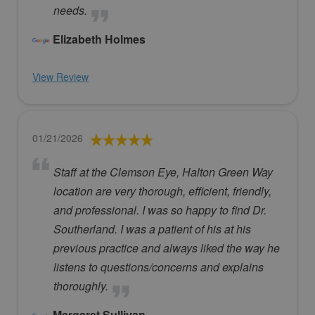
needs.
Elizabeth Holmes
View Review
01/21/2026
Staff at the Clemson Eye, Halton Green Way
location are very thorough, efficient, friendly,
and professional. I was so happy to find Dr.
Southerland. I was a patient of his at his
previous practice and always liked the way he
listens to questions/concerns and explains
thoroughly.
Margaret Sullivan