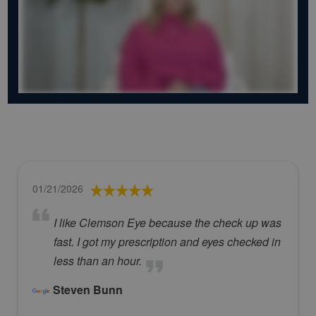
01/21/2026
I like Clemson Eye because the check up was
fast. I got my prescription and eyes checked in
less than an hour.
Steven Bunn