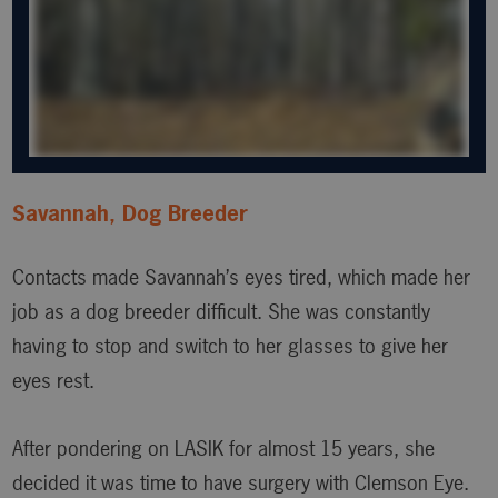
Savannah, Dog Breeder
Contacts made Savannah’s eyes tired, which made her
job as a dog breeder difficult. She was constantly
having to stop and switch to her glasses to give her
eyes rest.
After pondering on LASIK for almost 15 years, she
decided it was time to have surgery with Clemson Eye.