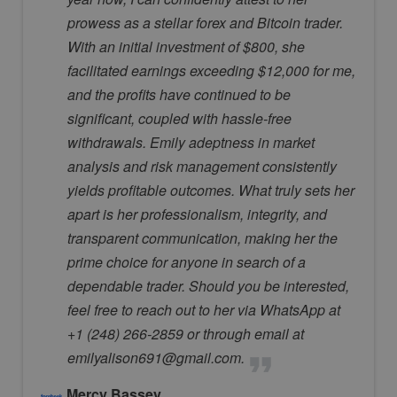
prowess as a stellar forex and Bitcoin trader.
With an initial investment of $800, she
facilitated earnings exceeding $12,000 for me,
and the profits have continued to be
significant, coupled with hassle-free
withdrawals. Emily adeptness in market
analysis and risk management consistently
yields profitable outcomes. What truly sets her
apart is her professionalism, integrity, and
transparent communication, making her the
prime choice for anyone in search of a
dependable trader. Should you be interested,
feel free to reach out to her via WhatsApp at
+1 (248) 266-2859 or through email at
emilyalison691@gmail.com.
Mercy Bassey