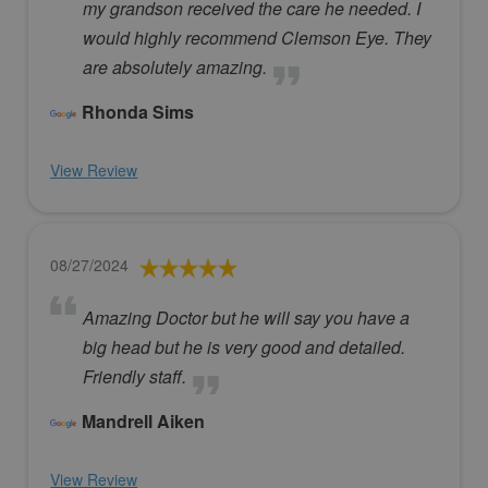
my grandson received the care he needed. I
would highly recommend Clemson Eye. They
are absolutely amazing.
Rhonda Sims
View Review
08/27/2024
Amazing Doctor but he will say you have a
big head but he is very good and detailed.
Friendly staff.
Mandrell Aiken
View Review