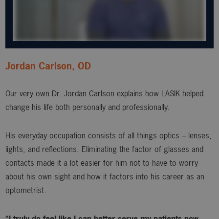
Jordan Carlson, OD
Our very own Dr. Jordan Carlson explains how LASIK helped
change his life both personally and professionally.
His everyday occupation consists of all things optics – lenses,
lights, and reflections. Eliminating the factor of glasses and
contacts made it a lot easier for him not to have to worry
about his own sight and how it factors into his career as an
optometrist.
“I truly do feel like I can better serve my patients now