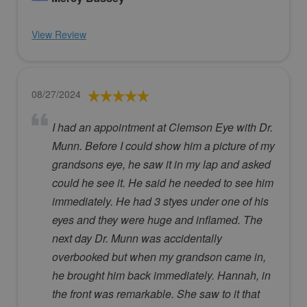
View Review
08/27/2024
I had an appointment at Clemson Eye with Dr.
Munn. Before I could show him a picture of my
grandsons eye, he saw it in my lap and asked
could he see it. He said he needed to see him
immediately. He had 3 styes under one of his
eyes and they were huge and inflamed. The
next day Dr. Munn was accidentally
overbooked but when my grandson came in,
he brought him back immediately. Hannah, in
the front was remarkable. She saw to it that