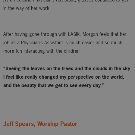
in the way of her work.
After having gone through with LASIK, Morgan feels that her
job as a Physician’s Assistant is much easier and so much
more fun interacting with the children!
“Seeing the leaves on the trees and the clouds in the sky
I feel like really changed my perspective on the world,
and the beauty that we get to see every day.”
Jeff Spears, Worship Pastor