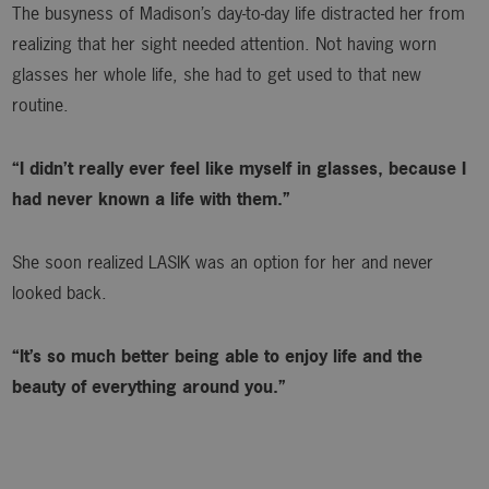
The busyness of Madison’s day-to-day life distracted her from
realizing that her sight needed attention. Not having worn
glasses her whole life, she had to get used to that new
routine.
“I didn’t really ever feel like myself in glasses, because I
had never known a life with them.”
She soon realized LASIK was an option for her and never
looked back.
“It’s so much better being able to enjoy life and the
beauty of everything around you.”