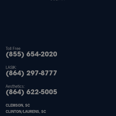
Toll Free
(855) 654-2020
LASIK:
(864) 297-8777
Aesthetics:
(864) 622-5005
CLEMSON, SC
CLINTON/LAURENS, SC