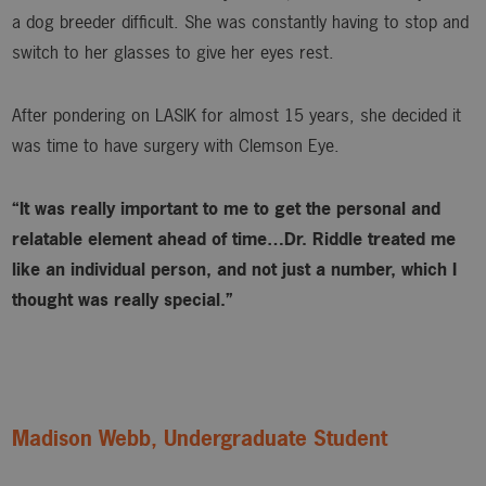
a dog breeder difficult. She was constantly having to stop and
switch to her glasses to give her eyes rest.
After pondering on LASIK for almost 15 years, she decided it
was time to have surgery with Clemson Eye.
“It was really important to me to get the personal and
relatable element ahead of time…Dr. Riddle treated me
like an individual person, and not just a number, which I
thought was really special.”
Madison Webb, Undergraduate Student