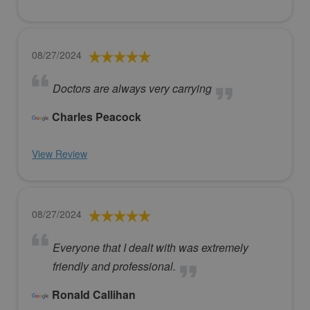
08/27/2024
Doctors are always very carrying
Charles Peacock
View Review
08/27/2024
Everyone that I dealt with was extremely
friendly and professional.
Ronald Callihan