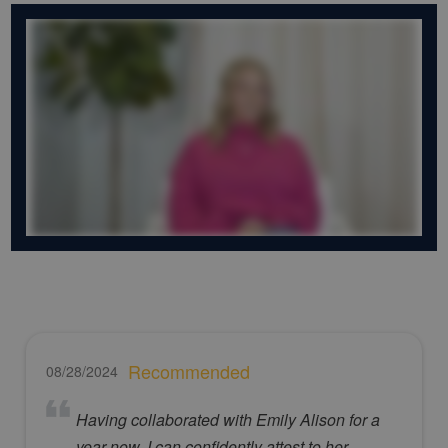
Recommended
08/28/2024
Having collaborated with Emily Alison for a
year now, I can confidently attest to her