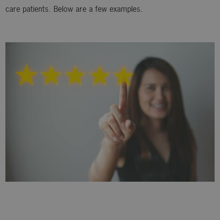
care patients. Below are a few examples.