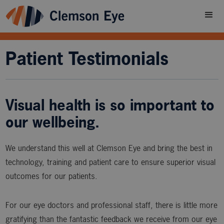
Patient Testimonials
Visual health is so important to
our wellbeing.
We understand this well at Clemson Eye and bring the best in
technology, training and patient care to ensure superior visual
outcomes for our patients.
For our eye doctors and professional staff, there is little more
gratifying than the fantastic feedback we receive from our eye