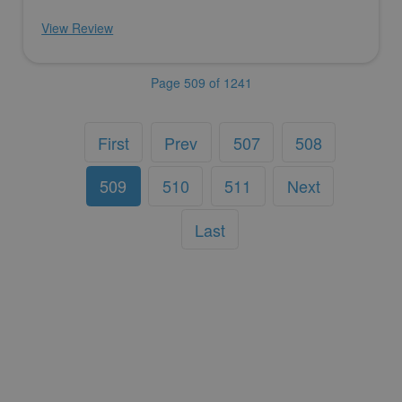
View Review
Page 509 of 1241
First
Prev
507
508
509
510
511
Next
Last