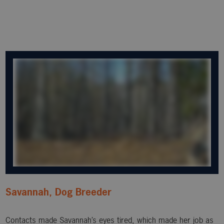
Savannah, Dog Breeder
Contacts made Savannah’s eyes tired, which made her job as