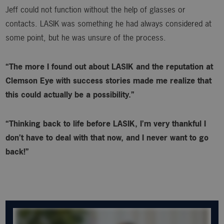
Jeff could not function without the help of glasses or
contacts. LASIK was something he had always considered at
some point, but he was unsure of the process.
“The more I found out about LASIK and the reputation at
Clemson Eye with success stories made me realize that
this could actually be a possibility.”
“Thinking back to life before LASIK, I’m very thankful I
don’t have to deal with that now, and I never want to go
back!”