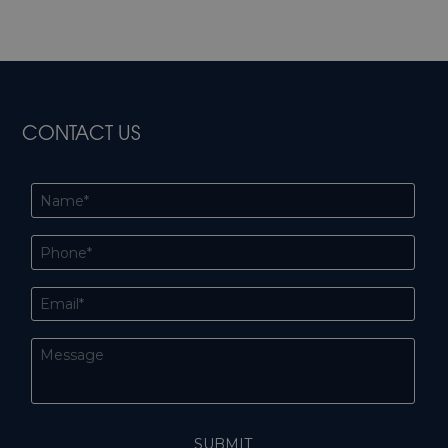
CONTACT US