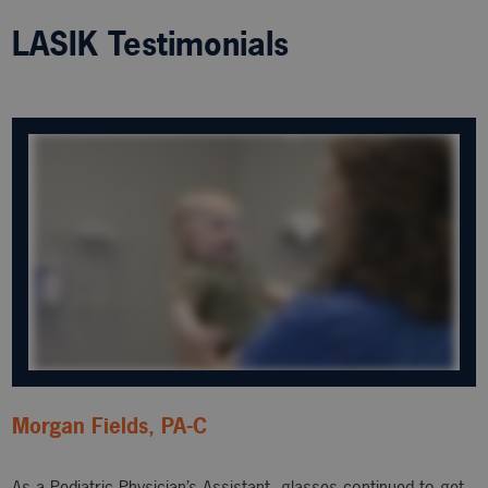
LASIK Testimonials
Morgan Fields, PA-C
As a Pediatric Physician’s Assistant, glasses continued to get