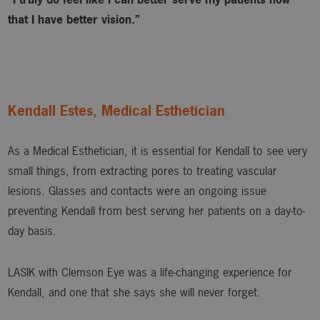
that I have better vision.”
Kendall Estes, Medical Esthetician
As a Medical Esthetician, it is essential for Kendall to see very
small things, from extracting pores to treating vascular
lesions. Glasses and contacts were an ongoing issue
preventing Kendall from best serving her patients on a day-to-
day basis.
LASIK with Clemson Eye was a life-changing experience for
Kendall, and one that she says she will never forget.