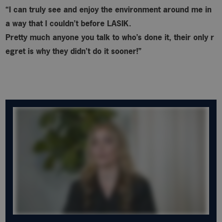
“I can truly see and enjoy the environment around me in
a way that I couldn’t before LASIK.
Pretty much anyone you talk to who’s done it, their only r
egret is why
they didn’t do it sooner!”