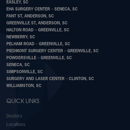
EASLEY, SC
EHA SURGERY CENTER – SENECA, SC
FANT ST, ANDERSON, SC
GREENVILLE ST, ANDERSON, SC
HALTON ROAD – GREENVILLE, SC
NEWBERRY, SC
PELHAM ROAD – GREENVILLE, SC
PIEDMONT SURGERY CENTER – GREENVILLE, SC
POWDERSVILLE – GREENVILLE, SC
SENECA, SC
SIMPSONVILLE, SC
SURGERY AND LASER CENTER – CLINTON, SC
WILLIAMSTON, SC
QUICK LINKS
Doctors
Locations