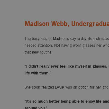
Madison Webb, Undergradua
The busyness of Madison’s day-to-day life distracted
needed attention. Not having worn glasses her whol
that new routine.
“I didn’t really ever feel like myself in glasse
life with them.”
She soon realized LASIK was an option for her and
“It’s so much better being able to enjoy life an
around you.”