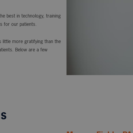
he best in technology, training
s for our patients.
 little more gratifying than the
atients. Below are a few
ls