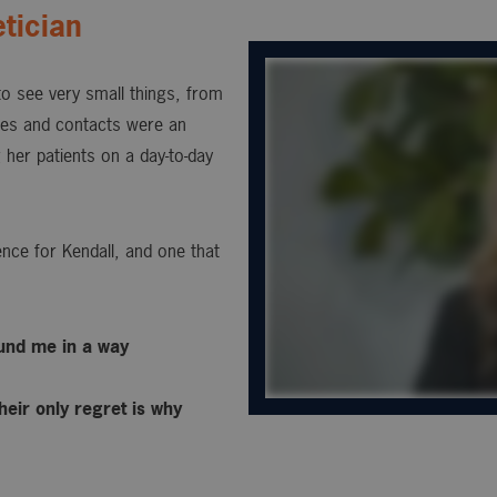
tician
 to see very small things, from
sses and contacts were an
 her patients on a day-to-day
nce for Kendall, and one that
ound me in a way
heir only regret is why