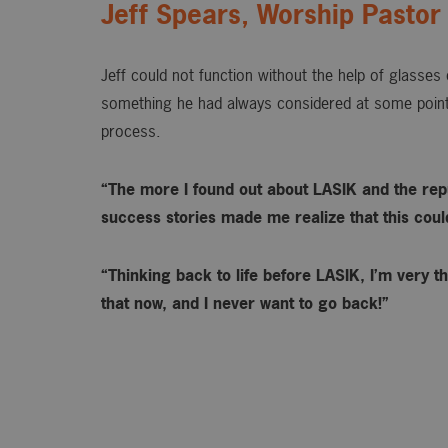
Jeff Spears, Worship Pastor
Jeff could not function without the help of glasse
something he had always considered at some point
process.
“The more I found out about LASIK and the rep
success stories made me realize that this could 
“Thinking back to life before LASIK, I’m very th
that now, and I never want to go back!”