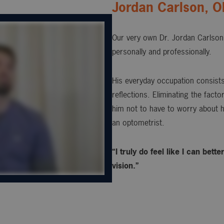
Jordan Carlson, 
Our very own Dr. Jordan Carlson 
personally and professionally.
His everyday occupation consists 
reflections. Eliminating the fact
him not to have to worry about h
an optometrist.
“I truly do feel like I can bet
vision.”