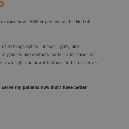
OD
explains how LASIK helped change his life both
of all things optics – lenses, lights, and
or of glasses and contacts made it a lot easier for
is own sight and how it factors into his career as
ter serve my patients now that I have better