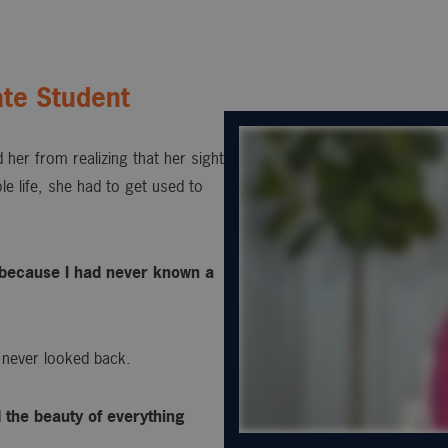
te Student
 her from realizing that her sight
e life, she had to get used to
s, because I had never known a
 never looked back.
d the beauty of everything