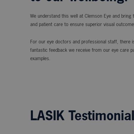
We understand this well at Clemson Eye and bring t
and patient care to ensure superior visual outcome
For our eye doctors and professional staff, there is
fantastic feedback we receive from our eye care p
examples.
LASIK Testimonia