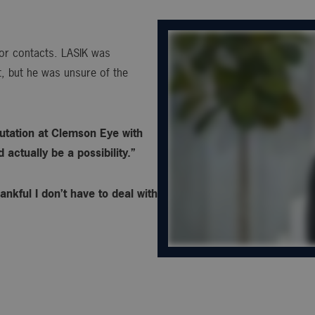
s or contacts. LASIK was
, but he was unsure of the
utation at Clemson Eye with
actually be a possibility.”
ankful I don’t have to deal with