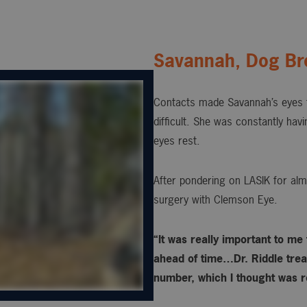
Savannah, Dog Br
Contacts made Savannah’s eyes t
difficult. She was constantly hav
eyes rest.
After pondering on LASIK for alm
surgery with Clemson Eye.
“It was really important to me
ahead of time…Dr. Riddle treat
number, which I thought was re