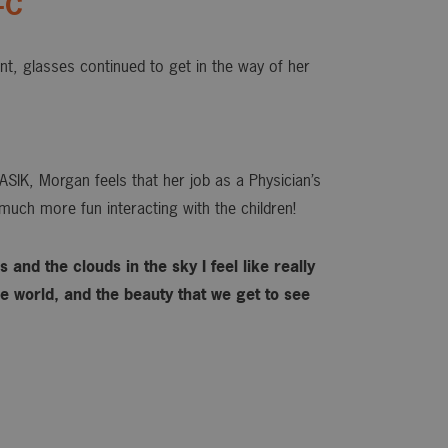
-C
ant, glasses continued to get in the way of her
ASIK, Morgan feels that her job as a Physician’s
much more fun interacting with the children!
 and the clouds in the sky I feel like really
 world, and the beauty that we get to see