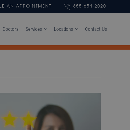
LE AN APPOINTMENT
855-654-2020
Doctors
Services
Locations
Contact Us