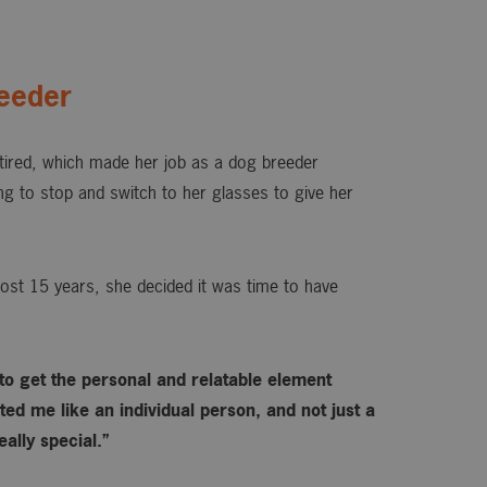
eeder
ired, which made her job as a dog breeder
ing to stop and switch to her glasses to give her
ost 15 years, she decided it was time to have
 to get the personal and relatable element
ed me like an individual person, and not just a
ally special.”