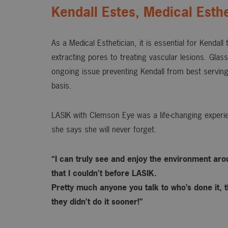
Kendall Estes, Medical Esthe
As a Medical Esthetician, it is essential for Kendall
extracting pores to treating vascular lesions. Gla
ongoing issue preventing Kendall from best serving
basis.
LASIK with Clemson Eye was a life-changing experie
she says she will never forget.
“I can truly see and enjoy the environment ar
that I couldn’t before LASIK.
Pretty much anyone you talk to who’s done it, t
they didn’t do it sooner!”