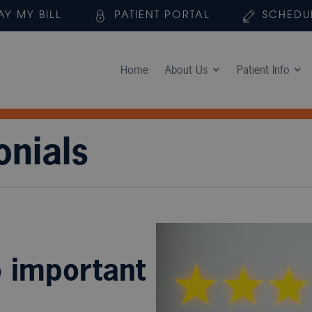
AY MY BILL
PATIENT PORTAL
SCHEDU
Home
About Us
Patient Info
onials
o important