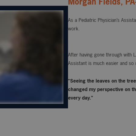
Morgan Fields, PA
As a Pediatric Physician’s Assist
work.
After having gone through with L
Assistant is much easier and so 
“Seeing the leaves on the trees
changed my perspective on the
every day.”