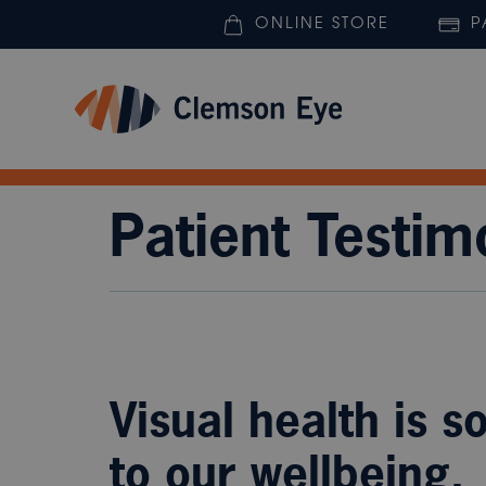
ONLINE STORE
P
Patient Testim
Visual health is s
to our wellbeing.