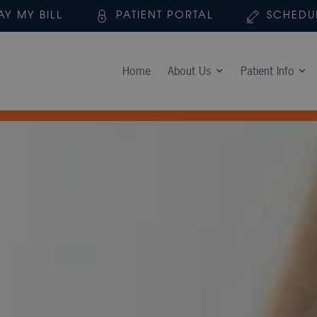
AY MY BILL
PATIENT PORTAL
SCHEDU
Home
About Us
Patient Info