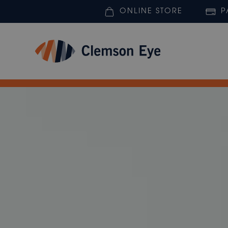
ONLINE STORE
P