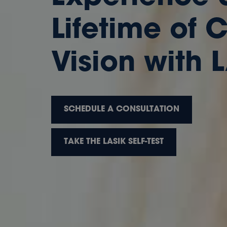
Lifetime of 
Vision with 
SCHEDULE A CONSULTATION
TAKE THE LASIK SELF-TEST