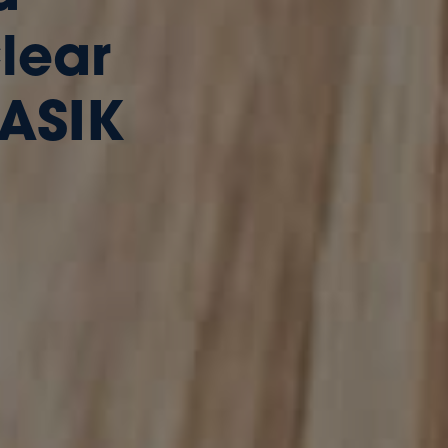
Clear
LASIK