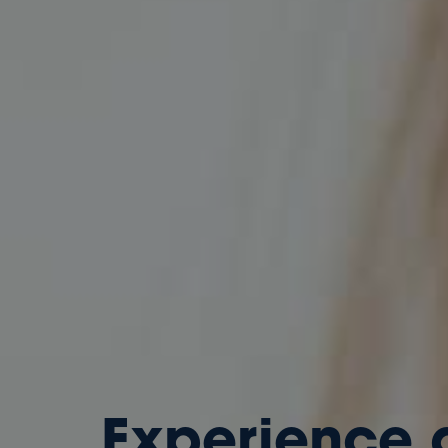
Experience 