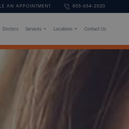
LE AN APPOINTMENT
855-654-2020
Doctors
Services
Locations
Contact Us