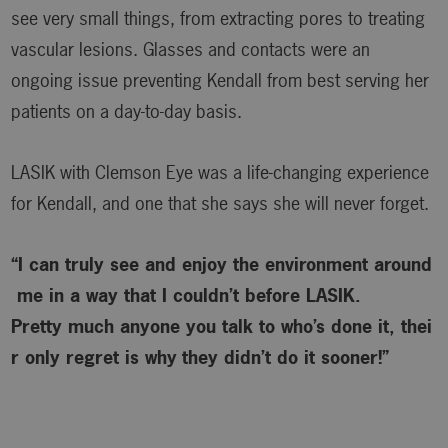
see very small things, from extracting pores to treating
vascular lesions. Glasses and contacts were an
ongoing issue preventing Kendall from best serving her
patients on a day-to-day basis.
LASIK with Clemson Eye was a life-changing experience
for Kendall, and one that she says she will never forget.
“I can truly see and enjoy the environment around
me in a way that I couldn’t before LASIK.
Pretty much anyone you talk to who’s done it, thei
r only regret is why
they didn’t do it sooner!”