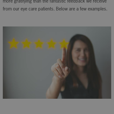
more gratifying than the fantastic feedback we receive
from our eye care patients. Below are a few examples.