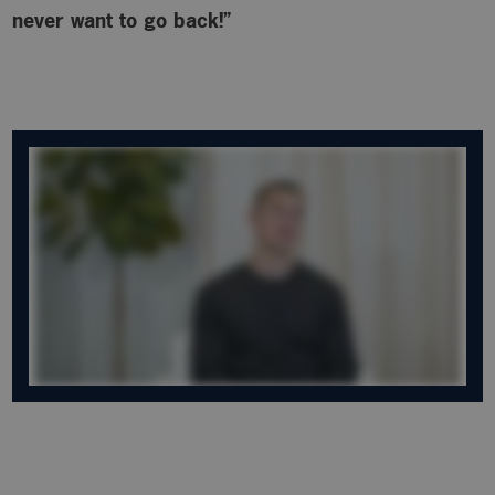
never want to go back!”