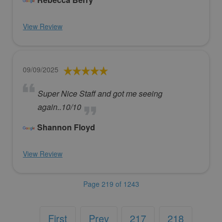
View Review
09/09/2025
Super Nice Staff and got me seeing
again..10/10
Shannon Floyd
View Review
Page 219 of 1243
First
Prev
217
218