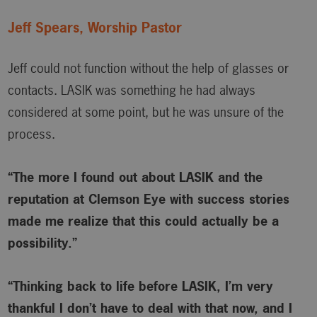
Jeff Spears, Worship Pastor
Jeff could not function without the help of glasses or
contacts. LASIK was something he had always
considered at some point, but he was unsure of the
process.
“The more I found out about LASIK and the
reputation at Clemson Eye with success stories
made me realize that this could actually be a
possibility.”
“Thinking back to life before LASIK, I’m very
thankful I don’t have to deal with that now, and I