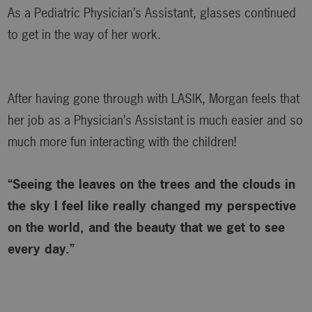
As a Pediatric Physician’s Assistant, glasses continued
to get in the way of her work.
After having gone through with LASIK, Morgan feels that
her job as a Physician’s Assistant is much easier and so
much more fun interacting with the children!
“Seeing the leaves on the trees and the clouds in
the sky I feel like really changed my perspective
on the world, and the beauty that we get to see
every day.”