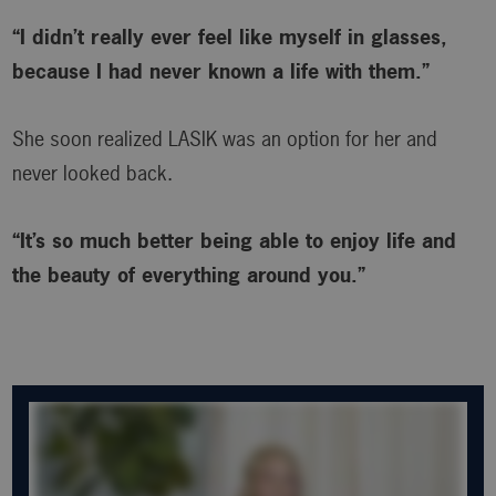
“I didn’t really ever feel like myself in glasses,
because I had never known a life with them.”
She soon realized LASIK was an option for her and
never looked back.
“It’s so much better being able to enjoy life and
the beauty of everything around you.”