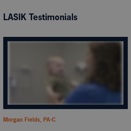
LASIK Testimonials
Morgan Fields, PA-C