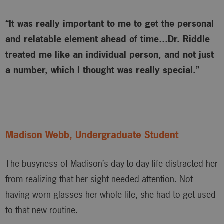
“It was really important to me to get the personal
and relatable element ahead of time…Dr. Riddle
treated me like an individual person, and not just
a number, which I thought was really special.”
Madison Webb, Undergraduate Student
The busyness of Madison’s day-to-day life distracted her
from realizing that her sight needed attention. Not
having worn glasses her whole life, she had to get used
to that new routine.