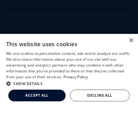
CLEMSON EYE
×
This website uses cookies
We use cookies to personalize content, ads and to analyze our traffic.
X
We also share information about your use of our site with our
Schedule an Appointment
advertising and analytics partners who may combine it with other
CLEMSON EYE AESTHETICS
information that you've provided to them or that they've collected
LASIK Self-Test
from your use of their services.
Privacy Policy
Cataract Self-Test
SHOW DETAILS
Clemson Eye Aesthetics
ACCEPT ALL
DECLINE ALL
Contact Us
© 2026 Clemson Eye. All rights reserved.
Terms of Use
Privacy Statement