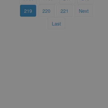
219
220
221
Next
Last