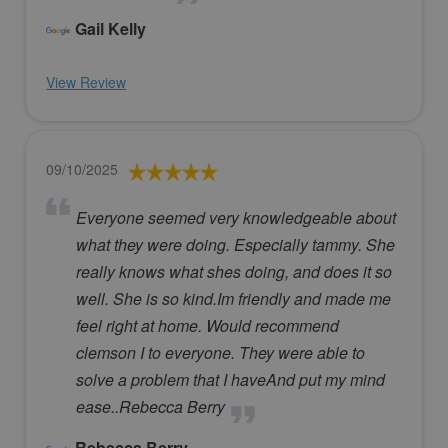
Gail Kelly
View Review
09/10/2025
Everyone seemed very knowledgeable about
what they were doing. Especially tammy. She
really knows what shes doing, and does it so
well. She is so kind.Im friendly and made me
feel right at home. Would recommend
clemson I to everyone. They were able to
solve a problem that I haveAnd put my mind
ease..Rebecca Berry
Rebecca Berry