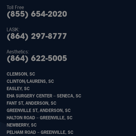
Toll Free
(855) 654-2020
LASIK:
(864) 297-8777
Aesthetics:
(864) 622-5005
CLEMSON, SC
CLINTON/LAURENS, SC
EASLEY, SC
EHA SURGERY CENTER – SENECA, SC
FANT ST, ANDERSON, SC
GREENVILLE ST, ANDERSON, SC
HALTON ROAD – GREENVILLE, SC
NEWBERRY, SC
PELHAM ROAD – GREENVILLE, SC