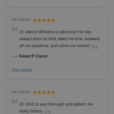
09/10/2025
Dr. Marion Williams is fabulous!! He has
always been so kind, takes his time, answers
all my questions, and calms my nerves!
Sweet P Caron
View Review
09/10/2025
Dr. Stolz is very thorough and patient. He
really listens.