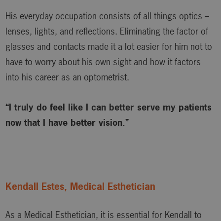
His everyday occupation consists of all things optics –
lenses, lights, and reflections. Eliminating the factor of
glasses and contacts made it a lot easier for him not to
have to worry about his own sight and how it factors
into his career as an optometrist.
“I truly do feel like I can better serve my patients
now that I have better vision.”
Kendall Estes, Medical Esthetician
As a Medical Esthetician, it is essential for Kendall to