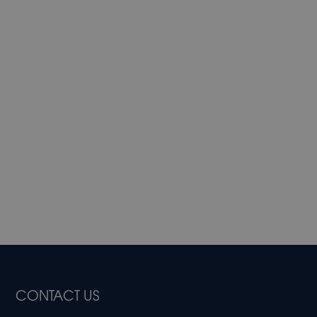
CONTACT US