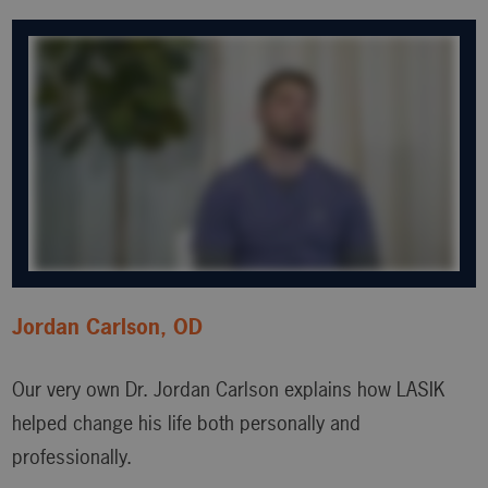
Jordan Carlson, OD
Our very own Dr. Jordan Carlson explains how LASIK
helped change his life both personally and
professionally.