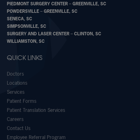
PIEDMONT SURGERY CENTER – GREENVILLE, SC
POWDERSVILLE – GREENVILLE, SC
SENECA, SC
SIMPSONVILLE, SC
SURGERY AND LASER CENTER – CLINTON, SC
WILLIAMSTON, SC
QUICK LINKS
Doctors
Locations
Services
Patient Forms
Patient Translation Services
Careers
Contact Us
Employee Referral Program