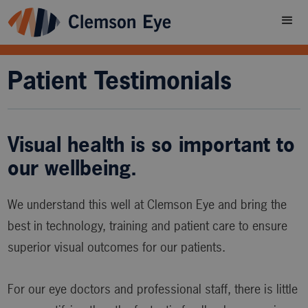
Patient Testimonials
Visual health is so important to
our wellbeing.
We understand this well at Clemson Eye and bring the
best in technology, training and patient care to ensure
superior visual outcomes for our patients.
For our eye doctors and professional staff, there is little