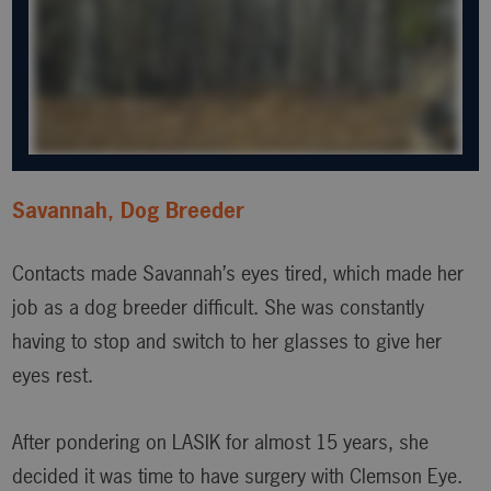
Savannah, Dog Breeder
Contacts made Savannah’s eyes tired, which made her
job as a dog breeder difficult. She was constantly
having to stop and switch to her glasses to give her
eyes rest.
After pondering on LASIK for almost 15 years, she
decided it was time to have surgery with Clemson Eye.