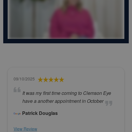
09/10/2025
It was my first time coming to Clemson Eye
have a another appointment in October
Patrick Douglas
View Review