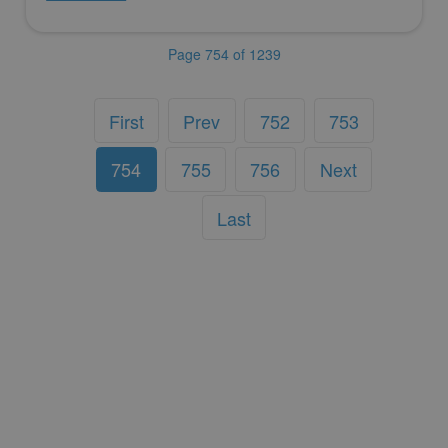
Page 754 of 1239
First
Prev
752
753
754
755
756
Next
Last