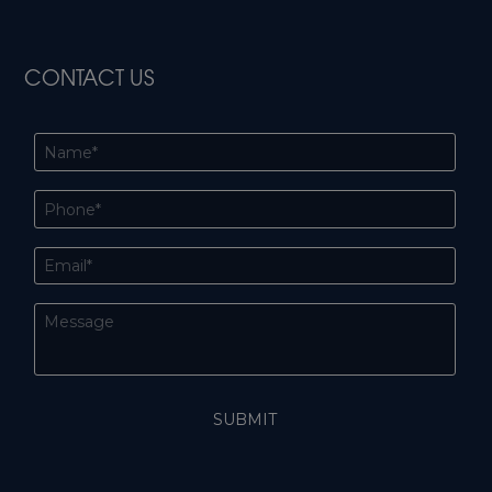
CONTACT US