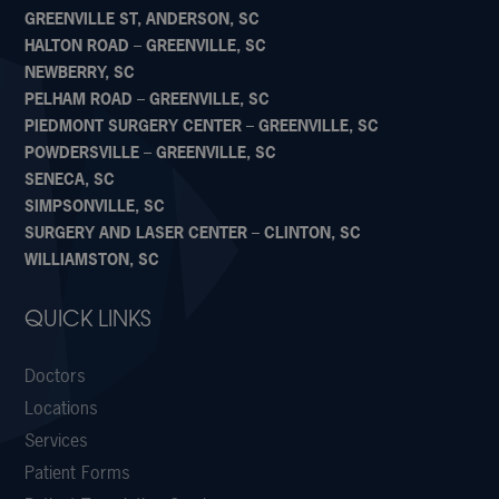
GREENVILLE ST, ANDERSON, SC
HALTON ROAD – GREENVILLE, SC
NEWBERRY, SC
PELHAM ROAD – GREENVILLE, SC
PIEDMONT SURGERY CENTER – GREENVILLE, SC
POWDERSVILLE – GREENVILLE, SC
SENECA, SC
SIMPSONVILLE, SC
SURGERY AND LASER CENTER – CLINTON, SC
WILLIAMSTON, SC
QUICK LINKS
Doctors
Locations
Services
Patient Forms