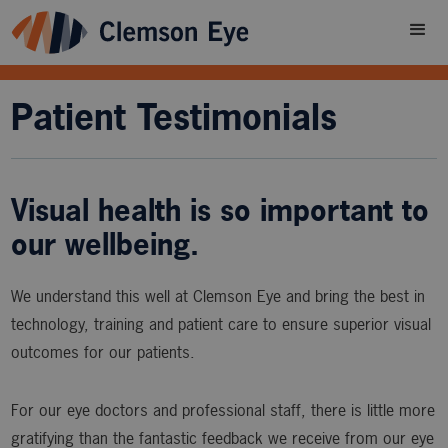
Patient Testimonials
Visual health is so important to
our wellbeing.
We understand this well at Clemson Eye and bring the best in
technology, training and patient care to ensure superior visual
outcomes for our patients.
For our eye doctors and professional staff, there is little more
gratifying than the fantastic feedback we receive from our eye