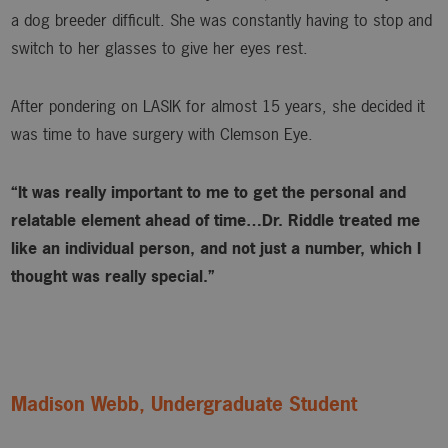
a dog breeder difficult. She was constantly having to stop and
switch to her glasses to give her eyes rest.
After pondering on LASIK for almost 15 years, she decided it
was time to have surgery with Clemson Eye.
“It was really important to me to get the personal and
relatable element ahead of time…Dr. Riddle treated me
like an individual person, and not just a number, which I
thought was really special.”
Madison Webb, Undergraduate Student