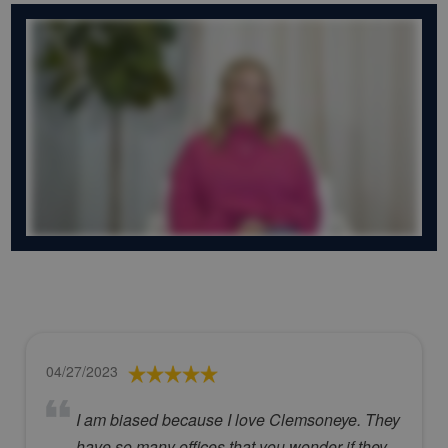
04/27/2023
I am biased because I love Clemsoneye. They
have so many offices that you wonder if they