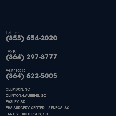
Toll Free
(855) 654-2020
LASIK:
(864) 297-8777
Aesthetics:
(864) 622-5005
CLEMSON, SC
CLINTON/LAURENS, SC
EASLEY, SC
EHA SURGERY CENTER – SENECA, SC
FANT ST, ANDERSON, SC