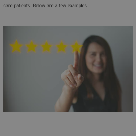
care patients. Below are a few examples.