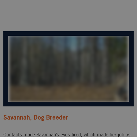
Savannah, Dog Breeder
Contacts made Savannah’s eyes tired, which made her job as