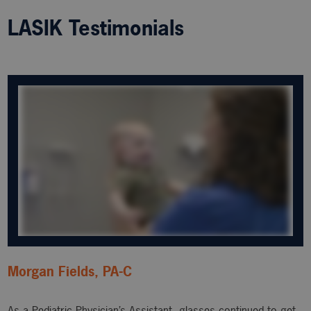
LASIK Testimonials
Morgan Fields, PA-C
As a Pediatric Physician’s Assistant, glasses continued to get