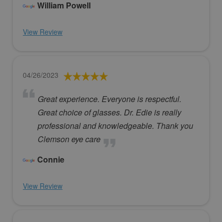
William Powell
View Review
04/26/2023
Great experience. Everyone is respectful.
Great choice of glasses. Dr. Edie is really
professional and knowledgeable. Thank you
Clemson eye care
Connie
View Review