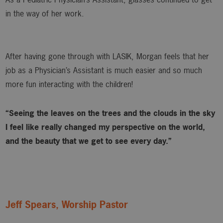
in the way of her work.
After having gone through with LASIK, Morgan feels that her
job as a Physician’s Assistant is much easier and so much
more fun interacting with the children!
“Seeing the leaves on the trees and the clouds in the sky
I feel like really changed my perspective on the world,
and the beauty that we get to see every day.”
Jeff Spears, Worship Pastor