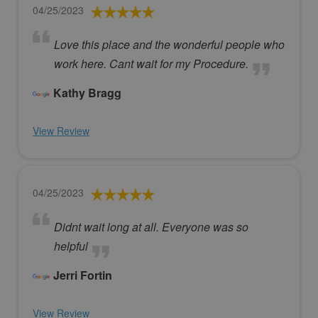
04/25/2023
Love this place and the wonderful people who
work here. Cant wait for my Procedure.
Kathy Bragg
View Review
04/25/2023
Didnt wait long at all. Everyone was so
helpful
Jerri Fortin
View Review