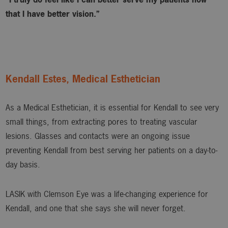
that I have better vision.”
Kendall Estes, Medical Esthetician
As a Medical Esthetician, it is essential for Kendall to see very
small things, from extracting pores to treating vascular
lesions. Glasses and contacts were an ongoing issue
preventing Kendall from best serving her patients on a day-to-
day basis.
LASIK with Clemson Eye was a life-changing experience for
Kendall, and one that she says she will never forget.