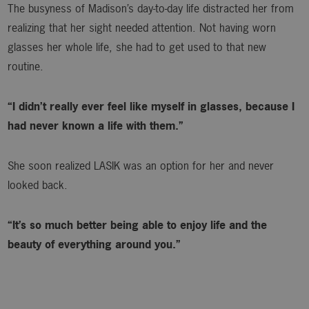
The busyness of Madison’s day-to-day life distracted her from
realizing that her sight needed attention. Not having worn
glasses her whole life, she had to get used to that new
routine.
“I didn’t really ever feel like myself in glasses, because I
had never known a life with them.”
She soon realized LASIK was an option for her and never
looked back.
“It’s so much better being able to enjoy life and the
beauty of everything around you.”