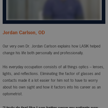
Jordan Carlson, OD
Our very own Dr. Jordan Carlson explains how LASIK helped
change his life both personally and professionally.
His everyday occupation consists of all things optics – lenses,
lights, and reflections. Eliminating the factor of glasses and
contacts made it a lot easier for him not to have to worry
about his own sight and how it factors into his career as an
optometrist.
“I truly do feel like I can better serve my patients now