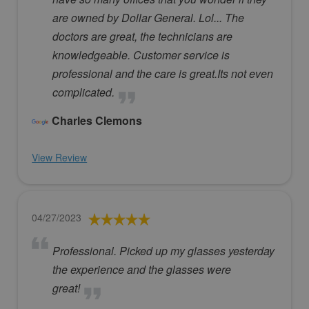
are owned by Dollar General. Lol... The
doctors are great, the technicians are
knowledgeable. Customer service is
professional and the care is great.Its not even
complicated.
Charles Clemons
View Review
04/27/2023
Professional. Picked up my glasses yesterday
the experience and the glasses were
great!