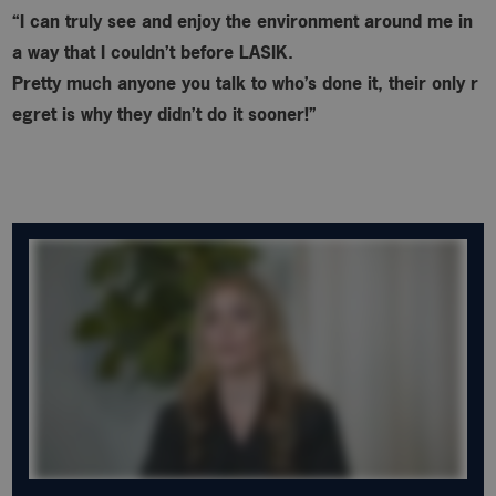
“I can truly see and enjoy the environment around me in
a way that I couldn’t before LASIK.
Pretty much anyone you talk to who’s done it, their only r
egret is why
they didn’t do it sooner!”