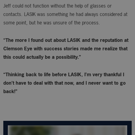
Jeff could not function without the help of glasses or
contacts. LASIK was something he had always considered at
some point, but he was unsure of the process.
“The more I found out about LASIK and the reputation at
Clemson Eye with success stories made me realize that
this could actually be a possibility.”
“Thinking back to life before LASIK, I’m very thankful I
don’t have to deal with that now, and I never want to go
back!”