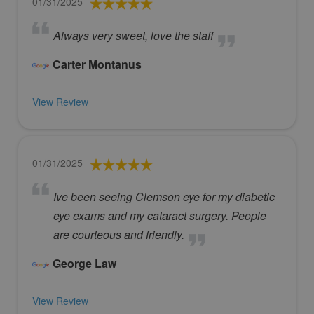
01/31/2025
Always very sweet, love the staff
Carter Montanus
View Review
01/31/2025
Ive been seeing Clemson eye for my diabetic
eye exams and my cataract surgery. People
are courteous and friendly.
George Law
View Review