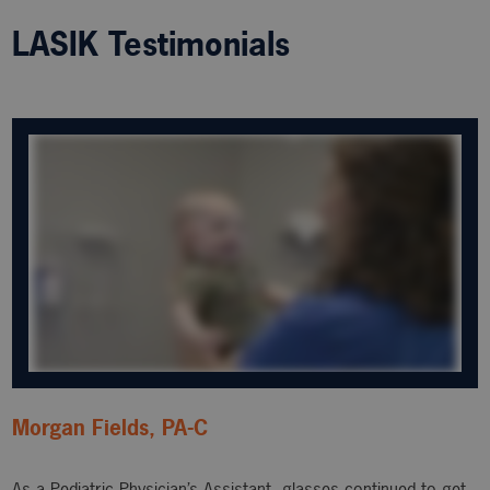
LASIK Testimonials
Morgan Fields, PA-C
As a Pediatric Physician’s Assistant, glasses continued to get