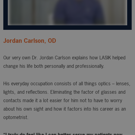
Jordan Carlson, OD
Our very own Dr. Jordan Carlson explains how LASIK helped
change his life both personally and professionally.
His everyday occupation consists of all things optics – lenses,
lights, and reflections. Eliminating the factor of glasses and
contacts made it a lot easier for him not to have to worry
about his own sight and how it factors into his career as an
optometrist.
“I truly do feel like I can better serve my patients now