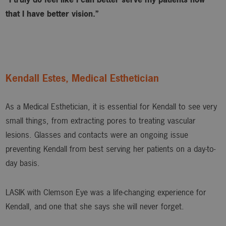
that I have better vision.”
Kendall Estes, Medical Esthetician
As a Medical Esthetician, it is essential for Kendall to see very
small things, from extracting pores to treating vascular
lesions. Glasses and contacts were an ongoing issue
preventing Kendall from best serving her patients on a day-to-
day basis.
LASIK with Clemson Eye was a life-changing experience for
Kendall, and one that she says she will never forget.