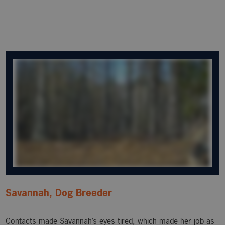
Savannah, Dog Breeder
Contacts made Savannah’s eyes tired, which made her job as