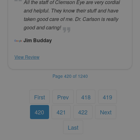
All the staff of Clemson Eye are very cordial
and helpful. They know their stuff and have
taken good care of me. Dr. Carlson is really
good and caring!
Jim Budday
View Review
Page 420 of 1240
First
Prev
418
419
420
421
422
Next
Last