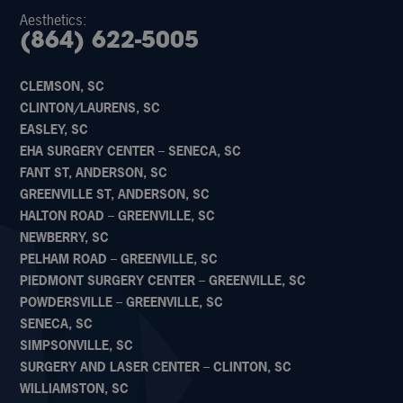
Aesthetics:
(864) 622-5005
CLEMSON, SC
CLINTON/LAURENS, SC
EASLEY, SC
EHA SURGERY CENTER – SENECA, SC
FANT ST, ANDERSON, SC
GREENVILLE ST, ANDERSON, SC
HALTON ROAD – GREENVILLE, SC
NEWBERRY, SC
PELHAM ROAD – GREENVILLE, SC
PIEDMONT SURGERY CENTER – GREENVILLE, SC
POWDERSVILLE – GREENVILLE, SC
SENECA, SC
SIMPSONVILLE, SC
SURGERY AND LASER CENTER – CLINTON, SC
WILLIAMSTON, SC