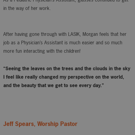
in the way of her work.
After having gone through with LASIK, Morgan feels that her
job as a Physician’s Assistant is much easier and so much
more fun interacting with the children!
“Seeing the leaves on the trees and the clouds in the sky
I feel like really changed my perspective on the world,
and the beauty that we get to see every day.”
Jeff Spears, Worship Pastor