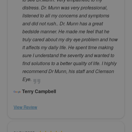
distress. Dr. Munn was very professional,
listened to all my concerns and symptoms
and did not rush.. Dr. Munn has a great
bedside manner. He made me feel that he
truly cared about my dry eye problem and how
it affects my daily life. He spent time making
sure I understand the severity and wanted to
find solutions to a better quality of life. I highly
recommend Dr Munn, his staff and Clemson
Eye.
Terry Campbell
View Review