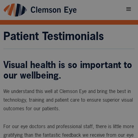
Patient Testimonials
Visual health is so important to
our wellbeing.
We understand this well at Clemson Eye and bring the best in
technology, training and patient care to ensure superior visual
outcomes for our patients.
For our eye doctors and professional staff, there is little more
gratifying than the fantastic feedback we receive from our eye