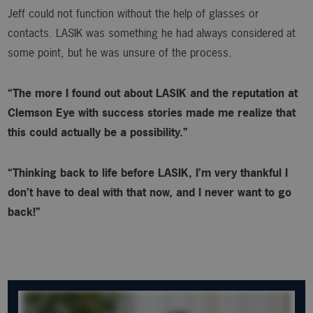
Jeff could not function without the help of glasses or
contacts. LASIK was something he had always considered at
some point, but he was unsure of the process.
“The more I found out about LASIK and the reputation at
Clemson Eye with success stories made me realize that
this could actually be a possibility.”
“Thinking back to life before LASIK, I’m very thankful I
don’t have to deal with that now, and I never want to go
back!”