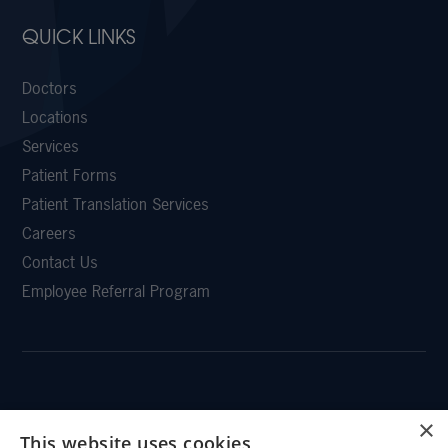
QUICK LINKS
Doctors
Locations
Services
Patient Forms
Patient Translation Services
Careers
Contact Us
Employee Referral Program
CLEMSON EYE
×
This website uses cookies