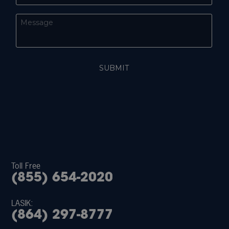
Toll Free
(855) 654-2020
LASIK:
(864) 297-8777