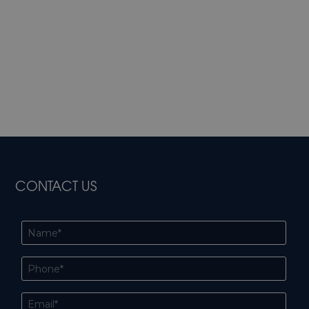
CONTACT US