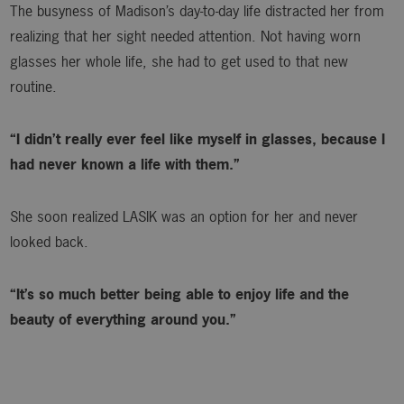
The busyness of Madison’s day-to-day life distracted her from
realizing that her sight needed attention. Not having worn
glasses her whole life, she had to get used to that new
routine.
“I didn’t really ever feel like myself in glasses, because I
had never known a life with them.”
She soon realized LASIK was an option for her and never
looked back.
“It’s so much better being able to enjoy life and the
beauty of everything around you.”