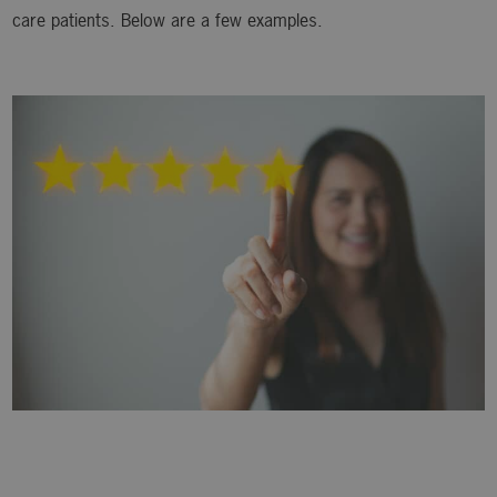
care patients. Below are a few examples.