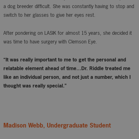
a dog breeder difficult. She was constantly having to stop and
switch to her glasses to give her eyes rest.
After pondering on LASIK for almost 15 years, she decided it
was time to have surgery with Clemson Eye.
“It was really important to me to get the personal and
relatable element ahead of time…Dr. Riddle treated me
like an individual person, and not just a number, which I
thought was really special.”
Madison Webb, Undergraduate Student