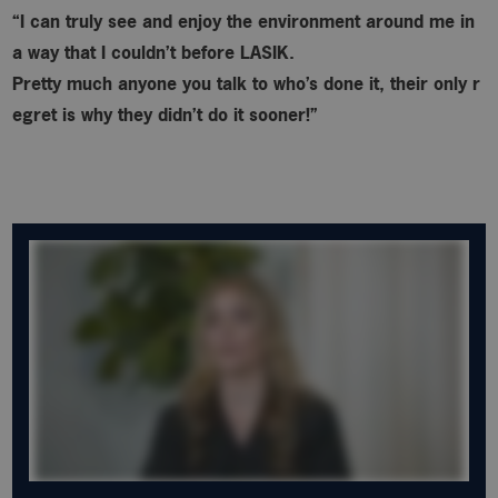
“I can truly see and enjoy the environment around me in
a way that I couldn’t before LASIK.
Pretty much anyone you talk to who’s done it, their only r
egret is why
they didn’t do it sooner!”