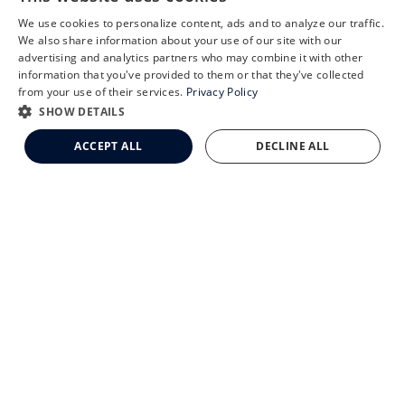
We use cookies to personalize content, ads and to analyze our traffic.
X
We also share information about your use of our site with our
Schedule an Appointment
advertising and analytics partners who may combine it with other
CLEMSON EYE AESTHETICS
information that you've provided to them or that they've collected
LASIK Self-Test
from your use of their services.
Privacy Policy
Cataract Self-Test
SHOW DETAILS
Clemson Eye Aesthetics
ACCEPT ALL
DECLINE ALL
Contact Us
© 2026 Clemson Eye. All rights reserved.
Terms of Use
Privacy Statement
Accessibility Statement
Facts About Clemson Eye