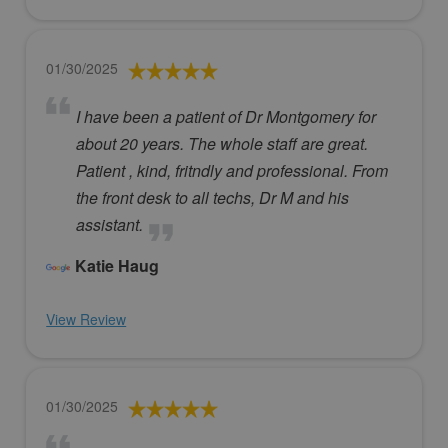
01/30/2025
I have been a patient of Dr Montgomery for
about 20 years. The whole staff are great.
Patient , kind, fritndly and professional. From
the front desk to all techs, Dr M and his
assistant.
Katie Haug
View Review
01/30/2025