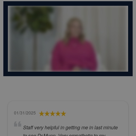
01/31/2025
Staff very helpful in getting me in last minute
to see Dr.Munn. Very empathetic to my