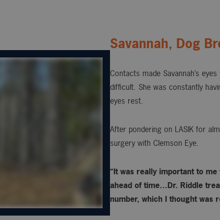
Savannah, Dog Br
Contacts made Savannah’s eyes t
difficult. She was constantly hav
eyes rest.
After pondering on LASIK for alm
surgery with Clemson Eye.
“It was really important to me
ahead of time…Dr. Riddle treat
number, which I thought was re