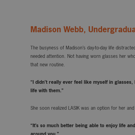
Madison Webb, Undergradua
The busyness of Madison’s day-to-day life distracted
needed attention. Not having worn glasses her whol
that new routine.
“I didn’t really ever feel like myself in glasse
life with them.”
She soon realized LASIK was an option for her and
“It’s so much better being able to enjoy life an
around you.”