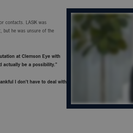
s or contacts. LASIK was
, but he was unsure of the
utation at Clemson Eye with
actually be a possibility.”
ankful I don’t have to deal with