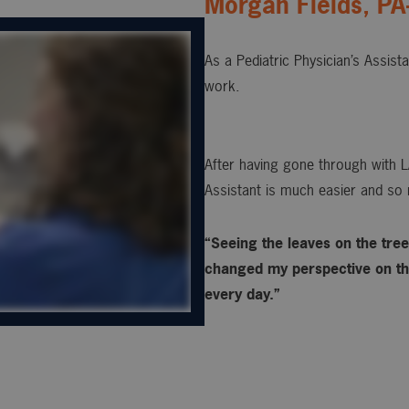
Morgan Fields, PA
As a Pediatric Physician’s Assist
work.
After having gone through with L
Assistant is much easier and so 
“Seeing the leaves on the trees
changed my perspective on the
every day.”