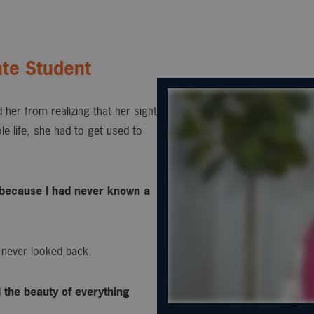
te Student
 her from realizing that her sight
e life, she had to get used to
s, because I had never known a
 never looked back.
d the beauty of everything