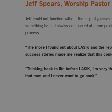
Jeff Spears, Worship Pastor
Jeff could not function without the help of glasse
something he had always considered at some point
process.
“The more I found out about LASIK and the rep
success stories made me realize that this could 
“Thinking back to life before LASIK, I’m very th
that now, and I never want to go back!”