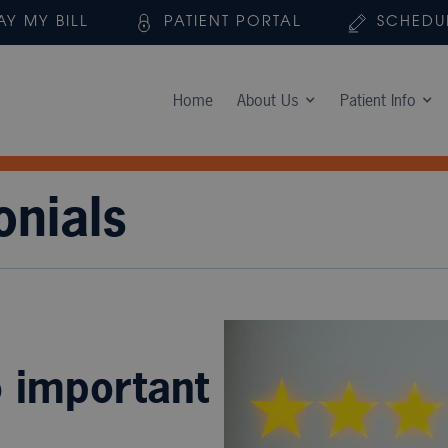
AY MY BILL
PATIENT PORTAL
SCHEDU
Home
About Us
Patient Info
onials
o important