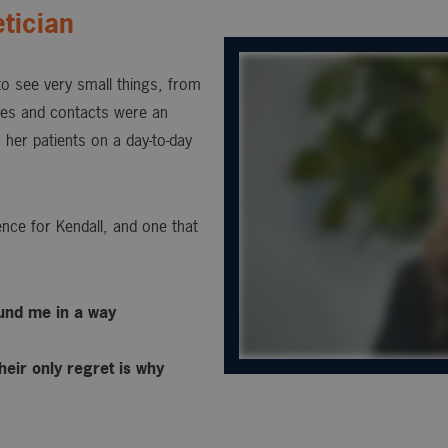
tician
 to see very small things, from
sses and contacts were an
 her patients on a day-to-day
nce for Kendall, and one that
ound me in a way
heir only regret is why