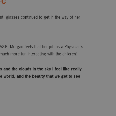
-C
ant, glasses continued to get in the way of her
ASIK, Morgan feels that her job as a Physician’s
much more fun interacting with the children!
 and the clouds in the sky I feel like really
 world, and the beauty that we get to see