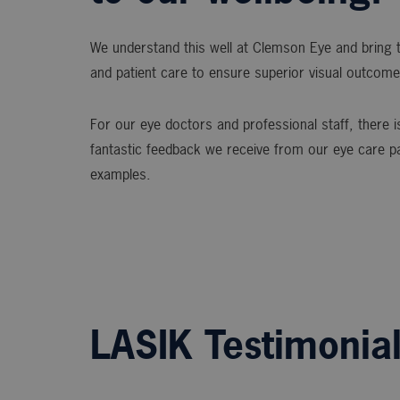
We understand this well at Clemson Eye and bring t
and patient care to ensure superior visual outcome
For our eye doctors and professional staff, there is
fantastic feedback we receive from our eye care p
examples.
LASIK Testimonia