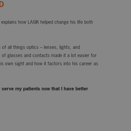
OD
explains how LASIK helped change his life both
of all things optics – lenses, lights, and
or of glasses and contacts made it a lot easier for
is own sight and how it factors into his career as
ter serve my patients now that I have better