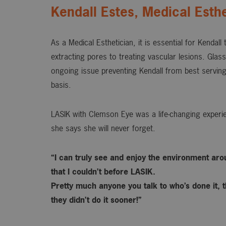
Kendall Estes, Medical Esthe
As a Medical Esthetician, it is essential for Kendall
extracting pores to treating vascular lesions. Gla
ongoing issue preventing Kendall from best serving
basis.
LASIK with Clemson Eye was a life-changing experie
she says she will never forget.
“I can truly see and enjoy the environment ar
that I couldn’t before LASIK.
Pretty much anyone you talk to who’s done it, t
they didn’t do it sooner!”