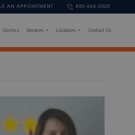
LE AN APPOINTMENT
855-654-2020
Doctors
Services
Locations
Contact Us