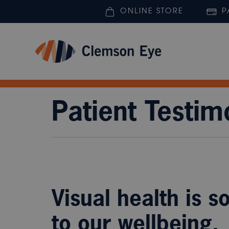
ONLINE STORE
P
Patient Testim
Visual health is s
to our wellbeing.