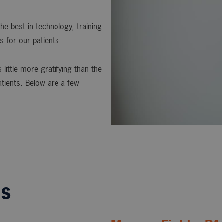
he best in technology, training
s for our patients.
 little more gratifying than the
atients. Below are a few
ls