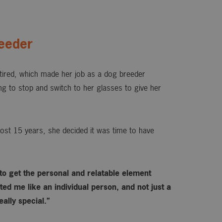
eeder
ired, which made her job as a dog breeder
ing to stop and switch to her glasses to give her
ost 15 years, she decided it was time to have
 to get the personal and relatable element
ed me like an individual person, and not just a
ally special.”