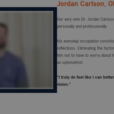
Jordan Carlson, 
Our very own Dr. Jordan Carlson 
personally and professionally.
His everyday occupation consists 
reflections. Eliminating the fact
him not to have to worry about h
an optometrist.
“I truly do feel like I can bet
vision.”