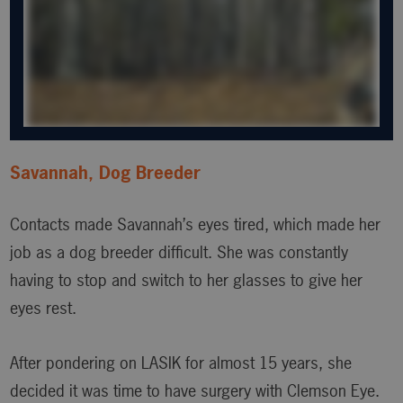
Savannah, Dog Breeder
Contacts made Savannah’s eyes tired, which made her
job as a dog breeder difficult. She was constantly
having to stop and switch to her glasses to give her
eyes rest.
After pondering on LASIK for almost 15 years, she
decided it was time to have surgery with Clemson Eye.