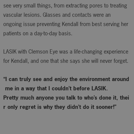
see very small things, from extracting pores to treating
vascular lesions. Glasses and contacts were an
ongoing issue preventing Kendall from best serving her
patients on a day-to-day basis.
LASIK with Clemson Eye was a life-changing experience
for Kendall, and one that she says she will never forget.
“I can truly see and enjoy the environment around
me in a way that I couldn’t before LASIK.
Pretty much anyone you talk to who’s done it, thei
r only regret is why
they didn’t do it sooner!”