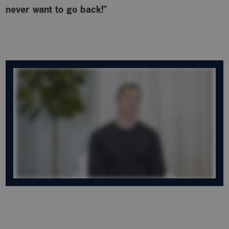
never want to go back!”