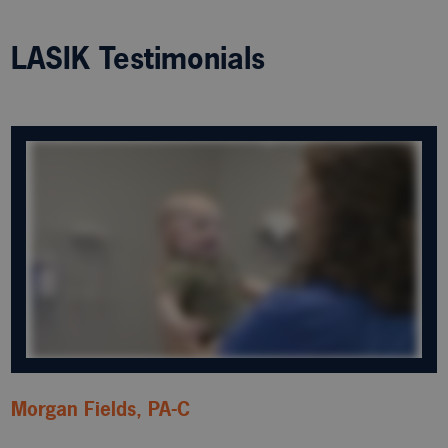
LASIK Testimonials
Morgan Fields, PA-C