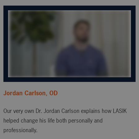
Jordan Carlson, OD
Our very own Dr. Jordan Carlson explains how LASIK
helped change his life both personally and
professionally.