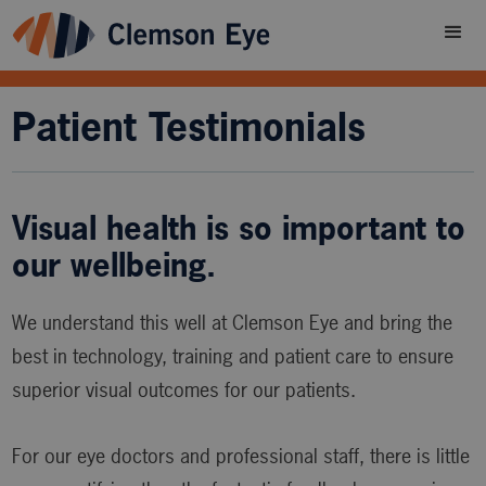
Patient Testimonials
Visual health is so important to
our wellbeing.
We understand this well at Clemson Eye and bring the
best in technology, training and patient care to ensure
superior visual outcomes for our patients.
For our eye doctors and professional staff, there is little