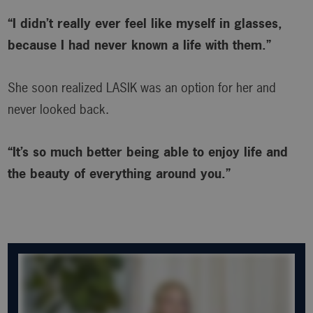
“I didn’t really ever feel like myself in glasses,
because I had never known a life with them.”
She soon realized LASIK was an option for her and
never looked back.
“It’s so much better being able to enjoy life and
the beauty of everything around you.”