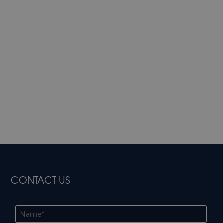
CONTACT US