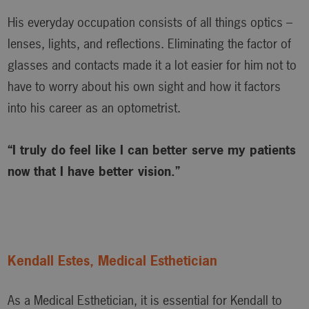
His everyday occupation consists of all things optics –
lenses, lights, and reflections. Eliminating the factor of
glasses and contacts made it a lot easier for him not to
have to worry about his own sight and how it factors
into his career as an optometrist.
“I truly do feel like I can better serve my patients
now that I have better vision.”
Kendall Estes, Medical Esthetician
As a Medical Esthetician, it is essential for Kendall to