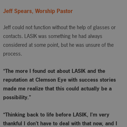
Jeff Spears, Worship Pastor
Jeff could not function without the help of glasses or
contacts. LASIK was something he had always
considered at some point, but he was unsure of the
process.
“The more I found out about LASIK and the
reputation at Clemson Eye with success stories
made me realize that this could actually be a
possibility.”
“Thinking back to life before LASIK, I’m very
thankful I don’t have to deal with that now, and I