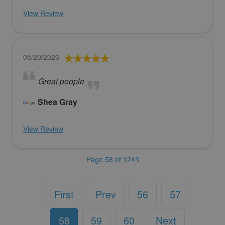
View Review
05/20/2026
Great people
Shea Gray
View Review
Page 58 of 1243
First
Prev
56
57
58
59
60
Next