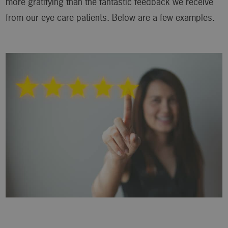
more gratifying than the fantastic feedback we receive
from our eye care patients. Below are a few examples.