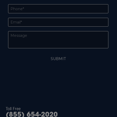
Toll Free
(855) 654-2020