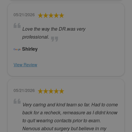
05/21/2026
Love the way the DR.was very
professional.
Shirley
View Review
05/21/2026
Very caring and kind team so far. Had to come
back for a recheck, remeasure as I didnt know
to quit wearing contacts prior to exam.
Nervous about surgery but believe in my