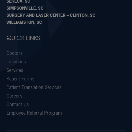
SENECA, SC
SIMPSONVILLE, SC
SURGERY AND LASER CENTER – CLINTON, SC
WILLIAMSTON, SC
QUICK LINKS
Doctors
Locations
Services
Patient Forms
Patient Translation Services
Careers
Contact Us
Employee Referral Program