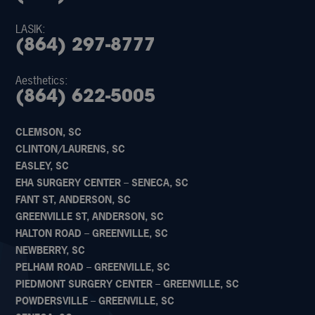
LASIK:
(864) 297-8777
Aesthetics:
(864) 622-5005
CLEMSON, SC
CLINTON/LAURENS, SC
EASLEY, SC
EHA SURGERY CENTER – SENECA, SC
FANT ST, ANDERSON, SC
GREENVILLE ST, ANDERSON, SC
HALTON ROAD – GREENVILLE, SC
NEWBERRY, SC
PELHAM ROAD – GREENVILLE, SC
PIEDMONT SURGERY CENTER – GREENVILLE, SC
POWDERSVILLE – GREENVILLE, SC