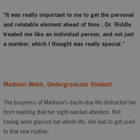
“It was really important to me to get the personal
and relatable element ahead of time…Dr. Riddle
treated me like an individual person, and not just
a number, which I thought was really special.”
Madison Webb, Undergraduate Student
The busyness of Madison’s day-to-day life distracted her
from realizing that her sight needed attention. Not
having worn glasses her whole life, she had to get used
to that new routine.