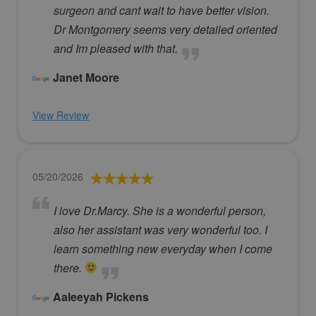
surgeon and cant wait to have better vision.
Dr Montgomery seems very detailed oriented
and Im pleased with that.
Janet Moore
View Review
05/20/2026
I love Dr.Marcy. She is a wonderful person,
also her assistant was very wonderful too. I
learn something new everyday when I come
there.
Aaleeyah Pickens