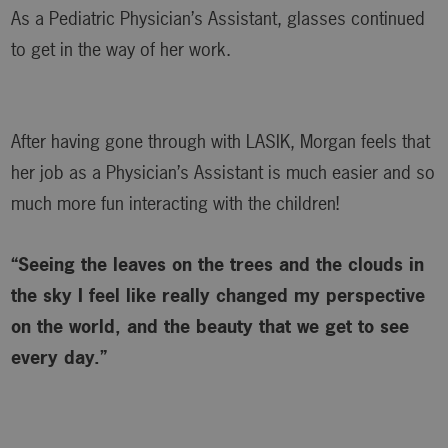
As a Pediatric Physician’s Assistant, glasses continued
to get in the way of her work.
After having gone through with LASIK, Morgan feels that
her job as a Physician’s Assistant is much easier and so
much more fun interacting with the children!
“Seeing the leaves on the trees and the clouds in
the sky I feel like really changed my perspective
on the world, and the beauty that we get to see
every day.”