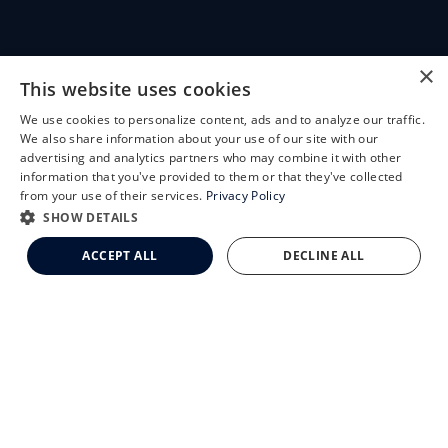
CLEMSON EYE
×
This website uses cookies
We use cookies to personalize content, ads and to analyze our traffic.
X
We also share information about your use of our site with our
Schedule an Appointment
advertising and analytics partners who may combine it with other
CLEMSON EYE AESTHETICS
information that you've provided to them or that they've collected
LASIK Self-Test
from your use of their services.
Privacy Policy
Cataract Self-Test
SHOW DETAILS
Clemson Eye Aesthetics
ACCEPT ALL
DECLINE ALL
Contact Us
© 2026 Clemson Eye. All rights reserved.
Terms of Use
Privacy Statement
Accessibility Statement
Facts About Clemson Eye