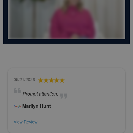
05/21/2026
Prompt attention.
Marilyn Hunt
View Review