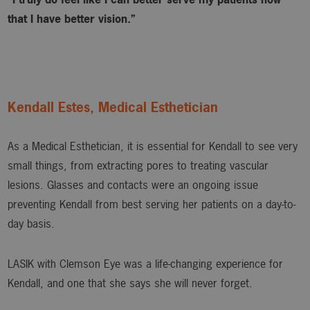
that I have better vision.”
Kendall Estes, Medical Esthetician
As a Medical Esthetician, it is essential for Kendall to see very
small things, from extracting pores to treating vascular
lesions. Glasses and contacts were an ongoing issue
preventing Kendall from best serving her patients on a day-to-
day basis.
LASIK with Clemson Eye was a life-changing experience for
Kendall, and one that she says she will never forget.