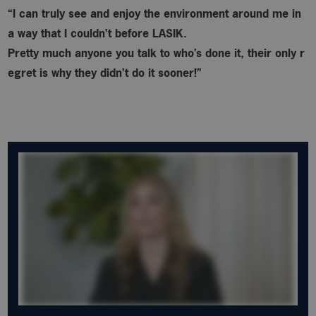
“I can truly see and enjoy the environment around me in
a way that I couldn’t before LASIK.
Pretty much anyone you talk to who’s done it, their only r
egret is why
they didn’t do it sooner!”