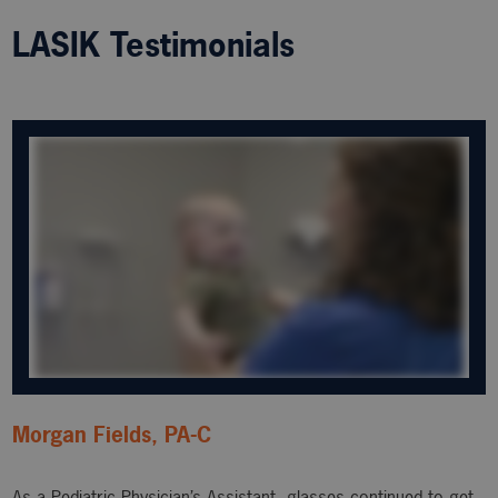
LASIK Testimonials
Morgan Fields, PA-C
As a Pediatric Physician’s Assistant, glasses continued to get