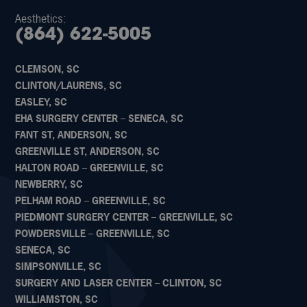
Aesthetics:
(864) 622-5005
CLEMSON, SC
CLINTON/LAURENS, SC
EASLEY, SC
EHA SURGERY CENTER – SENECA, SC
FANT ST, ANDERSON, SC
GREENVILLE ST, ANDERSON, SC
HALTON ROAD – GREENVILLE, SC
NEWBERRY, SC
PELHAM ROAD – GREENVILLE, SC
PIEDMONT SURGERY CENTER – GREENVILLE, SC
POWDERSVILLE – GREENVILLE, SC
SENECA, SC
SIMPSONVILLE, SC
SURGERY AND LASER CENTER – CLINTON, SC
WILLIAMSTON, SC