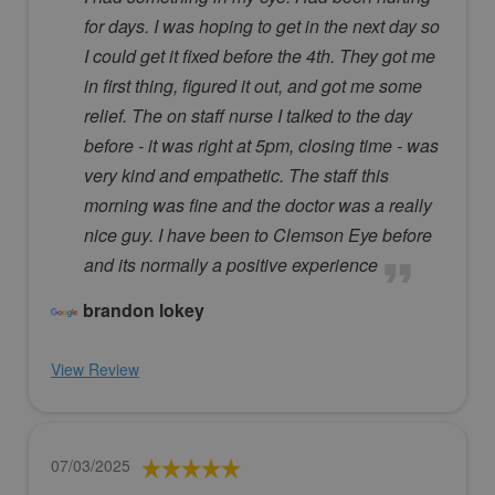
for days. I was hoping to get in the next day so
I could get it fixed before the 4th. They got me
in first thing, figured it out, and got me some
relief. The on staff nurse I talked to the day
before - it was right at 5pm, closing time - was
very kind and empathetic. The staff this
morning was fine and the doctor was a really
nice guy. I have been to Clemson Eye before
and its normally a positive experience
brandon lokey
View Review
07/03/2025