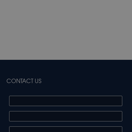
CONTACT US