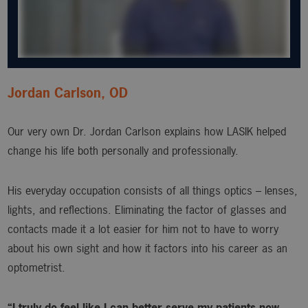
Jordan Carlson, OD
Our very own Dr. Jordan Carlson explains how LASIK helped
change his life both personally and professionally.
His everyday occupation consists of all things optics – lenses,
lights, and reflections. Eliminating the factor of glasses and
contacts made it a lot easier for him not to have to worry
about his own sight and how it factors into his career as an
optometrist.
“I truly do feel like I can better serve my patients now