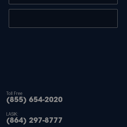
Toll Free
(855) 654-2020
LASIK:
(864) 297-8777