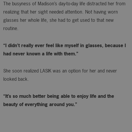
The busyness of Madison’s day-to-day life distracted her from
realizing that her sight needed attention. Not having worn
glasses her whole life, she had to get used to that new
routine.
“I didn’t really ever feel like myself in glasses, because I
had never known a life with them.”
She soon realized LASIK was an option for her and never
looked back.
“It’s so much better being able to enjoy life and the
beauty of everything around you.”