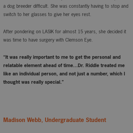
a dog breeder difficult. She was constantly having to stop and
switch to her glasses to give her eyes rest.
After pondering on LASIK for almost 15 years, she decided it
was time to have surgery with Clemson Eye.
“It was really important to me to get the personal and
relatable element ahead of time…Dr. Riddle treated me
like an individual person, and not just a number, which I
thought was really special.”
Madison Webb, Undergraduate Student