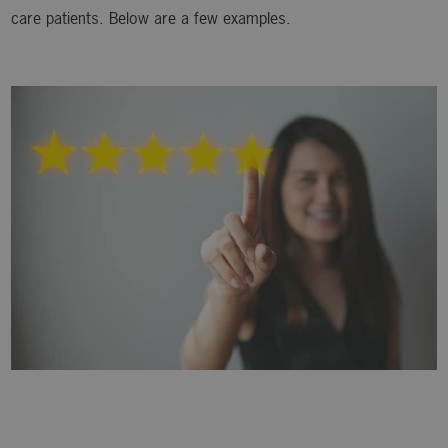
care patients. Below are a few examples.