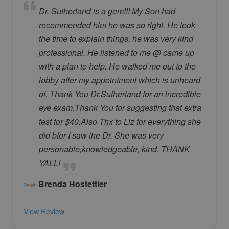
Dr. Sutherland is a gem!!! My Son had
recommended him he was so right. He took
the time to explain things, he was very kind
professional. He listened to me @ came up
with a plan to help. He walked me out to the
lobby after my appointment which is unheard
of. Thank You Dr.Sutherland for an incredible
eye exam.Thank You for suggesting that extra
test for $40.Also Thx to Liz for everything she
did bfor I saw the Dr. She was very
personable,knowledgeable, kind. THANK
YALL!
Brenda Hostettler
View Review