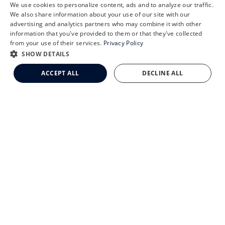
We use cookies to personalize content, ads and to analyze our traffic.
X
We also share information about your use of our site with our
Schedule an Appointment
advertising and analytics partners who may combine it with other
information that you've provided to them or that they've collected
CLEMSON EYE AESTHETICS
LASIK Self-Test
from your use of their services.
Privacy Policy
Cataract Self-Test
SHOW DETAILS
Clemson Eye Aesthetics
ACCEPT ALL
DECLINE ALL
Contact Us
© 2026 Clemson Eye. All rights reserved.
Terms of Use
Privacy Statement
Accessibility Statement
Facts About Clemson Eye