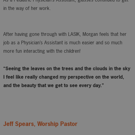
in the way of her work.
After having gone through with LASIK, Morgan feels that her
job as a Physician’s Assistant is much easier and so much
more fun interacting with the children!
“Seeing the leaves on the trees and the clouds in the sky
I feel like really changed my perspective on the world,
and the beauty that we get to see every day.”
Jeff Spears, Worship Pastor