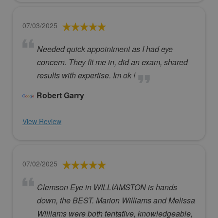
07/03/2025
Needed quick appointment as I had eye
concern. They fit me in, did an exam, shared
results with expertise. Im ok !
Robert Garry
View Review
07/02/2025
Clemson Eye in WILLIAMSTON is hands
down, the BEST. Marion Williams and Melissa
Williams were both tentative, knowledgeable,