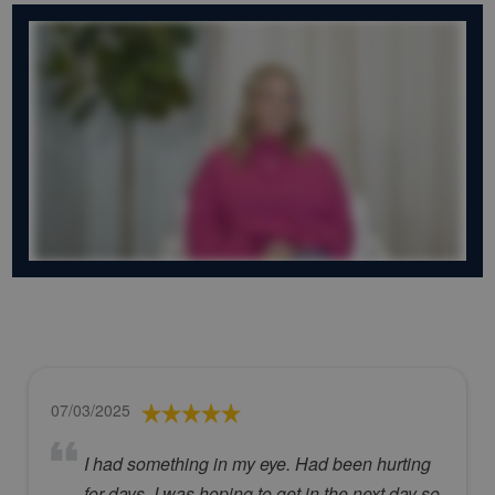
07/03/2025
I had something in my eye. Had been hurting
for days. I was hoping to get in the next day so