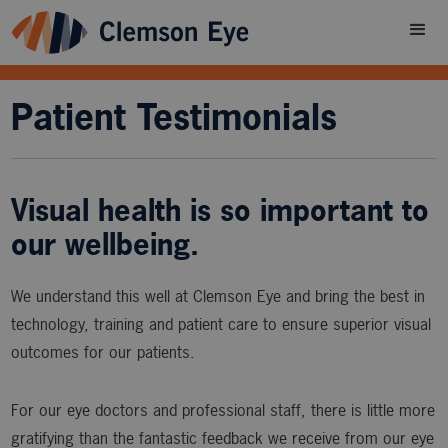
Patient Testimonials
Visual health is so important to
our wellbeing.
We understand this well at Clemson Eye and bring the best in
technology, training and patient care to ensure superior visual
outcomes for our patients.
For our eye doctors and professional staff, there is little more
gratifying than the fantastic feedback we receive from our eye