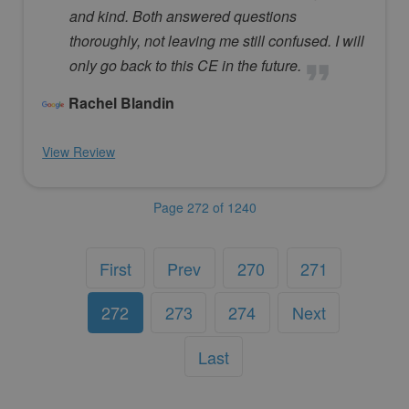
and kind. Both answered questions
thoroughly, not leaving me still confused. I will
only go back to this CE in the future.
Rachel Blandin
View Review
Page 272 of 1240
First
Prev
270
271
272
273
274
Next
Last