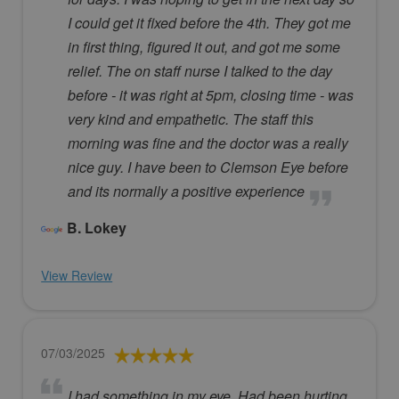
I could get it fixed before the 4th. They got me
in first thing, figured it out, and got me some
relief. The on staff nurse I talked to the day
before - it was right at 5pm, closing time - was
very kind and empathetic. The staff this
morning was fine and the doctor was a really
nice guy. I have been to Clemson Eye before
and its normally a positive experience
B. Lokey
View Review
07/03/2025
I had something in my eye. Had been hurting