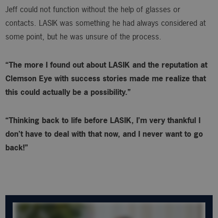
Jeff could not function without the help of glasses or
contacts. LASIK was something he had always considered at
some point, but he was unsure of the process.
“The more I found out about LASIK and the reputation at
Clemson Eye with success stories made me realize that
this could actually be a possibility.”
“Thinking back to life before LASIK, I’m very thankful I
don’t have to deal with that now, and I never want to go
back!”