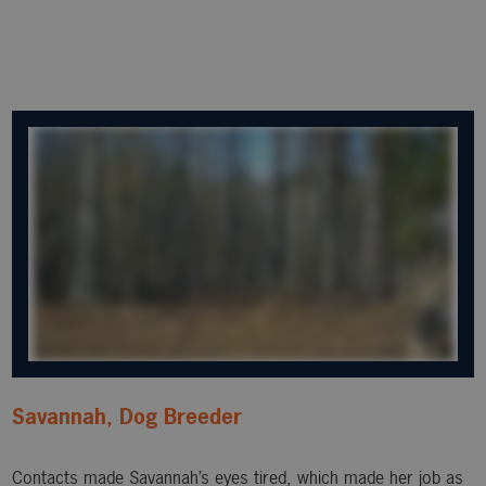
Savannah, Dog Breeder
Contacts made Savannah’s eyes tired, which made her job as