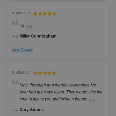
01/08/2025
10
Miller Cunningham
View Review
01/08/2025
Most thorough and friendly experience Ive
ever had at an eye exam. They would take the
time to talk to you and explain things.
Gary Adams