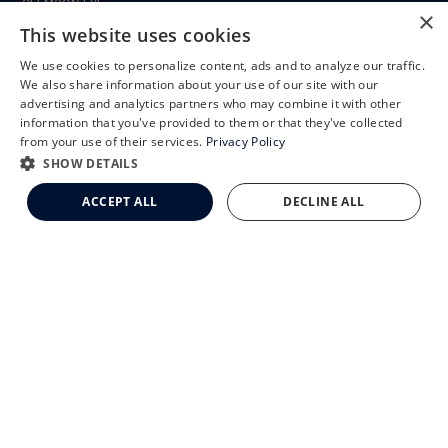
CLEMSON EYE
×
This website uses cookies
We use cookies to personalize content, ads and to analyze our traffic.
X
We also share information about your use of our site with our
CLEMSON EYE AESTHETICS
Schedule an Appointment
advertising and analytics partners who may combine it with other
information that you've provided to them or that they've collected
LASIK Self-Test
from your use of their services.
Privacy Policy
Cataract Self-Test
SHOW DETAILS
Clemson Eye Aesthetics
ACCEPT ALL
DECLINE ALL
Contact Us
© 2026 Clemson Eye. All rights reserved.
Terms of Use
Privacy Statement
Accessibility Statement
Facts About Clemson Eye