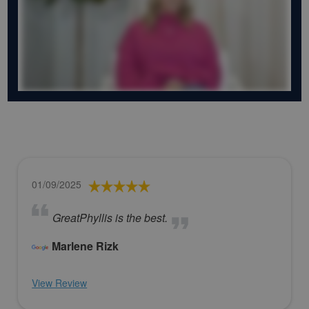
01/09/2025
GreatPhyllis is the best.
Marlene Rizk
View Review