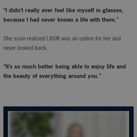
“I didn’t really ever feel like myself in glasses,
because I had never known a life with them.”
She soon realized LASIK was an option for her and
never looked back.
“It’s so much better being able to enjoy life and
the beauty of everything around you.”