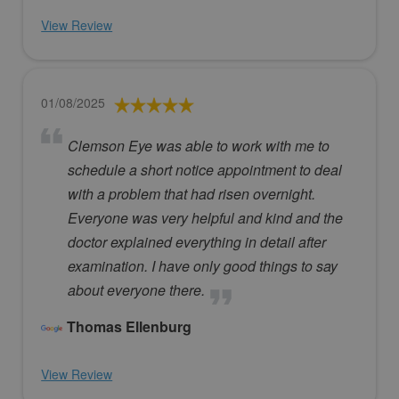
View Review
01/08/2025
Clemson Eye was able to work with me to
schedule a short notice appointment to deal
with a problem that had risen overnight.
Everyone was very helpful and kind and the
doctor explained everything in detail after
examination. I have only good things to say
about everyone there.
Thomas Ellenburg
View Review