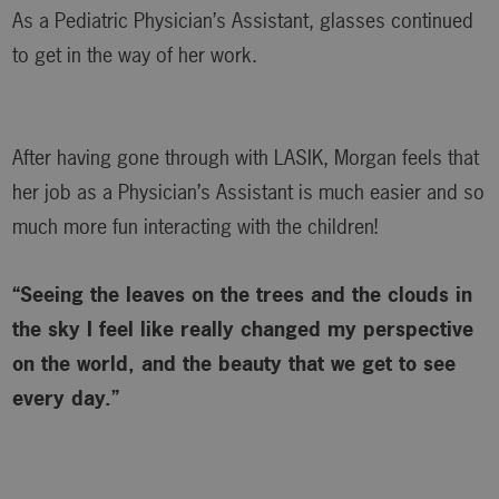
As a Pediatric Physician’s Assistant, glasses continued
to get in the way of her work.
After having gone through with LASIK, Morgan feels that
her job as a Physician’s Assistant is much easier and so
much more fun interacting with the children!
“Seeing the leaves on the trees and the clouds in
the sky I feel like really changed my perspective
on the world, and the beauty that we get to see
every day.”