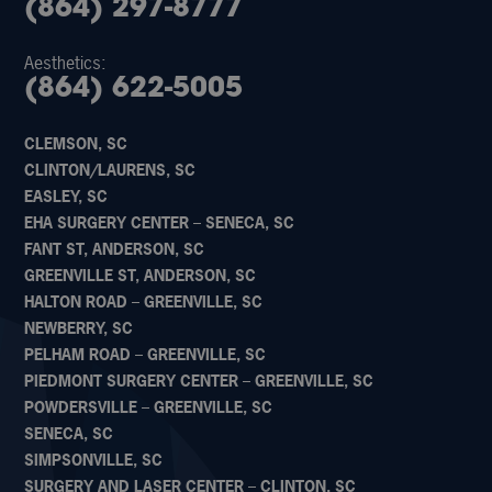
(864) 297-8777
Aesthetics:
(864) 622-5005
CLEMSON, SC
CLINTON/LAURENS, SC
EASLEY, SC
EHA SURGERY CENTER – SENECA, SC
FANT ST, ANDERSON, SC
GREENVILLE ST, ANDERSON, SC
HALTON ROAD – GREENVILLE, SC
NEWBERRY, SC
PELHAM ROAD – GREENVILLE, SC
PIEDMONT SURGERY CENTER – GREENVILLE, SC
POWDERSVILLE – GREENVILLE, SC
SENECA, SC
SIMPSONVILLE, SC
SURGERY AND LASER CENTER – CLINTON, SC