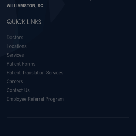
WILLIAMSTON, SC
QUICK LINKS
Doctors
Locations
Services
Patient Forms
Patient Translation Services
Careers
Contact Us
Employee Referral Program