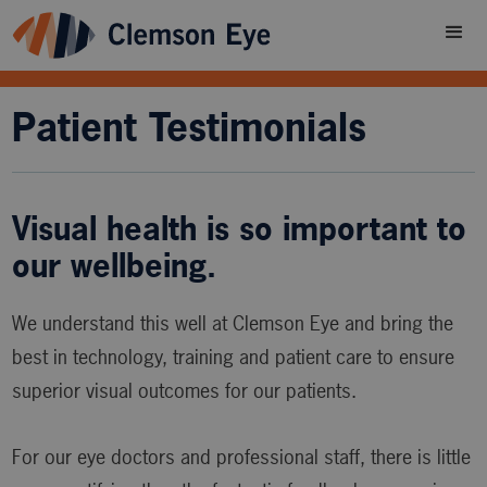
Patient Testimonials
Visual health is so important to
our wellbeing.
We understand this well at Clemson Eye and bring the
best in technology, training and patient care to ensure
superior visual outcomes for our patients.
For our eye doctors and professional staff, there is little