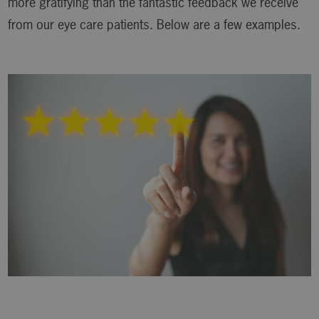
more gratifying than the fantastic feedback we receive
from our eye care patients. Below are a few examples.