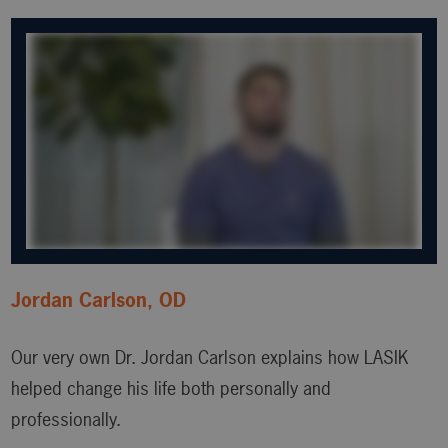
Jordan Carlson, OD
Our very own Dr. Jordan Carlson explains how LASIK
helped change his life both personally and
professionally.