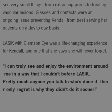
see very small things, from extracting pores to treating
vascular lesions. Glasses and contacts were an
ongoing issue preventing Kendall from best serving her
patients on a day-to-day basis.
LASIK with Clemson Eye was a life-changing experience
for Kendall, and one that she says she will never forget.
“I can truly see and enjoy the environment around
me in a way that I couldn’t before LASIK.
Pretty much anyone you talk to who’s done it, thei
r only regret is why
they didn’t do it sooner!”