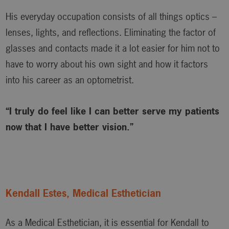
His everyday occupation consists of all things optics –
lenses, lights, and reflections. Eliminating the factor of
glasses and contacts made it a lot easier for him not to
have to worry about his own sight and how it factors
into his career as an optometrist.
“I truly do feel like I can better serve my patients
now that I have better vision.”
Kendall Estes, Medical Esthetician
As a Medical Esthetician, it is essential for Kendall to