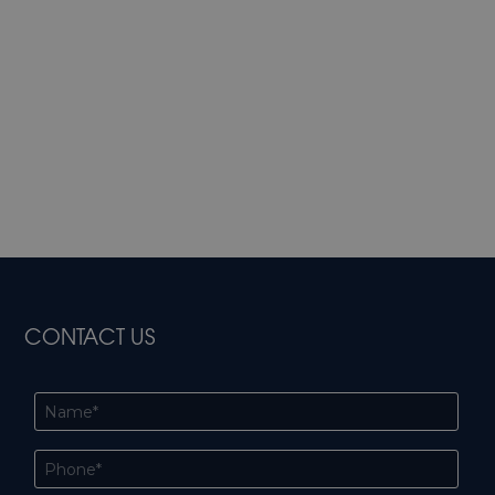
CONTACT US