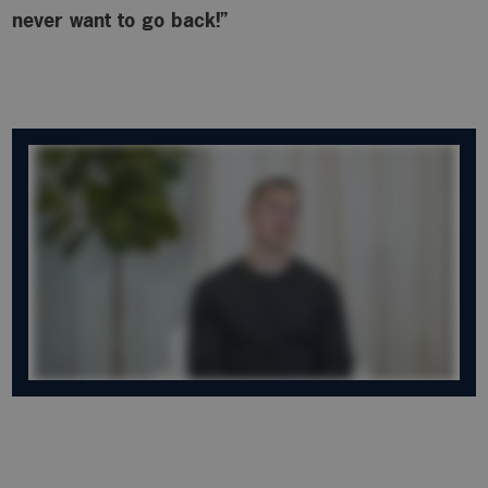
never want to go back!”