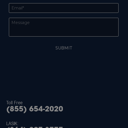
Toll Free
(855) 654-2020
LASIK: