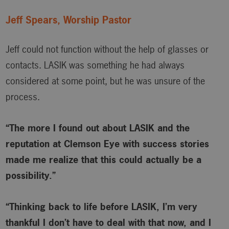
Jeff Spears, Worship Pastor
Jeff could not function without the help of glasses or
contacts. LASIK was something he had always
considered at some point, but he was unsure of the
process.
“The more I found out about LASIK and the
reputation at Clemson Eye with success stories
made me realize that this could actually be a
possibility.”
“Thinking back to life before LASIK, I’m very
thankful I don’t have to deal with that now, and I