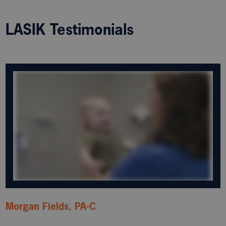
LASIK Testimonials
Morgan Fields, PA-C