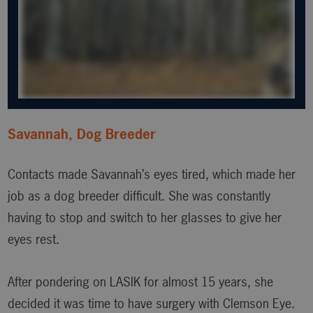
Savannah, Dog Breeder
Contacts made Savannah’s eyes tired, which made her
job as a dog breeder difficult. She was constantly
having to stop and switch to her glasses to give her
eyes rest.
After pondering on LASIK for almost 15 years, she
decided it was time to have surgery with Clemson Eye.