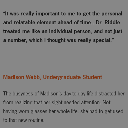
“It was really important to me to get the personal
and relatable element ahead of time…Dr. Riddle
treated me like an individual person, and not just
a number, which I thought was really special.”
Madison Webb, Undergraduate Student
The busyness of Madison’s day-to-day life distracted her
from realizing that her sight needed attention. Not
having worn glasses her whole life, she had to get used
to that new routine.