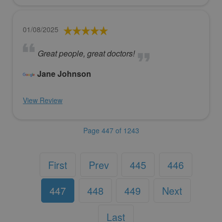
01/08/2025
Great people, great doctors!
Jane Johnson
View Review
Page 447 of 1243
First
Prev
445
446
447
448
449
Next
Last