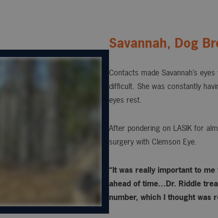
Savannah, Dog Br
Contacts made Savannah’s eyes t
difficult. She was constantly hav
eyes rest.
After pondering on LASIK for alm
surgery with Clemson Eye.
“It was really important to me
ahead of time…Dr. Riddle treat
number, which I thought was re