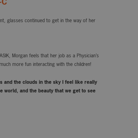
-C
ant, glasses continued to get in the way of her
ASIK, Morgan feels that her job as a Physician’s
much more fun interacting with the children!
 and the clouds in the sky I feel like really
 world, and the beauty that we get to see