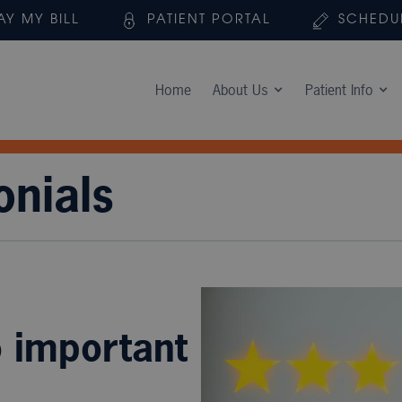
AY MY BILL
PATIENT PORTAL
SCHEDU
Home
About Us
Patient Info
onials
o important