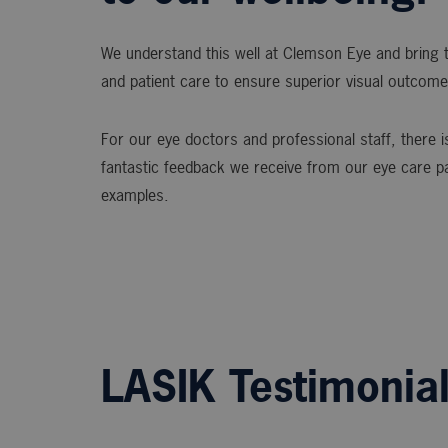
We understand this well at Clemson Eye and bring t
and patient care to ensure superior visual outcome
For our eye doctors and professional staff, there is
fantastic feedback we receive from our eye care p
examples.
LASIK Testimonia