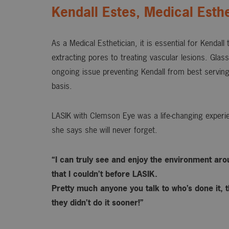
Kendall Estes, Medical Esthe
As a Medical Esthetician, it is essential for Kendall
extracting pores to treating vascular lesions. Gla
ongoing issue preventing Kendall from best serving
basis.
LASIK with Clemson Eye was a life-changing experie
she says she will never forget.
“I can truly see and enjoy the environment ar
that I couldn’t before LASIK.
Pretty much anyone you talk to who’s done it, t
they didn’t do it sooner!”