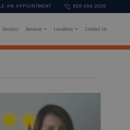
LE AN APPOINTMENT
855-654-2020
Doctors
Services
Locations
Contact Us