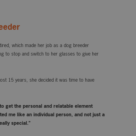
eeder
ired, which made her job as a dog breeder
ing to stop and switch to her glasses to give her
ost 15 years, she decided it was time to have
 to get the personal and relatable element
ed me like an individual person, and not just a
ally special.”