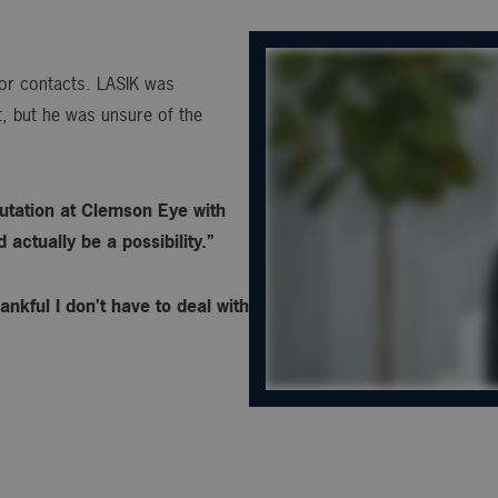
s or contacts. LASIK was
, but he was unsure of the
utation at Clemson Eye with
actually be a possibility.”
ankful I don’t have to deal with