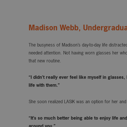
Madison Webb, Undergradua
The busyness of Madison’s day-to-day life distracted
needed attention. Not having worn glasses her whol
that new routine.
“I didn’t really ever feel like myself in glasse
life with them.”
She soon realized LASIK was an option for her and
“It’s so much better being able to enjoy life an
around you.”