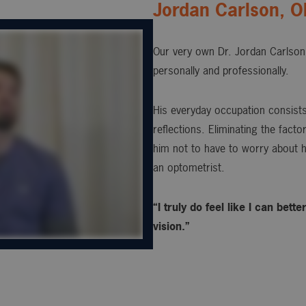
Jordan Carlson, 
Our very own Dr. Jordan Carlson 
personally and professionally.
His everyday occupation consists 
reflections. Eliminating the fact
him not to have to worry about h
an optometrist.
“I truly do feel like I can bet
vision.”