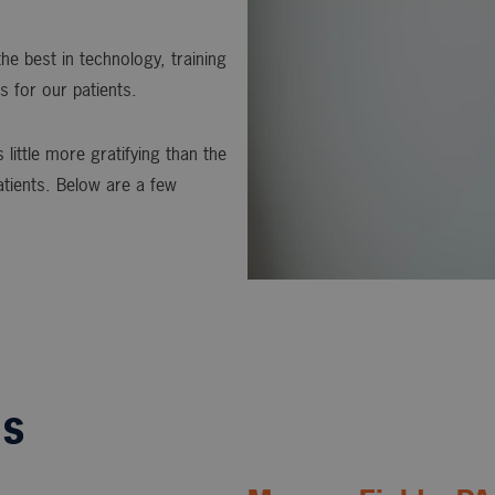
he best in technology, training
s for our patients.
 little more gratifying than the
atients. Below are a few
ls