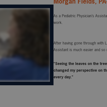
Morgan Fields, PA
As a Pediatric Physician’s Assist
work.
After having gone through with L
Assistant is much easier and so 
“Seeing the leaves on the trees
changed my perspective on the
every day.”