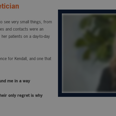
tician
 to see very small things, from
sses and contacts were an
 her patients on a day-to-day
nce for Kendall, and one that
ound me in a way
heir only regret is why