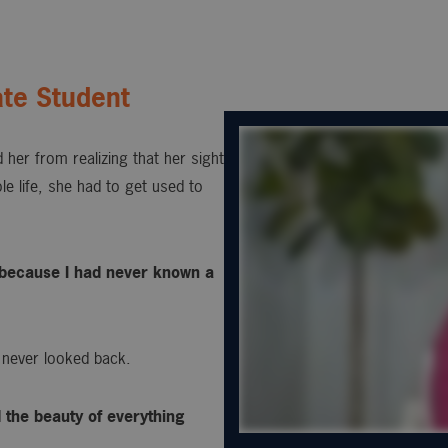
te Student
 her from realizing that her sight
e life, she had to get used to
s, because I had never known a
 never looked back.
d the beauty of everything