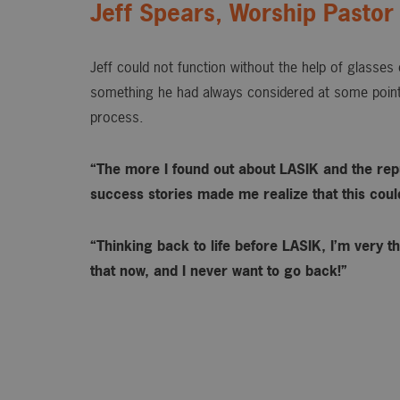
Jeff Spears, Worship Pastor
Jeff could not function without the help of glasse
something he had always considered at some point
process.
“The more I found out about LASIK and the rep
success stories made me realize that this could 
“Thinking back to life before LASIK, I’m very th
that now, and I never want to go back!”