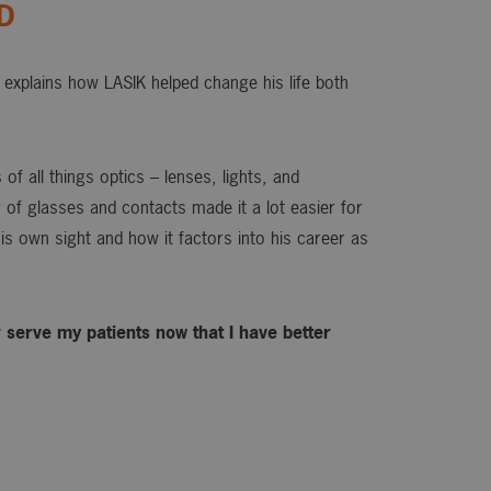
OD
explains how LASIK helped change his life both
of all things optics – lenses, lights, and
or of glasses and contacts made it a lot easier for
is own sight and how it factors into his career as
ter serve my patients now that I have better