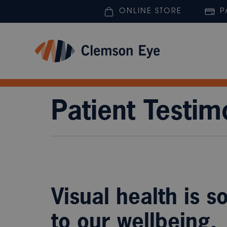
ONLINE STORE
P
Patient Testim
Visual health is s
to our wellbeing.