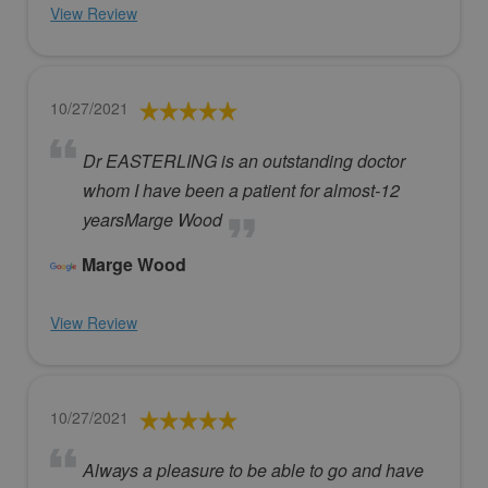
View Review
10/27/2021
Dr EASTERLING is an outstanding doctor
whom I have been a patient for almost-12
yearsMarge Wood
Marge Wood
View Review
10/27/2021
Always a pleasure to be able to go and have