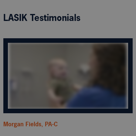
LASIK Testimonials
Morgan Fields, PA-C