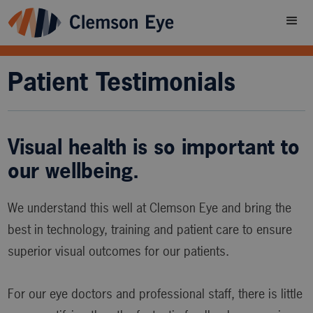
Patient Testimonials
Visual health is so important to
our wellbeing.
We understand this well at Clemson Eye and bring the
best in technology, training and patient care to ensure
superior visual outcomes for our patients.
For our eye doctors and professional staff, there is little