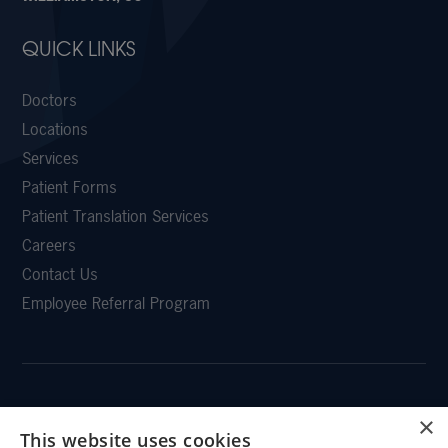
QUICK LINKS
Doctors
Locations
Services
Patient Forms
Patient Translation Services
Careers
Contact Us
Employee Referral Program
×
CLEMSON EYE
This website uses cookies