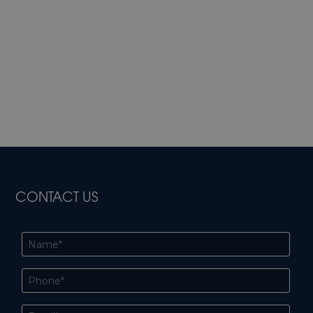
CONTACT US