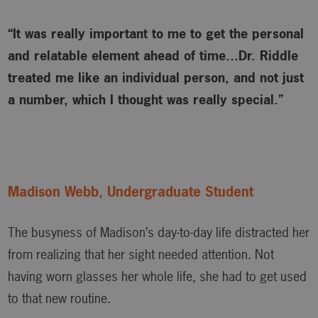
“It was really important to me to get the personal
and relatable element ahead of time…Dr. Riddle
treated me like an individual person, and not just
a number, which I thought was really special.”
Madison Webb, Undergraduate Student
The busyness of Madison’s day-to-day life distracted her
from realizing that her sight needed attention. Not
having worn glasses her whole life, she had to get used
to that new routine.