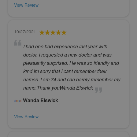
View Review
10/27/2021
I had one bad experience last year with
doctor. I requested a new doctor and was
pleasantly surprised. He was so friendly and
kind.Im sorry that I cant remember their
names. I am 74 and can barely remember my
name.Thank youWanda Elswick
Wanda Elswick
View Review