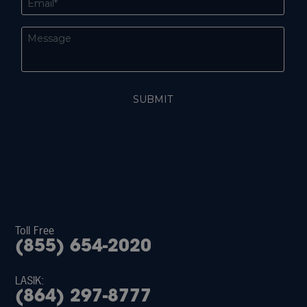
Toll Free
(855) 654-2020
LASIK:
(864) 297-8777