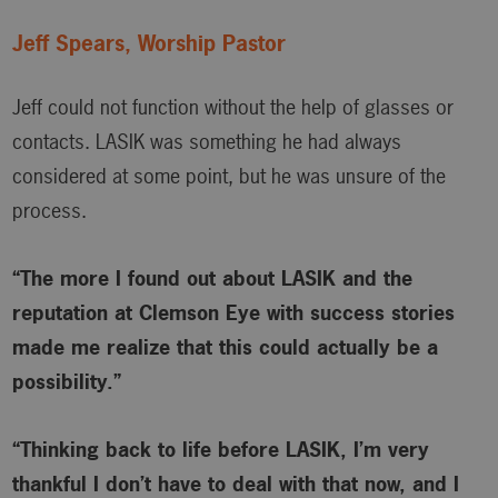
Jeff Spears, Worship Pastor
Jeff could not function without the help of glasses or
contacts. LASIK was something he had always
considered at some point, but he was unsure of the
process.
“The more I found out about LASIK and the
reputation at Clemson Eye with success stories
made me realize that this could actually be a
possibility.”
“Thinking back to life before LASIK, I’m very
thankful I don’t have to deal with that now, and I