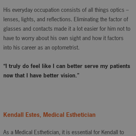
His everyday occupation consists of all things optics –
lenses, lights, and reflections. Eliminating the factor of
glasses and contacts made it a lot easier for him not to
have to worry about his own sight and how it factors
into his career as an optometrist.
“I truly do feel like I can better serve my patients
now that I have better vision.”
Kendall Estes, Medical Esthetician
As a Medical Esthetician, it is essential for Kendall to