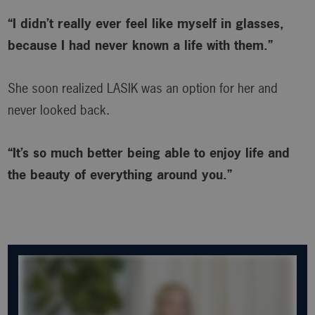
“I didn’t really ever feel like myself in glasses,
because I had never known a life with them.”
She soon realized LASIK was an option for her and
never looked back.
“It’s so much better being able to enjoy life and
the beauty of everything around you.”