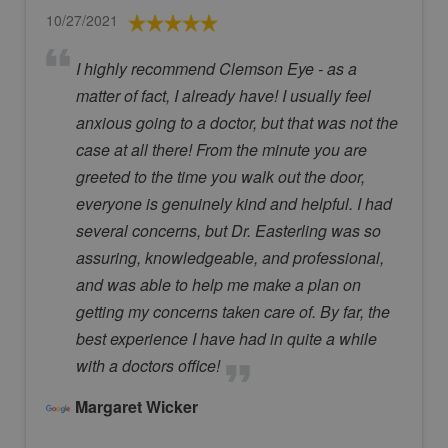
10/27/2021
I highly recommend Clemson Eye - as a
matter of fact, I already have! I usually feel
anxious going to a doctor, but that was not the
case at all there! From the minute you are
greeted to the time you walk out the door,
everyone is genuinely kind and helpful. I had
several concerns, but Dr. Easterling was so
assuring, knowledgeable, and professional,
and was able to help me make a plan on
getting my concerns taken care of. By far, the
best experience I have had in quite a while
with a doctors office!
Margaret Wicker