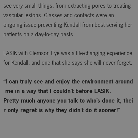
see very small things, from extracting pores to treating
vascular lesions. Glasses and contacts were an
ongoing issue preventing Kendall from best serving her
patients on a day-to-day basis.
LASIK with Clemson Eye was a life-changing experience
for Kendall, and one that she says she will never forget.
“I can truly see and enjoy the environment around
me in a way that I couldn’t before LASIK.
Pretty much anyone you talk to who’s done it, thei
r only regret is why
they didn’t do it sooner!”