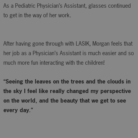
As a Pediatric Physician’s Assistant, glasses continued
to get in the way of her work.
After having gone through with LASIK, Morgan feels that
her job as a Physician’s Assistant is much easier and so
much more fun interacting with the children!
“Seeing the leaves on the trees and the clouds in
the sky I feel like really changed my perspective
on the world, and the beauty that we get to see
every day.”