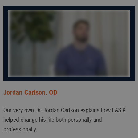
Jordan Carlson, OD
Our very own Dr. Jordan Carlson explains how LASIK
helped change his life both personally and
professionally.