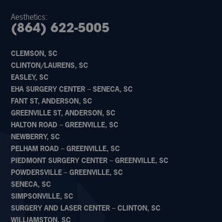
Aesthetics:
(864) 622-5005
CLEMSON, SC
CLINTON/LAURENS, SC
EASLEY, SC
EHA SURGERY CENTER – SENECA, SC
FANT ST, ANDERSON, SC
GREENVILLE ST, ANDERSON, SC
HALTON ROAD – GREENVILLE, SC
NEWBERRY, SC
PELHAM ROAD – GREENVILLE, SC
PIEDMONT SURGERY CENTER – GREENVILLE, SC
POWDERSVILLE – GREENVILLE, SC
SENECA, SC
SIMPSONVILLE, SC
SURGERY AND LASER CENTER – CLINTON, SC
WILLIAMSTON, SC