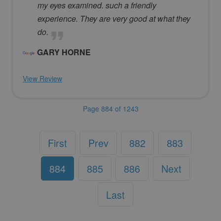
my eyes examined. such a friendly
experience. They are very good at what they
do.
GARY HORNE
View Review
Page 884 of 1243
First
Prev
882
883
884
885
886
Next
Last