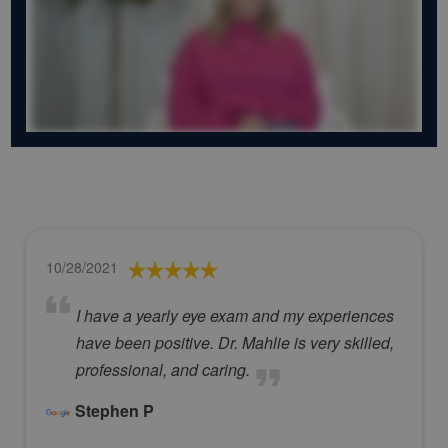
10/28/2021
I have a yearly eye exam and my experiences
have been positive. Dr. Mahlie is very skilled,
professional, and caring.
Stephen P