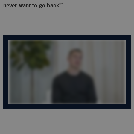
never want to go back!”