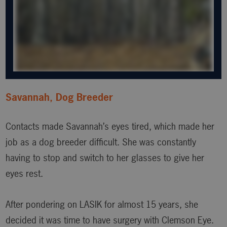
Savannah, Dog Breeder
Contacts made Savannah’s eyes tired, which made her
job as a dog breeder difficult. She was constantly
having to stop and switch to her glasses to give her
eyes rest.
After pondering on LASIK for almost 15 years, she
decided it was time to have surgery with Clemson Eye.