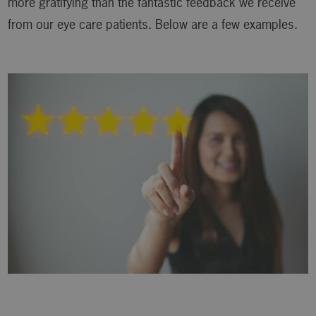
more gratifying than the fantastic feedback we receive
from our eye care patients. Below are a few examples.