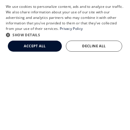
We use cookies to personalize content, ads and to analyze our traffic.
X
We also share information about your use of our site with our
Schedule an Appointment
advertising and analytics partners who may combine it with other
information that you've provided to them or that they've collected
CLEMSON EYE AESTHETICS
LASIK Self-Test
from your use of their services.
Privacy Policy
Cataract Self-Test
SHOW DETAILS
Clemson Eye Aesthetics
ACCEPT ALL
DECLINE ALL
Contact Us
© 2026 Clemson Eye. All rights reserved.
Terms of Use
Privacy Statement
Accessibility Statement
Facts About Clemson Eye