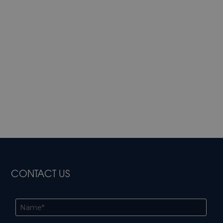
CONTACT US