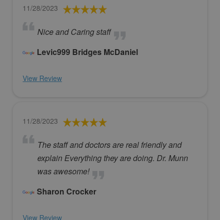
11/28/2023
Nice and Caring staff
Levic999 Bridges McDaniel
View Review
11/28/2023
The staff and doctors are real friendly and
explain Everything they are doing. Dr. Munn
was awesome!
Sharon Crocker
View Review