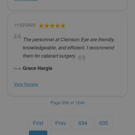
11/22/2023
The personnel at Clemson Eye are friendly,
knowledgeable, and efficient. I recommend
them for cataract surgery.
Grace Hargis
View Review
Page 696 of 1240
First
Prev
694
695