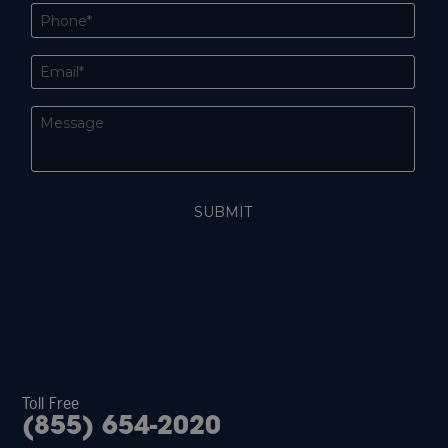
Toll Free
(855) 654-2020