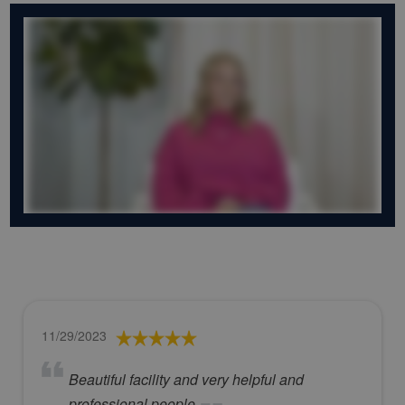
11/29/2023
Beautiful facility and very helpful and
professional people