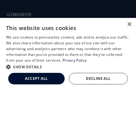
CLEMSON EYE
×
This website uses cookies
We use cookies to personalize content, ads and to analyze our traffic.
X
We also share information about your use of our site with our
CLEMSON EYE AESTHETICS
Schedule an Appointment
advertising and analytics partners who may combine it with other
information that you've provided to them or that they've collected
LASIK Self-Test
from your use of their services.
Privacy Policy
Cataract Self-Test
SHOW DETAILS
Clemson Eye Aesthetics
ACCEPT ALL
DECLINE ALL
Contact Us
© 2026 Clemson Eye. All rights reserved.
Terms of Use
Privacy Statement
Accessibility Statement
Facts About Clemson Eye