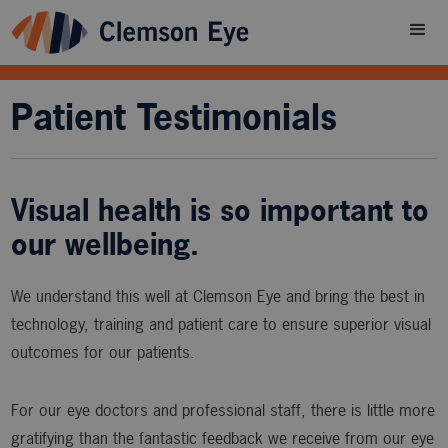
Patient Testimonials
Visual health is so important to
our wellbeing.
We understand this well at Clemson Eye and bring the best in
technology, training and patient care to ensure superior visual
outcomes for our patients.
For our eye doctors and professional staff, there is little more
gratifying than the fantastic feedback we receive from our eye