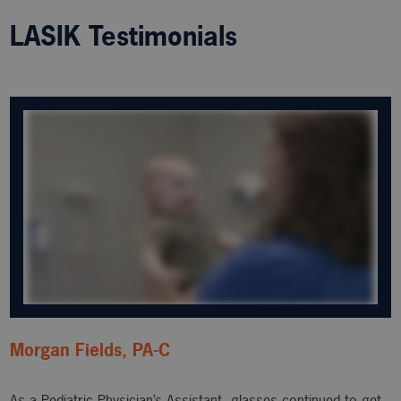
LASIK Testimonials
Morgan Fields, PA-C
As a Pediatric Physician’s Assistant, glasses continued to get