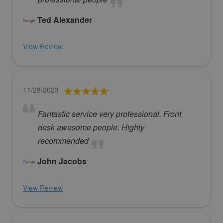
Ted Alexander
View Review
11/28/2023
Fantastic service very professional. Front
desk awesome people. Highly
recommended
John Jacobs
View Review