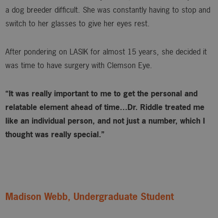
a dog breeder difficult. She was constantly having to stop and
switch to her glasses to give her eyes rest.
After pondering on LASIK for almost 15 years, she decided it
was time to have surgery with Clemson Eye.
“It was really important to me to get the personal and
relatable element ahead of time…Dr. Riddle treated me
like an individual person, and not just a number, which I
thought was really special.”
Madison Webb, Undergraduate Student