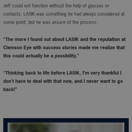
Jeff could not function without the help of glasses or
contacts. LASIK was something he had always considered at
some point, but he was unsure of the process.
“The more I found out about LASIK and the reputation at
Clemson Eye with success stories made me realize that
this could actually be a possibility.”
“Thinking back to life before LASIK, I’m very thankful I
don’t have to deal with that now, and I never want to go
back!”