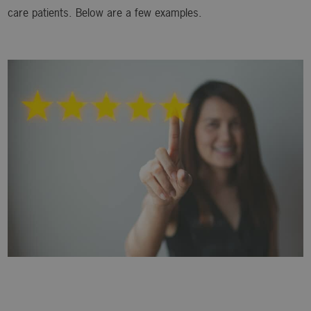
care patients. Below are a few examples.