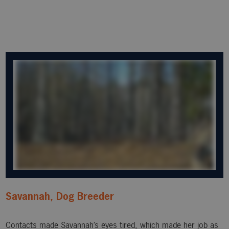
Savannah, Dog Breeder
Contacts made Savannah’s eyes tired, which made her job as