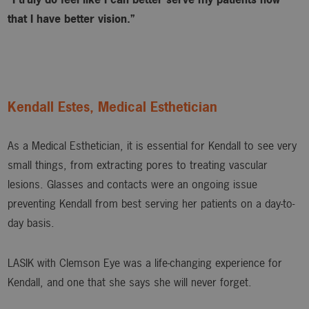
that I have better vision.”
Kendall Estes, Medical Esthetician
As a Medical Esthetician, it is essential for Kendall to see very
small things, from extracting pores to treating vascular
lesions. Glasses and contacts were an ongoing issue
preventing Kendall from best serving her patients on a day-to-
day basis.
LASIK with Clemson Eye was a life-changing experience for
Kendall, and one that she says she will never forget.