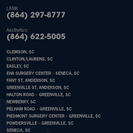
LASIK:
(864) 297-8777
Aesthetics:
(864) 622-5005
CLEMSON, SC
CLINTON/LAURENS, SC
EASLEY, SC
EHA SURGERY CENTER – SENECA, SC
FANT ST, ANDERSON, SC
GREENVILLE ST, ANDERSON, SC
HALTON ROAD – GREENVILLE, SC
NEWBERRY, SC
PELHAM ROAD – GREENVILLE, SC
PIEDMONT SURGERY CENTER – GREENVILLE, SC
POWDERSVILLE – GREENVILLE, SC
SENECA, SC