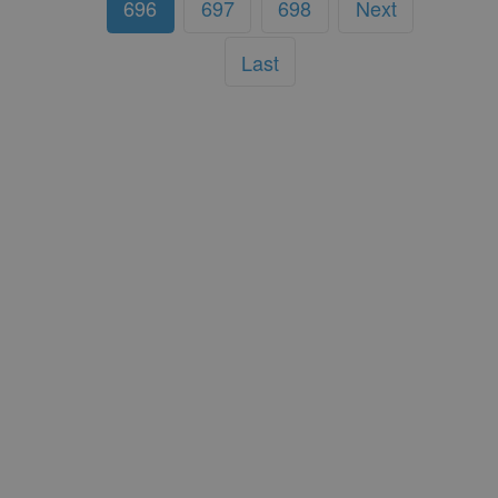
696
697
698
Next
Last