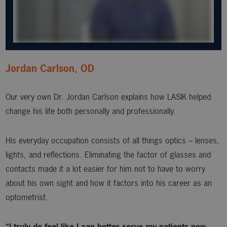
Jordan Carlson, OD
Our very own Dr. Jordan Carlson explains how LASIK helped
change his life both personally and professionally.
His everyday occupation consists of all things optics – lenses,
lights, and reflections. Eliminating the factor of glasses and
contacts made it a lot easier for him not to have to worry
about his own sight and how it factors into his career as an
optometrist.
“I truly do feel like I can better serve my patients now