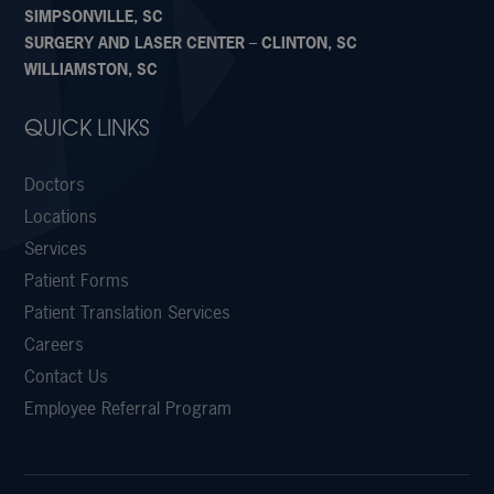
SIMPSONVILLE, SC
SURGERY AND LASER CENTER – CLINTON, SC
WILLIAMSTON, SC
QUICK LINKS
Doctors
Locations
Services
Patient Forms
Patient Translation Services
Careers
Contact Us
Employee Referral Program