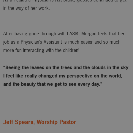
in the way of her work.
After having gone through with LASIK, Morgan feels that her
job as a Physician’s Assistant is much easier and so much
more fun interacting with the children!
“Seeing the leaves on the trees and the clouds in the sky
I feel like really changed my perspective on the world,
and the beauty that we get to see every day.”
Jeff Spears, Worship Pastor