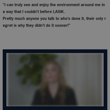
“I can truly see and enjoy the environment around me in
a way that I couldn’t before LASIK.
Pretty much anyone you talk to who’s done it, their only r
egret is why
they didn’t do it sooner!”