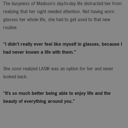
The busyness of Madison’s day-to-day life distracted her from
realizing that her sight needed attention. Not having worn
glasses her whole life, she had to get used to that new
routine.
“I didn’t really ever feel like myself in glasses, because I
had never known a life with them.”
She soon realized LASIK was an option for her and never
looked back.
“It’s so much better being able to enjoy life and the
beauty of everything around you.”