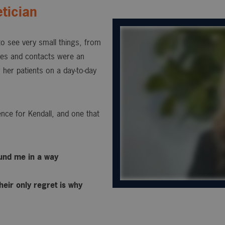
tician
 to see very small things, from
sses and contacts were an
 her patients on a day-to-day
nce for Kendall, and one that
ound me in a way
heir only regret is why