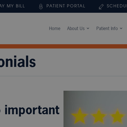
AY MY BILL
PATIENT PORTAL
SCHEDU
Home
About Us
Patient Info
onials
o important