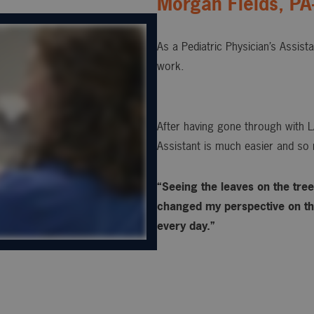
Morgan Fields, PA
As a Pediatric Physician’s Assist
work.
After having gone through with L
Assistant is much easier and so 
“Seeing the leaves on the trees
changed my perspective on the
every day.”