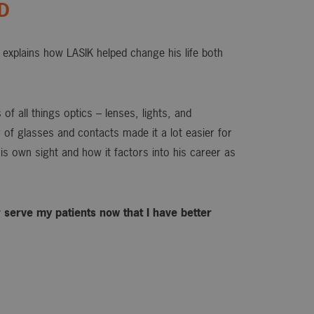
OD
explains how LASIK helped change his life both
of all things optics – lenses, lights, and
or of glasses and contacts made it a lot easier for
is own sight and how it factors into his career as
ter serve my patients now that I have better