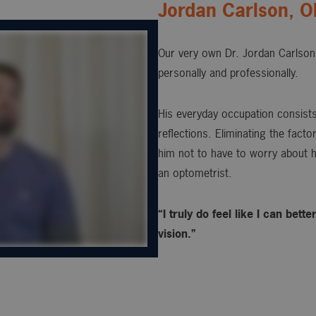
Jordan Carlson, 
Our very own Dr. Jordan Carlson 
personally and professionally.
His everyday occupation consists 
reflections. Eliminating the fact
him not to have to worry about h
an optometrist.
“I truly do feel like I can bet
vision.”