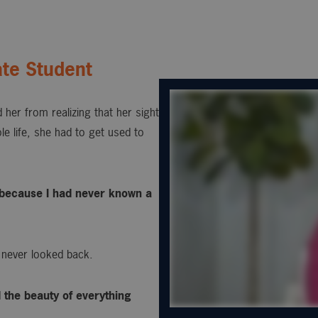
te Student
 her from realizing that her sight
e life, she had to get used to
s, because I had never known a
 never looked back.
d the beauty of everything