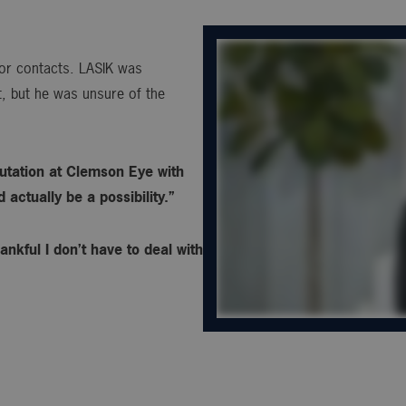
s or contacts. LASIK was
, but he was unsure of the
utation at Clemson Eye with
actually be a possibility.”
ankful I don’t have to deal with