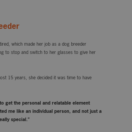
eeder
ired, which made her job as a dog breeder
ing to stop and switch to her glasses to give her
ost 15 years, she decided it was time to have
 to get the personal and relatable element
ed me like an individual person, and not just a
ally special.”