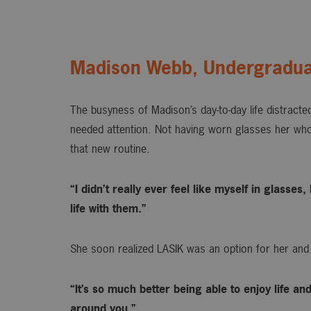
Madison Webb, Undergradua
The busyness of Madison’s day-to-day life distracted
needed attention. Not having worn glasses her whol
that new routine.
“I didn’t really ever feel like myself in glasse
life with them.”
She soon realized LASIK was an option for her and
“It’s so much better being able to enjoy life an
around you.”