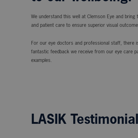
We understand this well at Clemson Eye and bring t
and patient care to ensure superior visual outcome
For our eye doctors and professional staff, there is
fantastic feedback we receive from our eye care p
examples.
LASIK Testimonia