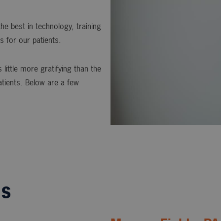
he best in technology, training
s for our patients.
 little more gratifying than the
atients. Below are a few
ls