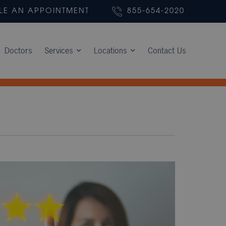
LE AN APPOINTMENT
855-654-2020
Doctors
Services
Locations
Contact Us