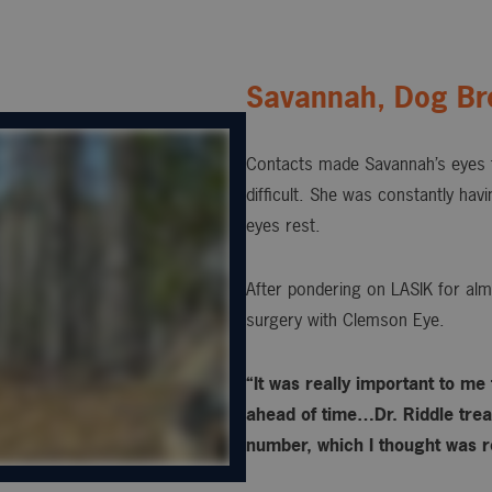
Savannah, Dog Br
Contacts made Savannah’s eyes t
difficult. She was constantly hav
eyes rest.
After pondering on LASIK for alm
surgery with Clemson Eye.
“It was really important to me
ahead of time…Dr. Riddle treat
number, which I thought was re