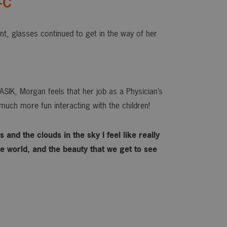
-C
ant, glasses continued to get in the way of her
ASIK, Morgan feels that her job as a Physician’s
much more fun interacting with the children!
 and the clouds in the sky I feel like really
 world, and the beauty that we get to see