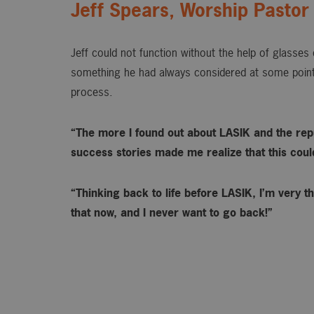
Jeff Spears, Worship Pastor
Jeff could not function without the help of glasse
something he had always considered at some point
process.
“The more I found out about LASIK and the rep
success stories made me realize that this could 
“Thinking back to life before LASIK, I’m very th
that now, and I never want to go back!”