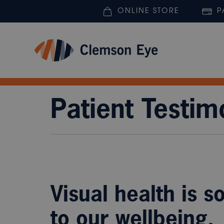
ONLINE STORE
P
Patient Testim
Visual health is s
to our wellbeing.