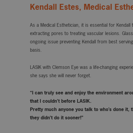
Kendall Estes, Medical Esthe
As a Medical Esthetician, it is essential for Kendall
extracting pores to treating vascular lesions. Gla
ongoing issue preventing Kendall from best serving
basis.
LASIK with Clemson Eye was a life-changing experie
she says she will never forget.
“I can truly see and enjoy the environment ar
that I couldn’t before LASIK.
Pretty much anyone you talk to who’s done it, t
they didn’t do it sooner!”