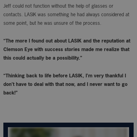
Jeff could not function without the help of glasses or
contacts. LASIK was something he had always considered at
some point, but he was unsure of the process.
“The more I found out about LASIK and the reputation at
Clemson Eye with success stories made me realize that
this could actually be a possibility.”
“Thinking back to life before LASIK, I’m very thankful I
don’t have to deal with that now, and I never want to go
back!”