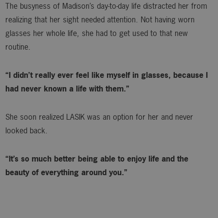
The busyness of Madison’s day-to-day life distracted her from
realizing that her sight needed attention. Not having worn
glasses her whole life, she had to get used to that new
routine.
“I didn’t really ever feel like myself in glasses, because I
had never known a life with them.”
She soon realized LASIK was an option for her and never
looked back.
“It’s so much better being able to enjoy life and the
beauty of everything around you.”