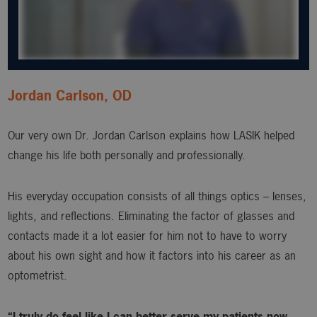
Jordan Carlson, OD
Our very own Dr. Jordan Carlson explains how LASIK helped
change his life both personally and professionally.
His everyday occupation consists of all things optics – lenses,
lights, and reflections. Eliminating the factor of glasses and
contacts made it a lot easier for him not to have to worry
about his own sight and how it factors into his career as an
optometrist.
“I truly do feel like I can better serve my patients now