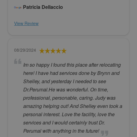
Patricia Dellaccio
View Review
08/29/2024
Im so happy I found this place after relocating
here! I have had services done by Brynn and
Shelley, and yesterday I needed to see
Dr.Perumal.He was wonderful. On time,
professional, personable, caring. Judy was
amazing helping out! And Shelley even took a
personal interest. Love the facility, love the
services and I would certainly trust Dr.
Perumal with anything in the future!