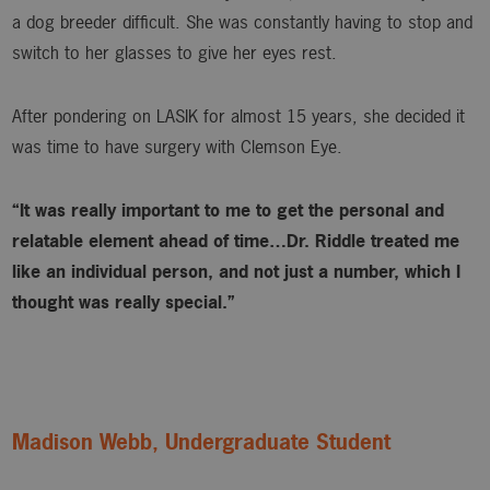
a dog breeder difficult. She was constantly having to stop and
switch to her glasses to give her eyes rest.
After pondering on LASIK for almost 15 years, she decided it
was time to have surgery with Clemson Eye.
“It was really important to me to get the personal and
relatable element ahead of time…Dr. Riddle treated me
like an individual person, and not just a number, which I
thought was really special.”
Madison Webb, Undergraduate Student