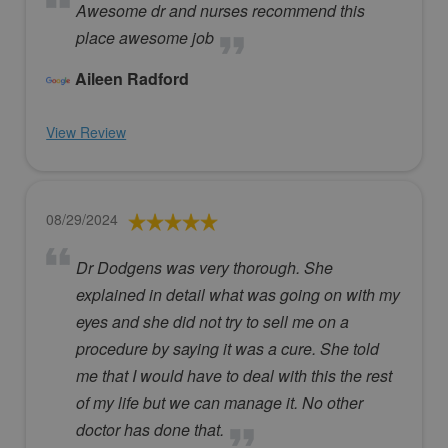
Awesome dr and nurses recommend this
place awesome job
Aileen Radford
View Review
08/29/2024
Dr Dodgens was very thorough. She
explained in detail what was going on with my
eyes and she did not try to sell me on a
procedure by saying it was a cure. She told
me that I would have to deal with this the rest
of my life but we can manage it. No other
doctor has done that.