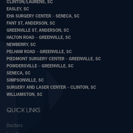
CLINTON/LAURENS, SC
EASLEY, SC
EHA SURGERY CENTER – SENECA, SC
FANT ST, ANDERSON, SC
GREENVILLE ST, ANDERSON, SC
HALTON ROAD – GREENVILLE, SC
NEWBERRY, SC
PELHAM ROAD – GREENVILLE, SC
PIEDMONT SURGERY CENTER – GREENVILLE, SC
POWDERSVILLE – GREENVILLE, SC
SENECA, SC
SIMPSONVILLE, SC
SURGERY AND LASER CENTER – CLINTON, SC
WILLIAMSTON, SC
QUICK LINKS
Doctors