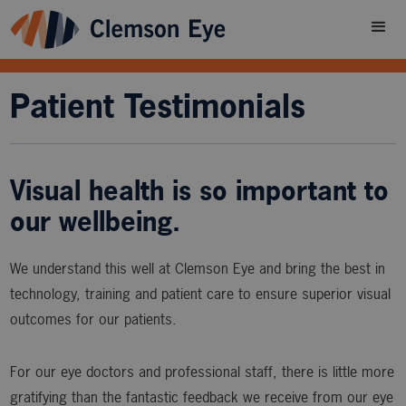
Patient Testimonials
Visual health is so important to
our wellbeing.
We understand this well at Clemson Eye and bring the best in
technology, training and patient care to ensure superior visual
outcomes for our patients.
For our eye doctors and professional staff, there is little more
gratifying than the fantastic feedback we receive from our eye