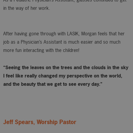
in the way of her work.
After having gone through with LASIK, Morgan feels that her
job as a Physician’s Assistant is much easier and so much
more fun interacting with the children!
“Seeing the leaves on the trees and the clouds in the sky
I feel like really changed my perspective on the world,
and the beauty that we get to see every day.”
Jeff Spears, Worship Pastor