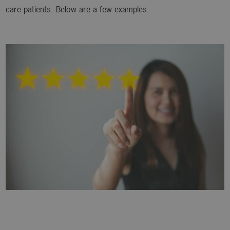
care patients. Below are a few examples.