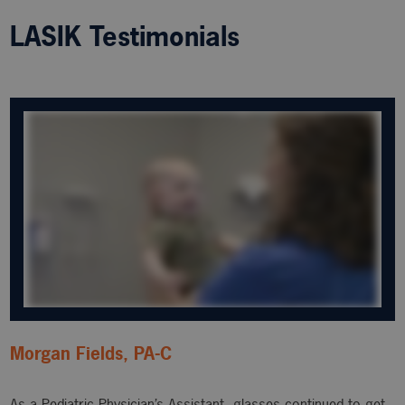
LASIK Testimonials
Morgan Fields, PA-C
As a Pediatric Physician’s Assistant, glasses continued to get