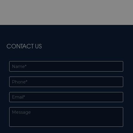
CONTACT US