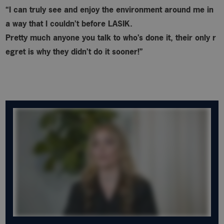
“I can truly see and enjoy the environment around me in
a way that I couldn’t before LASIK.
Pretty much anyone you talk to who’s done it, their only r
egret is why
they didn’t do it sooner!”