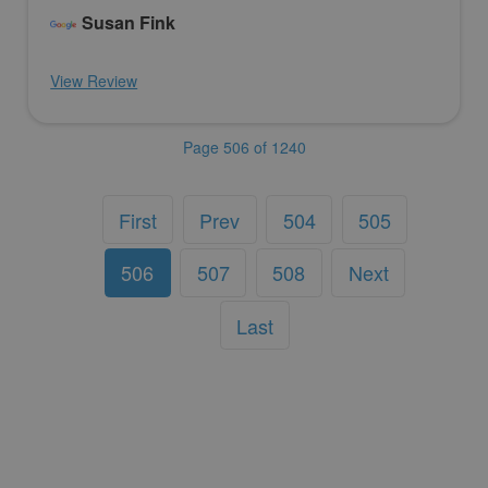
Susan Fink
View Review
Page 506 of 1240
First
Prev
504
505
506
507
508
Next
Last