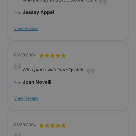
Jessey Appel
View Review
08/30/2024
Nice place with friendly staff.
Joan Novelli
View Review
08/30/2024