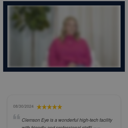
08/30/2024
Clemson Eye is a wonderful high-tech facility
with friendly and professional staff!