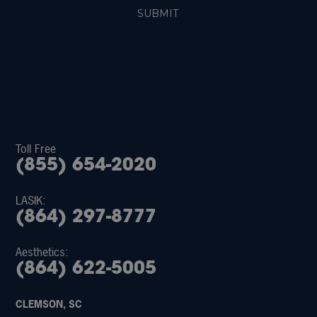
Toll Free
(855) 654-2020
LASIK:
(864) 297-8777
Aesthetics:
(864) 622-5005
CLEMSON, SC