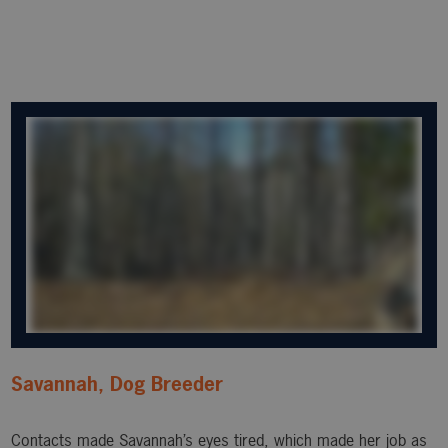
Savannah, Dog Breeder
Contacts made Savannah’s eyes tired, which made her job as