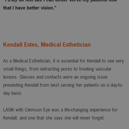
that I have better vision.”
Kendall Estes, Medical Esthetician
As a Medical Esthetician, it is essential for Kendall to see very
small things, from extracting pores to treating vascular
lesions. Glasses and contacts were an ongoing issue
preventing Kendall from best serving her patients on a day-to-
day basis.
LASIK with Clemson Eye was a life-changing experience for
Kendall, and one that she says she will never forget.