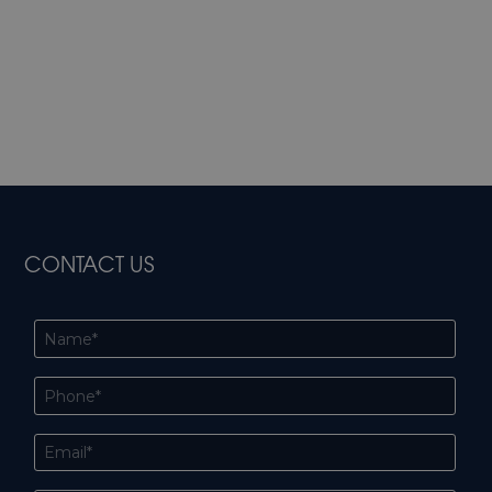
CONTACT US