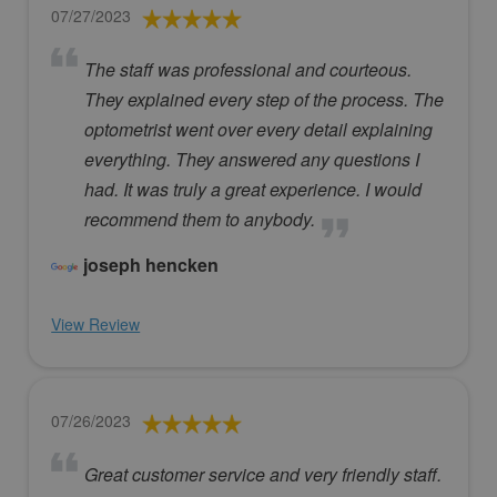
07/27/2023
The staff was professional and courteous.
They explained every step of the process. The
optometrist went over every detail explaining
everything. They answered any questions I
had. It was truly a great experience. I would
recommend them to anybody.
joseph hencken
View Review
07/26/2023
Great customer service and very friendly staff.