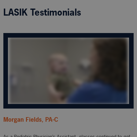
LASIK Testimonials
Morgan Fields, PA-C
As a Pediatric Physician’s Assistant, glasses continued to get