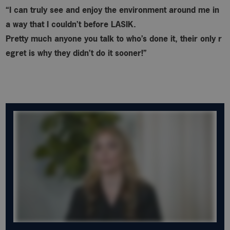
“I can truly see and enjoy the environment around me in
a way that I couldn’t before LASIK.
Pretty much anyone you talk to who’s done it, their only r
egret is why
they didn’t do it sooner!”