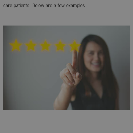
care patients. Below are a few examples.