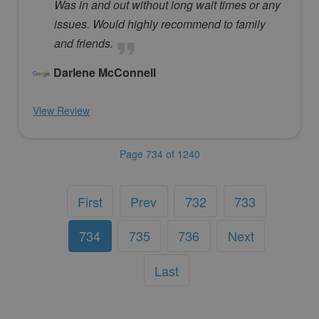
Was in and out without long wait times or any
issues. Would highly recommend to family
and friends.
Darlene McConnell
View Review
Page 734 of 1240
First
Prev
732
733
734
735
736
Next
Last