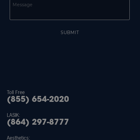
Toll Free
(855) 654-2020
LASIK:
(864) 297-8777
Aesthetics: