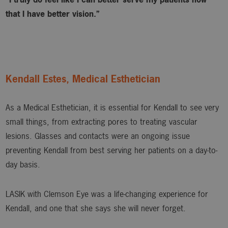
that I have better vision.”
Kendall Estes, Medical Esthetician
As a Medical Esthetician, it is essential for Kendall to see very
small things, from extracting pores to treating vascular
lesions. Glasses and contacts were an ongoing issue
preventing Kendall from best serving her patients on a day-to-
day basis.
LASIK with Clemson Eye was a life-changing experience for
Kendall, and one that she says she will never forget.