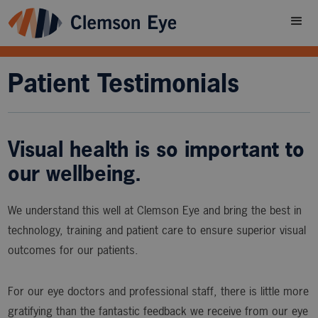
Patient Testimonials
Visual health is so important to
our wellbeing.
We understand this well at Clemson Eye and bring the best in
technology, training and patient care to ensure superior visual
outcomes for our patients.
For our eye doctors and professional staff, there is little more
gratifying than the fantastic feedback we receive from our eye