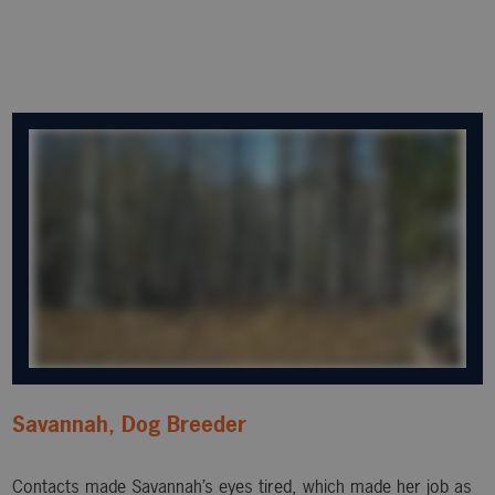
Savannah, Dog Breeder
Contacts made Savannah’s eyes tired, which made her job as