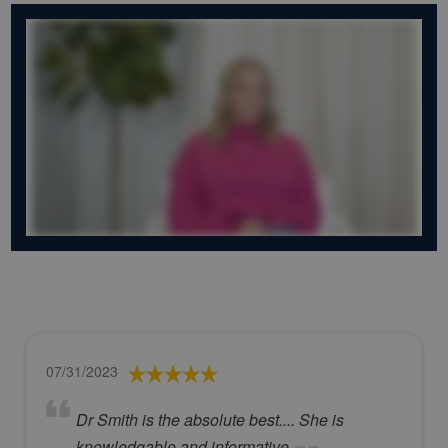
07/31/2023
Dr Smith is the absolute best.... She is
knowledgable and informative