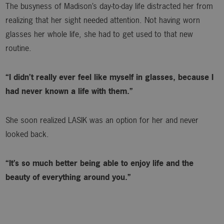
The busyness of Madison’s day-to-day life distracted her from
realizing that her sight needed attention. Not having worn
glasses her whole life, she had to get used to that new
routine.
“I didn’t really ever feel like myself in glasses, because I
had never known a life with them.”
She soon realized LASIK was an option for her and never
looked back.
“It’s so much better being able to enjoy life and the
beauty of everything around you.”