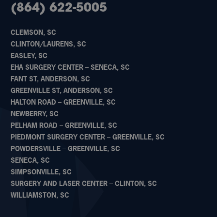
(864) 622-5005
CLEMSON, SC
CLINTON/LAURENS, SC
EASLEY, SC
EHA SURGERY CENTER – SENECA, SC
FANT ST, ANDERSON, SC
GREENVILLE ST, ANDERSON, SC
HALTON ROAD – GREENVILLE, SC
NEWBERRY, SC
PELHAM ROAD – GREENVILLE, SC
PIEDMONT SURGERY CENTER – GREENVILLE, SC
POWDERSVILLE – GREENVILLE, SC
SENECA, SC
SIMPSONVILLE, SC
SURGERY AND LASER CENTER – CLINTON, SC
WILLIAMSTON, SC