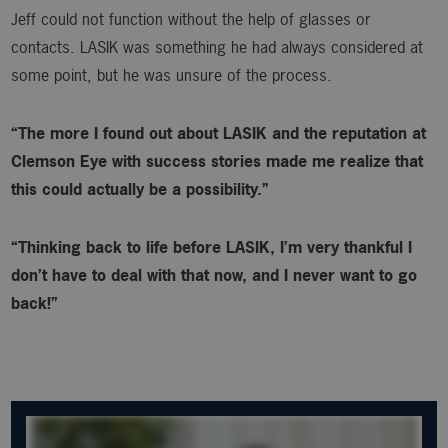
Jeff could not function without the help of glasses or
contacts. LASIK was something he had always considered at
some point, but he was unsure of the process.
“The more I found out about LASIK and the reputation at
Clemson Eye with success stories made me realize that
this could actually be a possibility.”
“Thinking back to life before LASIK, I’m very thankful I
don’t have to deal with that now, and I never want to go
back!”