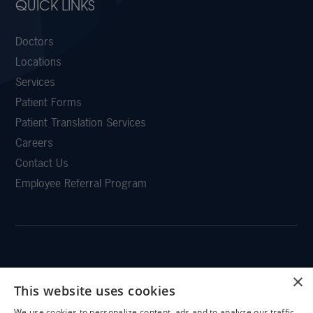
QUICK LINKS
Doctors
Locations
Services
Patient Forms
Patient Translation Services
Careers
Contact Us
Employee Referral Program
CLEMSON EYE
×
This website uses cookies
We use cookies to personalize content, ads and to analyze our traffic.