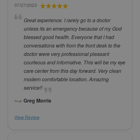
07/27/2023
Great experience. I rarely go to a doctor
unless its an emergency because of my God
blessed good health. Everyone that I had
conversations with from the front desk to the
doctor were very professional pleasant
courteous and informative. This will be my eye
care center from this day forward. Very clean
modern comfortable location. Amazing
service!!
Greg Morris
View Review