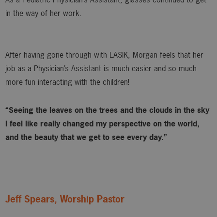
in the way of her work.
After having gone through with LASIK, Morgan feels that her
job as a Physician’s Assistant is much easier and so much
more fun interacting with the children!
“Seeing the leaves on the trees and the clouds in the sky
I feel like really changed my perspective on the world,
and the beauty that we get to see every day.”
Jeff Spears, Worship Pastor