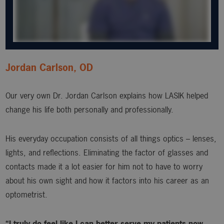
Jordan Carlson, OD
Our very own Dr. Jordan Carlson explains how LASIK helped
change his life both personally and professionally.
His everyday occupation consists of all things optics – lenses,
lights, and reflections. Eliminating the factor of glasses and
contacts made it a lot easier for him not to have to worry
about his own sight and how it factors into his career as an
optometrist.
“I truly do feel like I can better serve my patients now