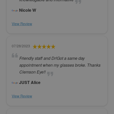
Nicole W
View Review
07/28/2023
Friendly staff and Dr!Got a same day
appointment when my glasses broke. Thanks
Clemson Eye!!
JUST Alice
View Review