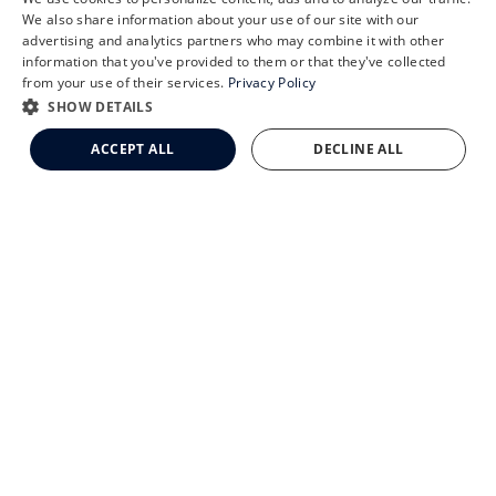
X
We also share information about your use of our site with our
Schedule an Appointment
advertising and analytics partners who may combine it with other
CLEMSON EYE AESTHETICS
information that you've provided to them or that they've collected
LASIK Self-Test
from your use of their services.
Privacy Policy
Cataract Self-Test
SHOW DETAILS
Clemson Eye Aesthetics
ACCEPT ALL
DECLINE ALL
Contact Us
© 2026 Clemson Eye. All rights reserved.
Terms of Use
Privacy Statement
Accessibility Statement
Facts About Clemson Eye
↑ TOP ↑