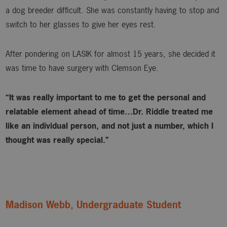
a dog breeder difficult. She was constantly having to stop and
switch to her glasses to give her eyes rest.
After pondering on LASIK for almost 15 years, she decided it
was time to have surgery with Clemson Eye.
“It was really important to me to get the personal and
relatable element ahead of time…Dr. Riddle treated me
like an individual person, and not just a number, which I
thought was really special.”
Madison Webb, Undergraduate Student