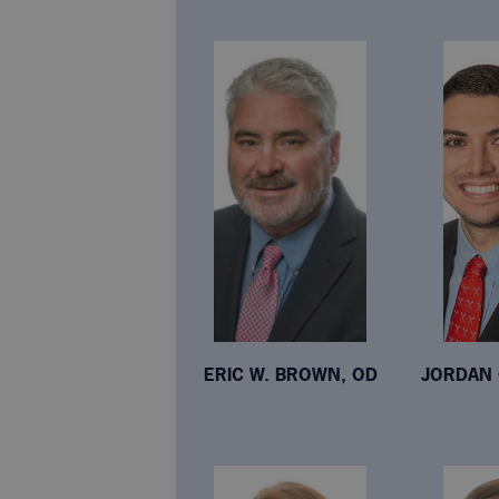
ERIC W. BROWN, OD
JORDAN 