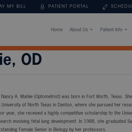
AY MY BILL
PATIENT PORTAL
SCHEDU
Home
About Us
Patient Info
ie, OD
 Nancy A. Mahlie (Optometrist) was born in Fort Worth, Texas. She
 University of North Texas in Denton, where she pursued her resear
ior year, she received a highly competitive scholarship to the Uni
search involving fetal lung development. In 1988, she graduat
standing Female Senior in Biology by her professors.