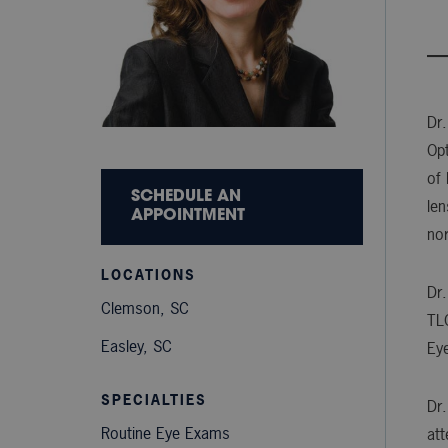
Dr.
Opt
of 
SCHEDULE AN
len
APPOINTMENT
nor
LOCATIONS
Dr.
Clemson, SC
TLC
Easley, SC
Ey
SPECIALTIES
Dr.
Routine Eye Exams
att