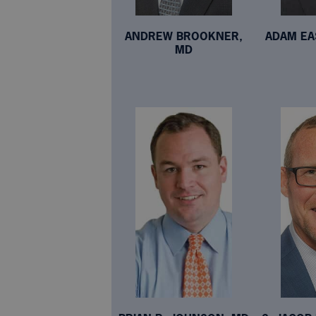
ANDREW BROOKNER,
ADAM EA
MD