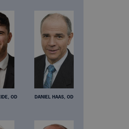
IDE, OD
DANIEL HAAS, OD