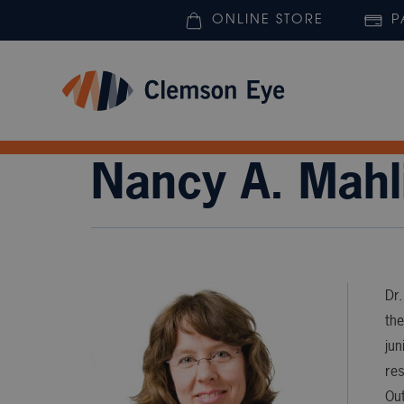
ONLINE STORE
P
Nancy A. Mahl
Dr.
the
jun
re
Out