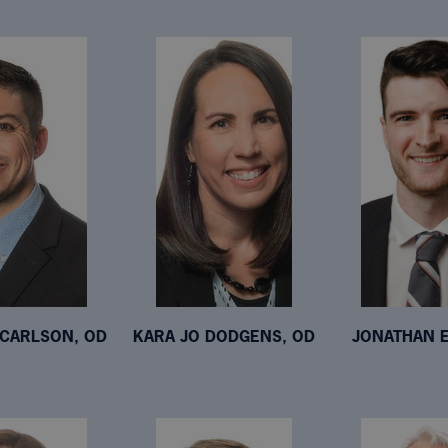
CARLSON, OD
KARA JO DODGENS, OD
JONATHAN E