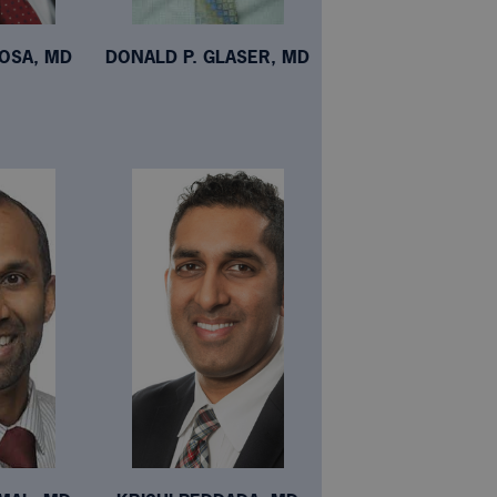
NOSA, MD
DONALD P. GLASER, MD