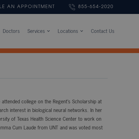
LE AN APPOINTMENT
855-654-2020
Doctors
Services
Locations
Contact Us
 attended college on the Regent’s Scholarship at
ch interest in biological neural networks. In her
versity of Texas Health Science Center to work on
ed Summa Cum Laude from UNT and was voted most