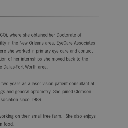
HCO), where she obtained her Doctorate of
cility in the New Orleans area, EyeCare Associates
where she worked in primary eye care and contact
ion of her internships she moved back to the
he Dallas-Fort Worth area.
two years as a laser vision patient consultant at
ttings and general optometry. She joined Clemson
sociation since 1989.
 working on their small tree farm. She also enjoys
n food.