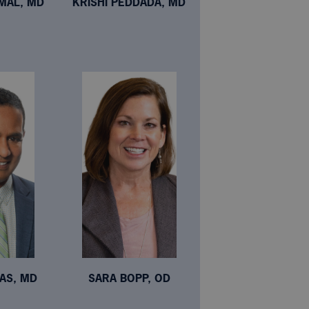
MAL, MD
KRISHI PEDDADA, MD
AS, MD
SARA BOPP, OD