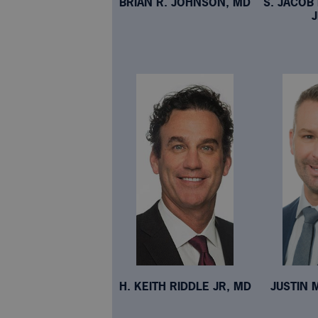
BRIAN R. JOHNSON, MD
S. JACO
H. KEITH RIDDLE JR, MD
JUSTIN 