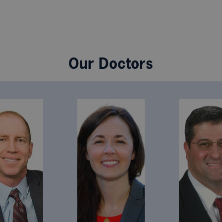
Our Doctors