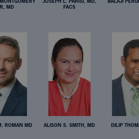
B MONTGOMERY
JOSEPH L. PARISI, MD,
BALAJI PERU
JR, MD
FACS
M. ROMAN MD
ALISON S. SMITH, MD
DILIP THOM