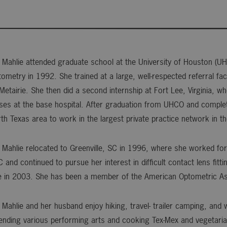
 Mahlie attended graduate school at the University of Houston (U
ometry in 1992. She trained at a large, well-respected referral fa
Metairie. She then did a second internship at Fort Lee, Virginia, 
ses at the base hospital. After graduation from UHCO and complet
th Texas area to work in the largest private practice network in t
 Mahlie relocated to Greenville, SC in 1996, where she worked for 
 and continued to pursue her interest in difficult contact lens fi
e in 2003. She has been a member of the American Optometric As
 Mahlie and her husband enjoy hiking, travel- trailer camping, and
ending various performing arts and cooking Tex-Mex and vegetaria