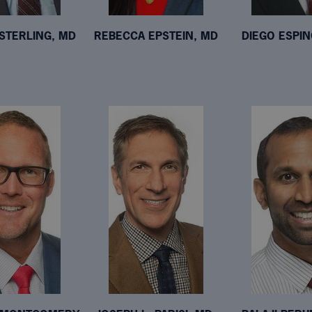
STERLING, MD
REBECCA EPSTEIN, MD
DIEGO ESPI