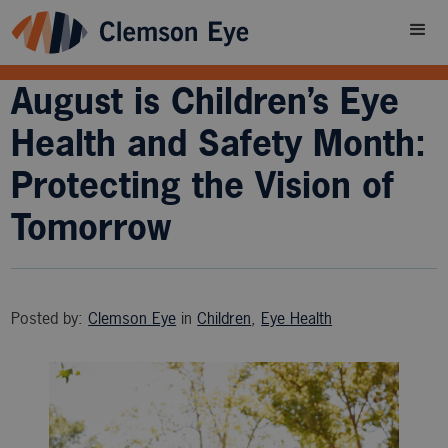
August is Children’s Eye
Health and Safety Month:
Protecting the Vision of
Tomorrow
Posted by:
Clemson Eye
in
Children
,
Eye Health