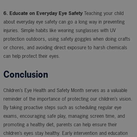
6. Educate on Everyday Eye Safety
Teaching your child
about everyday eye safety can go a long way in preventing
injuries. Simple habits like wearing sunglasses with UV
protection outdoors, using safety goggles when doing crafts
or chores, and avoiding direct exposure to harsh chemicals
can help protect their eyes.
Conclusion
Children’s Eye Health and Safety Month serves as a valuable
reminder of the importance of protecting our children’s vision.
By taking proactive steps such as scheduling regular eye
exams, encouraging safe play, managing screen time, and
promoting a healthy diet, parents can help ensure their
children’s eyes stay healthy. Early intervention and education