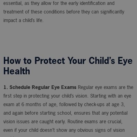
essential, as they allow for the early identification and
treatment of these conditions before they can significantly
impact a child’s life.
How to Protect Your Child’s Eye
Health
1. Schedule Regular Eye Exams
Regular eye exams are the
first step in protecting your child’s vision. Starting with an eye
exam at 6 months of age, followed by check-ups at age 3,
and again before starting school, ensures that any potential
vision issues are caught early. Routine exams are crucial,
even if your child doesn’t show any obvious signs of vision