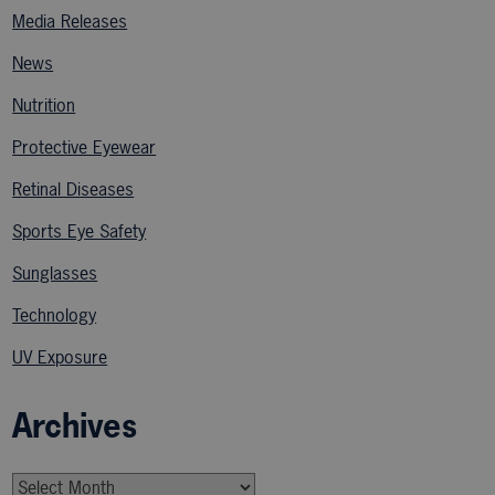
Media Releases
News
Nutrition
Protective Eyewear
Retinal Diseases
Sports Eye Safety
Sunglasses
Technology
UV Exposure
Archives
Archives