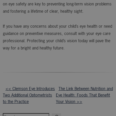
on eye safety are key to preventing long-term vision problems
and fostering a lifetime of clear, healthy sight.
If you have any concerns about your child’s eye health or need
guidance on preventive measures, consult with your eye care
professional. Protecting your child’s vision today will pave the
way for a bright and healthy future.
Other
<< Clemson Eye Introduces
The Link Between Nutrition and
Two Additional Optometrists
Eye Health: Foods That Benefit
Posts
to the Practice
Your Vision >>
Search