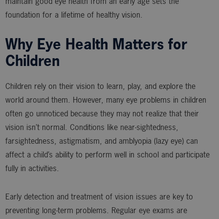
maintain good eye health from an early age sets the
foundation for a lifetime of healthy vision.
Why Eye Health Matters for
Children
Children rely on their vision to learn, play, and explore the
world around them. However, many eye problems in children
often go unnoticed because they may not realize that their
vision isn’t normal. Conditions like near-sightedness,
farsightedness, astigmatism, and amblyopia (lazy eye) can
affect a child’s ability to perform well in school and participate
fully in activities.
Early detection and treatment of vision issues are key to
preventing long-term problems. Regular eye exams are