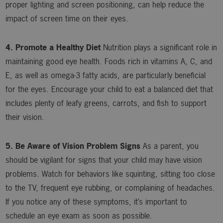
proper lighting and screen positioning, can help reduce the
impact of screen time on their eyes.
4. Promote a Healthy Diet
Nutrition plays a significant role in
maintaining good eye health. Foods rich in vitamins A, C, and
E, as well as omega-3 fatty acids, are particularly beneficial
for the eyes. Encourage your child to eat a balanced diet that
includes plenty of leafy greens, carrots, and fish to support
their vision.
5. Be Aware of Vision Problem Signs
As a parent, you
should be vigilant for signs that your child may have vision
problems. Watch for behaviors like squinting, sitting too close
to the TV, frequent eye rubbing, or complaining of headaches.
If you notice any of these symptoms, it’s important to
schedule an eye exam as soon as possible.