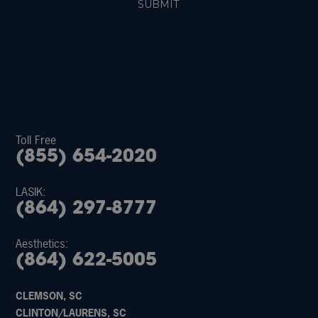
Toll Free
(855) 654-2020
LASIK:
(864) 297-8777
Aesthetics:
(864) 622-5005
CLEMSON, SC
CLINTON/LAURENS, SC