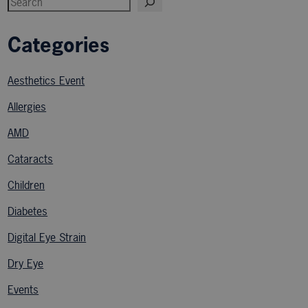
Categories
Aesthetics Event
Allergies
AMD
Cataracts
Children
Diabetes
Digital Eye Strain
Dry Eye
Events