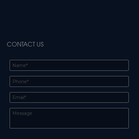
CONTACT US