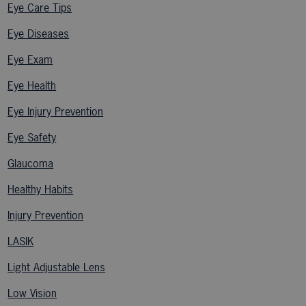
Eye Care Tips
Eye Diseases
Eye Exam
Eye Health
Eye Injury Prevention
Eye Safety
Glaucoma
Healthy Habits
Injury Prevention
LASIK
Light Adjustable Lens
Low Vision