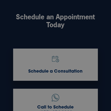
Schedule an Appointment
Today
Schedule a Consultation
Call to Schedule