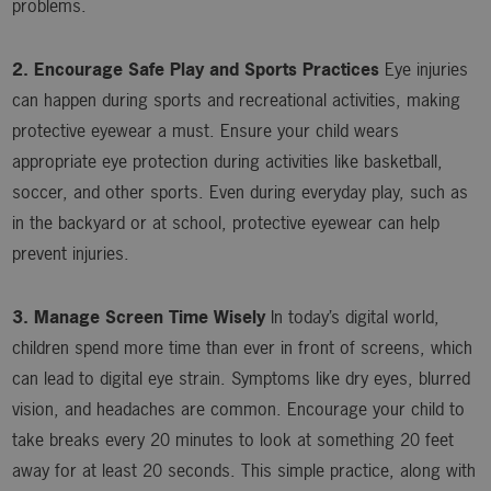
problems.
2. Encourage Safe Play and Sports Practices
Eye injuries
can happen during sports and recreational activities, making
protective eyewear a must. Ensure your child wears
appropriate eye protection during activities like basketball,
soccer, and other sports. Even during everyday play, such as
in the backyard or at school, protective eyewear can help
prevent injuries.
3. Manage Screen Time Wisely
In today’s digital world,
children spend more time than ever in front of screens, which
can lead to digital eye strain. Symptoms like dry eyes, blurred
vision, and headaches are common. Encourage your child to
take breaks every 20 minutes to look at something 20 feet
away for at least 20 seconds. This simple practice, along with