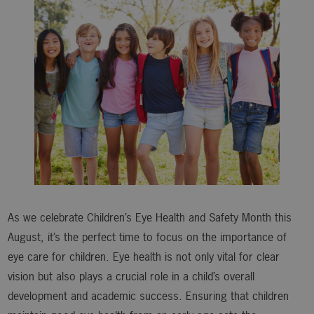
As we celebrate Children’s Eye Health and Safety Month this
August, it’s the perfect time to focus on the importance of
eye care for children. Eye health is not only vital for clear
vision but also plays a crucial role in a child’s overall
development and academic success. Ensuring that children