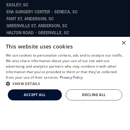
EASLEY, SC
EHA SURGERY CENTER – SENECA, SC
FANT ST, ANDERSON, SC
GREENVILLE ST, ANDERSON, SC
HALTON ROAD – GREENVILLE, SC
NEWBERRY, SC
×
This website uses cookies
PELHAM ROAD – GREENVILLE, SC
PIEDMONT SURGERY CENTER – GREENVILLE, SC
We use cookies to personalize content, ads and to analyze our traffic.
X
POWDERSVILLE – GREENVILLE, SC
We also share information about your use of our site with our
Schedule an Appointment
advertising and analytics partners who may combine it with other
SENECA, SC
information that you've provided to them or that they've collected
SIMPSONVILLE, SC
LASIK Self-Test
from your use of their services.
Privacy Policy
SURGERY AND LASER CENTER – CLINTON, SC
Cataract Self-Test
SHOW DETAILS
WILLIAMSTON, SC
Clemson Eye Aesthetics
ACCEPT ALL
DECLINE ALL
Contact Us
QUICK LINKS
Doctors
Locations