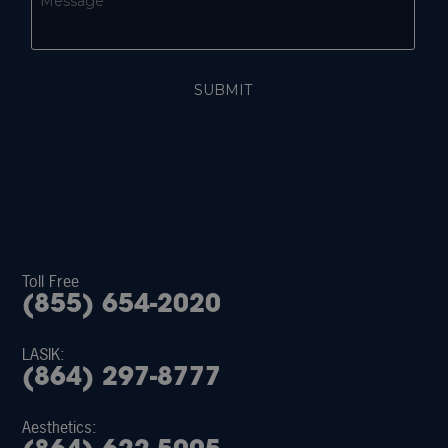
Toll Free
(855) 654-2020
LASIK:
(864) 297-8777
Aesthetics: