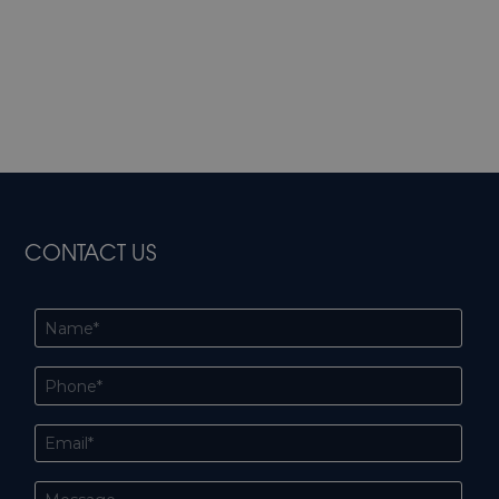
CONTACT US