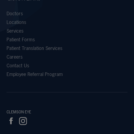
Doctors
Locations
Services
Patient Forms
Patient Translation Services
Careers
Contact Us
Employee Referral Program
CLEMSON EYE