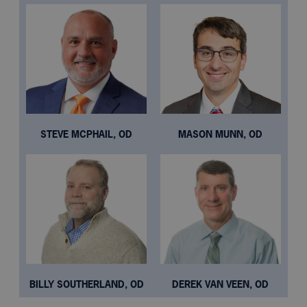
STEVE MCPHAIL, OD
MASON MUNN, OD
BILLY SOUTHERLAND, OD
DEREK VAN VEEN, OD