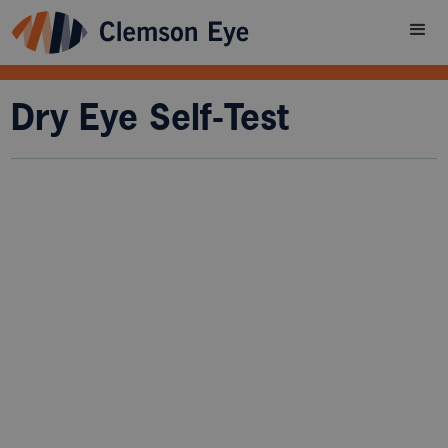
Dry Eye Self-Test