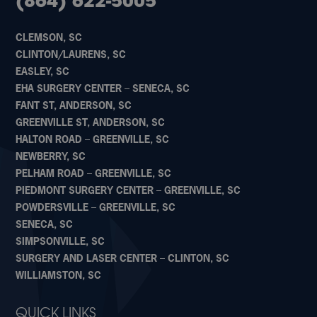
(864) 622-5005
CLEMSON, SC
CLINTON/LAURENS, SC
EASLEY, SC
EHA SURGERY CENTER – SENECA, SC
FANT ST, ANDERSON, SC
GREENVILLE ST, ANDERSON, SC
HALTON ROAD – GREENVILLE, SC
NEWBERRY, SC
PELHAM ROAD – GREENVILLE, SC
PIEDMONT SURGERY CENTER – GREENVILLE, SC
POWDERSVILLE – GREENVILLE, SC
SENECA, SC
SIMPSONVILLE, SC
SURGERY AND LASER CENTER – CLINTON, SC
WILLIAMSTON, SC
QUICK LINKS