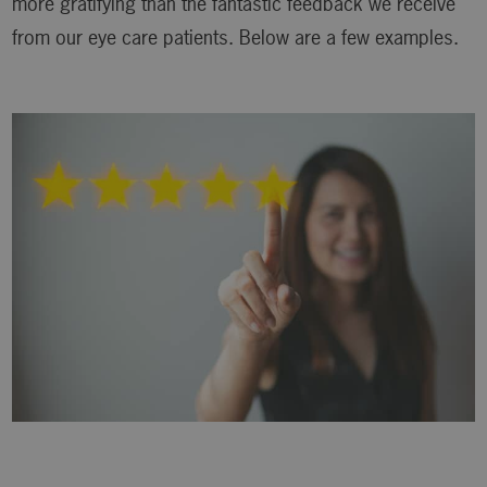
more gratifying than the fantastic feedback we receive
from our eye care patients. Below are a few examples.