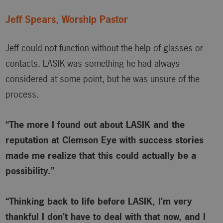
Jeff Spears, Worship Pastor
Jeff could not function without the help of glasses or
contacts. LASIK was something he had always
considered at some point, but he was unsure of the
process.
“The more I found out about LASIK and the
reputation at Clemson Eye with success stories
made me realize that this could actually be a
possibility.”
“Thinking back to life before LASIK, I’m very
thankful I don’t have to deal with that now, and I