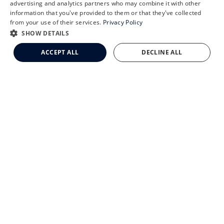
Schedule an Appointment
advertising and analytics partners who may combine it with other
CLEMSON EYE AESTHETICS
information that you've provided to them or that they've collected
LASIK Self-Test
from your use of their services.
Privacy Policy
Cataract Self-Test
SHOW DETAILS
Clemson Eye Aesthetics
ACCEPT ALL
DECLINE ALL
Contact Us
© 2026 Clemson Eye. All rights reserved.
Terms of Use
Privacy Statement
Accessibility Statement
Facts About Clemson Eye
↑ TOP ↑