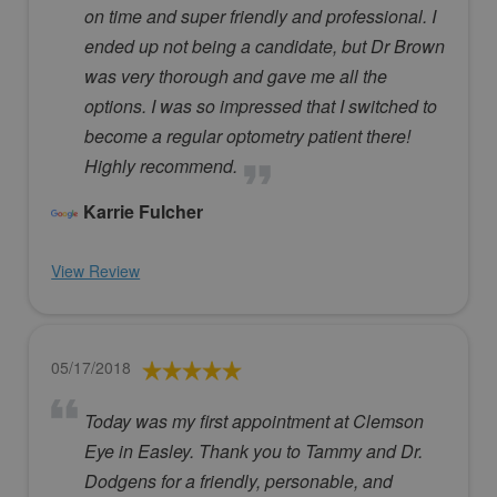
on time and super friendly and professional. I
ended up not being a candidate, but Dr Brown
was very thorough and gave me all the
options. I was so impressed that I switched to
become a regular optometry patient there!
Highly recommend.
Karrie Fulcher
View Review
05/17/2018
Today was my first appointment at Clemson
Eye in Easley. Thank you to Tammy and Dr.
Dodgens for a friendly, personable, and