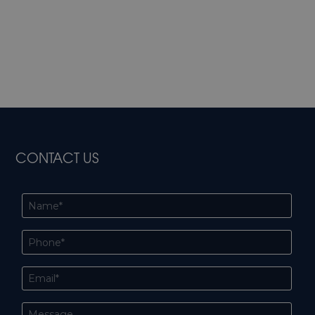
CONTACT US