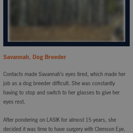
Savannah, Dog Breeder
Contacts made Savannah’s eyes tired, which made her
job as a dog breeder difficult. She was constantly
having to stop and switch to her glasses to give her
eyes rest.
After pondering on LASIK for almost 15 years, she
decided it was time to have surgery with Clemson Eye.