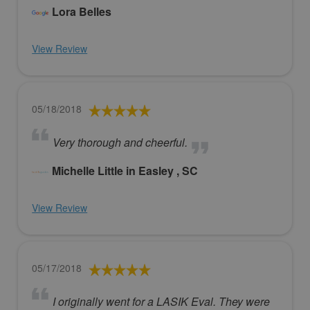
Lora Belles
View Review
05/18/2018
Very thorough and cheerful.
Michelle Little in Easley , SC
View Review
05/17/2018
I originally went for a LASIK Eval. They were