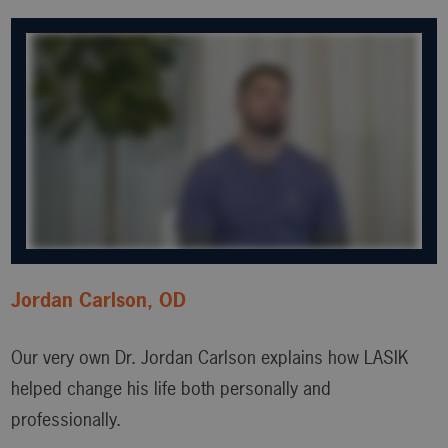
Jordan Carlson, OD
Our very own Dr. Jordan Carlson explains how LASIK
helped change his life both personally and
professionally.