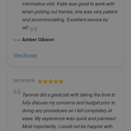
informative visit. Katie was great to work with
when picking out frames; she was very patient
and accommodating. Excellent service by
all!
Amber Gibson
View Review
05/15/2018
Tammie did a great job with taking the time to
fully discuss my concerns and budget prior to
doing any procedures so I felt completely at
ease. My experience was quick and painless!
Most importantly, I could not be happier with