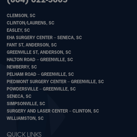
(864) 622-5005
CLEMSON, SC
CLINTON/LAURENS, SC
EASLEY, SC
EHA SURGERY CENTER – SENECA, SC
FANT ST, ANDERSON, SC
GREENVILLE ST, ANDERSON, SC
HALTON ROAD – GREENVILLE, SC
NEWBERRY, SC
PELHAM ROAD – GREENVILLE, SC
PIEDMONT SURGERY CENTER – GREENVILLE, SC
POWDERSVILLE – GREENVILLE, SC
SENECA, SC
SIMPSONVILLE, SC
SURGERY AND LASER CENTER – CLINTON, SC
WILLIAMSTON, SC
QUICK LINKS