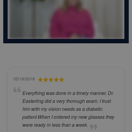
05/19/2018
Everything was done in a timely manner. Dr.
Easterling did a very thorough exam. I trust
him with my vision needs as a diabetic
patient.When I ordered my new glasses they
were ready in less than a week.