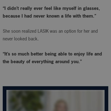
“I didn’t really ever feel like myself in glasses,
because I had never known a life with them.”
She soon realized LASIK was an option for her and
never looked back.
“It’s so much better being able to enjoy life and
the beauty of everything around you.”