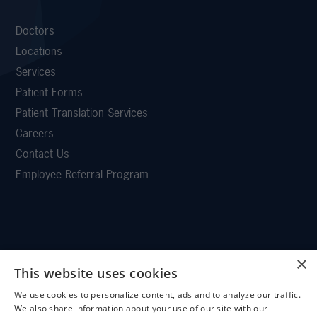
Doctors
Locations
Services
Patient Forms
Patient Translation Services
Careers
Contact Us
Employee Referral Program
×
CLEMSON EYE
This website uses cookies
We use cookies to personalize content, ads and to analyze our traffic.
X
We also share information about your use of our site with our