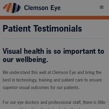
Patient Testimonials
Visual health is so important to
our wellbeing.
We understand this well at Clemson Eye and bring the
best in technology, training and patient care to ensure
superior visual outcomes for our patients.
For our eye doctors and professional staff, there is little