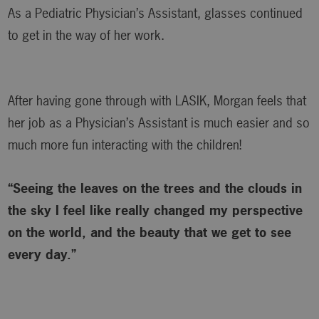
As a Pediatric Physician’s Assistant, glasses continued
to get in the way of her work.
After having gone through with LASIK, Morgan feels that
her job as a Physician’s Assistant is much easier and so
much more fun interacting with the children!
“Seeing the leaves on the trees and the clouds in
the sky I feel like really changed my perspective
on the world, and the beauty that we get to see
every day.”