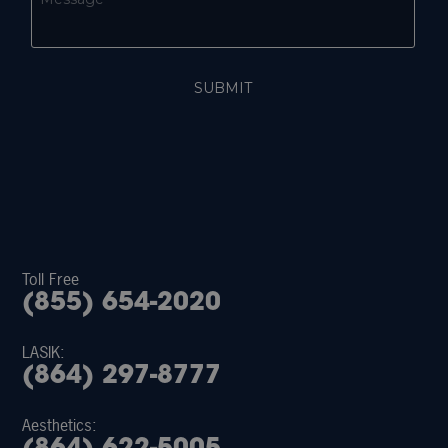
Toll Free
(855) 654-2020
LASIK:
(864) 297-8777
Aesthetics: