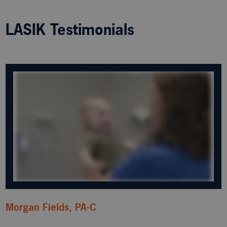
LASIK Testimonials
Morgan Fields, PA-C