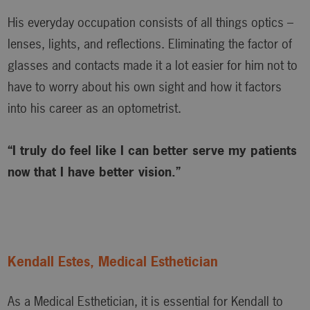
His everyday occupation consists of all things optics –
lenses, lights, and reflections. Eliminating the factor of
glasses and contacts made it a lot easier for him not to
have to worry about his own sight and how it factors
into his career as an optometrist.
“I truly do feel like I can better serve my patients
now that I have better vision.”
Kendall Estes, Medical Esthetician
As a Medical Esthetician, it is essential for Kendall to