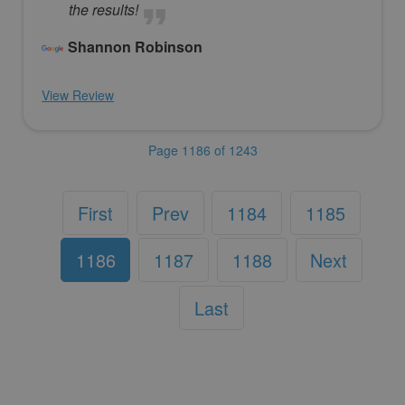
the results!
Shannon Robinson
View Review
Page 1186 of 1243
First
Prev
1184
1185
1186
1187
1188
Next
Last