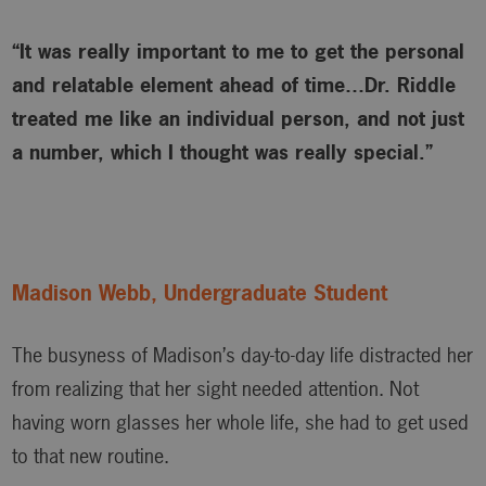
“It was really important to me to get the personal
and relatable element ahead of time…Dr. Riddle
treated me like an individual person, and not just
a number, which I thought was really special.”
Madison Webb, Undergraduate Student
The busyness of Madison’s day-to-day life distracted her
from realizing that her sight needed attention. Not
having worn glasses her whole life, she had to get used
to that new routine.