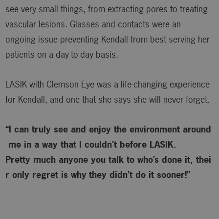
see very small things, from extracting pores to treating
vascular lesions. Glasses and contacts were an
ongoing issue preventing Kendall from best serving her
patients on a day-to-day basis.
LASIK with Clemson Eye was a life-changing experience
for Kendall, and one that she says she will never forget.
“I can truly see and enjoy the environment around
me in a way that I couldn’t before LASIK.
Pretty much anyone you talk to who’s done it, thei
r only regret is why
they didn’t do it sooner!”