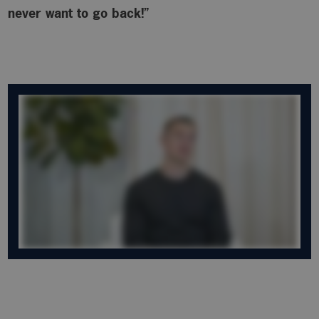
never want to go back!”