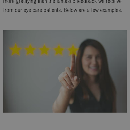
more gratifying than the fantastic feedback we receive
from our eye care patients. Below are a few examples.