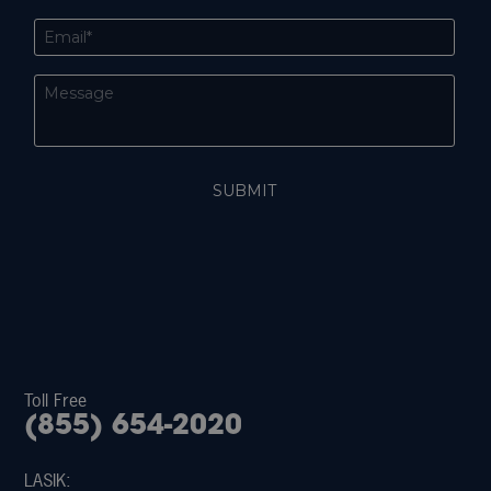
Toll Free
(855) 654-2020
LASIK: