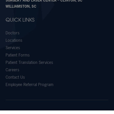
SURGERY AND LASER CENTER – CLINTON, SC
WILLIAMSTON, SC
QUICK LINKS
Doctors
Locations
Services
Patient Forms
Patient Translation Services
Careers
Contact Us
Employee Referral Program