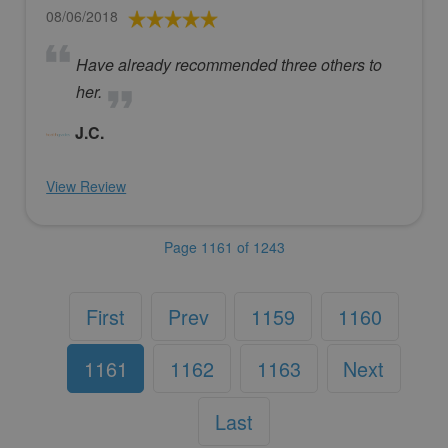
08/06/2018
Have already recommended three others to
her.
J.C.
View Review
Page 1161 of 1243
First
Prev
1159
1160
1161
1162
1163
Next
Last