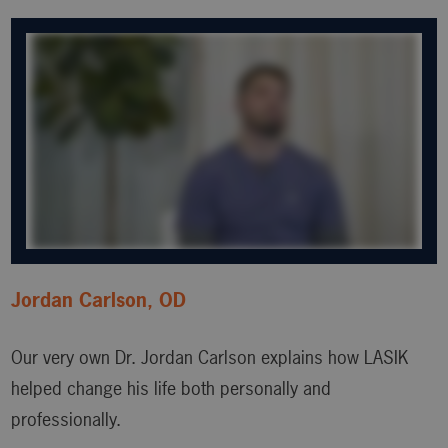
Jordan Carlson, OD
Our very own Dr. Jordan Carlson explains how LASIK
helped change his life both personally and
professionally.