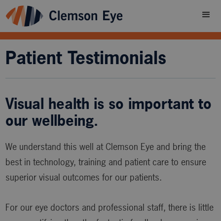
Patient Testimonials
Visual health is so important to
our wellbeing.
We understand this well at Clemson Eye and bring the
best in technology, training and patient care to ensure
superior visual outcomes for our patients.
For our eye doctors and professional staff, there is little