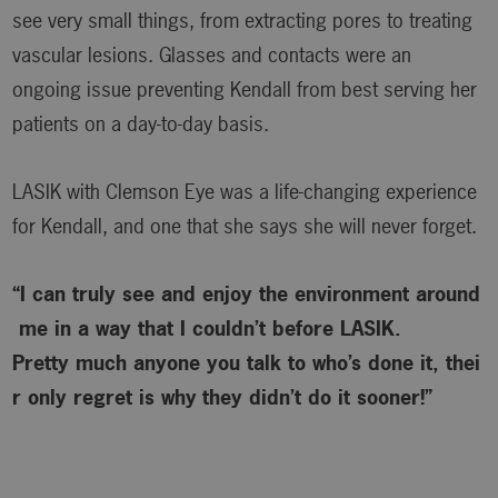
see very small things, from extracting pores to treating
vascular lesions. Glasses and contacts were an
ongoing issue preventing Kendall from best serving her
patients on a day-to-day basis.
LASIK with Clemson Eye was a life-changing experience
for Kendall, and one that she says she will never forget.
“I can truly see and enjoy the environment around
me in a way that I couldn’t before LASIK.
Pretty much anyone you talk to who’s done it, thei
r only regret is why
they didn’t do it sooner!”