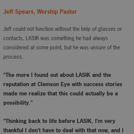
Jeff Spears, Worship Pastor
Jeff could not function without the help of glasses or
contacts. LASIK was something he had always
considered at some point, but he was unsure of the
process.
“The more I found out about LASIK and the
reputation at Clemson Eye with success stories
made me realize that this could actually be a
possibility.”
“Thinking back to life before LASIK, I’m very
thankful I don’t have to deal with that now, and I