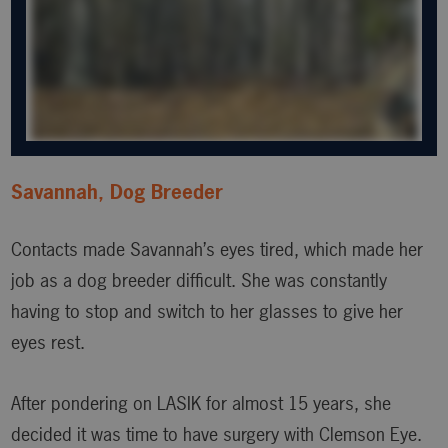
Savannah, Dog Breeder
Contacts made Savannah’s eyes tired, which made her
job as a dog breeder difficult. She was constantly
having to stop and switch to her glasses to give her
eyes rest.
After pondering on LASIK for almost 15 years, she
decided it was time to have surgery with Clemson Eye.