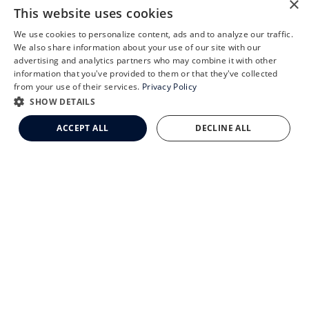
×
CLEMSON EYE
This website uses cookies
We use cookies to personalize content, ads and to analyze our traffic.
X
We also share information about your use of our site with our
Schedule an Appointment
advertising and analytics partners who may combine it with other
information that you've provided to them or that they've collected
CLEMSON EYE AESTHETICS
LASIK Self-Test
from your use of their services.
Privacy Policy
Cataract Self-Test
SHOW DETAILS
Clemson Eye Aesthetics
ACCEPT ALL
DECLINE ALL
Contact Us
© 2026 Clemson Eye. All rights reserved.
Terms of Use
Privacy Statement
Accessibility Statement
Facts About Clemson Eye