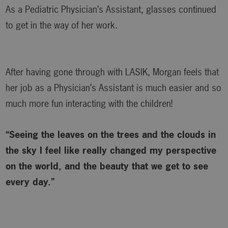
As a Pediatric Physician’s Assistant, glasses continued
to get in the way of her work.
After having gone through with LASIK, Morgan feels that
her job as a Physician’s Assistant is much easier and so
much more fun interacting with the children!
“Seeing the leaves on the trees and the clouds in
the sky I feel like really changed my perspective
on the world, and the beauty that we get to see
every day.”