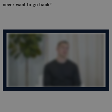
never want to go back!”