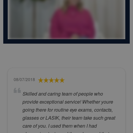
08/07/2018
Skilled and caring team of people who
provide exceptional service! Whether youre
going there for routine eye exams, contacts,
glasses or LASIK, their team take such great
care of you. I used them when I had