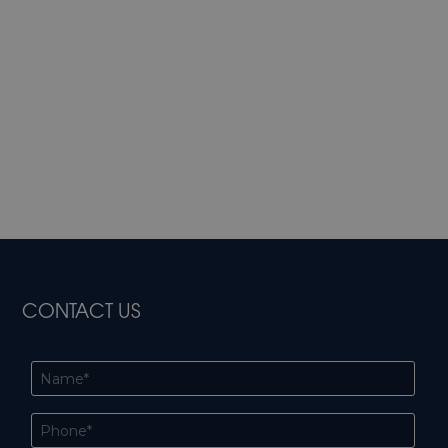
CONTACT US