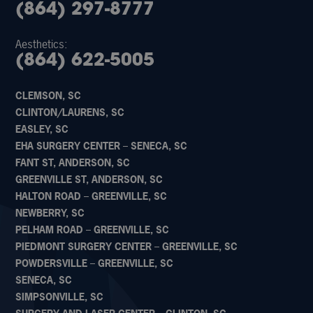
(864) 297-8777
Aesthetics:
(864) 622-5005
CLEMSON, SC
CLINTON/LAURENS, SC
EASLEY, SC
EHA SURGERY CENTER – SENECA, SC
FANT ST, ANDERSON, SC
GREENVILLE ST, ANDERSON, SC
HALTON ROAD – GREENVILLE, SC
NEWBERRY, SC
PELHAM ROAD – GREENVILLE, SC
PIEDMONT SURGERY CENTER – GREENVILLE, SC
POWDERSVILLE – GREENVILLE, SC
SENECA, SC
SIMPSONVILLE, SC