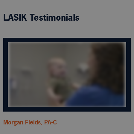
LASIK Testimonials
Morgan Fields, PA-C