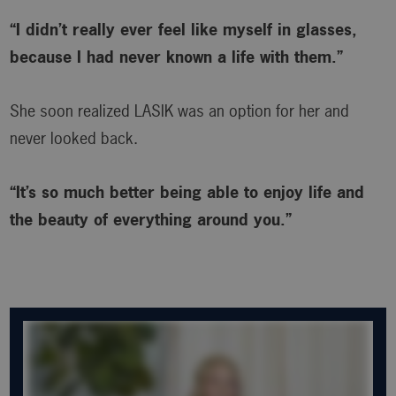
“I didn’t really ever feel like myself in glasses,
because I had never known a life with them.”
She soon realized LASIK was an option for her and
never looked back.
“It’s so much better being able to enjoy life and
the beauty of everything around you.”