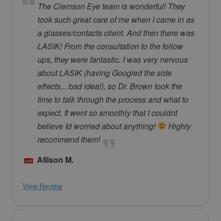
The Clemson Eye team is wonderful! They
took such great care of me when I came in as
a glasses/contacts client. And then there was
LASIK! From the consultation to the follow
ups, they were fantastic. I was very nervous
about LASIK (having Googled the side
effects... bad idea!), so Dr. Brown took the
time to talk through the process and what to
expect. It went so smoothly that I couldnt
believe Id worried about anything!
Highly
recommend them!
Allison M.
View Review