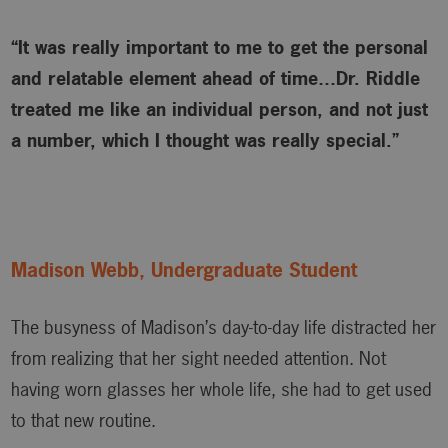
“It was really important to me to get the personal
and relatable element ahead of time…Dr. Riddle
treated me like an individual person, and not just
a number, which I thought was really special.”
Madison Webb, Undergraduate Student
The busyness of Madison’s day-to-day life distracted her
from realizing that her sight needed attention. Not
having worn glasses her whole life, she had to get used
to that new routine.