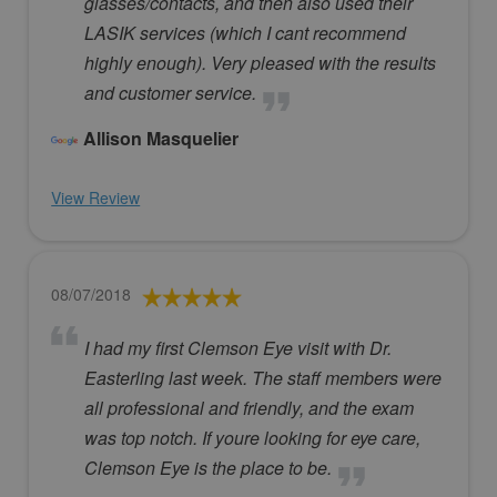
glasses/contacts, and then also used their
LASIK services (which I cant recommend
highly enough). Very pleased with the results
and customer service.
Allison Masquelier
View Review
08/07/2018
I had my first Clemson Eye visit with Dr.
Easterling last week. The staff members were
all professional and friendly, and the exam
was top notch. If youre looking for eye care,
Clemson Eye is the place to be.