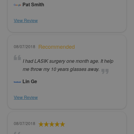
Pat Smith
View Review
Recommended
08/07/2018
I had LASIK surgery one month age. It help
me throw my 10 years glasses away.
Lin Ge
View Review
08/07/2018