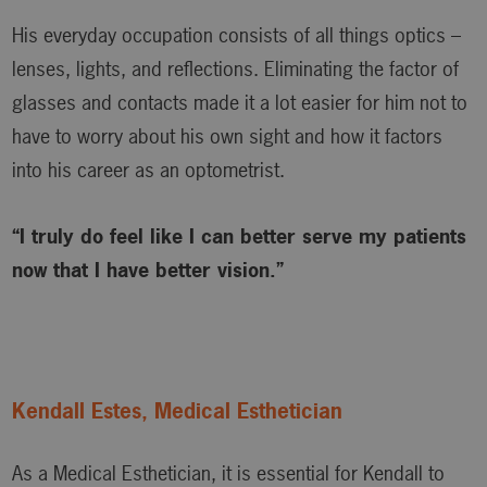
His everyday occupation consists of all things optics –
lenses, lights, and reflections. Eliminating the factor of
glasses and contacts made it a lot easier for him not to
have to worry about his own sight and how it factors
into his career as an optometrist.
“I truly do feel like I can better serve my patients
now that I have better vision.”
Kendall Estes, Medical Esthetician
As a Medical Esthetician, it is essential for Kendall to