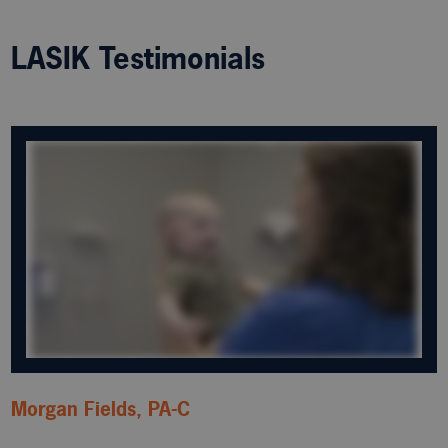
LASIK Testimonials
Morgan Fields, PA-C