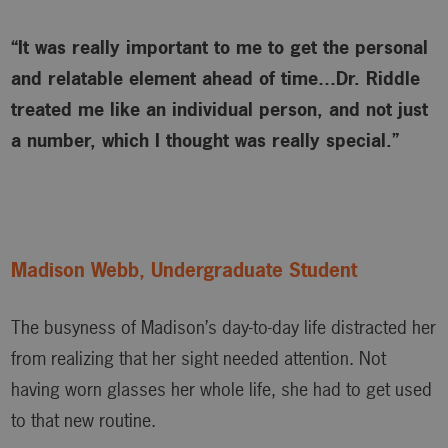
“It was really important to me to get the personal
and relatable element ahead of time…Dr. Riddle
treated me like an individual person, and not just
a number, which I thought was really special.”
Madison Webb, Undergraduate Student
The busyness of Madison’s day-to-day life distracted her
from realizing that her sight needed attention. Not
having worn glasses her whole life, she had to get used
to that new routine.