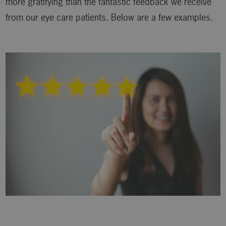
more gratifying than the fantastic feedback we receive
from our eye care patients. Below are a few examples.