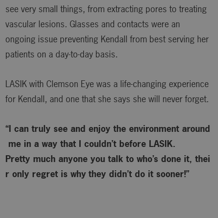
see very small things, from extracting pores to treating
vascular lesions. Glasses and contacts were an
ongoing issue preventing Kendall from best serving her
patients on a day-to-day basis.
LASIK with Clemson Eye was a life-changing experience
for Kendall, and one that she says she will never forget.
“I can truly see and enjoy the environment around
me in a way that I couldn’t before LASIK.
Pretty much anyone you talk to who’s done it, thei
r only regret is why
they didn’t do it sooner!”