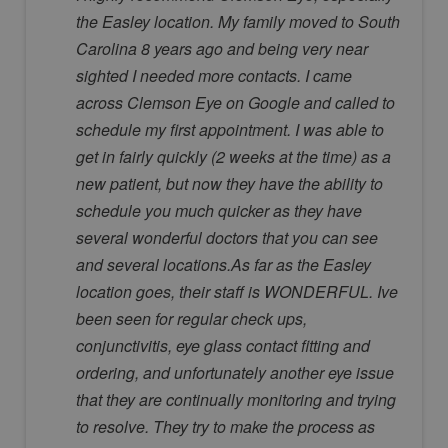
the Easley location. My family moved to South
Carolina 8 years ago and being very near
sighted I needed more contacts. I came
across Clemson Eye on Google and called to
schedule my first appointment. I was able to
get in fairly quickly (2 weeks at the time) as a
new patient, but now they have the ability to
schedule you much quicker as they have
several wonderful doctors that you can see
and several locations.As far as the Easley
location goes, their staff is WONDERFUL. Ive
been seen for regular check ups,
conjunctivitis, eye glass contact fitting and
ordering, and unfortunately another eye issue
that they are continually monitoring and trying
to resolve. They try to make the process as