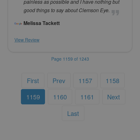
painless as possible and I have nothing but
good things to say about Clemson Eye.
Melissa Tackett
View Review
Page 1159 of 1243
First
Prev
1157
1158
1159
1160
1161
Next
Last