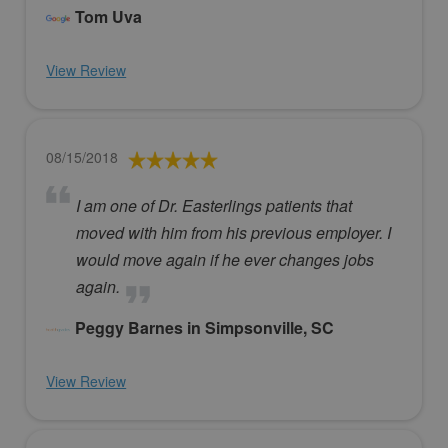
Tom Uva
View Review
08/15/2018
I am one of Dr. Easterlings patients that
moved with him from his previous employer. I
would move again if he ever changes jobs
again.
Peggy Barnes in Simpsonville, SC
View Review