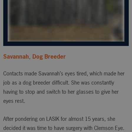
Savannah, Dog Breeder
Contacts made Savannah’s eyes tired, which made her
job as a dog breeder difficult. She was constantly
having to stop and switch to her glasses to give her
eyes rest.
After pondering on LASIK for almost 15 years, she
decided it was time to have surgery with Clemson Eye.