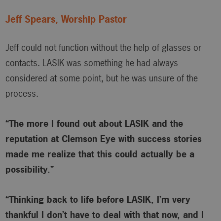
Jeff Spears, Worship Pastor
Jeff could not function without the help of glasses or
contacts. LASIK was something he had always
considered at some point, but he was unsure of the
process.
“The more I found out about LASIK and the
reputation at Clemson Eye with success stories
made me realize that this could actually be a
possibility.”
“Thinking back to life before LASIK, I’m very
thankful I don’t have to deal with that now, and I