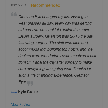
Recommended
08/15/2018
Clemson Eye changed my life! Having to
wear glasses all day, every day was getting
old and I am so thankful I decided to have
LASIK surgery. My vision was 20/15 the day
following surgery. The staff was nice and
accommodating, building top notch, and the
doctors were wonderful. I even received a call
from Dr. Parisi the day after surgery to make
sure everything was going well. Thanks for
such a life changing experience, Clemson
Eye!
Kyle Cutler
View Review