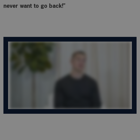
never want to go back!”