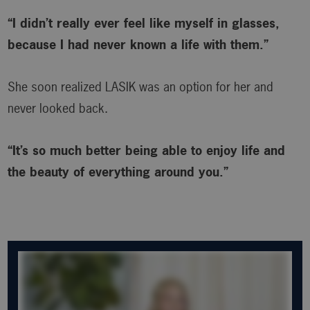
“I didn’t really ever feel like myself in glasses,
because I had never known a life with them.”
She soon realized LASIK was an option for her and
never looked back.
“It’s so much better being able to enjoy life and
the beauty of everything around you.”