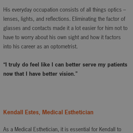
His everyday occupation consists of all things optics –
lenses, lights, and reflections. Eliminating the factor of
glasses and contacts made it a lot easier for him not to
have to worry about his own sight and how it factors
into his career as an optometrist.
“I truly do feel like I can better serve my patients
now that I have better vision.”
Kendall Estes, Medical Esthetician
As a Medical Esthetician, it is essential for Kendall to