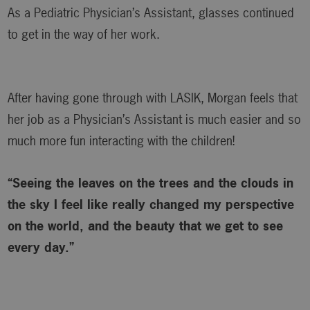
As a Pediatric Physician’s Assistant, glasses continued
to get in the way of her work.
After having gone through with LASIK, Morgan feels that
her job as a Physician’s Assistant is much easier and so
much more fun interacting with the children!
“Seeing the leaves on the trees and the clouds in
the sky I feel like really changed my perspective
on the world, and the beauty that we get to see
every day.”