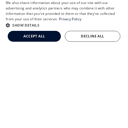
X
We also share information about your use of our site with our
Schedule an Appointment
advertising and analytics partners who may combine it with other
information that you've provided to them or that they've collected
LASIK Self-Test
from your use of their services.
Privacy Policy
Cataract Self-Test
SHOW DETAILS
CLEMSON EYE AESTHETICS
Clemson Eye Aesthetics
ACCEPT ALL
DECLINE ALL
Contact Us
© 2026 Clemson Eye. All rights reserved.
Terms of Use
Privacy Statement
Accessibility Statement
Facts About Clemson Eye