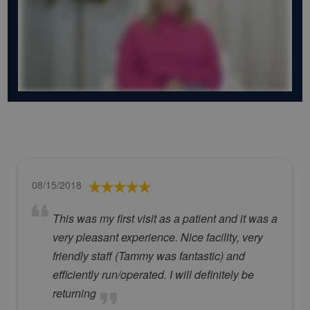
08/15/2018
This was my first visit as a patient and it was a
very pleasant experience. Nice facility, very
friendly staff (Tammy was fantastic) and
efficiently run/operated. I will definitely be
returning