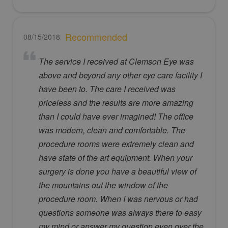
Recommended
08/15/2018
The service I received at Clemson Eye was
above and beyond any other eye care facility I
have been to. The care I received was
priceless and the results are more amazing
than I could have ever imagined! The office
was modern, clean and comfortable. The
procedure rooms were extremely clean and
have state of the art equipment. When your
surgery is done you have a beautiful view of
the mountains out the window of the
procedure room. When I was nervous or had
questions someone was always there to easy
my mind or answer my question even over the