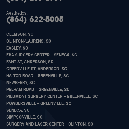
Aesthetics:
(864) 622-5005
CLEMSON, SC
CLINTON/LAURENS, SC
EASLEY, SC
EHA SURGERY CENTER – SENECA, SC
FANT ST, ANDERSON, SC
GREENVILLE ST, ANDERSON, SC
HALTON ROAD – GREENVILLE, SC
NEWBERRY, SC
PELHAM ROAD – GREENVILLE, SC
PIEDMONT SURGERY CENTER – GREENVILLE, SC
POWDERSVILLE – GREENVILLE, SC
SENECA, SC
SIMPSONVILLE, SC
SURGERY AND LASER CENTER – CLINTON, SC