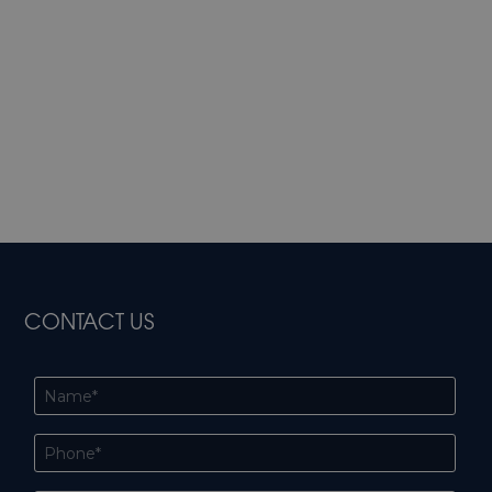
CONTACT US