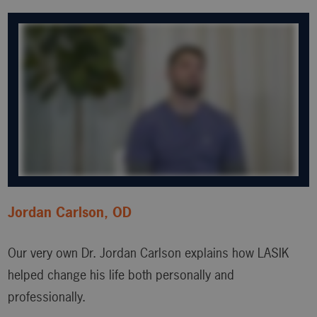
Jordan Carlson, OD
Our very own Dr. Jordan Carlson explains how LASIK
helped change his life both personally and
professionally.