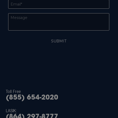
Toll Free
(855) 654-2020
LASIK:
(864) 297-8777