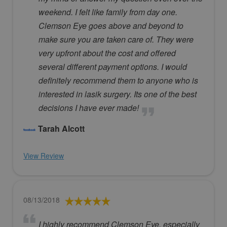
weekend. I felt like family from day one.
Clemson Eye goes above and beyond to
make sure you are taken care of. They were
very upfront about the cost and offered
several different payment options. I would
definitely recommend them to anyone who is
interested in lasik surgery. Its one of the best
decisions I have ever made!
Tarah Alcott
View Review
08/13/2018
I highly recommend Clemson Eye, especially