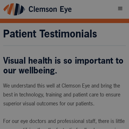
Patient Testimonials
Visual health is so important to
our wellbeing.
We understand this well at Clemson Eye and bring the
best in technology, training and patient care to ensure
superior visual outcomes for our patients.
For our eye doctors and professional staff, there is little