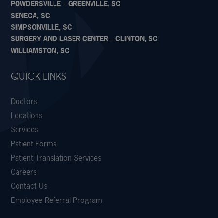
POWDERSVILLE – GREENVILLE, SC
SENECA, SC
SIMPSONVILLE, SC
SURGERY AND LASER CENTER – CLINTON, SC
WILLIAMSTON, SC
QUICK LINKS
Doctors
Locations
Services
Patient Forms
Patient Translation Services
Careers
Contact Us
Employee Referral Program