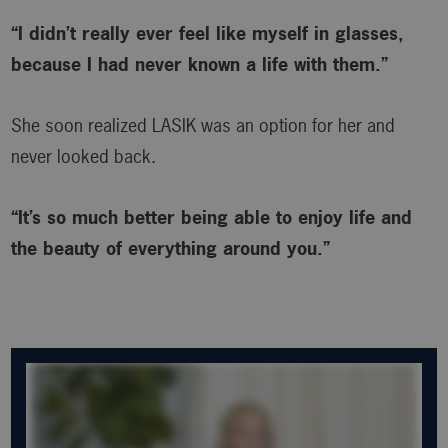
“I didn’t really ever feel like myself in glasses,
because I had never known a life with them.”
She soon realized LASIK was an option for her and
never looked back.
“It’s so much better being able to enjoy life and
the beauty of everything around you.”