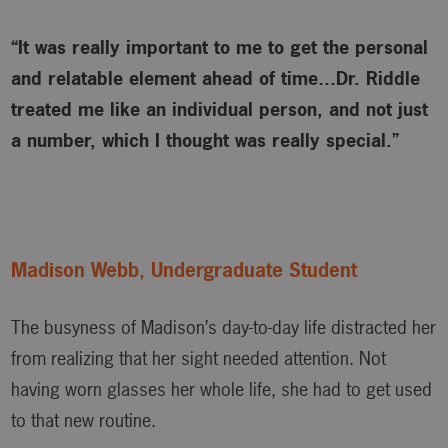
“It was really important to me to get the personal
and relatable element ahead of time…Dr. Riddle
treated me like an individual person, and not just
a number, which I thought was really special.”
Madison Webb, Undergraduate Student
The busyness of Madison’s day-to-day life distracted her
from realizing that her sight needed attention. Not
having worn glasses her whole life, she had to get used
to that new routine.