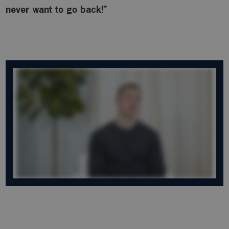
never want to go back!”