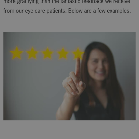
more gratifying than the fantastic feedback we receive
from our eye care patients. Below are a few examples.