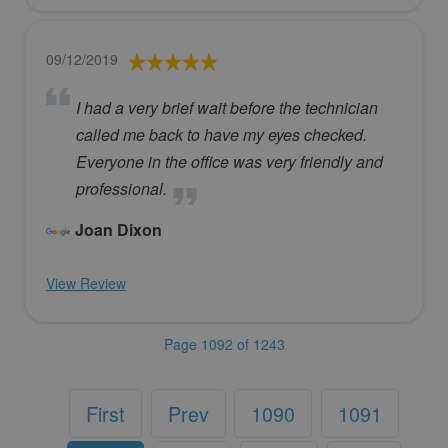
09/12/2019
I had a very brief wait before the technician
called me back to have my eyes checked.
Everyone in the office was very friendly and
professional.
Joan Dixon
View Review
Page 1092 of 1243
First
Prev
1090
1091