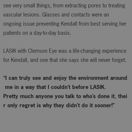
see very small things, from extracting pores to treating
vascular lesions. Glasses and contacts were an
ongoing issue preventing Kendall from best serving her
patients on a day-to-day basis.
LASIK with Clemson Eye was a life-changing experience
for Kendall, and one that she says she will never forget.
“I can truly see and enjoy the environment around
me in a way that I couldn’t before LASIK.
Pretty much anyone you talk to who’s done it, thei
r only regret is why
they didn’t do it sooner!”