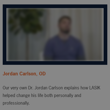
Jordan Carlson, OD
Our very own Dr. Jordan Carlson explains how LASIK
helped change his life both personally and
professionally.