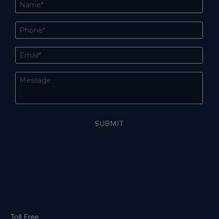
Toll Free