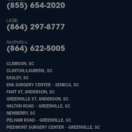
(855) 654-2020
LASIK:
(864) 297-8777
Aesthetics:
(864) 622-5005
CLEMSON, SC
CLINTON/LAURENS, SC
EASLEY, SC
EHA SURGERY CENTER – SENECA, SC
FANT ST, ANDERSON, SC
GREENVILLE ST, ANDERSON, SC
HALTON ROAD – GREENVILLE, SC
NEWBERRY, SC
PELHAM ROAD – GREENVILLE, SC
PIEDMONT SURGERY CENTER – GREENVILLE, SC