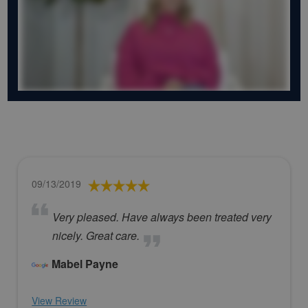
09/13/2019
Very pleased. Have always been treated very
nicely. Great care.
Mabel Payne
View Review