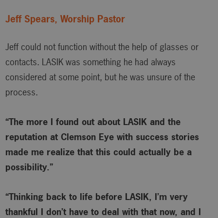
Jeff Spears, Worship Pastor
Jeff could not function without the help of glasses or
contacts. LASIK was something he had always
considered at some point, but he was unsure of the
process.
“The more I found out about LASIK and the
reputation at Clemson Eye with success stories
made me realize that this could actually be a
possibility.”
“Thinking back to life before LASIK, I’m very
thankful I don’t have to deal with that now, and I