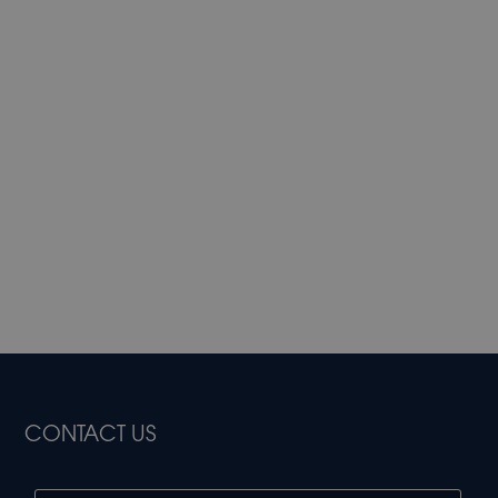
CONTACT US