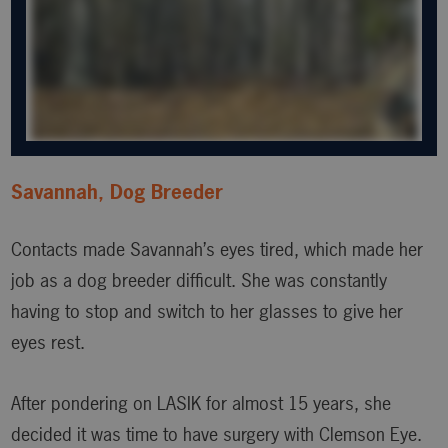
Savannah, Dog Breeder
Contacts made Savannah’s eyes tired, which made her
job as a dog breeder difficult. She was constantly
having to stop and switch to her glasses to give her
eyes rest.
After pondering on LASIK for almost 15 years, she
decided it was time to have surgery with Clemson Eye.