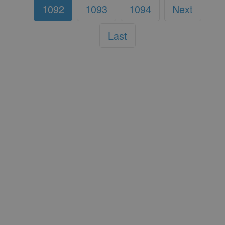
1092
1093
1094
Next
Last