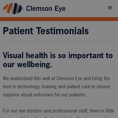
Patient Testimonials
Visual health is so important to
our wellbeing.
We understand this well at Clemson Eye and bring the
best in technology, training and patient care to ensure
superior visual outcomes for our patients.
For our eye doctors and professional staff, there is little