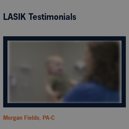
LASIK Testimonials
Morgan Fields, PA-C