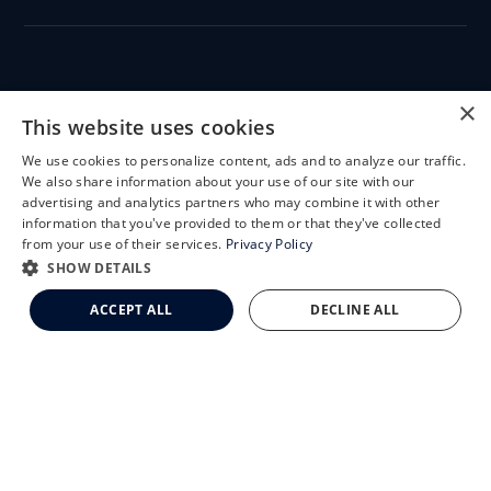
CLEMSON EYE
×
This website uses cookies
We use cookies to personalize content, ads and to analyze our traffic.
X
We also share information about your use of our site with our
Schedule an Appointment
advertising and analytics partners who may combine it with other
CLEMSON EYE AESTHETICS
information that you've provided to them or that they've collected
LASIK Self-Test
from your use of their services.
Privacy Policy
Cataract Self-Test
SHOW DETAILS
Clemson Eye Aesthetics
ACCEPT ALL
DECLINE ALL
Contact Us
© 2026 Clemson Eye. All rights reserved.
Terms of Use
Privacy Statement
Accessibility Statement