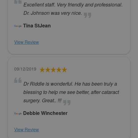
Excellent staff. Very friendly and professional.
Dr. Johnson was very nice.
Tina StJean
View Review
09/12/2019
Dr Riddle is wonderful. He has been truly a
blessing to help me see better, after cataract
surgery. Great.. !!!
Debbie Winchester
View Review