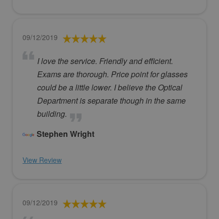
09/12/2019
I love the service. Friendly and efficient.
Exams are thorough. Price point for glasses
could be a little lower. I believe the Optical
Department is separate though in the same
building.
Stephen Wright
View Review
09/12/2019