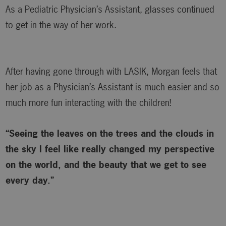
As a Pediatric Physician’s Assistant, glasses continued
to get in the way of her work.
After having gone through with LASIK, Morgan feels that
her job as a Physician’s Assistant is much easier and so
much more fun interacting with the children!
“Seeing the leaves on the trees and the clouds in
the sky I feel like really changed my perspective
on the world, and the beauty that we get to see
every day.”