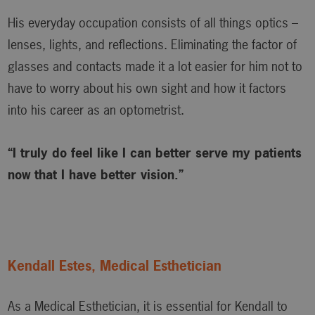
His everyday occupation consists of all things optics –
lenses, lights, and reflections. Eliminating the factor of
glasses and contacts made it a lot easier for him not to
have to worry about his own sight and how it factors
into his career as an optometrist.
“I truly do feel like I can better serve my patients
now that I have better vision.”
Kendall Estes, Medical Esthetician
As a Medical Esthetician, it is essential for Kendall to