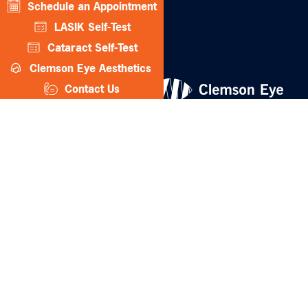
Schedule an Appointment
CLEMSON EYE AESTHETICS
LASIK Self-Test
Cataract Self-Test
Clemson Eye Aesthetics
Contact Us
© 2026 Clemson Eye. All rights reserved.
Terms of Use
Privacy Statement
Accessibility Statement
Facts About Clemson Eye
↑ TOP ↑