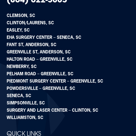
(864) 622-5005
CLEMSON, SC
CLINTON/LAURENS, SC
EASLEY, SC
EHA SURGERY CENTER – SENECA, SC
FANT ST, ANDERSON, SC
GREENVILLE ST, ANDERSON, SC
HALTON ROAD – GREENVILLE, SC
NEWBERRY, SC
PELHAM ROAD – GREENVILLE, SC
PIEDMONT SURGERY CENTER – GREENVILLE, SC
POWDERSVILLE – GREENVILLE, SC
SENECA, SC
SIMPSONVILLE, SC
SURGERY AND LASER CENTER – CLINTON, SC
WILLIAMSTON, SC
QUICK LINKS