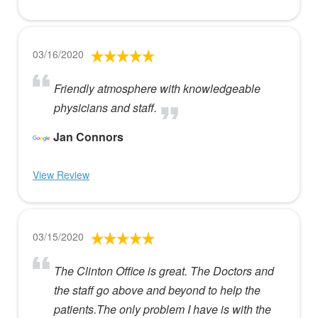
03/16/2020
Friendly atmosphere with knowledgeable
physicians and staff.
Jan Connors
View Review
03/15/2020
The Clinton Office is great. The Doctors and
the staff go above and beyond to help the
patients.The only problem I have is with the