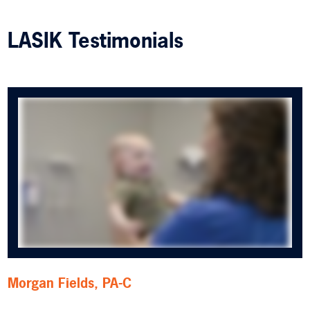
LASIK Testimonials
Morgan Fields, PA-C