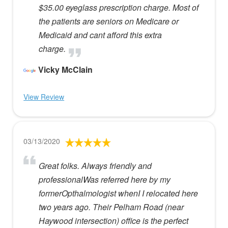
$35.00 eyeglass prescription charge. Most of
the patients are seniors on Medicare or
Medicaid and cant afford this extra
charge.
Vicky McClain
View Review
03/13/2020
Great folks. Always friendly and
professionalWas referred here by my
formerOpthalmologist whenI I relocated here
two years ago. Their Pelham Road (near
Haywood intersection) office is the perfect