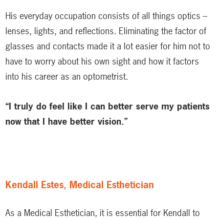
His everyday occupation consists of all things optics –
lenses, lights, and reflections. Eliminating the factor of
glasses and contacts made it a lot easier for him not to
have to worry about his own sight and how it factors
into his career as an optometrist.
“I truly do feel like I can better serve my patients
now that I have better vision.”
Kendall Estes, Medical Esthetician
As a Medical Esthetician, it is essential for Kendall to