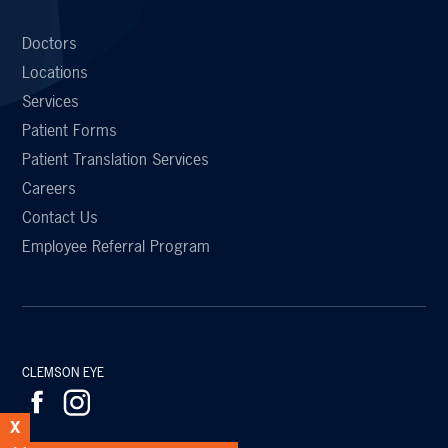
Doctors
Locations
Services
Patient Forms
Patient Translation Services
Careers
Contact Us
Employee Referral Program
CLEMSON EYE
X