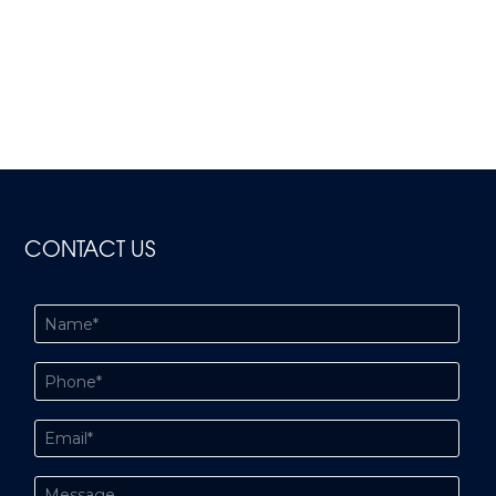
CONTACT US