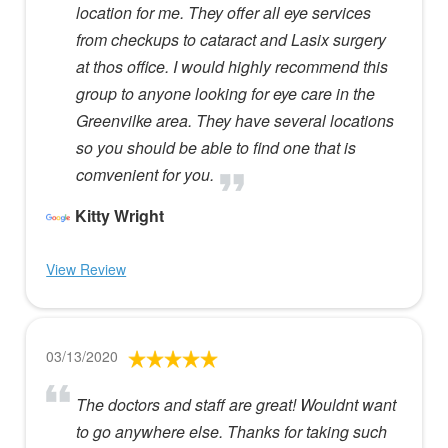
location for me. They offer all eye services
from checkups to cataract and Lasix surgery
at thos office. I would highly recommend this
group to anyone looking for eye care in the
Greenvilke area. They have several locations
so you should be able to find one that is
comvenient for you.
Kitty Wright
View Review
03/13/2020
The doctors and staff are great! Wouldnt want
to go anywhere else. Thanks for taking such