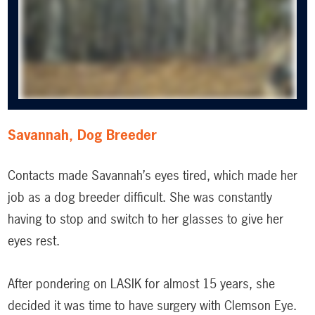
Savannah, Dog Breeder
Contacts made Savannah’s eyes tired, which made her
job as a dog breeder difficult. She was constantly
having to stop and switch to her glasses to give her
eyes rest.
After pondering on LASIK for almost 15 years, she
decided it was time to have surgery with Clemson Eye.