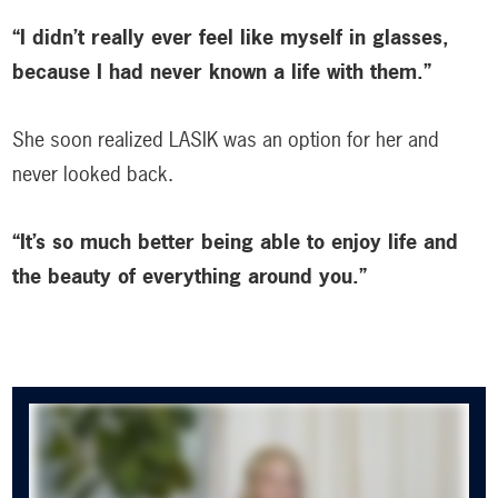
“I didn’t really ever feel like myself in glasses,
because I had never known a life with them.”
She soon realized LASIK was an option for her and
never looked back.
“It’s so much better being able to enjoy life and
the beauty of everything around you.”