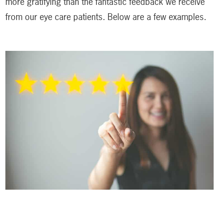
more gratifying than the fantastic feedback we receive
from our eye care patients. Below are a few examples.