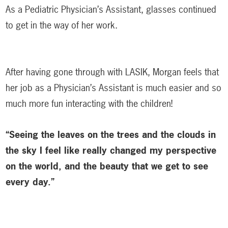
As a Pediatric Physician’s Assistant, glasses continued
to get in the way of her work.
After having gone through with LASIK, Morgan feels that
her job as a Physician’s Assistant is much easier and so
much more fun interacting with the children!
“Seeing the leaves on the trees and the clouds in
the sky I feel like really changed my perspective
on the world, and the beauty that we get to see
every day.”