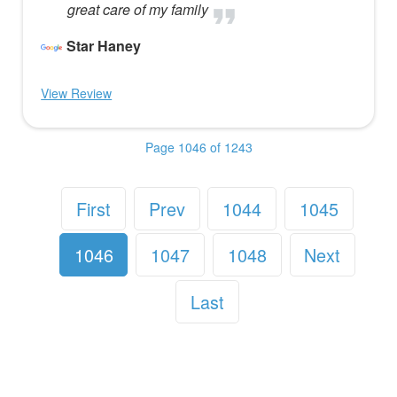
great care of my family
Star Haney
View Review
Page 1046 of 1243
First
Prev
1044
1045
1046
1047
1048
Next
Last