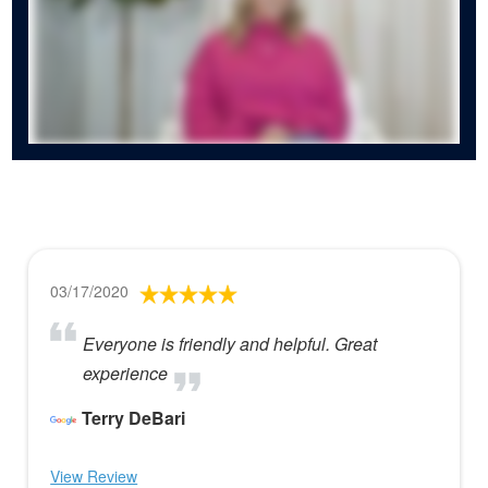
03/17/2020
Everyone is friendly and helpful. Great
experience
Terry DeBari
View Review