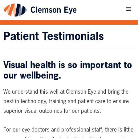
Patient Testimonials
Visual health is so important to
our wellbeing.
We understand this well at Clemson Eye and bring the
best in technology, training and patient care to ensure
superior visual outcomes for our patients.
For our eye doctors and professional staff, there is little