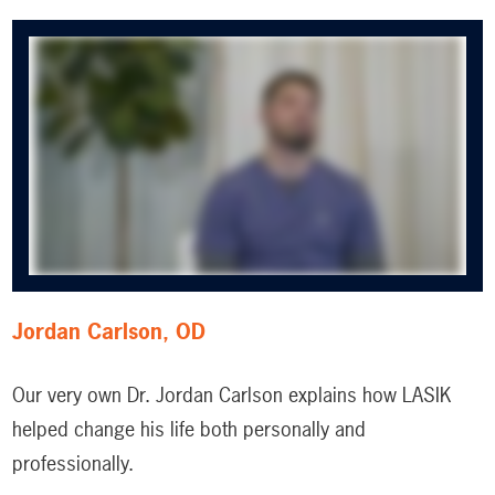
Jordan Carlson, OD
Our very own Dr. Jordan Carlson explains how LASIK
helped change his life both personally and
professionally.