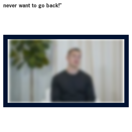
never want to go back!”