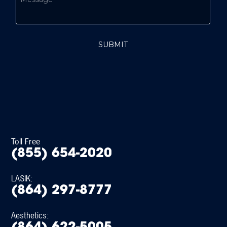
Toll Free
(855) 654-2020
LASIK:
(864) 297-8777
Aesthetics: