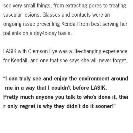
see very small things, from extracting pores to treating
vascular lesions. Glasses and contacts were an
ongoing issue preventing Kendall from best serving her
patients on a day-to-day basis.
LASIK with Clemson Eye was a life-changing experience
for Kendall, and one that she says she will never forget.
“I can truly see and enjoy the environment around
me in a way that I couldn’t before LASIK.
Pretty much anyone you talk to who’s done it, thei
r only regret is why
they didn’t do it sooner!”