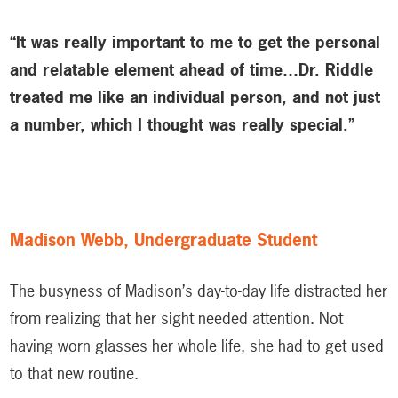
“It was really important to me to get the personal
and relatable element ahead of time…Dr. Riddle
treated me like an individual person, and not just
a number, which I thought was really special.”
Madison Webb, Undergraduate Student
The busyness of Madison’s day-to-day life distracted her
from realizing that her sight needed attention. Not
having worn glasses her whole life, she had to get used
to that new routine.