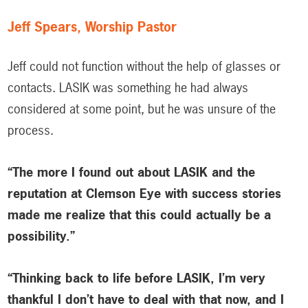
Jeff Spears, Worship Pastor
Jeff could not function without the help of glasses or
contacts. LASIK was something he had always
considered at some point, but he was unsure of the
process.
“The more I found out about LASIK and the
reputation at Clemson Eye with success stories
made me realize that this could actually be a
possibility.”
“Thinking back to life before LASIK, I’m very
thankful I don’t have to deal with that now, and I