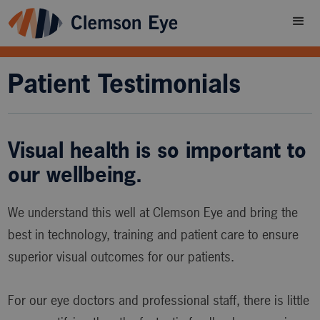
Patient Testimonials
Visual health is so important to
our wellbeing.
We understand this well at Clemson Eye and bring the
best in technology, training and patient care to ensure
superior visual outcomes for our patients.
For our eye doctors and professional staff, there is little