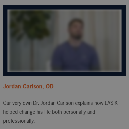
Jordan Carlson, OD
Our very own Dr. Jordan Carlson explains how LASIK
helped change his life both personally and
professionally.