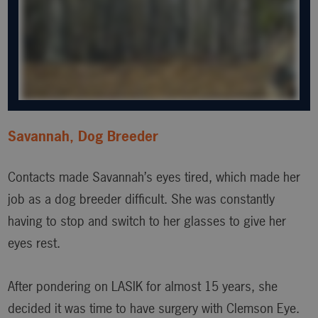
Savannah, Dog Breeder
Contacts made Savannah’s eyes tired, which made her
job as a dog breeder difficult. She was constantly
having to stop and switch to her glasses to give her
eyes rest.
After pondering on LASIK for almost 15 years, she
decided it was time to have surgery with Clemson Eye.