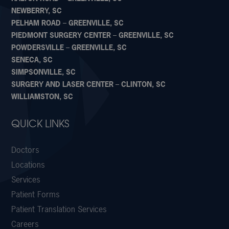
NEWBERRY, SC
PELHAM ROAD – GREENVILLE, SC
PIEDMONT SURGERY CENTER – GREENVILLE, SC
POWDERSVILLE – GREENVILLE, SC
SENECA, SC
SIMPSONVILLE, SC
SURGERY AND LASER CENTER – CLINTON, SC
WILLIAMSTON, SC
QUICK LINKS
Doctors
Locations
Services
Patient Forms
Patient Translation Services
Careers