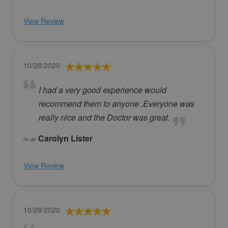
View Review
10/28/2020
I had a very good experience would
recommend them to anyone .Everyone was
really nice and the Doctor was great.
Carolyn Lister
View Review
10/28/2020