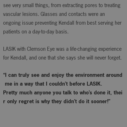
see very small things, from extracting pores to treating
vascular lesions. Glasses and contacts were an
ongoing issue preventing Kendall from best serving her
patients on a day-to-day basis.
LASIK with Clemson Eye was a life-changing experience
for Kendall, and one that she says she will never forget.
“I can truly see and enjoy the environment around
me in a way that I couldn’t before LASIK.
Pretty much anyone you talk to who’s done it, thei
r only regret is why
they didn’t do it sooner!”