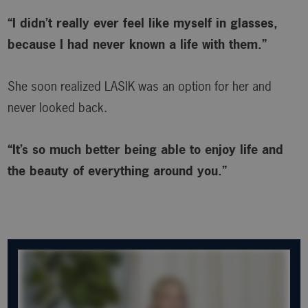
“I didn’t really ever feel like myself in glasses,
because I had never known a life with them.”
She soon realized LASIK was an option for her and
never looked back.
“It’s so much better being able to enjoy life and
the beauty of everything around you.”