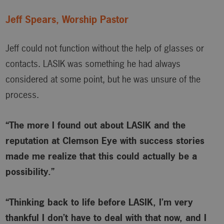
Jeff Spears, Worship Pastor
Jeff could not function without the help of glasses or
contacts. LASIK was something he had always
considered at some point, but he was unsure of the
process.
“The more I found out about LASIK and the
reputation at Clemson Eye with success stories
made me realize that this could actually be a
possibility.”
“Thinking back to life before LASIK, I’m very
thankful I don’t have to deal with that now, and I