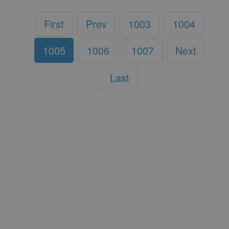
First
Prev
1003
1004
1005
1006
1007
Next
Last