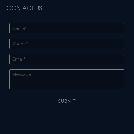
CONTACT US