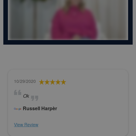
10/29/2020
Ok
Russell Harpèr
View Review