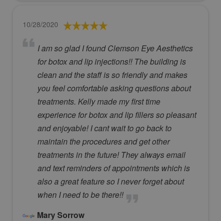
10/28/2020
I am so glad I found Clemson Eye Aesthetics
for botox and lip injections!! The building is
clean and the staff is so friendly and makes
you feel comfortable asking questions about
treatments. Kelly made my first time
experience for botox and lip fillers so pleasant
and enjoyable! I cant wait to go back to
maintain the procedures and get other
treatments in the future! They always email
and text reminders of appointments which is
also a great feature so I never forget about
when I need to be there!!
Mary Sorrow