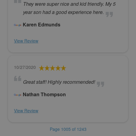
They were super nice and kid friendly. My 5
year son had a good experience here.
Karen Edmunds
View Review
10/27/2020
Great staff! Highly recommended!
Nathan Thompson
View Review
Page 1005 of 1243