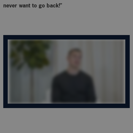
never want to go back!”