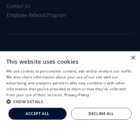
Contact Us
Employee Referral Program
CLEMSON EYE
×
This website uses cookies
We use cookies to personalize content, ads and to analyze our traffic.
X
We also share information about your use of our site with our
Schedule an Appointment
advertising and analytics partners who may combine it with other
CLEMSON EYE AESTHETICS
information that you've provided to them or that they've collected
LASIK Self-Test
from your use of their services.
Privacy Policy
Cataract Self-Test
SHOW DETAILS
Clemson Eye Aesthetics
ACCEPT ALL
DECLINE ALL
Contact Us
© 2026 Clemson Eye. All rights reserved.