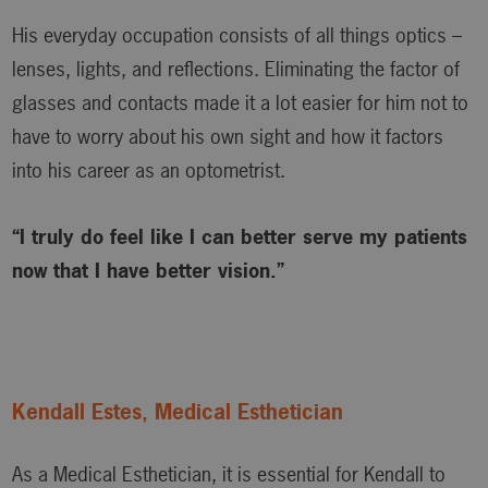
His everyday occupation consists of all things optics –
lenses, lights, and reflections. Eliminating the factor of
glasses and contacts made it a lot easier for him not to
have to worry about his own sight and how it factors
into his career as an optometrist.
“I truly do feel like I can better serve my patients
now that I have better vision.”
Kendall Estes, Medical Esthetician
As a Medical Esthetician, it is essential for Kendall to