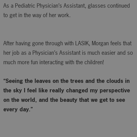
As a Pediatric Physician’s Assistant, glasses continued
to get in the way of her work.
After having gone through with LASIK, Morgan feels that
her job as a Physician’s Assistant is much easier and so
much more fun interacting with the children!
“Seeing the leaves on the trees and the clouds in
the sky I feel like really changed my perspective
on the world, and the beauty that we get to see
every day.”