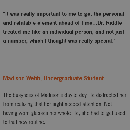
“It was really important to me to get the personal
and relatable element ahead of time…Dr. Riddle
treated me like an individual person, and not just
a number, which I thought was really special.”
Madison Webb, Undergraduate Student
The busyness of Madison’s day-to-day life distracted her
from realizing that her sight needed attention. Not
having worn glasses her whole life, she had to get used
to that new routine.