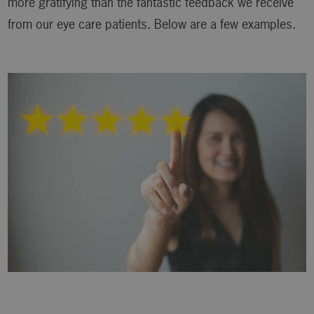
more gratifying than the fantastic feedback we receive
from our eye care patients. Below are a few examples.