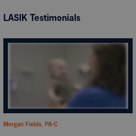
LASIK Testimonials
Morgan Fields, PA-C