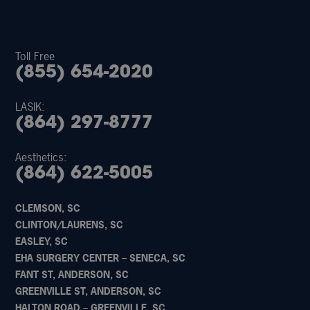
Toll Free
(855) 654-2020
LASIK:
(864) 297-8777
Aesthetics:
(864) 622-5005
CLEMSON, SC
CLINTON/LAURENS, SC
EASLEY, SC
EHA SURGERY CENTER – SENECA, SC
FANT ST, ANDERSON, SC
GREENVILLE ST, ANDERSON, SC
HALTON ROAD – GREENVILLE, SC